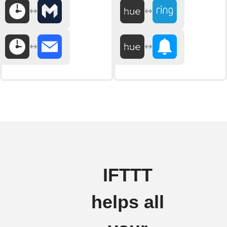
IFTTT
helps all