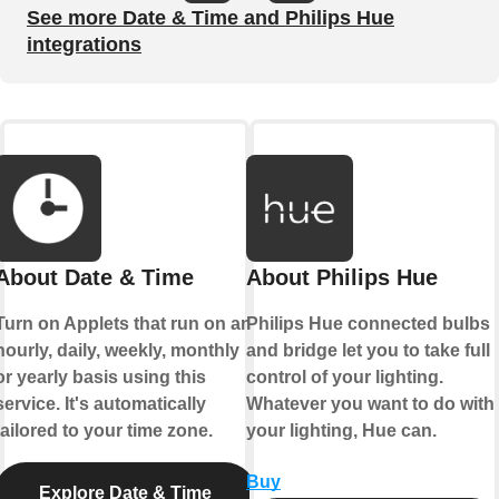
See more Date & Time and Philips Hue
integrations
About Date & Time
About Philips Hue
Turn on Applets that run on an
Philips Hue connected bulbs
hourly, daily, weekly, monthly
and bridge let you to take full
or yearly basis using this
control of your lighting.
service. It's automatically
Whatever you want to do with
tailored to your time zone.
your lighting, Hue can.
Buy
Explore Date & Time