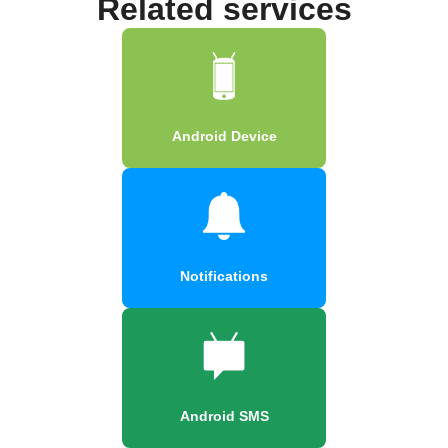
Related services
Android Device
Notifications
Android SMS