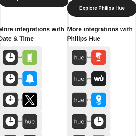
Explore Philips Hue
More integrations with
More integrations with
Date & Time
Philips Hue