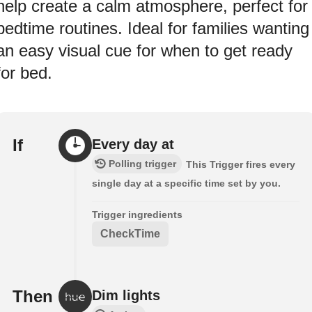
help create a calm atmosphere, perfect for
bedtime routines. Ideal for families wanting
an easy visual cue for when to get ready
for bed.
If
Every day at
Polling trigger
This Trigger fires every
single day at a specific time set by you.
Trigger ingredients
CheckTime
Then
Dim lights