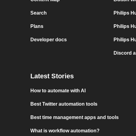
Search
Philips 
Plans
Philips H
Developer docs
Philips H
Discord 
Latest Stories
How to automate with AI
Best Twitter automation tools
Best time management apps and tools
What is workflow automation?