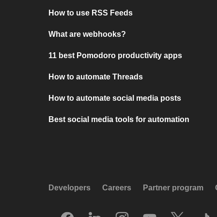
How to use RSS Feeds
What are webhooks?
11 best Pomodoro productivity apps
How to automate Threads
How to automate social media posts
Best social media tools for automation
Developers
Careers
Partner program