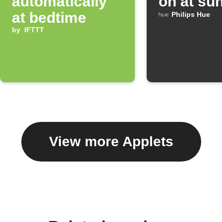
automatically
on at su
at bedtime
Philips Hue
by
IFTTT
View more Applets