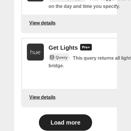
on the day and time you specify.
View details
Get Lights
Query
This query returns all light
bridge.
View details
Load more