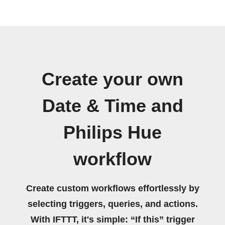
Create your own
Date & Time and
Philips Hue
workflow
Create custom workflows effortlessly by
selecting triggers, queries, and actions.
With IFTTT, it's simple: “If this” trigger