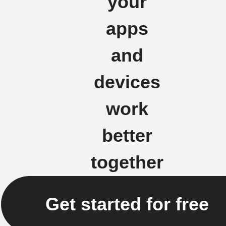
your
apps
and
devices
work
better
together
Get started for free