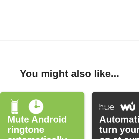
You might also like...
Mute Android
Automati
ringtone
turn your