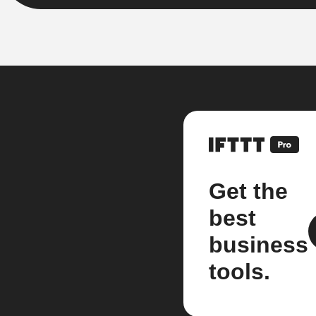
Get the
best
business
tools.