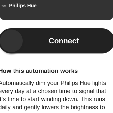
Philips Hue
Connect
How this automation works
Automatically dim your Philips Hue lights
every day at a chosen time to signal that
it's time to start winding down. This runs
daily and gently lowers the brightness to