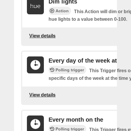
Dim lights
Action
This Action will dim or br
hue lights to a value between 0-100.
View details
Every day of the week at
Polling trigger
This Trigger fires 
specific days of the week at the time 
View details
Every month on the
Polling trigger
This Trigger fires