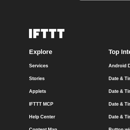
Explore
Top Int
Services
Android 
Stories
Date & Ti
Applets
Date & Ti
IFTTT MCP
Date & Ti
Help Center
Date & T
Content Map
Button wi