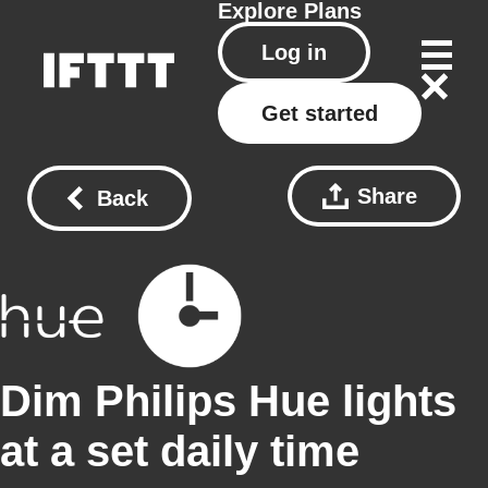
Explore
Plans
Log in
Get started
Share
Back
Dim Philips Hue lights
at a set daily time