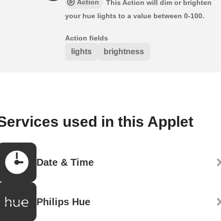
Action
This Action will dim or brighten
your hue lights to a value between 0-100.
Action fields
lights
brightness
Services used in this Applet
Date & Time
Philips Hue