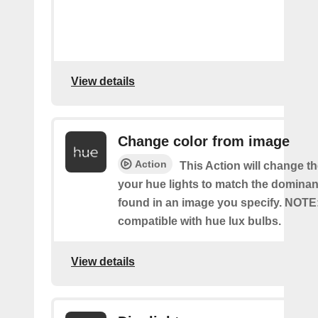
View details
Change color from image
Action
This Action will change th
your hue lights to match the dominan
found in an image you specify. NOTE
compatible with hue lux bulbs.
View details