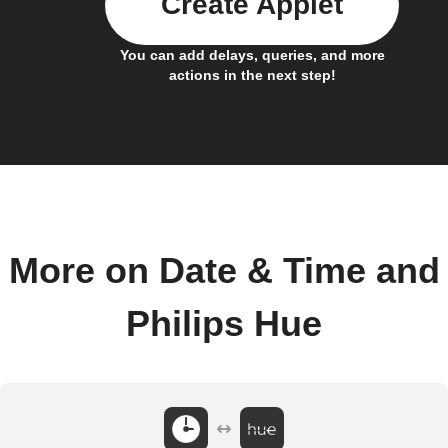
Create Applet
You can add delays, queries, and more
actions in the next step!
More on Date & Time and
Philips Hue