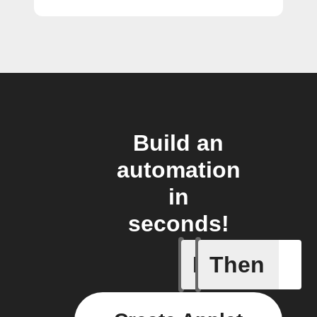
Build an
automation
in
seconds!
If
Then
Every da