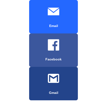
Email
Facebook
Gmail