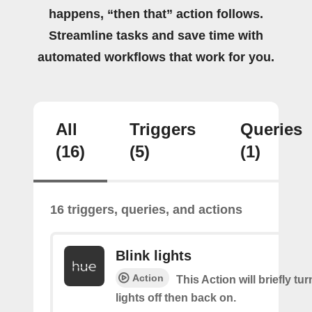
happens, “then that” action follows.
Streamline tasks and save time with
automated workflows that work for you.
All
Triggers
Queries
(16)
(5)
(1)
16 triggers, queries, and actions
Blink lights
Action
This Action will briefly tu
lights off then back on.