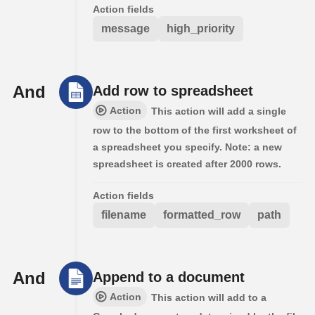
Action fields
message
high_priority
And
Add row to spreadsheet
Action
This action will add a single
row to the bottom of the first worksheet of
a spreadsheet you specify. Note: a new
spreadsheet is created after 2000 rows.
Action fields
filename
formatted_row
path
And
Append to a document
Action
This action will add to a