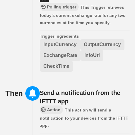
Polling trigger
This Trigger retrieves
today's current exchange rate for any two
currencies at the time you specify.
Trigger ingredients
InputCurrency
OutputCurrency
ExchangeRate
InfoUrl
CheckTime
Then
Send a notification from the
IFTTT app
Action
This action will send a
notification to your devices from the IFTTT
app.