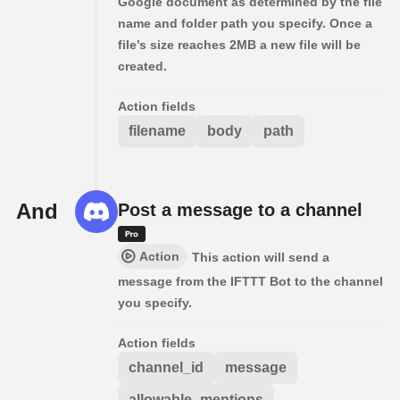
Google document as determined by the file
name and folder path you specify. Once a
file’s size reaches 2MB a new file will be
created.
Action fields
filename
body
path
And
Post a message to a channel
Action
This action will send a
message from the IFTTT Bot to the channel
you specify.
Action fields
channel_id
message
allowable_mentions