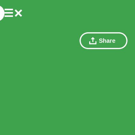
Share