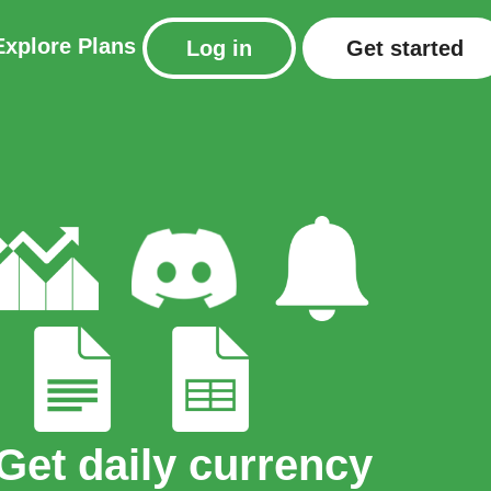
Explore
Plans
Log in
Get started
Get daily currency