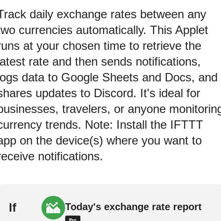
Track daily exchange rates between any
two currencies automatically. This Applet
runs at your chosen time to retrieve the
latest rate and then sends notifications,
logs data to Google Sheets and Docs, and
shares updates to Discord. It's ideal for
businesses, travelers, or anyone monitorin
currency trends. Note: Install the IFTTT
app on the device(s) where you want to
receive notifications.
If
Today's exchange rate report