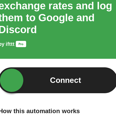
exchange rates and log
them to Google and
Discord
by
ifttt
Connect
How this automation works