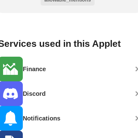
Services used in this Applet
Finance
Discord
Notifications