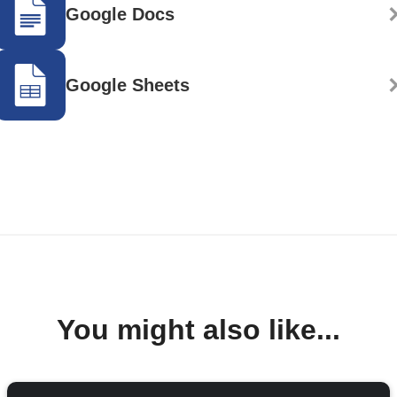
Google Docs
Google Sheets
You might also like...