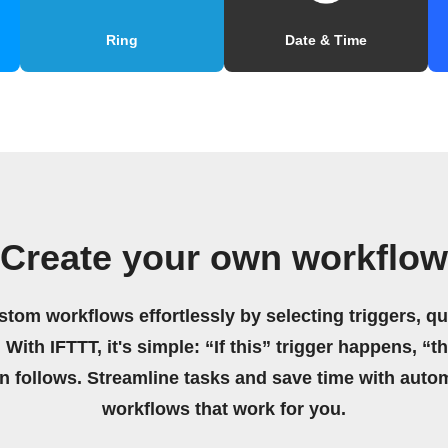
Ring
Date & Time
Create your own workflow
stom workflows effortlessly by selecting triggers, qu
 With IFTTT, it's simple: “If this” trigger happens, “t
on follows. Streamline tasks and save time with auto
workflows that work for you.