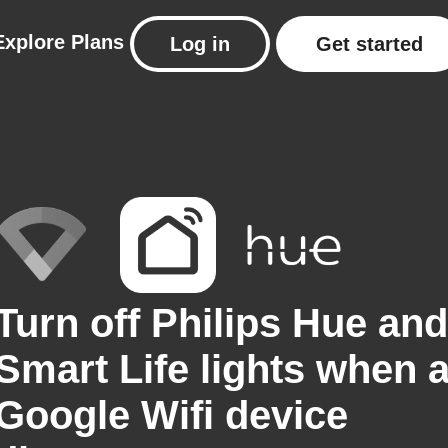
Explore
Plans
Log in
Get started
Turn off Philips Hue and
Smart Life lights when 
Google Wifi device