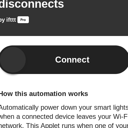
disconnects
by
ifttt
Connect
How this automation works
Automatically power down your smart light
when a connected device leaves your Wi-F
network. This Applet runs when one of you