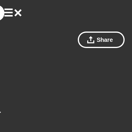
Share
a