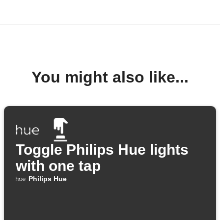
You might also like...
Toggle Philips Hue lights
with one tap
Philips Hue