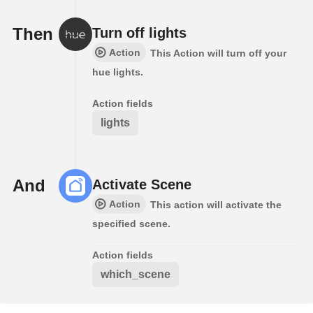
Then
Turn off lights
Action
This Action will turn off your
hue lights.
Action fields
lights
And
Activate Scene
Action
This action will activate the
specified scene.
Action fields
which_scene