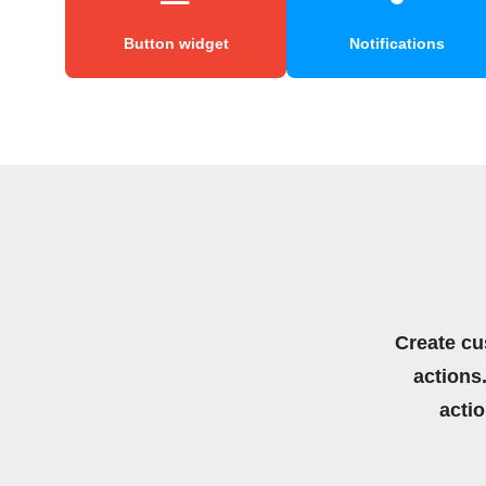
Button widget
Notifications
Create cu
actions.
acti