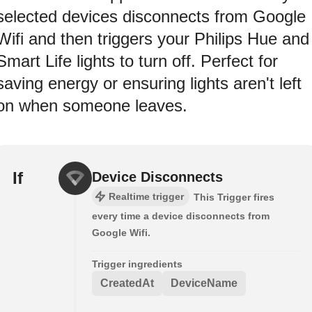
selected devices disconnects from Google
Wifi and then triggers your Philips Hue and
Smart Life lights to turn off. Perfect for
saving energy or ensuring lights aren't left
on when someone leaves.
If
Device Disconnects
Realtime trigger
This Trigger fires
every time a device disconnects from
Google Wifi.
Trigger ingredients
CreatedAt
DeviceName