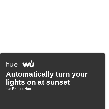
Automatically turn your
lights on at sunset
Philips Hue