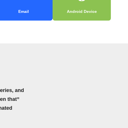
Email
Android Device
eries, and
hen that”
mated