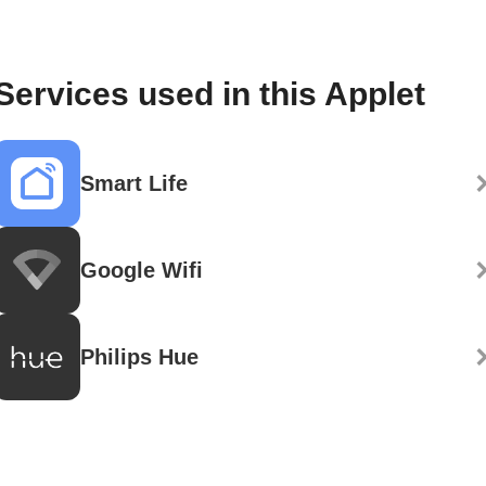
Services used in this Applet
Smart Life
Google Wifi
Philips Hue