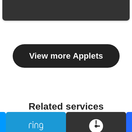
View more Applets
Related services