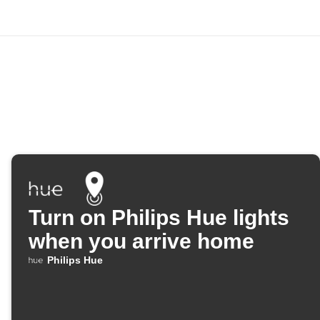
Turn on Philips Hue lights
when you arrive home
Philips Hue