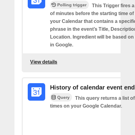
Polling trigger
This Trigger fires 
of minutes before the starting time of
your Calendar that contains a specif
phrase in the event’s Title, Descriptio
Location. Ingredient will be based on
in Google.
View details
History of calendar event en
Query
This query returns a list o
times on your Google Calendar.