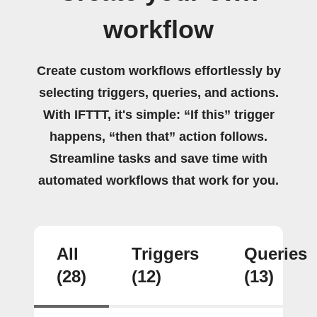
workflow
Create custom workflows effortlessly by
selecting triggers, queries, and actions.
With IFTTT, it's simple: “If this” trigger
happens, “then that” action follows.
Streamline tasks and save time with
automated workflows that work for you.
All
Triggers
Queries
(28)
(12)
(13)