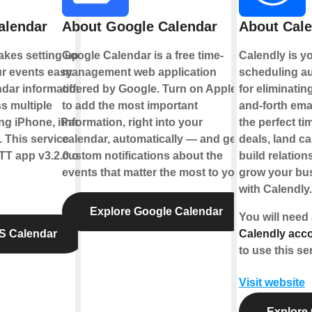
alendar
About Google Calendar
About Cale
kes setting up
Google Calendar is a free time-
Calendly is y
r events easy.
management web application
scheduling au
dar information
offered by Google. Turn on Applets
for eliminatin
s multiple
to add the most important
and-forth emai
ng iPhone, iPad,
information, right into your
the perfect ti
 This service
calendar, automatically — and get
deals, land c
TT app v3.2.0 or
custom notifications about the
build relation
events that matter the most to you.
grow your bus
with Calendly.
Explore Google Calendar
You will need
S Calendar
Calendly acco
to use this se
Visit website
Explore 