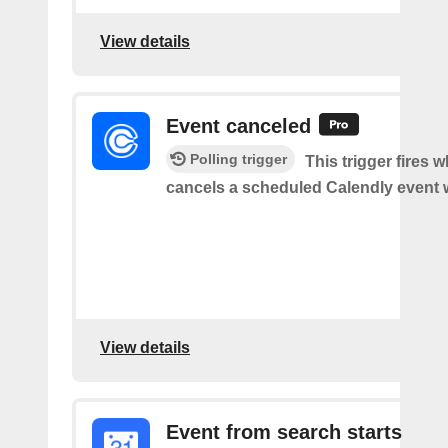
View details
Event canceled
Polling trigger
This trigger fires
cancels a scheduled Calendly event 
View details
Event from search starts