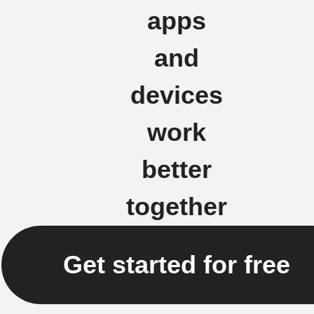
apps
and
devices
work
better
together
Get started for free