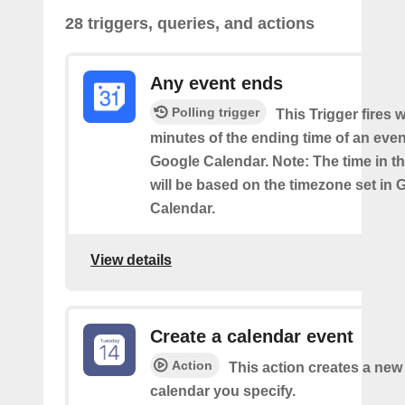
28 triggers, queries, and actions
Any event ends
Polling trigger
This Trigger fires w
minutes of the ending time of an eve
Google Calendar. Note: The time in th
will be based on the timezone set in 
Calendar.
View details
Create a calendar event
Action
This action creates a new 
calendar you specify.