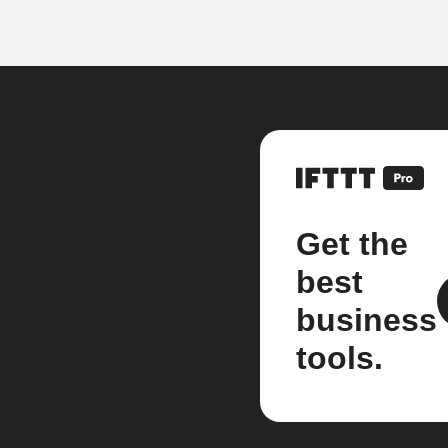
Get the
best
business
tools.