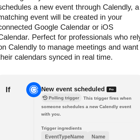
schedules a new event through Calendly, a
matching event will be created in your
connected Google Calendar or iOS
Calendar. Perfect for professionals who rel
on Calendly to manage meetings and want
their calendars synced in real time.
If
New event scheduled
Polling trigger
This trigger fires when
someone schedules a new Calendly event
with you.
Trigger ingredients
EventTypeName
Name