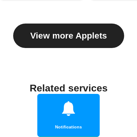
View more Applets
Related services
Notifications