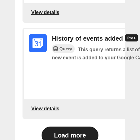
View details
History of events added
Query
This query returns a list o
new event is added to your Google C
View details
Load more