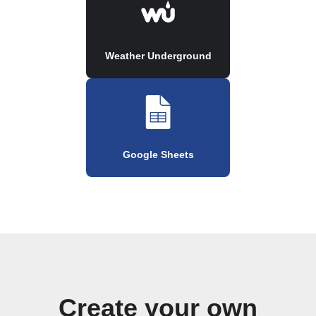
Weather Underground
Google Sheets
Create your own