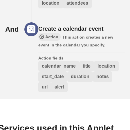
location
attendees
And
Create a calendar event
Action
This action creates a new
event in the calendar you specify.
Action fields
calendar_name
title
location
start_date
duration
notes
url
alert
Services used in this Applet