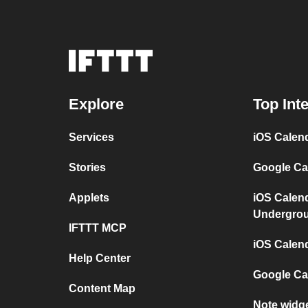
Explore
Top Int
Services
iOS Calen
Stories
Google Ca
Applets
iOS Calen
Undergro
IFTTT MCP
iOS Calen
Help Center
Google Ca
Content Map
Note widg