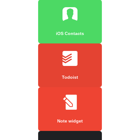
iOS Contacts
Todoist
Note widget