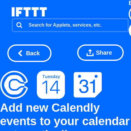
Share
Back
Add new Calendly
events to your calendar