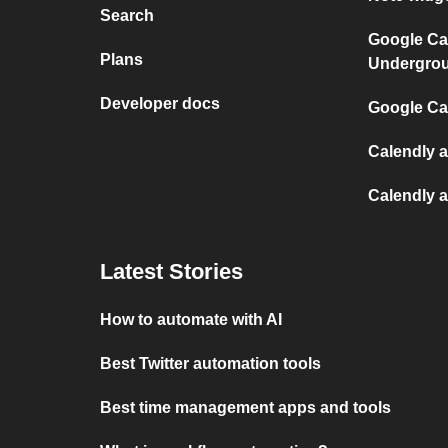
Search
Google Ca
Plans
Undergro
Developer docs
Google Cal
Calendly 
Calendly 
Latest Stories
How to automate with AI
Best Twitter automation tools
Best time management apps and tools