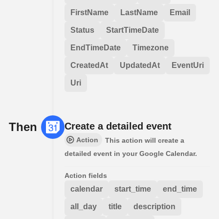
FirstName
LastName
Email
Status
StartTimeDate
EndTimeDate
Timezone
CreatedAt
UpdatedAt
EventUri
Uri
Then
Create a detailed event
Action
This action will create a
detailed event in your Google Calendar.
Action fields
calendar
start_time
end_time
all_day
title
description