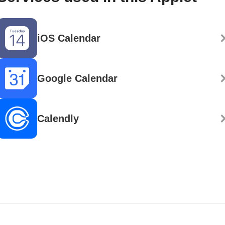
iOS Calendar
Google Calendar
Calendly