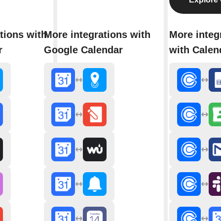
tions with
More integrations with
More integ
r
Google Calendar
with Calen