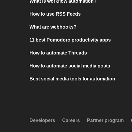
What is workflow automation?
How to use RSS Feeds
What are webhooks?
11 best Pomodoro productivity apps
How to automate Threads
How to automate social media posts
Best social media tools for automation
Developers
Careers
Partner program