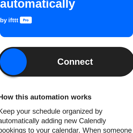
automatically
by
ifttt
Connect
How this automation works
Keep your schedule organized by
automatically adding new Calendly
bookings to your calendar. When someone