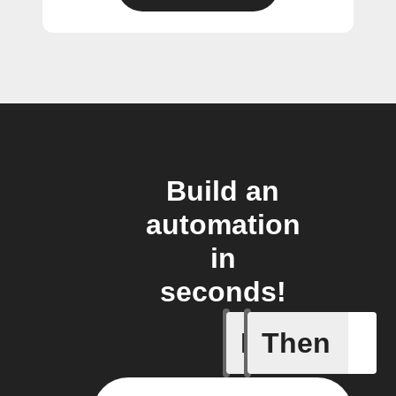
Build an
automation
in
seconds!
If
Then
Any even