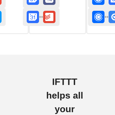
IFTTT
helps all
your