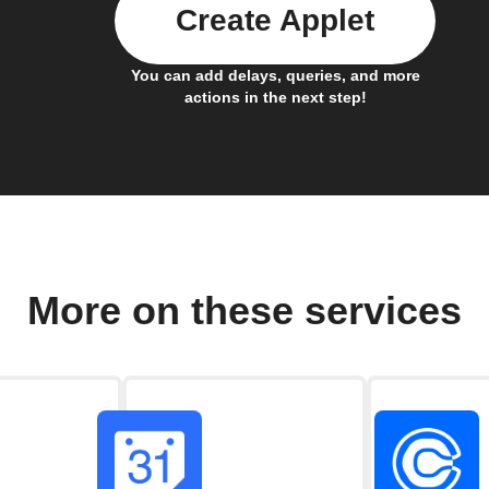
Create Applet
You can add delays, queries, and more
actions in the next step!
More on these services