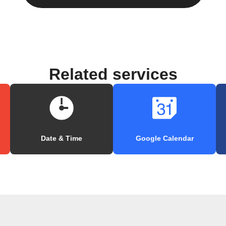
Related services
Date & Time
Google Calendar