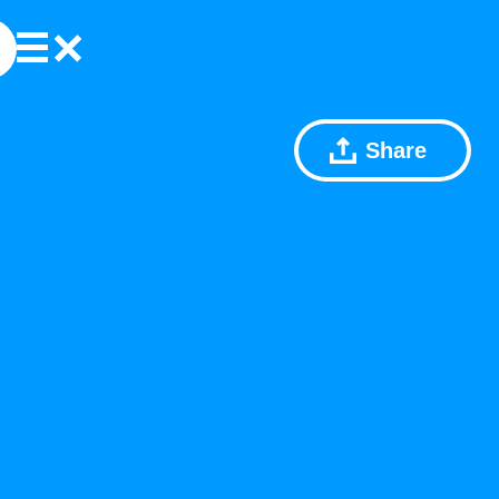
Share