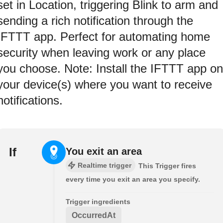
set in Location, triggering Blink to arm and
sending a rich notification through the
IFTTT app. Perfect for automating home
security when leaving work or any place
you choose. Note: Install the IFTTT app on
your device(s) where you want to receive
notifications.
If
You exit an area
Realtime trigger
This Trigger fires
every time you exit an area you specify.
Trigger ingredients
OccurredAt