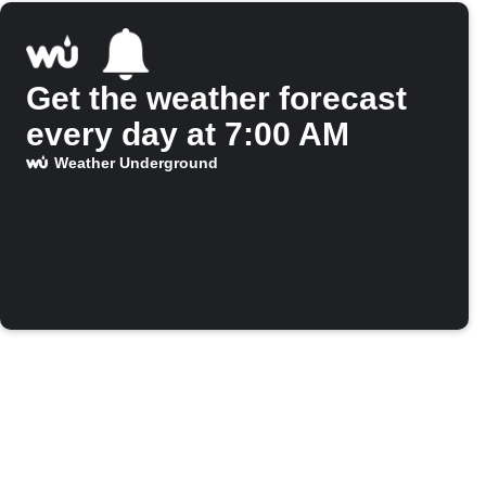
Get the weather forecast
every day at 7:00 AM
Weather Underground