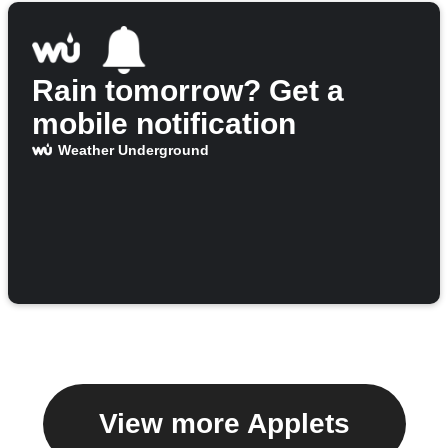
Rain tomorrow? Get a
mobile notification
Weather Underground
View more Applets