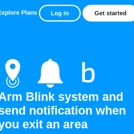
Explore
Plans
Log in
Get started
Arm Blink system and
send notification when
you exit an area