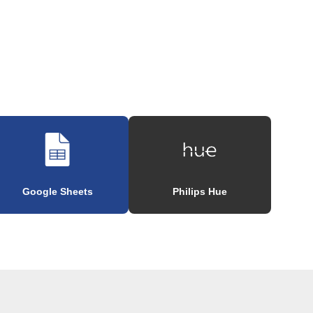
Google Sheets
Philips Hue