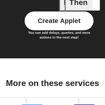
If
Then
Any even
Create Applet
You can add delays, queries, and more
actions in the next step!
More on these services