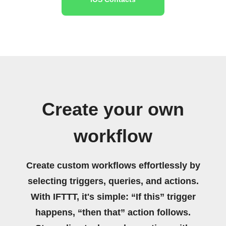
Create your own
workflow
Create custom workflows effortlessly by
selecting triggers, queries, and actions.
With IFTTT, it's simple: “If this” trigger
happens, “then that” action follows.