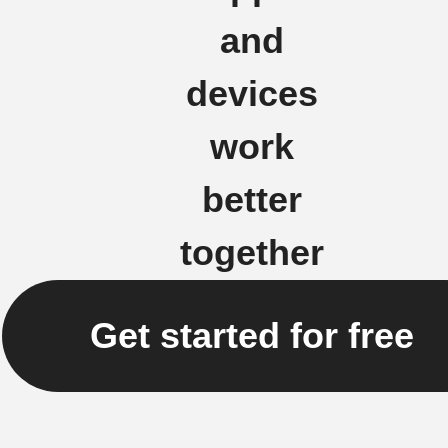
and
devices
work
better
together
Get started for free