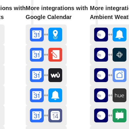
tions with
More integrations with
More integrat
ts
Google Calendar
Ambient Weat