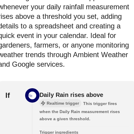
whenever your daily rainfall measurement
rises above a threshold you set, adding
details to a spreadsheet and creating a
quick event in your calendar. Ideal for
gardeners, farmers, or anyone monitoring
weather trends through Ambient Weather
and Google services.
If
Daily Rain rises above
Realtime trigger
This trigger fires
when the Daily Rain measurement rises
above a given threshold.
Trigger ingredients