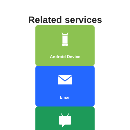
Related services
Android Device
Email