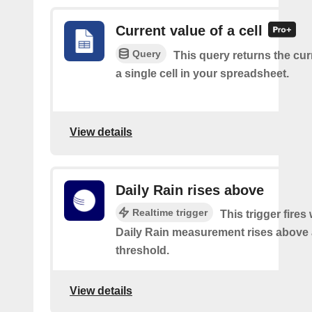
Current value of a cell
Query
This query returns the cur
a single cell in your spreadsheet.
View details
Daily Rain rises above
Realtime trigger
This trigger fires
Daily Rain measurement rises above 
threshold.
View details