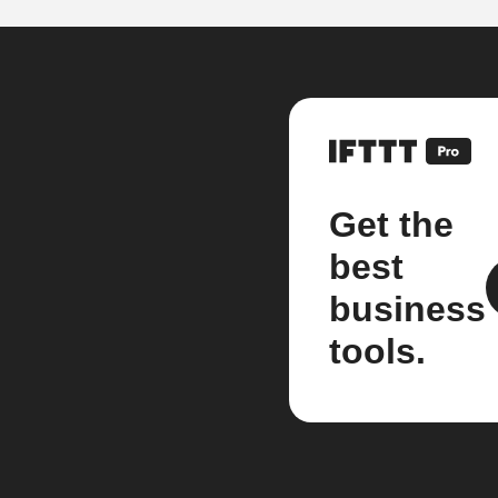
Get the
best
business
tools.