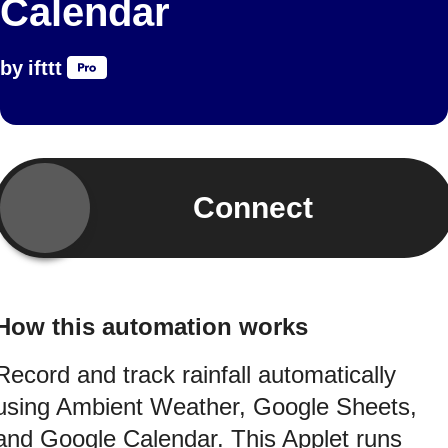
Calendar
by
ifttt
Connect
How this automation works
Record and track rainfall automatically
using Ambient Weather, Google Sheets,
and Google Calendar. This Applet runs