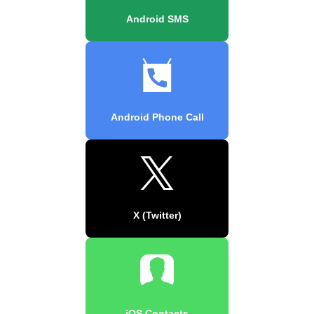
Android SMS
Android Phone Call
X (Twitter)
iOS Contacts