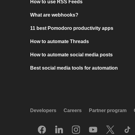
How to use RSS Feeds
What are webhooks?
11 best Pomodoro productivity apps
How to automate Threads
How to automate social media posts
Best social media tools for automation
Developers
Careers
Partner program