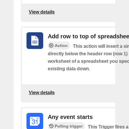
View details
Add row to top of spreadshee
Action
This action will insert a s
directly below the header row (row 1) o
worksheet of a spreadsheet you spec
existing data down.
View details
Any event starts
Polling trigger
This Trigger fires 