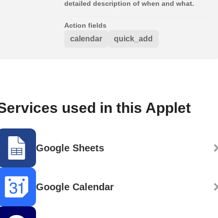
detailed description of when and what.
Action fields
calendar
quick_add
Services used in this Applet
Google Sheets
Google Calendar