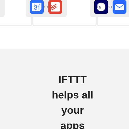
IFTTT
helps all
your
apps