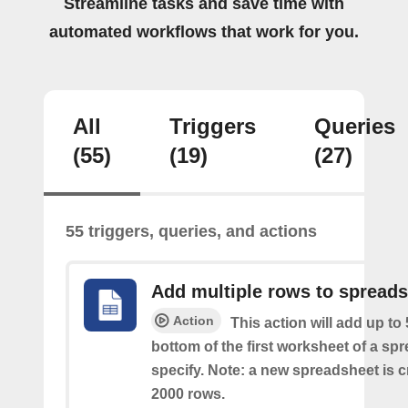
Streamline tasks and save time with
automated workflows that work for you.
All
Triggers
Queries
(55)
(19)
(27)
55 triggers, queries, and actions
Add multiple rows to spread
Action
This action will add up to
bottom of the first worksheet of a sp
specify. Note: a new spreadsheet is c
2000 rows.