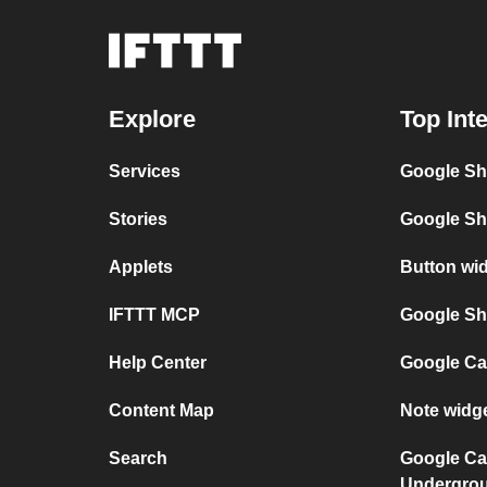
Explore
Top Int
Services
Google Sh
Stories
Google Sh
Applets
Button wi
IFTTT MCP
Google She
Help Center
Google Ca
Content Map
Note widg
Search
Google Ca
Undergro