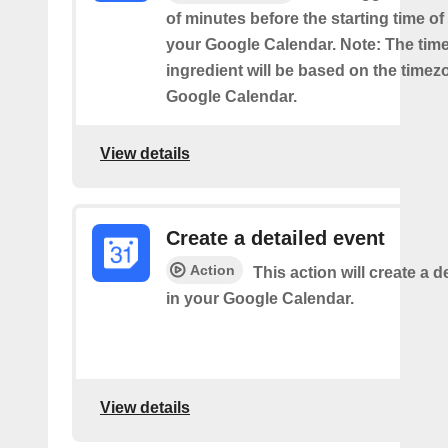
of minutes before the starting time o
your Google Calendar. Note: The time
ingredient will be based on the timez
Google Calendar.
View details
Create a detailed event
Action
This action will create a d
in your Google Calendar.
View details