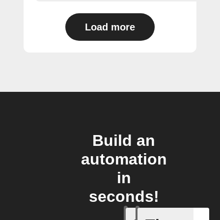
Load more
Build an
automation
in
seconds!