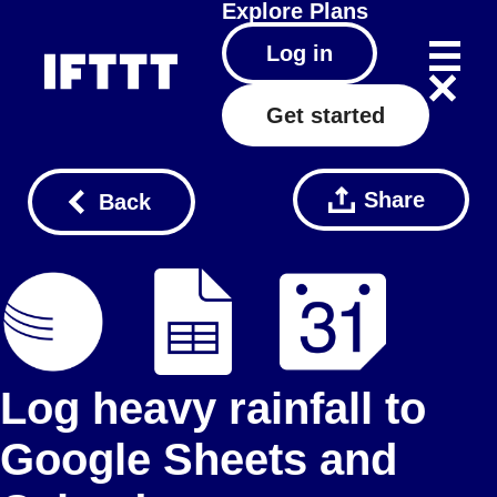
Explore
Plans
Log in
Get started
Share
Back
Log heavy rainfall to
Google Sheets and