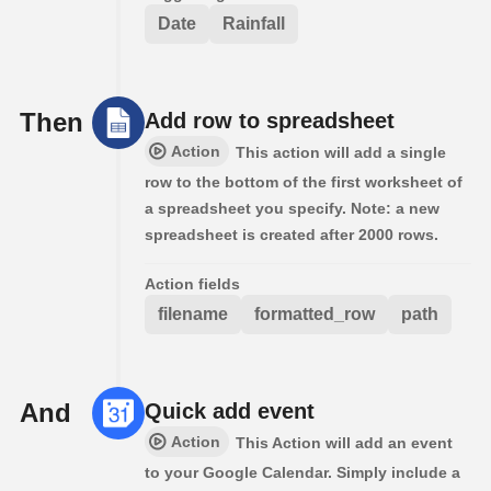
Date
Rainfall
Then
Add row to spreadsheet
Action
This action will add a single
row to the bottom of the first worksheet of
a spreadsheet you specify. Note: a new
spreadsheet is created after 2000 rows.
Action fields
filename
formatted_row
path
And
Quick add event
Action
This Action will add an event
to your Google Calendar. Simply include a