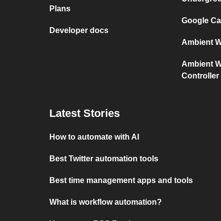
Plans
Google Cal
Developer docs
Ambient We
Ambient We
Controller
Latest Stories
How to automate with AI
Best Twitter automation tools
Best time management apps and tools
What is workflow automation?