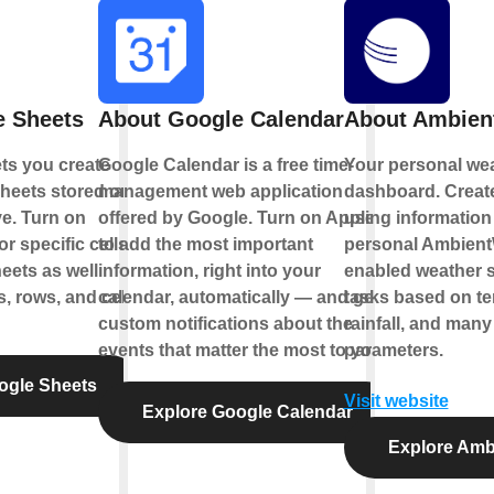
e Sheets
About Google Calendar
About Ambien
ts you create
Google Calendar is a free time-
Your personal wea
heets stored on
management web application
dashboard. Creat
e. Turn on
offered by Google. Turn on Applets
using information
r specific cells
to add the most important
personal Ambient
eets as well
information, right into your
enabled weather s
, rows, and cell
calendar, automatically — and get
tasks based on te
custom notifications about the
rainfall, and many
events that matter the most to you.
parameters.
ogle Sheets
Visit website
Explore Google Calendar
Explore Amb