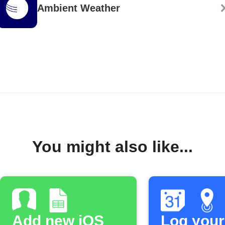
Ambient Weather
You might also like...
Add new iOS
Log your