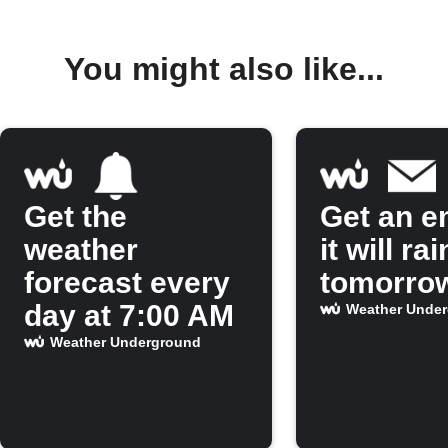
You might also like...
Get the
Get an em
weather
it will rai
forecast every
tomorro
day at 7:00 AM
Weather Unde
Weather Underground