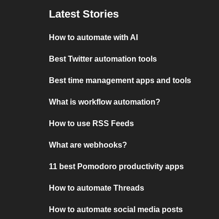
Latest Stories
How to automate with AI
Best Twitter automation tools
Best time management apps and tools
What is workflow automation?
How to use RSS Feeds
What are webhooks?
11 best Pomodoro productivity apps
How to automate Threads
How to automate social media posts