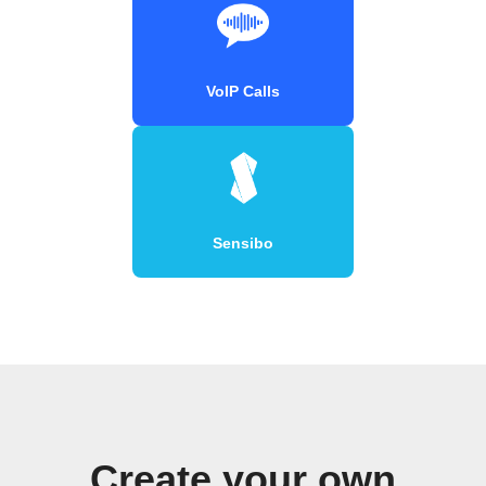
VoIP Calls
Sensibo
Create your own