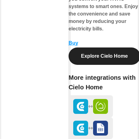
systems to smart ones. Enjoy
the convenience and save
money by reducing your
electricity bills.
Buy
Explore Cielo Home
More integrations with
Cielo Home