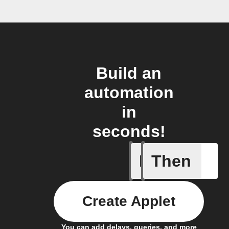
Build an
automation
in
seconds!
If
Then
Action p
Create Applet
You can add delays, queries, and more