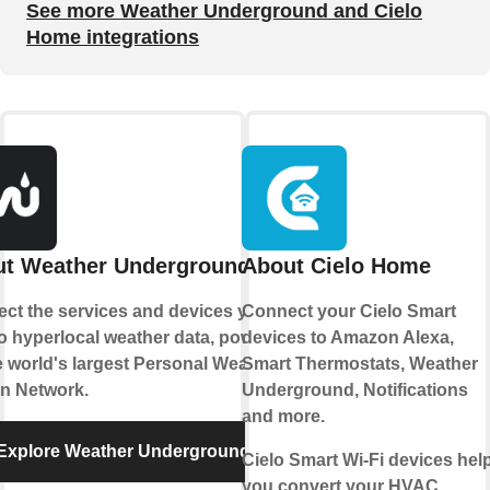
See more Weather Underground and Cielo
Home integrations
t Weather Underground
About Cielo Home
ct the services and devices you
Connect your Cielo Smart
to hyperlocal weather data, powered
devices to Amazon Alexa,
e world's largest Personal Weather
Smart Thermostats, Weather
on Network.
Underground, Notifications
and more.
Explore Weather Underground
Cielo Smart Wi-Fi devices hel
you convert your HVAC