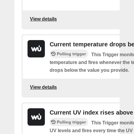
View details
Current temperature drops b
Polling trigger
This Trigger monit
temperature and fires whenever the 
drops below the value you provide.
View details
Current UV index rises above
Polling trigger
This Trigger monit
UV levels and fires every time the UV