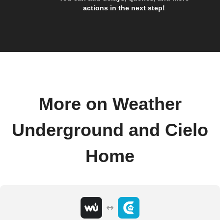
actions in the next step!
More on Weather
Underground and Cielo
Home