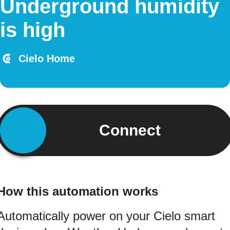
Underground humidity
is high
Cielo Home
Connect
How this automation works
Automatically power on your Cielo smart