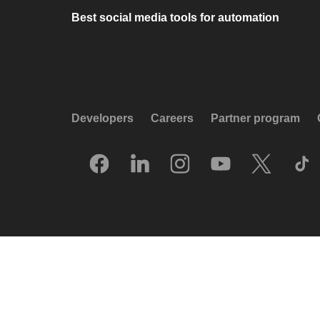
Best social media tools for automation
Developers
Careers
Partner program