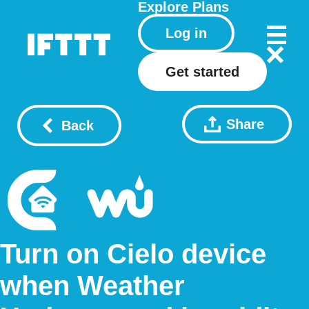
Explore
Plans
Log in
Get started
Share
Back
Turn on Cielo device
when Weather