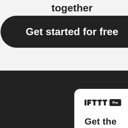
together
Get started for free
Get the