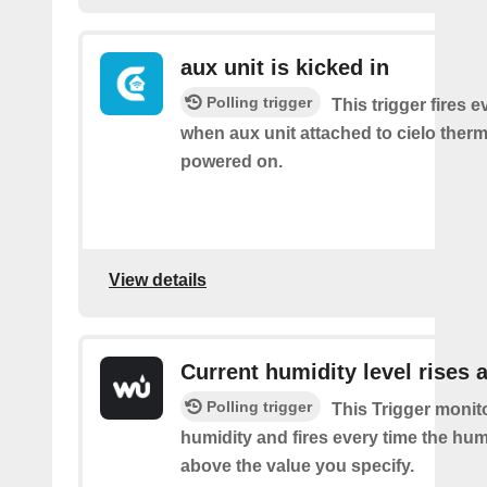
aux unit is kicked in
Polling trigger
This trigger fires e
when aux unit attached to cielo therm
powered on.
View details
Current humidity level rises 
Polling trigger
This Trigger monit
humidity and fires every time the hum
above the value you specify.