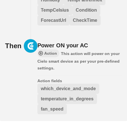
TempCelsius
Condition
ForecastUrl
CheckTime
Then
Power ON your AC
Action
This action will power on your
Cielo smart device as per your pre-defined
settings.
Action fields
which_device_and_mode
temperature_in_degrees
fan_speed