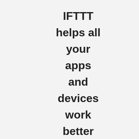
IFTTT
helps all
your
apps
and
devices
work
better