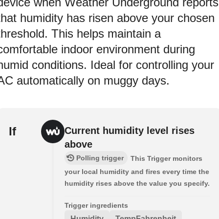
device when Weather Underground reports
that humidity has risen above your chosen
threshold. This helps maintain a
comfortable indoor environment during
humid conditions. Ideal for controlling your
AC automatically on muggy days.
If
Current humidity level rises
above
Polling trigger
This Trigger monitors
your local humidity and fires every time the
humidity rises above the value you specify.
Trigger ingredients
Humidity
TempFahrenheit