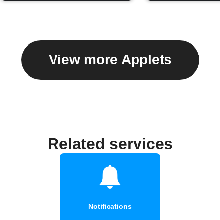
View more Applets
Related services
Notifications