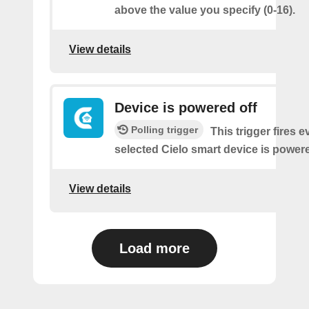
above the value you specify (0-16).
View details
Device is powered off
Polling trigger
This trigger fires 
selected Cielo smart device is powere
View details
Load more