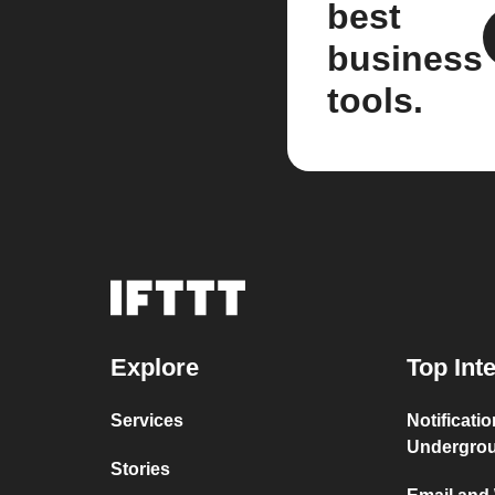
best
business
tools.
Explore
Top Int
Services
Notificati
Undergro
Stories