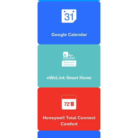
Google Calendar
eWeLink Smart Home
Honeywell Total Connect
Comfort