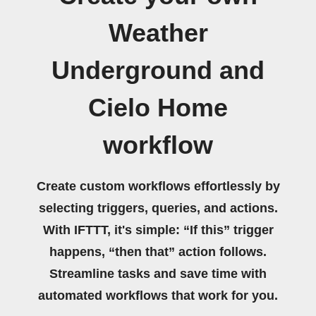
Weather
Underground and
Cielo Home
workflow
Create custom workflows effortlessly by
selecting triggers, queries, and actions.
With IFTTT, it's simple: “If this” trigger
happens, “then that” action follows.
Streamline tasks and save time with
automated workflows that work for you.