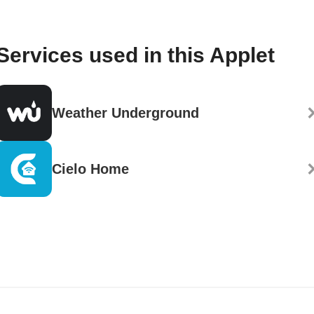
Services used in this Applet
Weather Underground
Cielo Home