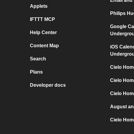
Email and
Applets
Philips H
IFTTT MCP
Google Ca
Help Center
Undergro
Content Map
iOS Calen
Undergro
Search
Cielo Hom
Plans
Cielo Hom
Developer docs
Cielo Home
August an
Cielo Hom