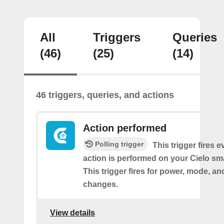
All
Triggers
Queries
(46)
(25)
(14)
46 triggers, queries, and actions
Action performed
Polling trigger
This trigger fires 
action is performed on your Cielo sma
This trigger fires for power, mode, a
changes.
View details