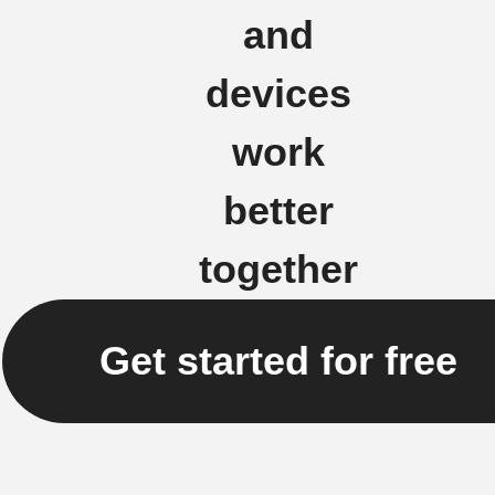
and
devices
work
better
together
Get started for free