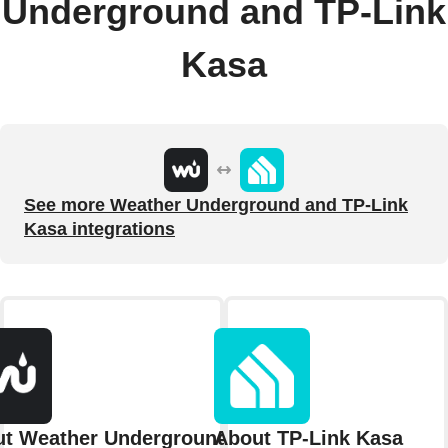
Underground and TP-Link
Kasa
See more Weather Underground and TP-Link
Kasa integrations
t Weather Underground
About TP-Link Kasa