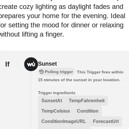
create cozy lighting as daylight fades and
prepares your home for the evening. Ideal
for setting the mood for dinner or relaxing
without lifting a finger.
If
Sunset
Polling trigger
This Trigger fires within
15 minutes of the sunset in your location.
Trigger ingredients
SunsetAt
TempFahrenheit
TempCelsius
Condition
ConditionImageURL
ForecastUrl