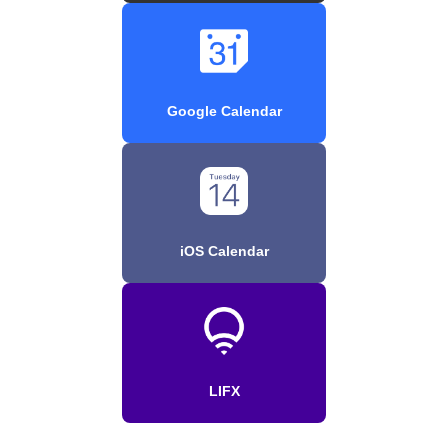
Google Calendar
iOS Calendar
LIFX