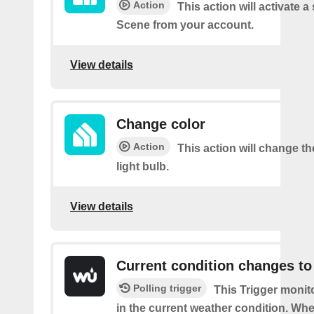
Action
This action will activate a
Scene from your account.
View details
Change color
Action
This action will change th
light bulb.
View details
Current condition changes to
Polling trigger
This Trigger moni
in the current weather condition. Wh