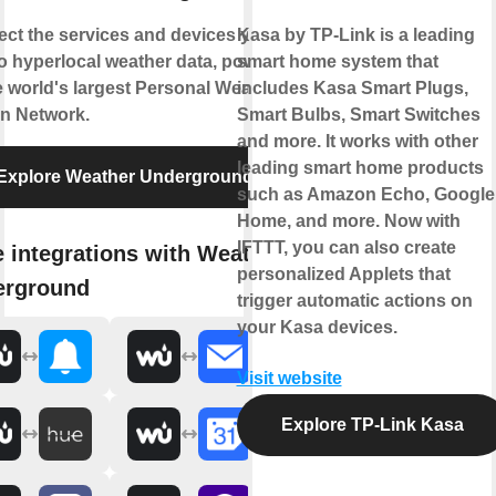
ct the services and devices you
Kasa by TP-Link is a leading
to hyperlocal weather data, powered
smart home system that
e world's largest Personal Weather
includes Kasa Smart Plugs,
on Network.
Smart Bulbs, Smart Switches
and more. It works with other
leading smart home products
Explore Weather Underground
such as Amazon Echo, Google
Home, and more. Now with
IFTTT, you can also create
 integrations with Weather
personalized Applets that
erground
trigger automatic actions on
your Kasa devices.
Visit website
Explore TP-Link Kasa