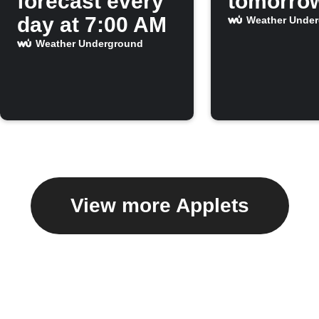
forecast every
tomorro
day at 7:00 AM
Weather Unde
Weather Underground
View more Applets