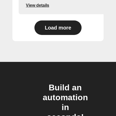
View details
Load more
Build an
automation
in