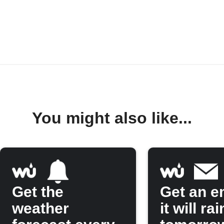
You might also like...
Get the
Get an em
weather
it will rai