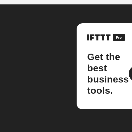
Get the
best
business
tools.