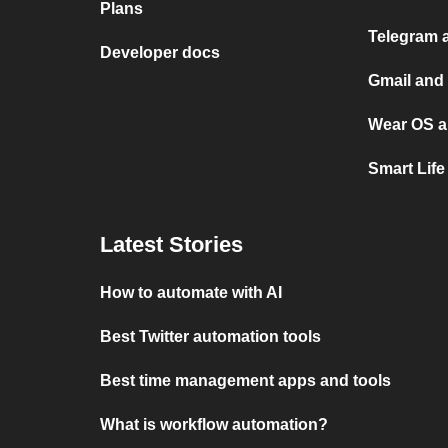
Plans
Telegram 
Developer docs
Gmail and
Wear OS a
Smart Lif
Latest Stories
How to automate with AI
Best Twitter automation tools
Best time management apps and tools
What is workflow automation?