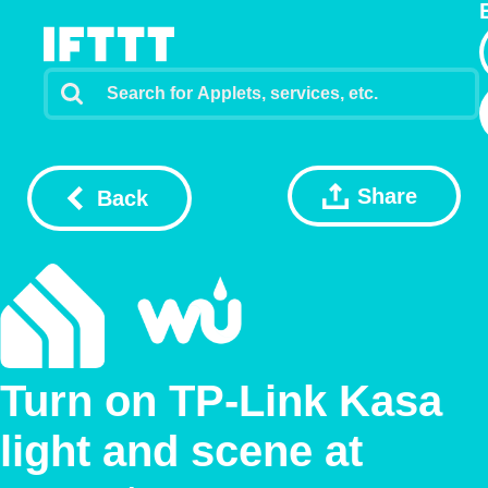
Share
Back
Turn on TP-Link Kasa
light and scene at