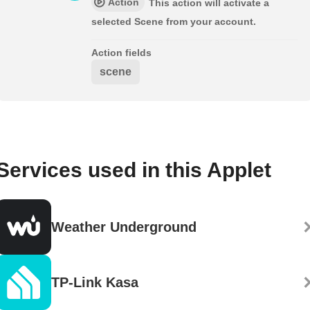
Action
This action will activate a
selected Scene from your account.
Action fields
scene
Services used in this Applet
Weather Underground
TP-Link Kasa