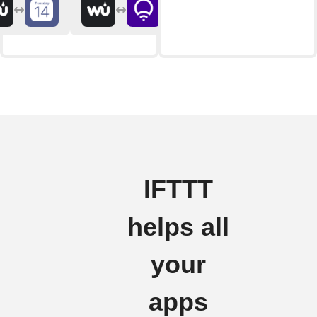
IFTTT
helps all
your
apps