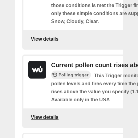
those conditions is met the Trigger fi
only these simple conditions are sup
Snow, Cloudy, Clear.
View details
Current pollen count rises a
Polling trigger
This Trigger monit
pollen levels and fires every time the
rises above the value you specify (1-
Available only in the USA.
View details