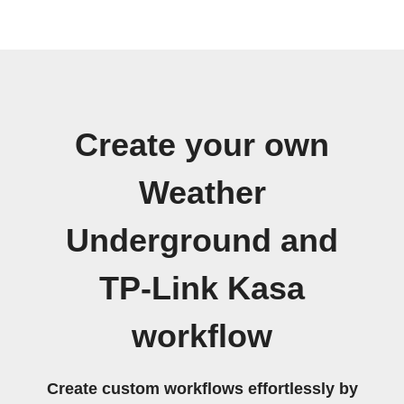
Create your own
Weather
Underground and
TP-Link Kasa
workflow
Create custom workflows effortlessly by