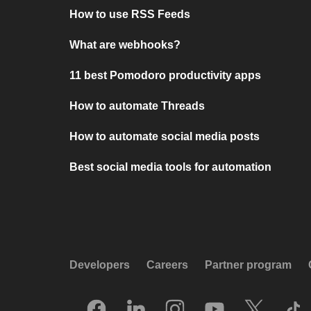
How to use RSS Feeds
What are webhooks?
11 best Pomodoro productivity apps
How to automate Threads
How to automate social media posts
Best social media tools for automation
Developers
Careers
Partner program