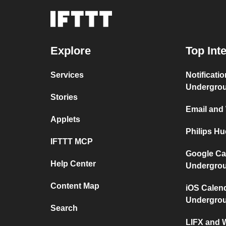
Explore
Top Int
Services
Notificati
Undergro
Stories
Email and
Applets
Philips H
IFTTT MCP
Google Ca
Help Center
Undergro
Content Map
iOS Calen
Undergro
Search
LIFX and 