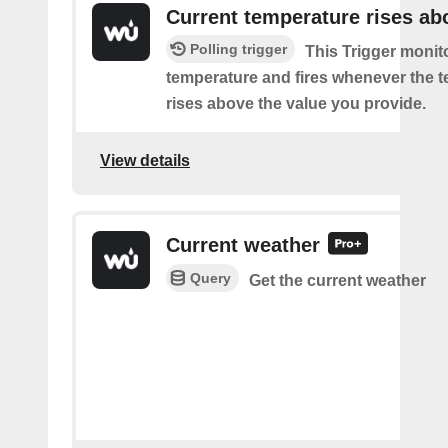
Current temperature rises ab
Polling trigger
This Trigger monit
temperature and fires whenever the 
rises above the value you provide.
View details
Current weather
Query
Get the current weather