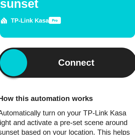
sunset
TP-Link Kasa
Connect
How this automation works
Automatically turn on your TP-Link Kasa
light and activate a pre-set scene around
sunset based on your location. This helps