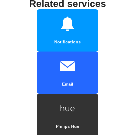
Related services
Notifications
Email
Philips Hue