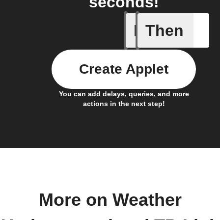
seconds!
If
Then
Current 
Create Applet
You can add delays, queries, and more
actions in the next step!
More on Weather