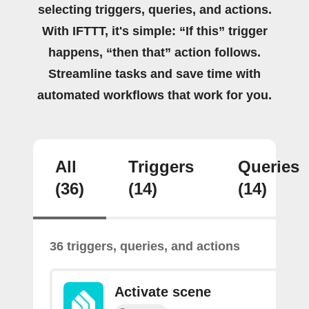
selecting triggers, queries, and actions.
With IFTTT, it's simple: “If this” trigger
happens, “then that” action follows.
Streamline tasks and save time with
automated workflows that work for you.
All
Triggers
Queries
(36)
(14)
(14)
36 triggers, queries, and actions
Activate scene