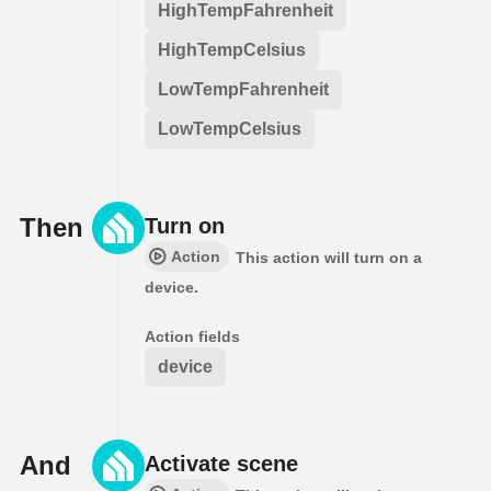
HighTempFahrenheit
HighTempCelsius
LowTempFahrenheit
LowTempCelsius
Then
Turn on
Action
This action will turn on a
device.
Action fields
device
And
Activate scene