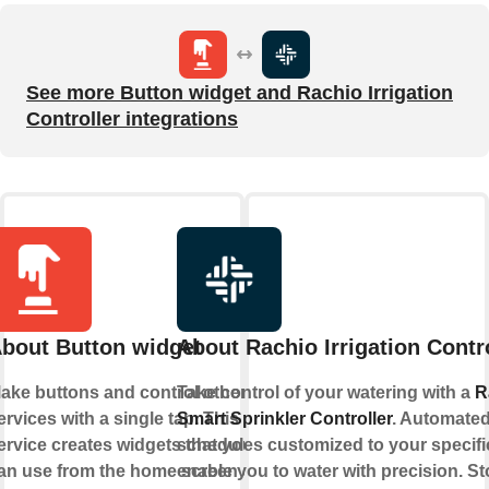
See more Button widget and Rachio Irrigation
Controller integrations
bout Button widget
About Rachio Irrigation Contr
ake buttons and control other
Take control of your watering with a
R
ervices with a single tap. This
Smart Sprinkler Controller
. Automate
ervice creates widgets that you
schedules customized to your specifi
an use from the home screen of
enable you to water with precision. S