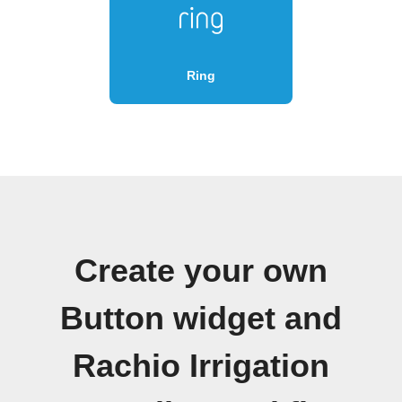
Ring
Create your own
Button widget and
Rachio Irrigation