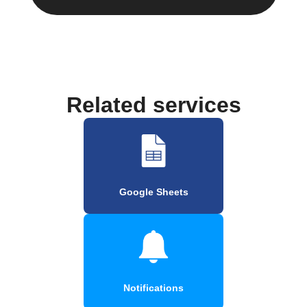
Related services
Google Sheets
Notifications