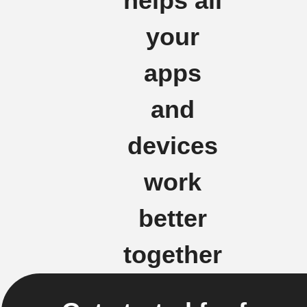
helps all
your
apps
and
devices
work
better
together