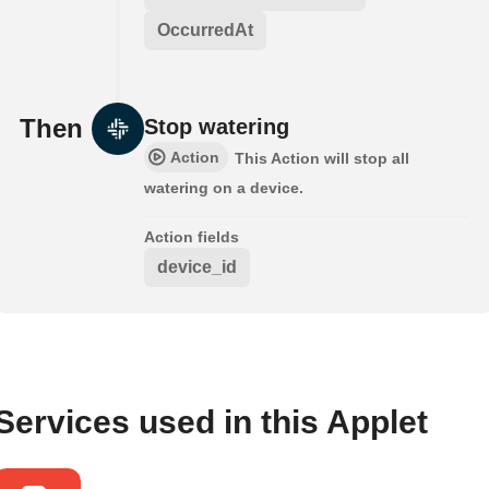
OccurredAt
Then
Stop watering
Action
This Action will stop all
watering on a device.
Action fields
device_id
Services used in this Applet