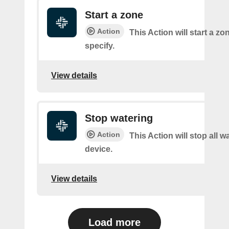
Start a zone
Action
This Action will start a z
specify.
View details
Stop watering
Action
This Action will stop all w
device.
View details
Load more