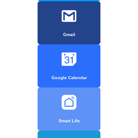
Gmail
Google Calendar
Smart Life