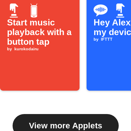
Start music
Hey Alexa
playback with a
my devi
button tap
by
IFTTT
by
kurokodairu
View more Applets