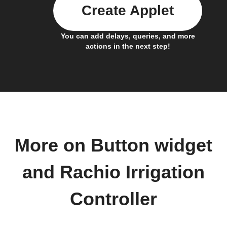
Create Applet
You can add delays, queries, and more
actions in the next step!
More on Button widget
and Rachio Irrigation
Controller