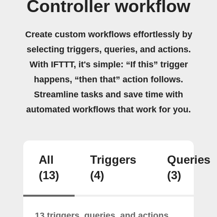
Controller workflow
Create custom workflows effortlessly by
selecting triggers, queries, and actions.
With IFTTT, it's simple: “If this” trigger
happens, “then that” action follows.
Streamline tasks and save time with
automated workflows that work for you.
All
Triggers
Queries
(13)
(4)
(3)
13 triggers, queries, and actions