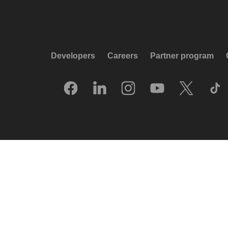
Developers
Careers
Partner program