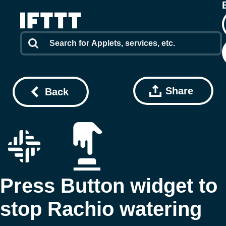
Share
Back
Press Button widget to
stop Rachio watering