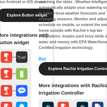
our Android or iOS device.
watching the skies - Weather Intellige
automatically adapts your watering s
to reflect local weather forecasts and
Explore Button widget
changing seasons. Monitor and adjus
schedule on mobile, or extend the sm
home outside with Rachio's top-tier
ore integrations with
integrations. Inspire yard envy while 
utton widget
water and money with EPA WaterSen
Certified irrigation technology.
Buy
Explore Rachio Irrigation Contro
More integrations with Rachi
Irrigation Controller