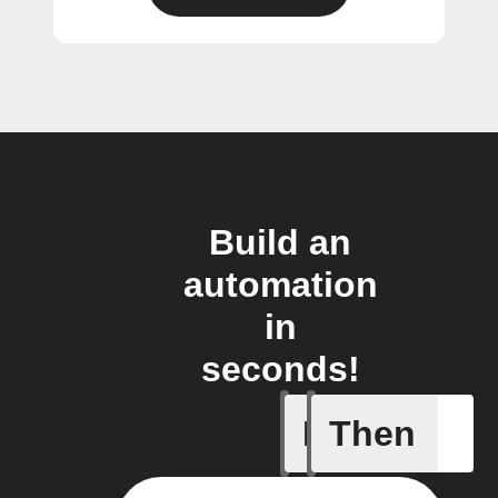
Build an
automation
in
seconds!
If
Then
Button p