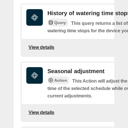
History of watering time stop
Query
This query returns a list o
watering time stops for the device you
View details
Seasonal adjustment
Action
This Action will adjust the
time of the selected schedule while o
current adjustments.
View details