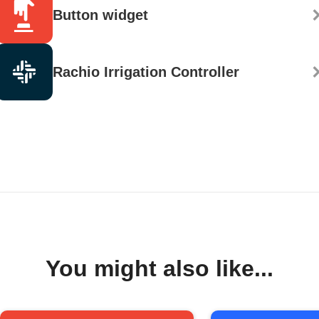
Button widget
Rachio Irrigation Controller
You might also like...