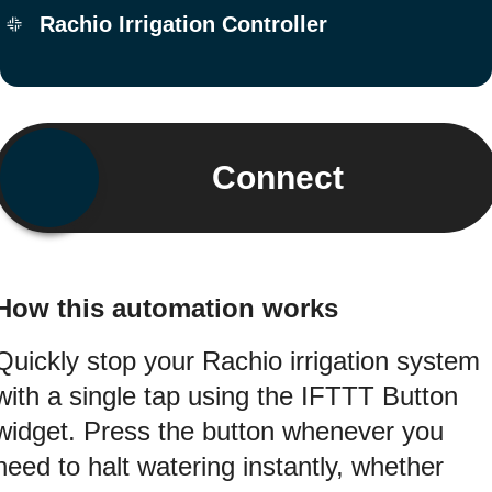
Rachio Irrigation Controller
Connect
How this automation works
Quickly stop your Rachio irrigation system
with a single tap using the IFTTT Button
widget. Press the button whenever you
need to halt watering instantly, whether