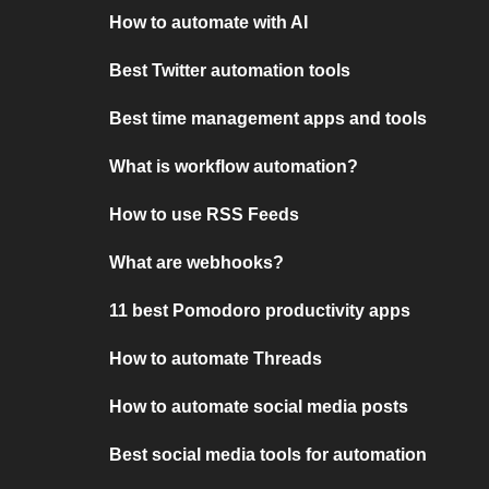
How to automate with AI
Best Twitter automation tools
Best time management apps and tools
What is workflow automation?
How to use RSS Feeds
What are webhooks?
11 best Pomodoro productivity apps
How to automate Threads
How to automate social media posts
Best social media tools for automation