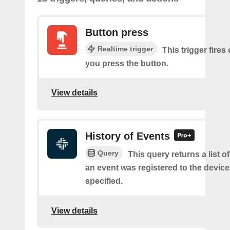
Button press
Realtime trigger
This trigger fires
you press the button.
View details
History of Events
Query
This query returns a list 
an event was registered to the devic
specified.
View details