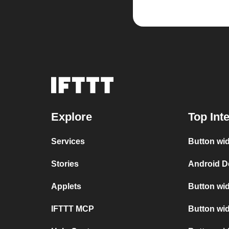
Explore
Top Int
Services
Button wid
Stories
Android D
Applets
Button wid
IFTTT MCP
Button wid