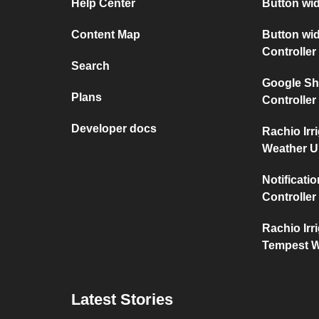
Help Center
Button wi
Content Map
Button wid
Controller
Search
Google She
Plans
Controller
Developer docs
Rachio Irr
Weather 
Notificati
Controller
Rachio Irr
Tempest W
Latest Stories