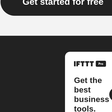
Get started for free
Get the
best
business
tools.