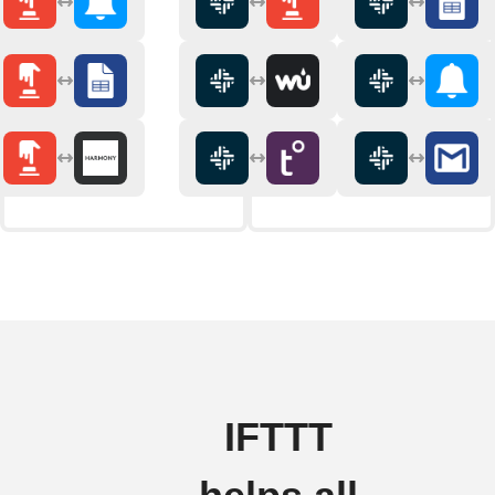
IFTTT