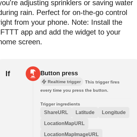
you're adjusting sprinklers or saving water
during rain. Perfect for on-the-go control
right from your phone. Note: Install the
IFTTT app and add the widget to your
home screen.
If
Button press
Realtime trigger
This trigger fires
every time you press the button.
Trigger ingredients
ShareURL
Latitude
Longitude
LocationMapURL
LocationMapImageURL