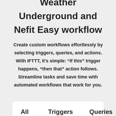
Weather
Underground and
Nefit Easy workflow
Create custom workflows effortlessly by
selecting triggers, queries, and actions.
With IFTTT, it's simple: “If this” trigger
happens, “then that” action follows.
Streamline tasks and save time with
automated workflows that work for you.
All
Triggers
Queries