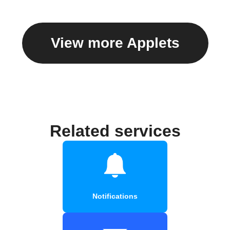
View more Applets
Related services
Notifications