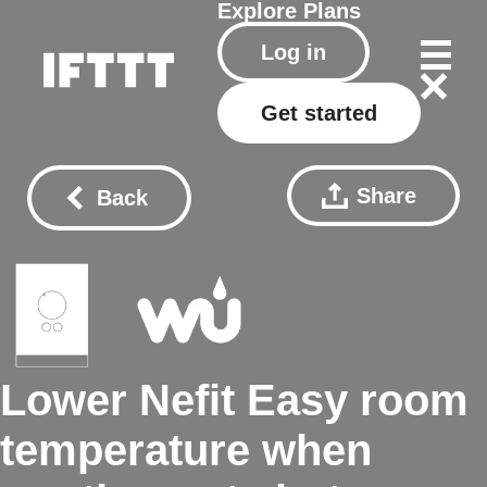
Explore
Plans
Log in
Get started
Share
Back
Lower Nefit Easy room
temperature when