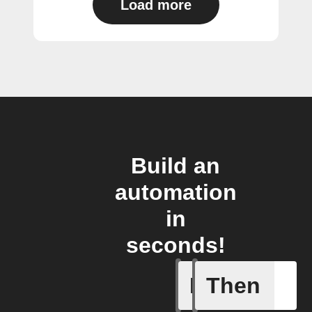
Load more
Build an
automation
in
seconds!
If
Then
Current 