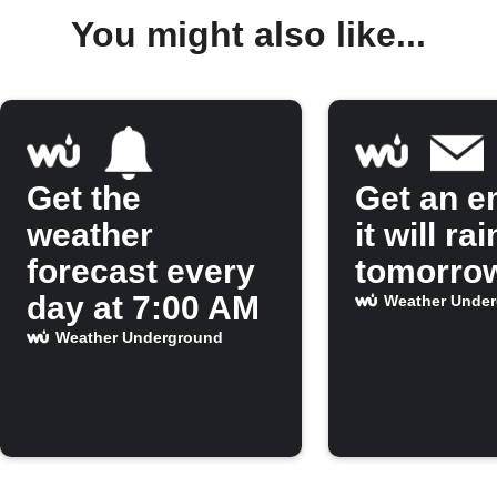
You might also like...
Get the
Get an em
weather
it will rai
forecast every
tomorro
day at 7:00 AM
Weather Unde
Weather Underground