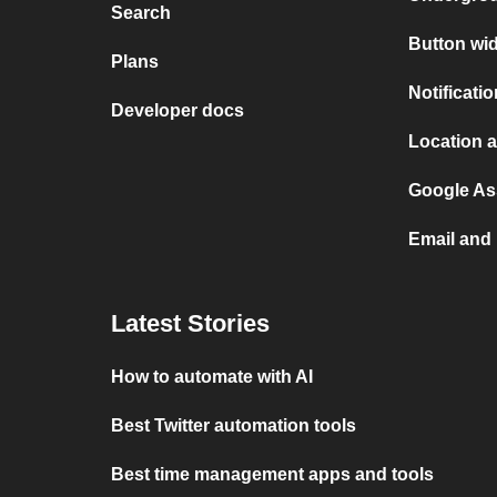
Search
Button wid
Plans
Notificati
Developer docs
Location a
Google Ass
Email and 
Latest Stories
How to automate with AI
Best Twitter automation tools
Best time management apps and tools