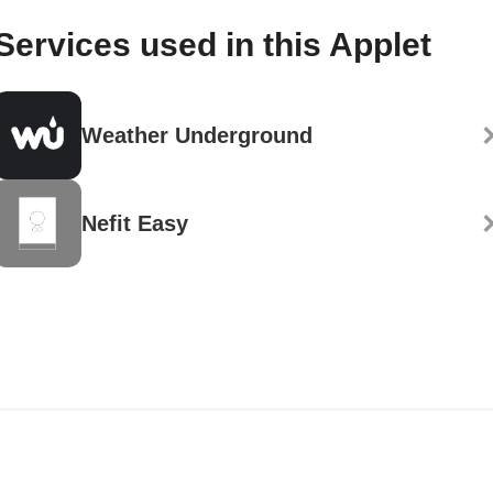
Services used in this Applet
Weather Underground
Nefit Easy