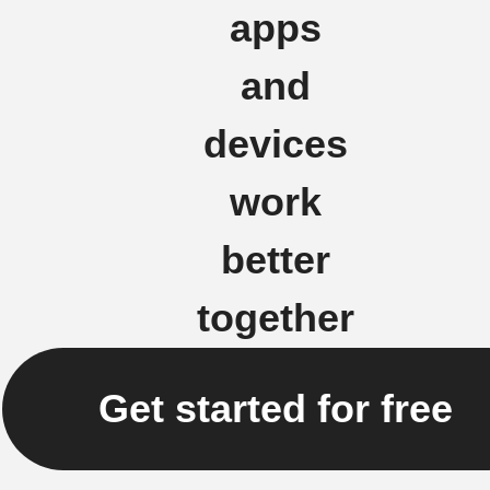
apps
and
devices
work
better
together
Get started for free