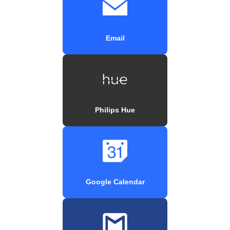
Email
Philips Hue
Google Calendar