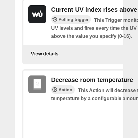
Current UV index rises above
Polling trigger
This Trigger monit
UV levels and fires every time the UV
above the value you specify (0-16).
View details
Decrease room temperature
Action
This Action will decrease
temperature by a configurable amoun