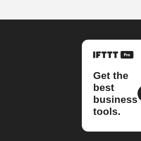
Get the
best
business
tools.