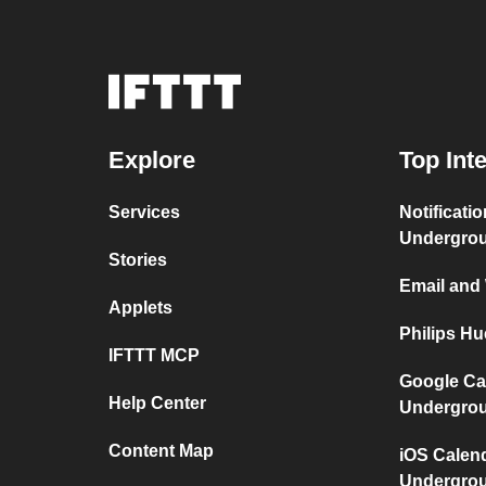
Explore
Top Int
Services
Notificati
Undergro
Stories
Email and
Applets
Philips H
IFTTT MCP
Google Ca
Help Center
Undergro
Content Map
iOS Calen
Undergro