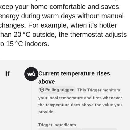
keep your home comfortable and saves
energy during warm days without manual
changes. For example, when it’s hotter
than 20 °C outside, the thermostat adjusts
to 15 °C indoors.
If
Current temperature rises
above
Polling trigger
This Trigger monitors
your local temperature and fires whenever
the temperature rises above the value you
provide.
Trigger ingredients