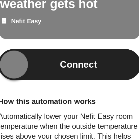
weather gets hot
Nefit Easy
Connect
How this automation works
Automatically lower your Nefit Easy room
temperature when the outside temperature
rises above your chosen limit. This helps