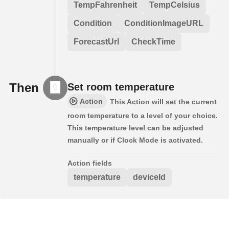
TempFahrenheit
TempCelsius
Condition
ConditionImageURL
ForecastUrl
CheckTime
Then
Set room temperature
Action
This Action will set the current
room temperature to a level of your choice.
This temperature level can be adjusted
manually or if Clock Mode is activated.
Action fields
temperature
deviceId