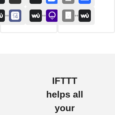
IFTTT
helps all
your