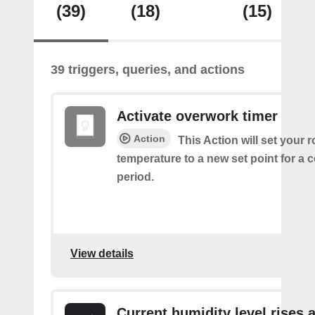
(39)
(18)
(15)
39 triggers, queries, and actions
Activate overwork timer
Action
This Action will set your 
temperature to a new set point for a 
period.
View details
Current humidity level rises 