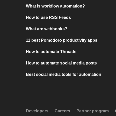
What is workflow automation?
How to use RSS Feeds
What are webhooks?
11 best Pomodoro productivity apps
How to automate Threads
How to automate social media posts
Best social media tools for automation
Developers
Careers
Partner program