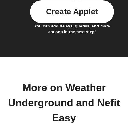
Create Applet
You can add delays, queries, and more
actions in the next step!
More on Weather
Underground and Nefit
Easy