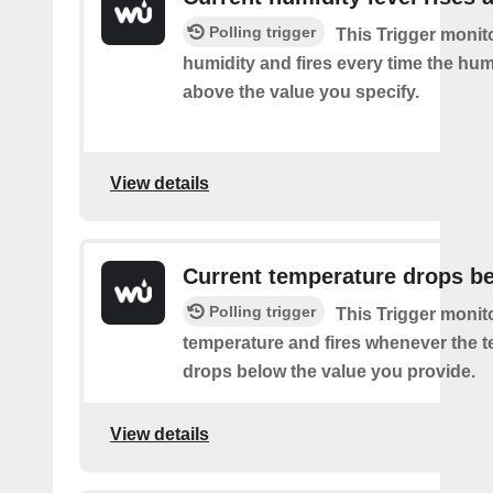
Polling trigger
This Trigger monit
humidity and fires every time the hum
above the value you specify.
View details
Current temperature drops b
Polling trigger
This Trigger monit
temperature and fires whenever the 
drops below the value you provide.
View details