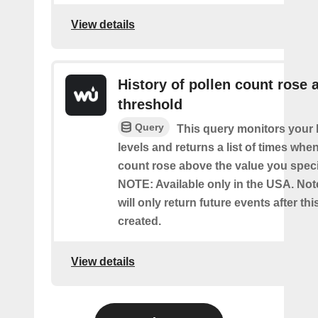
View details
History of pollen count rose 
threshold
Query
This query monitors your l
levels and returns a list of times whe
count rose above the value you specif
NOTE: Available only in the USA. Note
will only return future events after thi
created.
View details