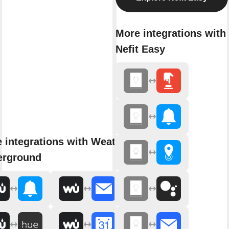
More integrations with
Nefit Easy
 integrations with Weather
erground