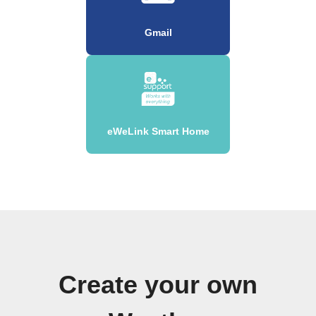
Gmail
eWeLink Smart Home
Create your own