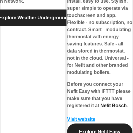
on Network.
install, easy to use. Stylish,
super simple to operate via
touchscreen and app.
Explore Weather Underground
Flexible - no subscription, no
contract. Smart - modulating
thermostat with energy
saving features. Safe - all
data stored in thermostat,
not in the cloud. Universal -
for Nefit and other branded
modulating boilers.
Before you connect your
Nefit Easy with IFTTT please
make sure that you have
registered it at
Nefit Bosch
.
Visit website
Explore Nefit Easy