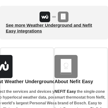
See more Weather Underground and Nefit
Easy integrations
t Weather Underground
About Nefit Easy
ct the services and devices you
NEFIT Easy
the single-zone
to hyperlocal weather data, powered
smart thermostat from Nefit,
e world's largest Personal Weather
a brand of Bosch. Easy to