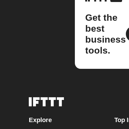
Get the
best
business
tools.
Explore
Top 