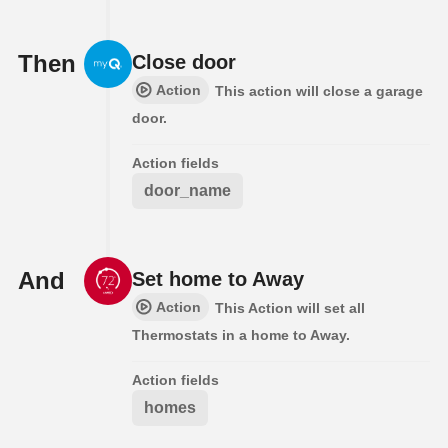
Then
Close door
Action
This action will close a garage
door.
Action fields
door_name
And
Set home to Away
Action
This Action will set all
Thermostats in a home to Away.
Action fields
homes