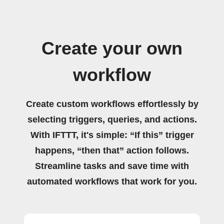
Create your own
workflow
Create custom workflows effortlessly by
selecting triggers, queries, and actions.
With IFTTT, it's simple: “If this” trigger
happens, “then that” action follows.
Streamline tasks and save time with
automated workflows that work for you.