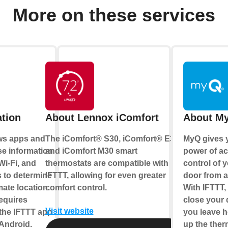
More on these services
tion
About Lennox iComfort
About M
ows apps and
The iComfort® S30, iComfort® E30,
MyQ gives 
se information
and iComfort M30 smart
power of a
 Wi-Fi, and
thermostats are compatible with
control of 
 to determine
IFTTT, allowing for even greater
door from 
ate location.
comfort control.
With IFTTT
requires
close your
Visit website
the IFTTT app
you leave h
 Android.
up the ther