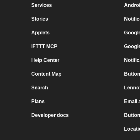
Services
Androi
Stories
Notifi
Applets
Google
IFTTT MCP
Google
Help Center
Notifi
Content Map
Button
Search
Lennox
Plans
Email 
Developer docs
Button
Locat