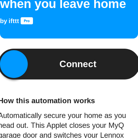
when you leave home
by
ifttt
Connect
How this automation works
Automatically secure your home as you
head out. This Applet closes your MyQ
garage door and switches your Lennox