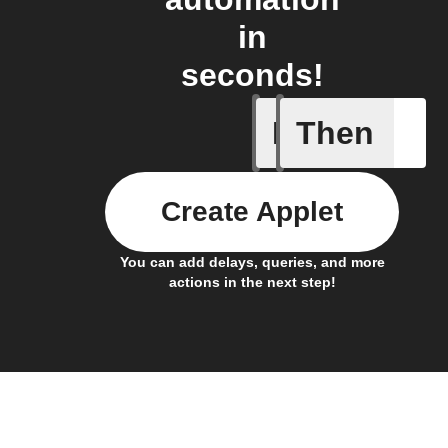
in
seconds!
If
Then
Away mod
Create Applet
You can add delays, queries, and more
actions in the next step!