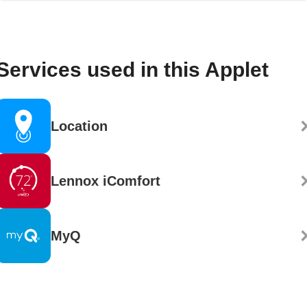
Services used in this Applet
Location
Lennox iComfort
MyQ