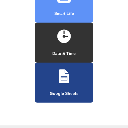
Smart Life
Date & Time
Google Sheets