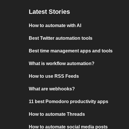
Latest Stories
How to automate with AI
Best Twitter automation tools
Best time management apps and tools
What is workflow automation?
How to use RSS Feeds
What are webhooks?
11 best Pomodoro productivity apps
How to automate Threads
How to automate social media posts