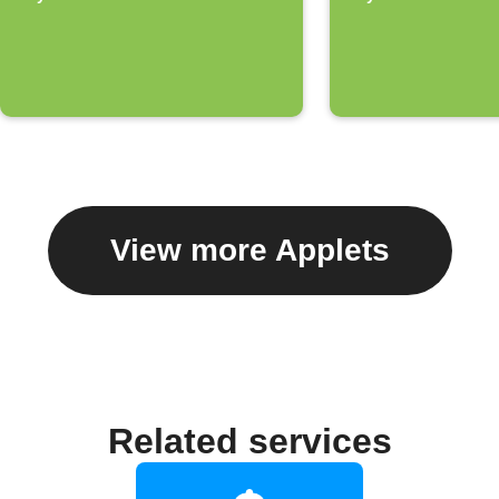
home
View more Applets
Related services