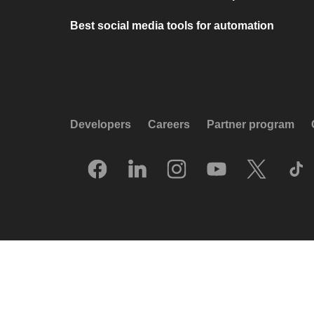
Best social media tools for automation
Developers
Careers
Partner program