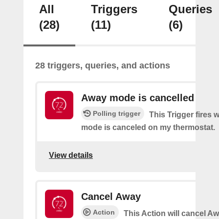
All
Triggers
Queries
(28)
(11)
(6)
28 triggers, queries, and actions
Away mode is cancelled
Polling trigger
This Trigger fires
mode is canceled on my thermostat.
View details
Cancel Away
Action
This Action will cancel A