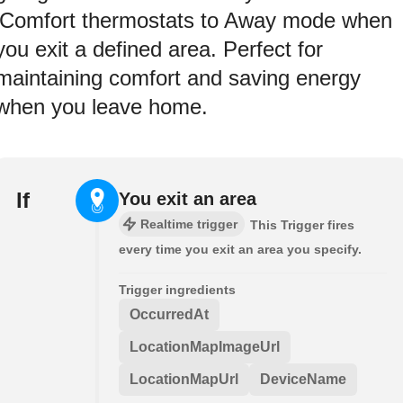
iComfort thermostats to Away mode when
you exit a defined area. Perfect for
maintaining comfort and saving energy
when you leave home.
If
You exit an area
Realtime trigger
This Trigger fires
every time you exit an area you specify.
Trigger ingredients
OccurredAt
LocationMapImageUrl
LocationMapUrl
DeviceName