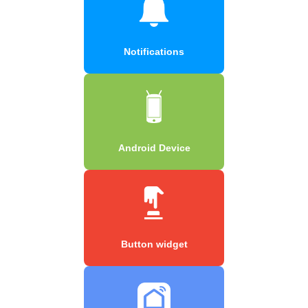
Notifications
Android Device
Button widget