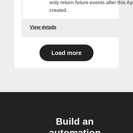
only return future events after this Ap
created.
View details
Load more
Build an
automation