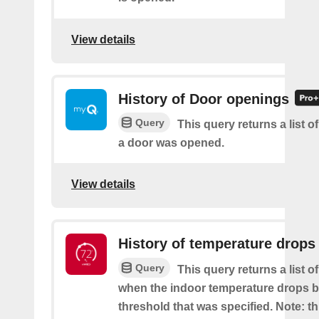
View details
History of Door openings
Query
This query returns a list 
a door was opened.
View details
History of temperature drops
Query
This query returns a list o
when the indoor temperature drops b
threshold that was specified. Note: th