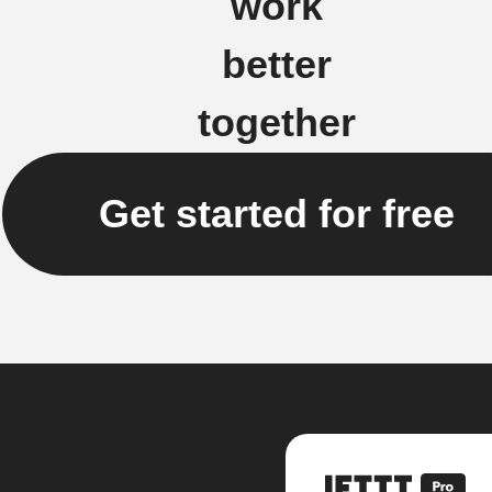
work
better
together
Get started for free