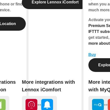
Explore Lennox iComfort
hone or find
when you ar
evice.
much more
Activate y
Location
Premium Se
IFTTT subsc
get started,
more abou
Buy
Explo
rations
More integrations with
More int
ion
Lennox iComfort
with My