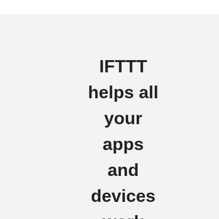
IFTTT
helps all
your
apps
and
devices