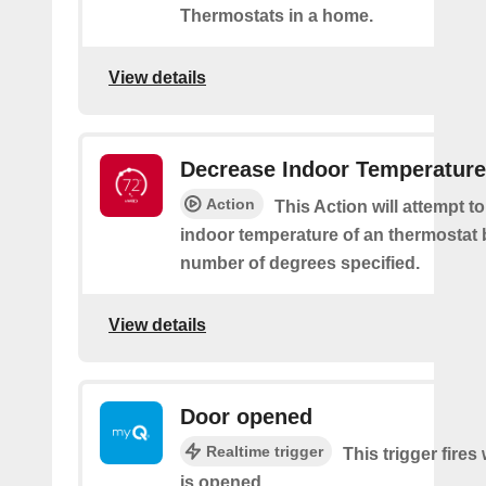
Thermostats in a home.
View details
Decrease Indoor Temperature
Action
This Action will attempt t
indoor temperature of an thermostat 
number of degrees specified.
View details
Door opened
Realtime trigger
This trigger fire
is opened.