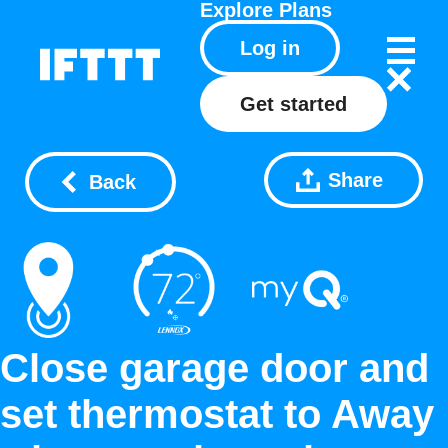
Explore
Plans
Log in
Get started
Share
Back
Close garage door and
set thermostat to Away