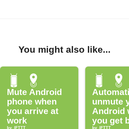
You might also like...
Mute Android
Automati
phone when
unmute 
you arrive at
Android
work
you get 
by
IFTTT
by
IFTTT