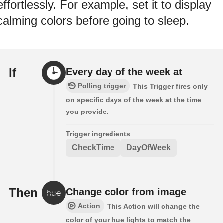
effortlessly. For example, set it to display
calming colors before going to sleep.
If
Every day of the week at
Polling trigger
This Trigger fires only
on specific days of the week at the time
you provide.
Trigger ingredients
CheckTime
DayOfWeek
Then
Change color from image
Action
This Action will change the
color of your hue lights to match the