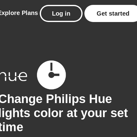
Explore
Plans
Log in
Get started
Change Philips Hue
lights color at your set
time