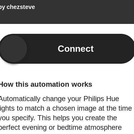
by
chezsteve
Connect
How this automation works
Automatically change your Philips Hue
lights to match a chosen image at the time
you specify. This helps you create the
perfect evening or bedtime atmosphere