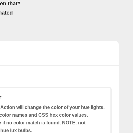
hen that”
mated
r
 Action will change the color of your hue lights.
color names and CSS hex color values.
e if no color match is found. NOTE: not
 hue lux bulbs.