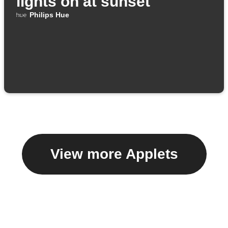
lights on at sunset
Philips Hue
View more Applets