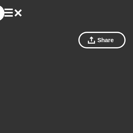
Share