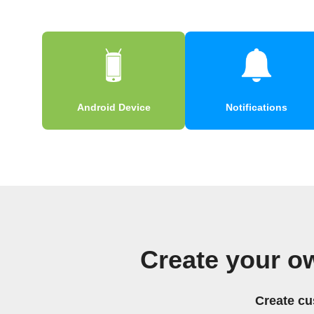
Android Device
Notifications
Create your o
Create cu