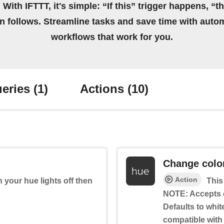
 With IFTTT, it's simple: “If this” trigger happens, “t
on follows. Streamline tasks and save time with auto
workflows that work for you.
eries
(1)
Actions
(10)
Change colo
Action
rn your hue lights off then
This
NOTE: Accepts 
Defaults to whit
compatible with