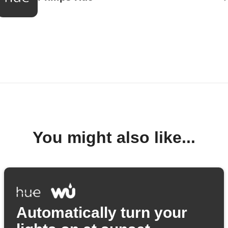
You might also like...
Automatically turn your