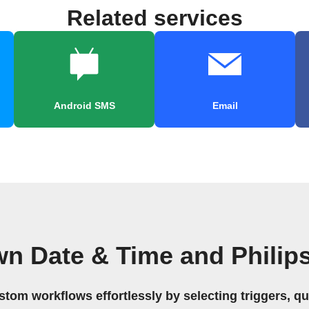
Related services
Android SMS
Email
wn Date & Time and Philip
stom workflows effortlessly by selecting triggers, qu