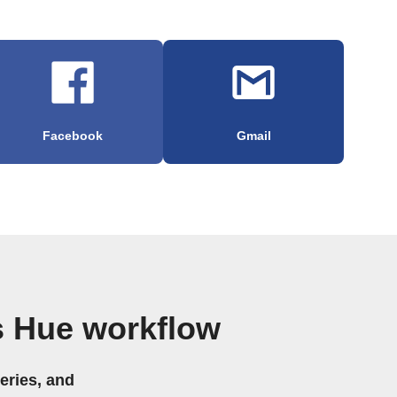
Facebook
Gmail
s Hue workflow
eries, and