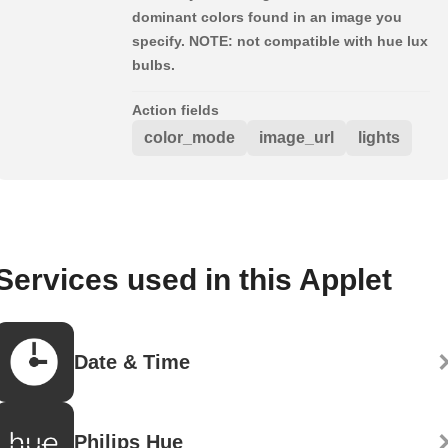
dominant colors found in an image you
specify. NOTE: not compatible with hue lux
bulbs.
Action fields
color_mode
image_url
lights
Services used in this Applet
Date & Time
Philips Hue