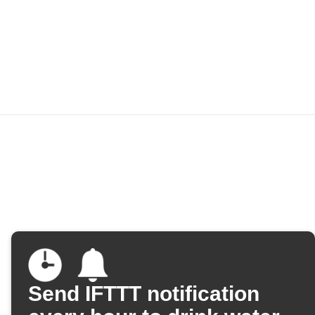
Send IFTTT notification