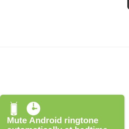
Mute Android ringtone