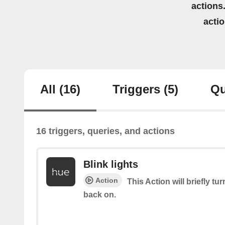
actions.
acti
All
(16)
Triggers
(5)
Qu
16 triggers, queries, and actions
Blink lights
Action
This Action will briefly tu
back on.