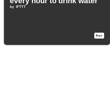
every hour to drink water
by
IFTTT