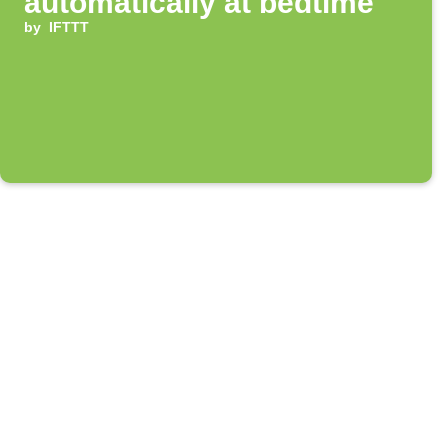
automatically at bedtime
by
IFTTT