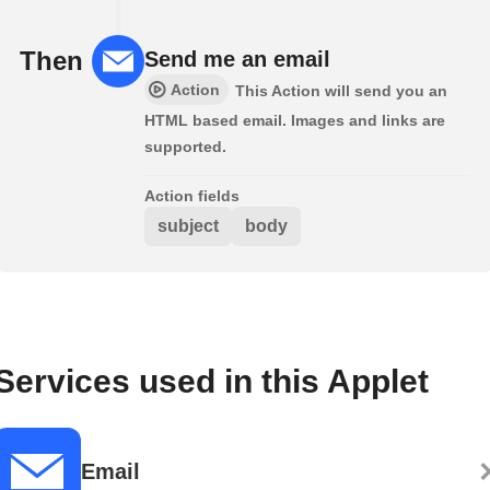
Then
Send me an email
Action
This Action will send you an
HTML based email. Images and links are
supported.
Action fields
subject
body
Services used in this Applet
Email