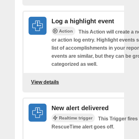
Log a highlight event
Action
This Action will create a 
or action log entry. Highlight events
list of accomplishments in your repor
events are similar, but they can be 
categorized as well.
View details
New alert delivered
Realtime trigger
This Trigger fires
RescueTime alert goes off.