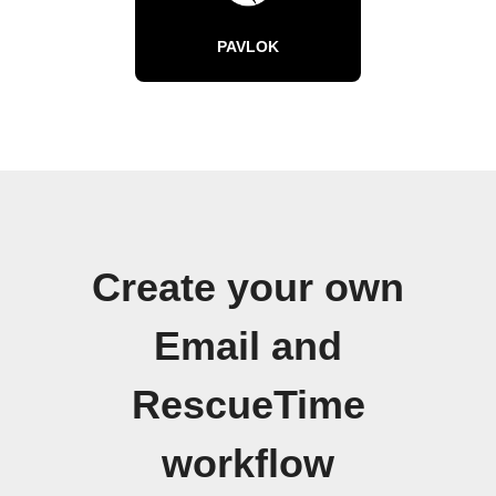
PAVLOK
Create your own
Email and
RescueTime
workflow