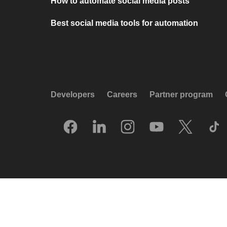
How to automate social media posts
Best social media tools for automation
Developers
Careers
Partner program