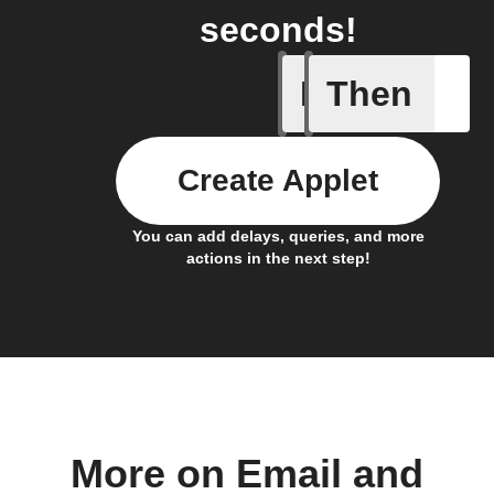
seconds!
If
Then
FocusTim
Create Applet
You can add delays, queries, and more
actions in the next step!
More on Email and