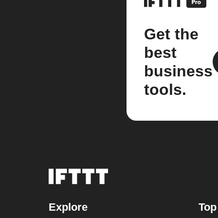
Get the
best
business
tools.
Explore
Top