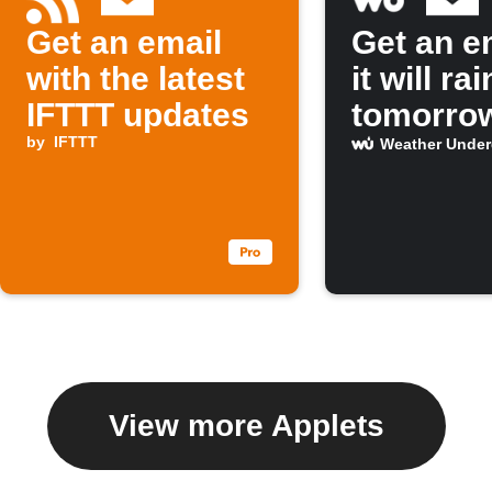
Get an email
Get an em
with the latest
it will rai
IFTTT updates
tomorro
by
IFTTT
Weather Unde
View more Applets