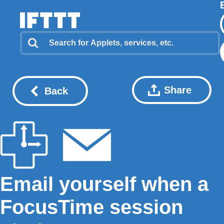
Share
Back
Email yourself when a
FocusTime session