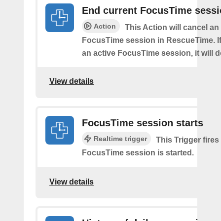
End current FocusTime sess
Action
This Action will cancel an
FocusTime session in RescueTime. If 
an active FocusTime session, it will 
View details
FocusTime session starts
Realtime trigger
This Trigger fires
FocusTime session is started.
View details