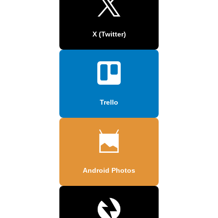
X (Twitter)
Trello
Android Photos