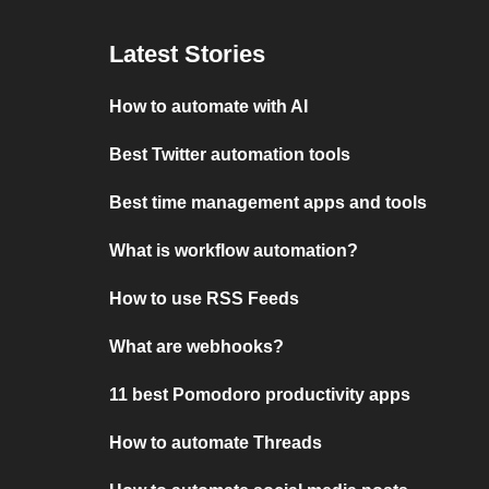
Latest Stories
How to automate with AI
Best Twitter automation tools
Best time management apps and tools
What is workflow automation?
How to use RSS Feeds
What are webhooks?
11 best Pomodoro productivity apps
How to automate Threads