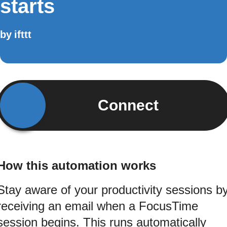
starts
by
ifttt
Connect
How this automation works
Stay aware of your productivity sessions b
receiving an email when a FocusTime
session begins. This runs automatically