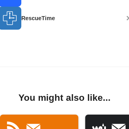
RescueTime
You might also like...