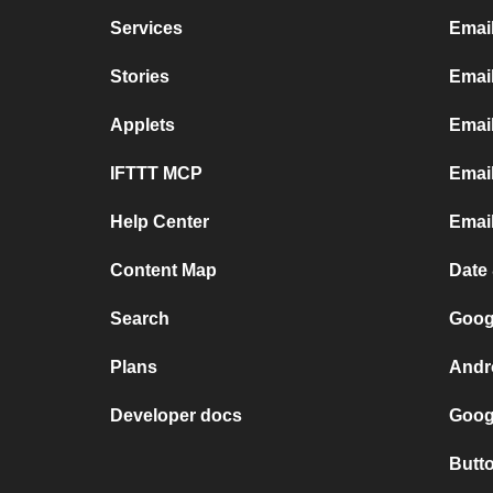
Services
Emai
Stories
Emai
Applets
Emai
IFTTT MCP
Email
Help Center
Emai
Content Map
Date
Search
Goog
Plans
Andr
Developer docs
Goog
Butt