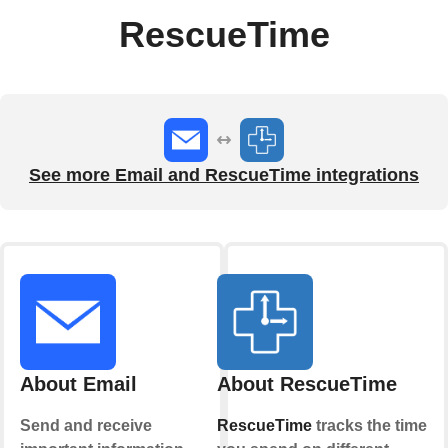
RescueTime
See more Email and RescueTime integrations
About Email
About RescueTime
Send and receive
RescueTime
tracks the time