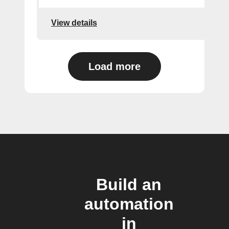
View details
Load more
Build an
automation
in