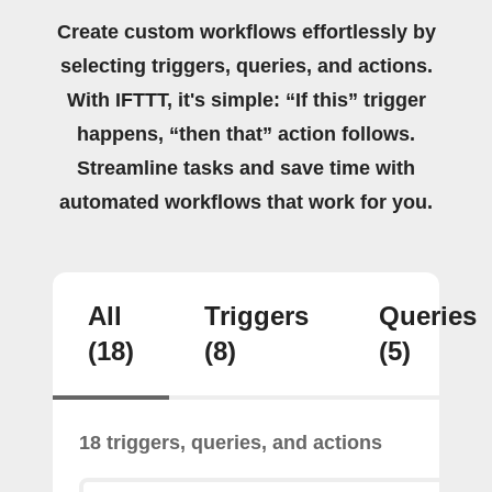
Create custom workflows effortlessly by
selecting triggers, queries, and actions.
With IFTTT, it's simple: “If this” trigger
happens, “then that” action follows.
Streamline tasks and save time with
automated workflows that work for you.
All
Triggers
Queries
(18)
(8)
(5)
18 triggers, queries, and actions