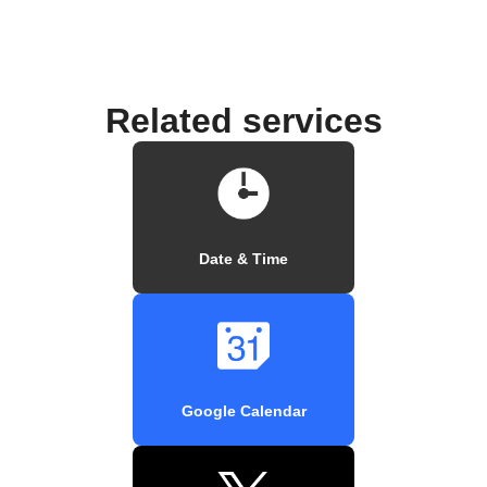
Related services
Date & Time
Google Calendar