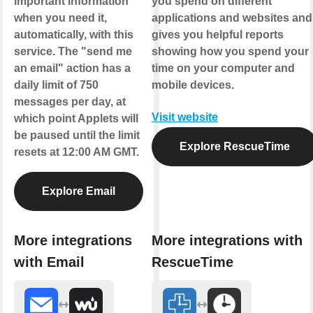
important information
you spend on different
when you need it,
applications and websites and
automatically, with this
gives you helpful reports
service. The "send me
showing how you spend your
an email" action has a
time on your computer and
daily limit of 750
mobile devices.
messages per day, at
Visit website
which point Applets will
be paused until the limit
Explore RescueTime
resets at 12:00 AM GMT.
Explore Email
More integrations
More integrations with
with Email
RescueTime