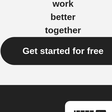
work
better
together
Get started for free