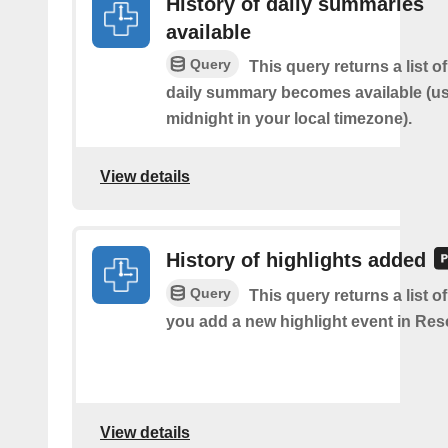
History of daily summaries
available
Query
This query returns a list 
daily summary becomes available (us
midnight in your local timezone).
View details
History of highlights added
Query
This query returns a list o
you add a new highlight event in Re
View details