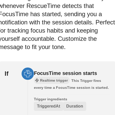
whenever RescueTime detects that
FocusTime has started, sending you a
notification with the session details. Perfect
for tracking focus habits and keeping
yourself accountable. Customize the
message to fit your tone.
If
FocusTime session starts
Realtime trigger
This Trigger fires
every time a FocusTime session is started.
Trigger ingredients
TriggeredAt
Duration