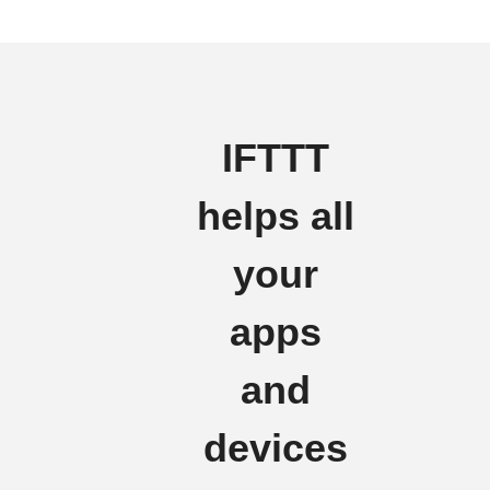
IFTTT
helps all
your
apps
and
devices