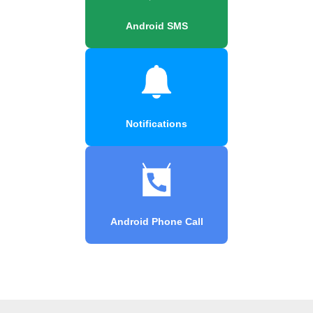
Android SMS
Notifications
Android Phone Call