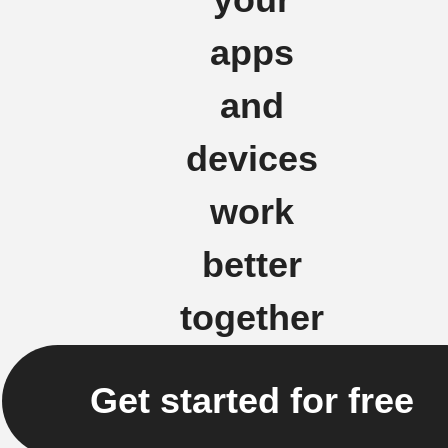
your
apps
and
devices
work
better
together
Get started for free