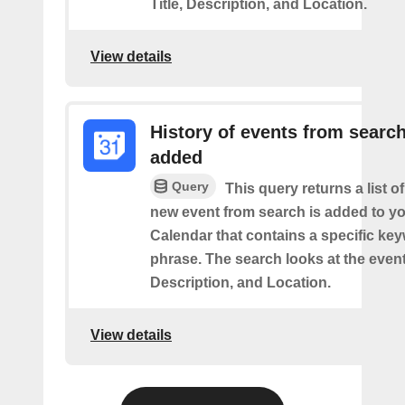
Title, Description, and Location.
View details
History of events from searc
added
Query
This query returns a list o
new event from search is added to y
Calendar that contains a specific ke
phrase. The search looks at the event’
Description, and Location.
View details