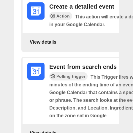
Create a detailed event
Action
This action will create a d
in your Google Calendar.
View details
Event from search ends
Polling trigger
This Trigger fires w
minutes of the ending time of an eve
Google Calendar that contains a spec
or phrase. The search looks at the eve
Description, and Location. Ingredient
on the zone set in Google.
View details