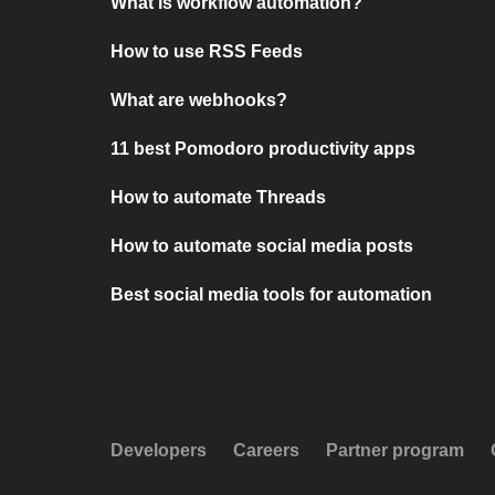
What is workflow automation?
How to use RSS Feeds
What are webhooks?
11 best Pomodoro productivity apps
How to automate Threads
How to automate social media posts
Best social media tools for automation
Developers
Careers
Partner program