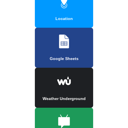
Location
Google Sheets
Weather Underground