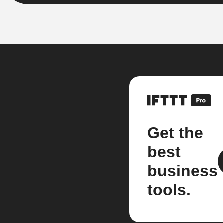
Get the
best
business
tools.