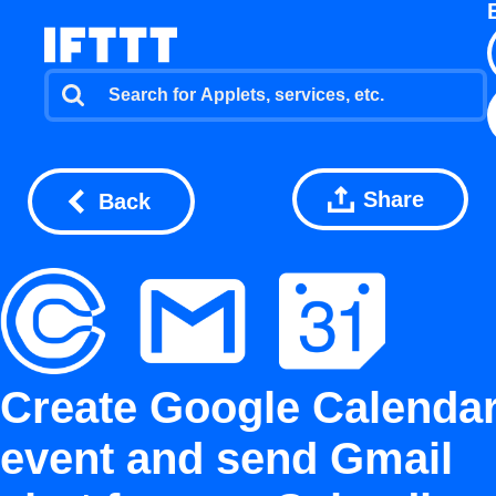
Share
Back
Create Google Calenda
event and send Gmail