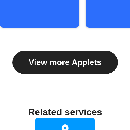
View more Applets
Related services