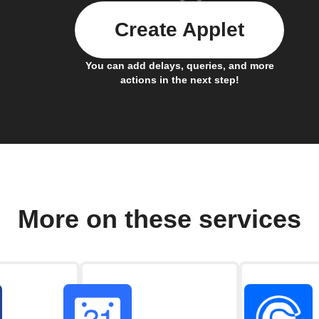
Create Applet
You can add delays, queries, and more
actions in the next step!
More on these services