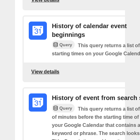
History of calendar event
beginnings
Query
This query returns a list o
starting times on your Google Calend
View details
History of event from search 
Query
This query returns a list o
of minutes before the starting time of
your Google Calendar that contains a
keyword or phrase. The search looks 