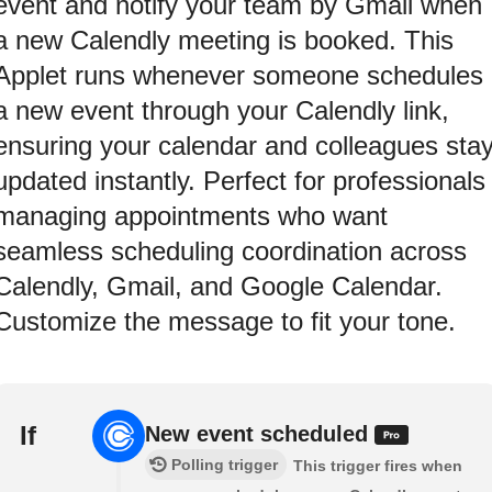
event and notify your team by Gmail when
a new Calendly meeting is booked. This
Applet runs whenever someone schedules
a new event through your Calendly link,
ensuring your calendar and colleagues sta
updated instantly. Perfect for professionals
managing appointments who want
seamless scheduling coordination across
Calendly, Gmail, and Google Calendar.
Customize the message to fit your tone.
If
New event scheduled
Polling trigger
This trigger fires when