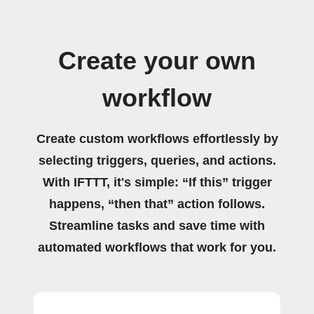
Create your own
workflow
Create custom workflows effortlessly by
selecting triggers, queries, and actions.
With IFTTT, it's simple: “If this” trigger
happens, “then that” action follows.
Streamline tasks and save time with
automated workflows that work for you.