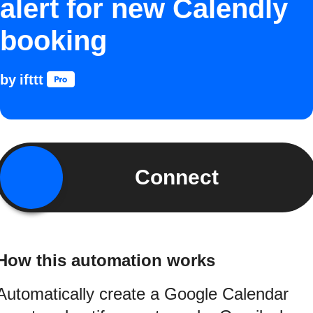
alert for new Calendly
booking
by
ifttt
Connect
How this automation works
Automatically create a Google Calendar