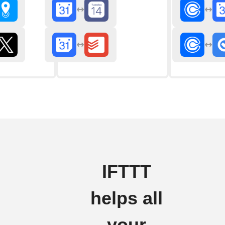
IFTTT
helps all