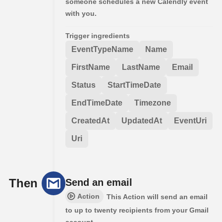
someone schedules a new Calendly event
with you.
Trigger ingredients
EventTypeName
Name
FirstName
LastName
Email
Status
StartTimeDate
EndTimeDate
Timezone
CreatedAt
UpdatedAt
EventUri
Uri
Then
Send an email
Action
This Action will send an email
to up to twenty recipients from your Gmail
account.