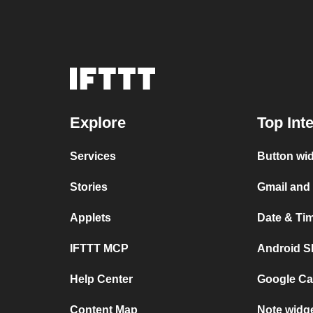
Explore
Top Int
Services
Button wi
Stories
Gmail and
Applets
Date & Ti
IFTTT MCP
Android S
Help Center
Google Ca
Content Map
Note widg