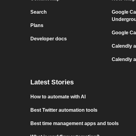
Search
Google Ca
Undergro
Plans
Google Cal
Developer docs
Calendly 
Calendly 
Latest Stories
How to automate with AI
Best Twitter automation tools
Best time management apps and tools