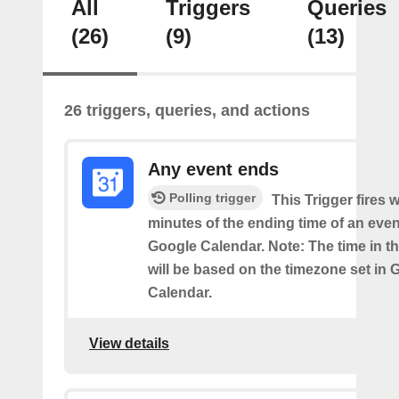
All
Triggers
Queries
(26)
(9)
(13)
26 triggers, queries, and actions
Any event ends
Polling trigger
This Trigger fires w
minutes of the ending time of an eve
Google Calendar. Note: The time in th
will be based on the timezone set in 
Calendar.
View details