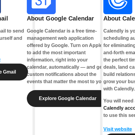
ail
About Google Calendar
About Cale
il to send
Google Calendar is a free time-
Calendly is y
urself and
management web application
scheduling au
offered by Google. Turn on Applets
for eliminatin
to add the most important
and-forth emai
e
information, right into your
the perfect ti
calendar, automatically — and get
deals, land c
e Gmail
custom notifications about the
build relation
events that matter the most to you.
grow your bus
with Calendly.
Explore Google Calendar
You will need
Calendly acco
to use this se
Visit website