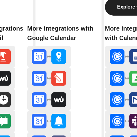
Explore 
grations
More integrations with
More integ
il
Google Calendar
with Calen