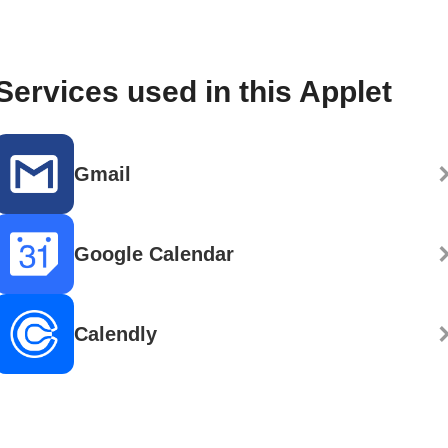
Services used in this Applet
Gmail
Google Calendar
Calendly