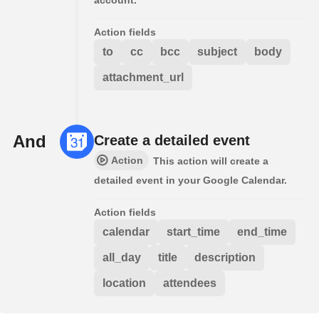
Action fields
to
cc
bcc
subject
body
attachment_url
And
Create a detailed event
Action
This action will create a
detailed event in your Google Calendar.
Action fields
calendar
start_time
end_time
all_day
title
description
location
attendees