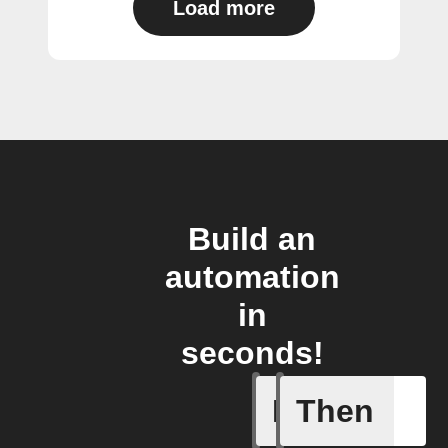
Load more
Build an
automation
in
seconds!
If
Then
Any even