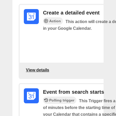
Create a detailed event
Action
This action will create a d
in your Google Calendar.
View details
Event from search starts
Polling trigger
This Trigger fires 
of minutes before the starting time of
your Calendar that contains a specif