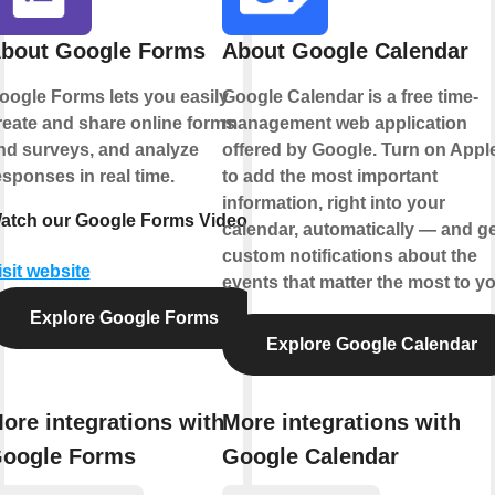
bout Google Forms
About Google Calendar
oogle Forms lets you easily
Google Calendar is a free time-
reate and share online forms
management web application
nd surveys, and analyze
offered by Google. Turn on Appl
esponses in real time.
to add the most important
information, right into your
atch our Google Forms Video
calendar, automatically — and ge
custom notifications about the
isit website
events that matter the most to yo
Explore Google Forms
Explore Google Calendar
ore integrations with
More integrations with
oogle Forms
Google Calendar