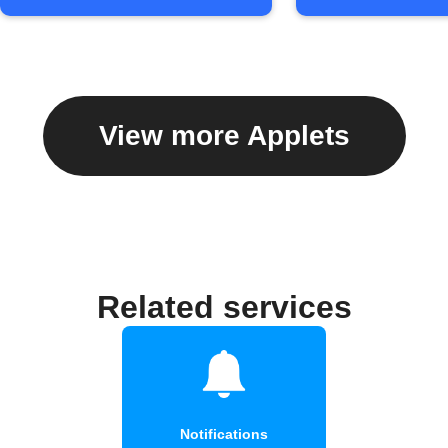
View more Applets
Related services
Notifications