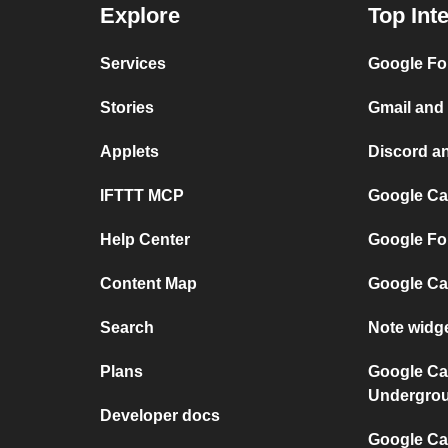
Explore
Top Int
Services
Google Fo
Stories
Gmail and
Applets
Discord a
IFTTT MCP
Google Ca
Help Center
Google Fo
Content Map
Google Ca
Search
Note widg
Plans
Google Ca
Undergro
Developer docs
Google Cal