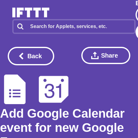
Share
Back
Add Google Calendar
event for new Google