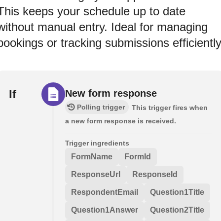
This keeps your schedule up to date
without manual entry. Ideal for managing
bookings or tracking submissions efficiently
If
New form response
Polling trigger
This trigger fires when
a new form response is received.
Trigger ingredients
FormName
FormId
ResponseUrl
ResponseId
RespondentEmail
Question1Title
Question1Answer
Question2Title