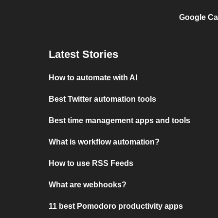
Google Ca
Latest Stories
How to automate with AI
Best Twitter automation tools
Best time management apps and tools
What is workflow automation?
How to use RSS Feeds
What are webhooks?
11 best Pomodoro productivity apps