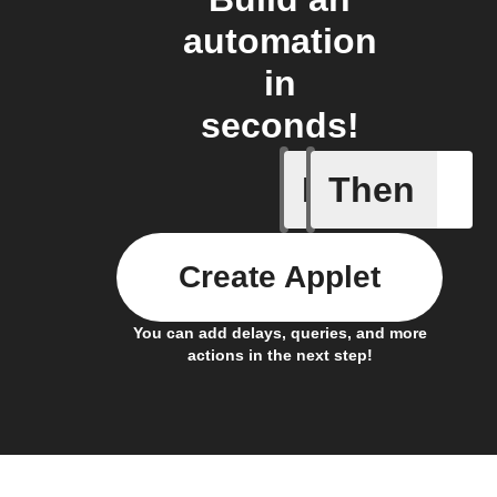
automation
in
seconds!
If
Then
Any even
Create Applet
You can add delays, queries, and more
actions in the next step!