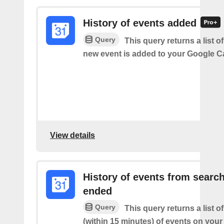
History of events added
Query
This query returns a list o
new event is added to your Google C
View details
History of events from searc
ended
Query
This query returns a list o
(within 15 minutes) of events on you