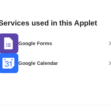
Services used in this Applet
Google Forms
Google Calendar