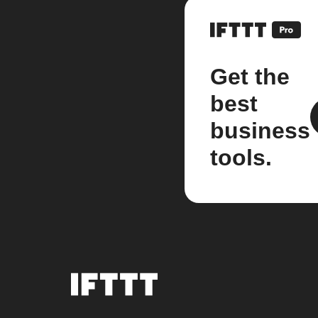
Get the
best
business
tools.