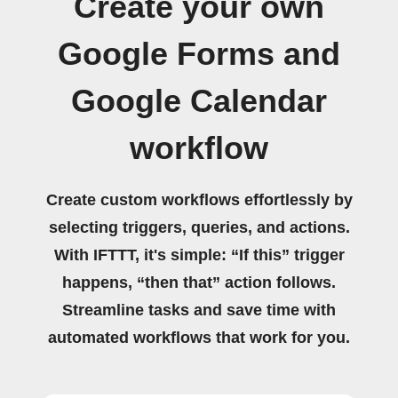
Create your own
Google Forms and
Google Calendar
workflow
Create custom workflows effortlessly by
selecting triggers, queries, and actions.
With IFTTT, it's simple: “If this” trigger
happens, “then that” action follows.
Streamline tasks and save time with
automated workflows that work for you.