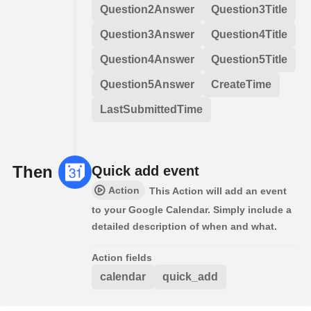
Question2Answer
Question3Title
Question3Answer
Question4Title
Question4Answer
Question5Title
Question5Answer
CreateTime
LastSubmittedTime
Then
Quick add event
Action
This Action will add an event
to your Google Calendar. Simply include a
detailed description of when and what.
Action fields
calendar
quick_add