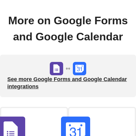
More on Google Forms
and Google Calendar
See more Google Forms and Google Calendar
integrations