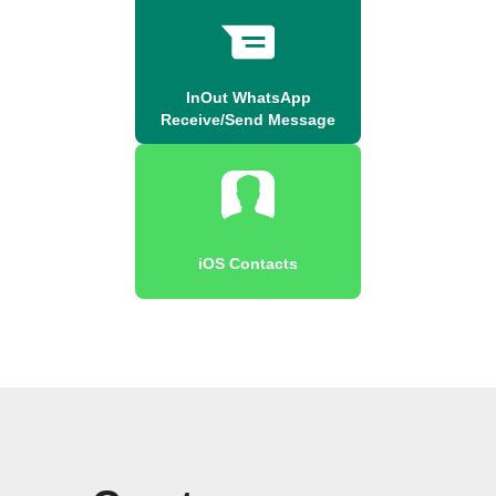
InOut WhatsApp
Receive/Send Message
iOS Contacts