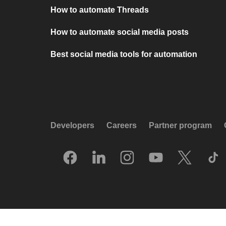
How to automate Threads
How to automate social media posts
Best social media tools for automation
Developers
Careers
Partner program