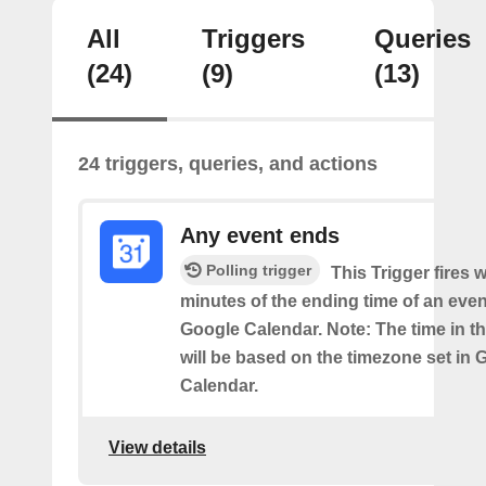
All
Triggers
Queries
(24)
(9)
(13)
24 triggers, queries, and actions
Any event ends
Polling trigger
This Trigger fires w
minutes of the ending time of an eve
Google Calendar. Note: The time in th
will be based on the timezone set in 
Calendar.
View details