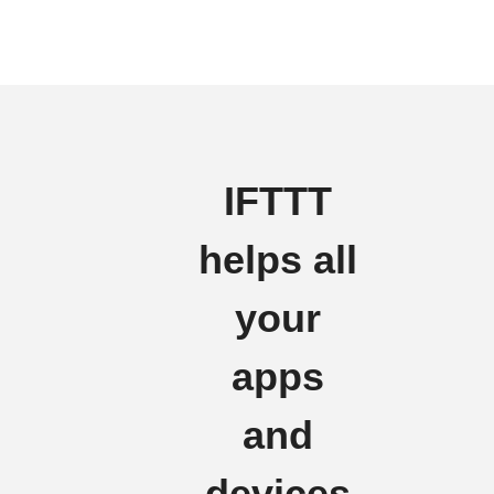
IFTTT
helps all
your
apps
and
devices