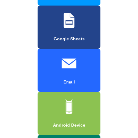
Google Sheets
Email
Android Device