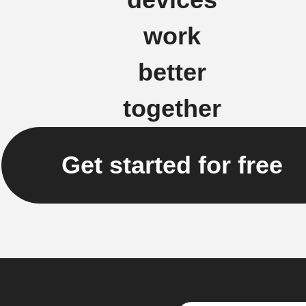
work
better
together
Get started for free