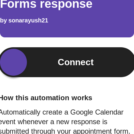
Forms response
by
sonarayush21
Connect
How this automation works
Automatically create a Google Calendar
event whenever a new response is
submitted through your appointment form.