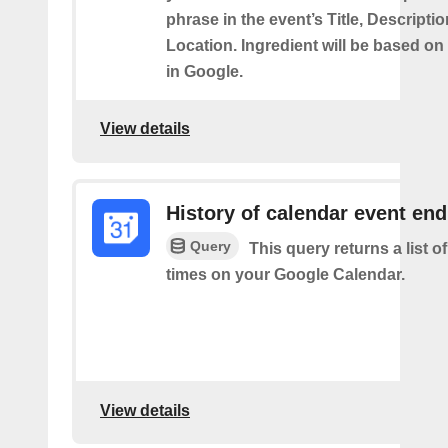
phrase in the event’s Title, Descriptio
Location. Ingredient will be based on
in Google.
View details
History of calendar event en
Query
This query returns a list o
times on your Google Calendar.
View details