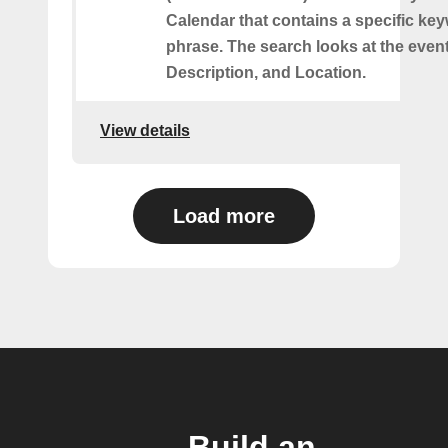
Calendar that contains a specific ke
phrase. The search looks at the event’
Description, and Location.
View details
Load more
Build an