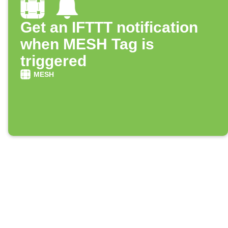
Get an IFTTT notification
when MESH Tag is
triggered
MESH