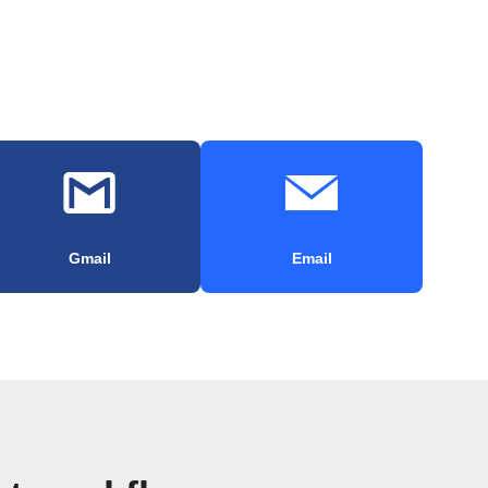
Gmail
Email