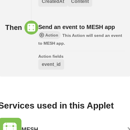
CreatedAt
Content
Then
Send an event to MESH app
Action
This Action will send an event
to MESH app.
Action fields
event_id
Services used in this Applet
MESH