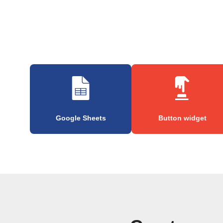
Google Sheets
Button widget