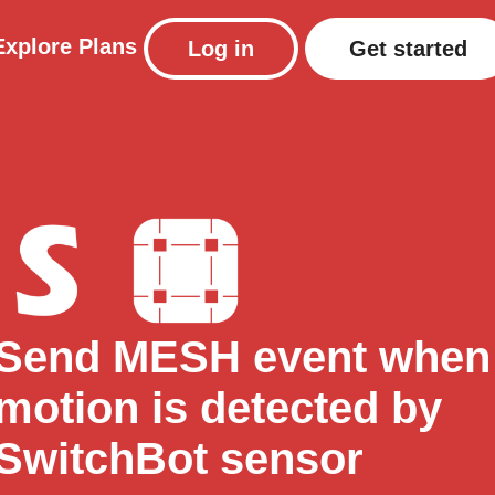
Explore
Plans
Log in
Get started
Send MESH event when
motion is detected by
SwitchBot sensor