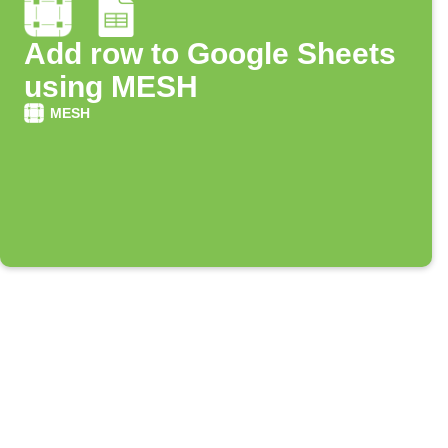
Add row to Google Sheets
using MESH
MESH