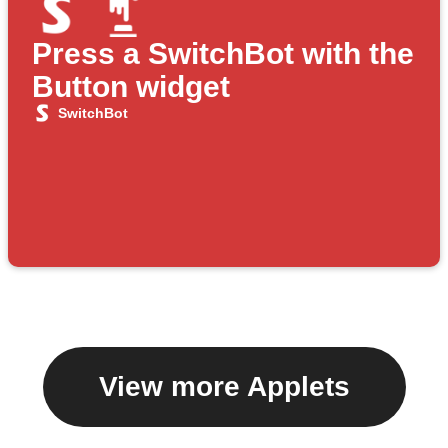
Press a SwitchBot with the
Button widget
SwitchBot
View more Applets