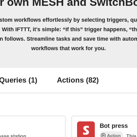
ur own MESH and SwitchBo
stom workflows effortlessly by selecting triggers, qu
 With IFTTT, it's simple: “If this” trigger happens, “t
on follows. Streamline tasks and save time with auto
workflows that work for you.
Queries
(1)
Actions
(82)
Bot press
Action
base station
This