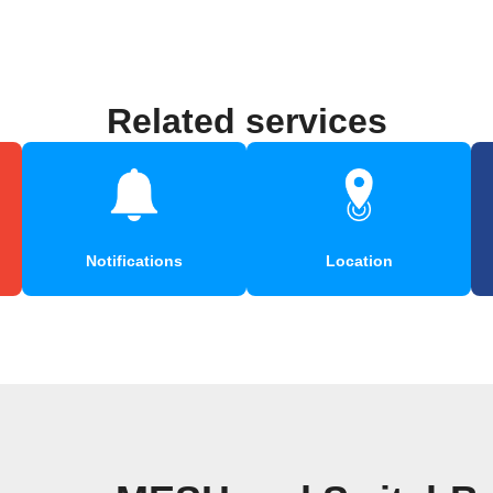
Related services
Notifications
Location