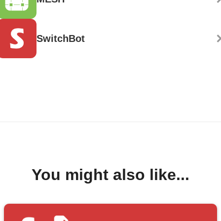
SwitchBot
You might also like...