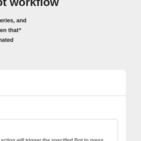
t workflow
eries, and
hen that”
mated
 action will trigger the specified Bot to press