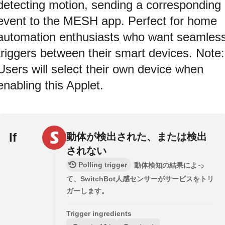
detecting motion, sending a corresponding
event to the MESH app. Perfect for home
automation enthusiasts who want seamles
triggers between their smart devices. Note:
Users will select their own device when
enabling this Applet.
If
動体が検出された、または検出
されない
Polling trigger
動体検知の結果によっ
て、SwitchBot人感センサーがサービスをトリ
ガーします。
Trigger ingredients