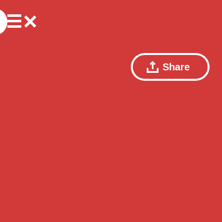
Share