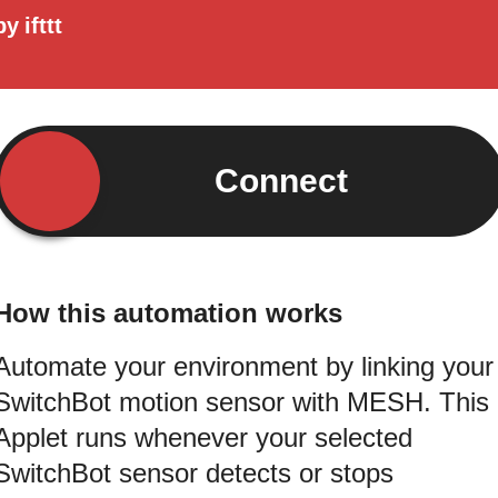
by
ifttt
Connect
How this automation works
Automate your environment by linking your
SwitchBot motion sensor with MESH. This
Applet runs whenever your selected
SwitchBot sensor detects or stops