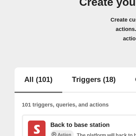
Create yo
Create cu
actions.
acti
All
(101)
Triggers
(18)
101 triggers, queries, and actions
Back to base station
Action
The platform will back to 