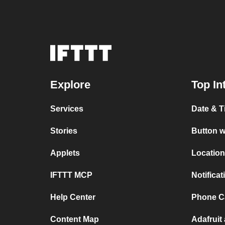
Explore
Top In
Services
Date & T
Stories
Button w
Applets
Location
IFTTT MCP
Notifica
Help Center
Phone Ca
Content Map
Adafruit