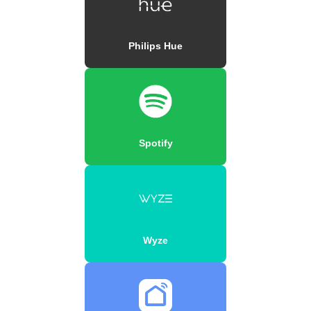
Philips Hue
Spotify
Wyze