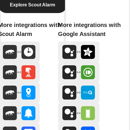
Explore Scout Alarm
More integrations with
More integrations with
Scout Alarm
Google Assistant