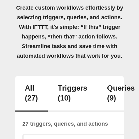
Create custom workflows effortlessly by
selecting triggers, queries, and actions.
With IFTTT, it's simple: “If this” trigger
happens, “then that” action follows.
Streamline tasks and save time with
automated workflows that work for you.
All
Triggers
Queries
(27)
(10)
(9)
27 triggers, queries, and actions