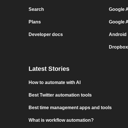
Search
Google A
Plans
Google A
Developer docs
Android 
Dropbox 
Latest Stories
How to automate with AI
Best Twitter automation tools
Best time management apps and tools
What is workflow automation?