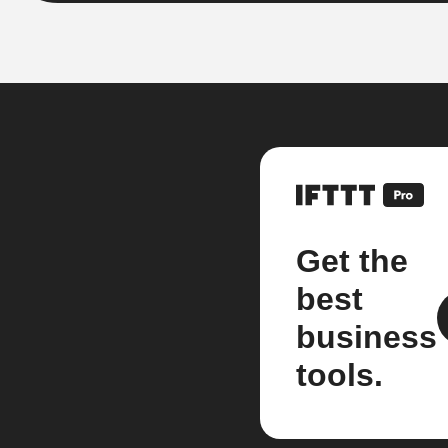
Get the
best
business
tools.