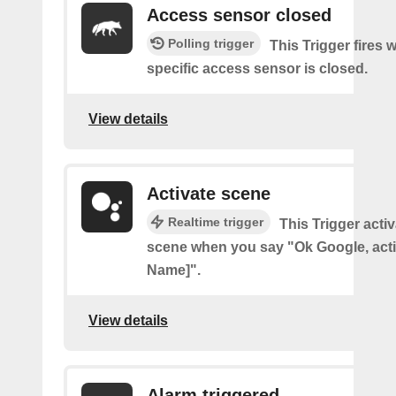
Access sensor closed
Polling trigger
This Trigger fires 
specific access sensor is closed.
View details
Activate scene
Realtime trigger
This Trigger acti
scene when you say "Ok Google, act
Name]".
View details
Alarm triggered