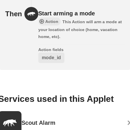
Then
Start arming a mode
Action
This Action will arm a mode at
your location of choice (home, vacation
home, etc).
Action fields
mode_id
Services used in this Applet
Scout Alarm