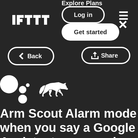
Explore
Plans
Log in
Get started
Share
Back
Arm Scout Alarm mode
when you say a Google