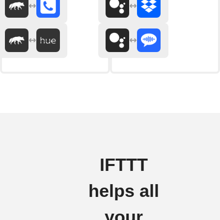
IFTTT
helps all
your