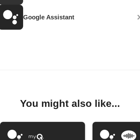
Google Assistant
You might also like...