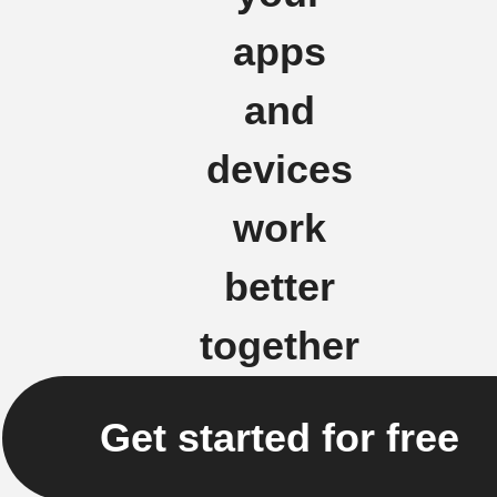
apps
and
devices
work
better
together
Get started for free