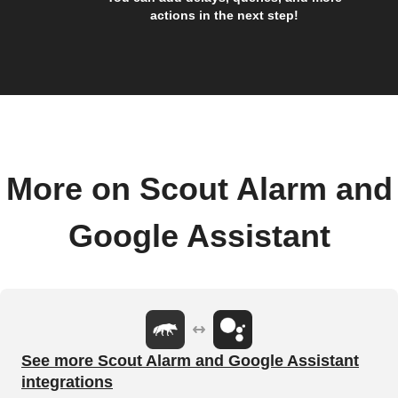
actions in the next step!
More on Scout Alarm and
Google Assistant
See more Scout Alarm and Google Assistant
integrations