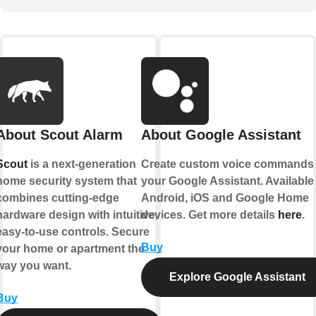
About Scout Alarm
About Google Assistant
Scout
is a next-generation
Create custom voice commands 
home security system that
your Google Assistant. Available
combines cutting-edge
Android, iOS and Google Home
hardware design with intuitive,
devices. Get more details
here
.
easy-to-use controls. Secure
Buy
your home or apartment the
way you want.
Explore Google Assistant
Buy