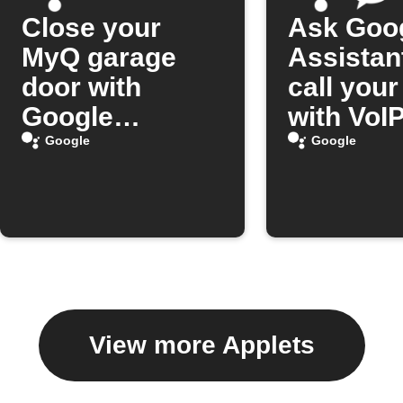
Close your
Ask Goo
MyQ garage
Assistan
door with
call you
Google
with VoIP
Assistant
Google
Google
View more Applets