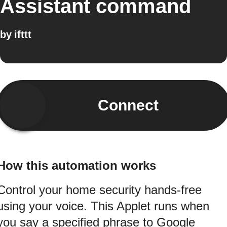
Assistant command
by
ifttt
Connect
How this automation works
Control your home security hands-free
using your voice. This Applet runs when
you say a specified phrase to Google