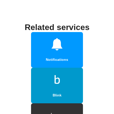
Related services
Notifications
Blink