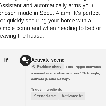
Assistant and automatically arms your
chosen mode in Scout Alarm. It's perfect
for quickly securing your home with a
simple command when heading to bed or
leaving the house.
If
Activate scene
Realtime trigger
This Trigger activates
a named scene when you say "Ok Google,
activate [Scene Name]".
Trigger ingredients
SceneName
ActivatedAt