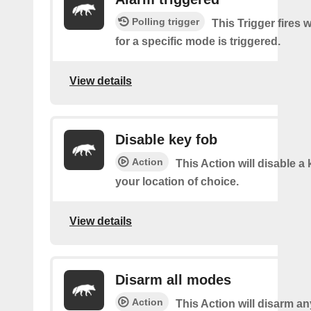
Polling trigger
This Trigger fires 
for a specific mode is triggered.
View details
Disable key fob
Action
This Action will disable a 
your location of choice.
View details
Disarm all modes
Action
This Action will disarm a