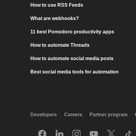
How to use RSS Feeds
What are webhooks?
11 best Pomodoro productivity apps
How to automate Threads
How to automate social media posts
Best social media tools for automation
Developers
Careers
Partner program