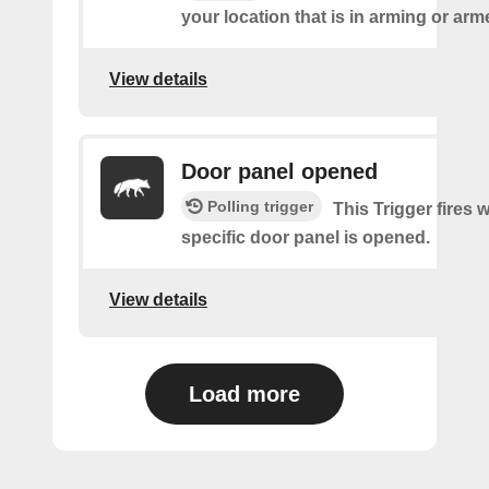
your location that is in arming or ar
View details
Door panel opened
Polling trigger
This Trigger fires 
specific door panel is opened.
View details
Load more