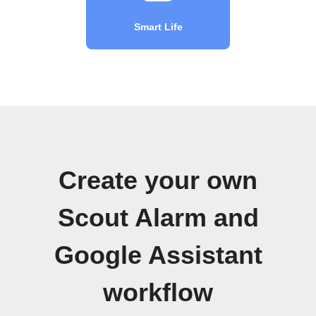
Smart Life
Create your own
Scout Alarm and
Google Assistant
workflow