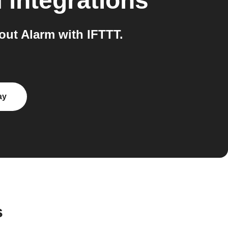
m
integrations
ut Alarm with IFTTT.
ay
s