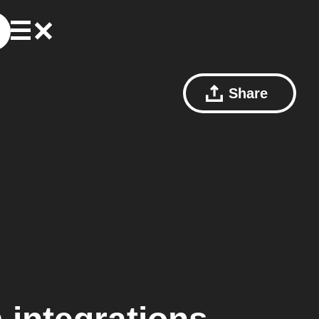
Share