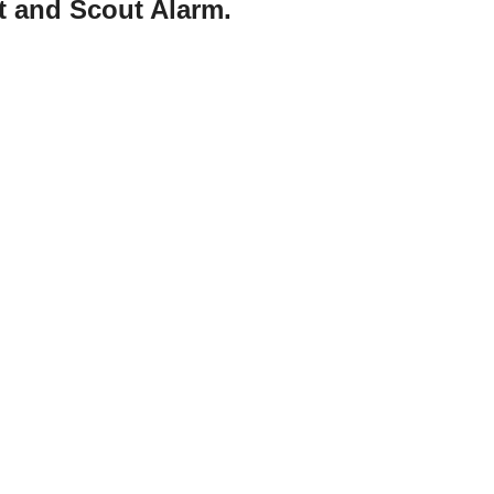
t and Scout Alarm.