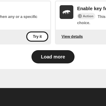
Enable key f
Action
when any or a specific
This
choice.
View details
Try it
Load more