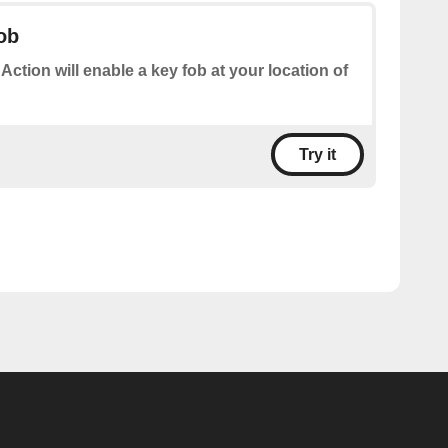
ob
 Action will enable a key fob at your location of
Try it