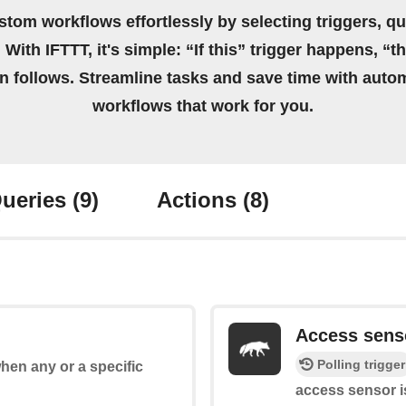
stom workflows effortlessly by selecting triggers, qu
 With IFTTT, it's simple: “If this” trigger happens, “t
on follows. Streamline tasks and save time with auto
workflows that work for you.
ueries
(9)
Actions
(8)
Access sens
Polling trigger
when any or a specific
access sensor i