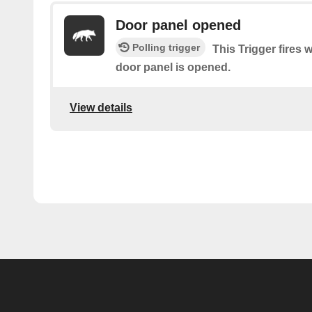
Door panel opened
Polling trigger
This Trigger fires 
door panel is opened.
View details