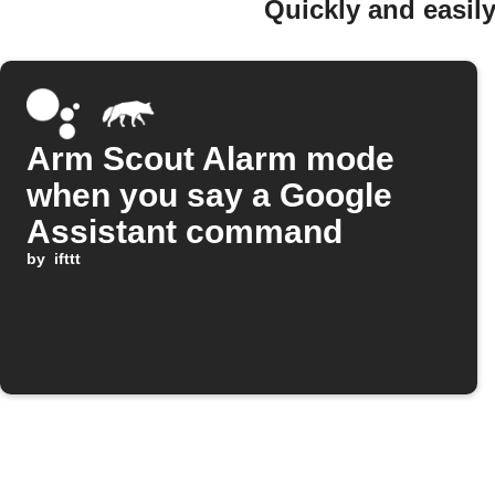
Quickly and easil
Arm Scout Alarm mode
when you say a Google
Assistant command
by
ifttt