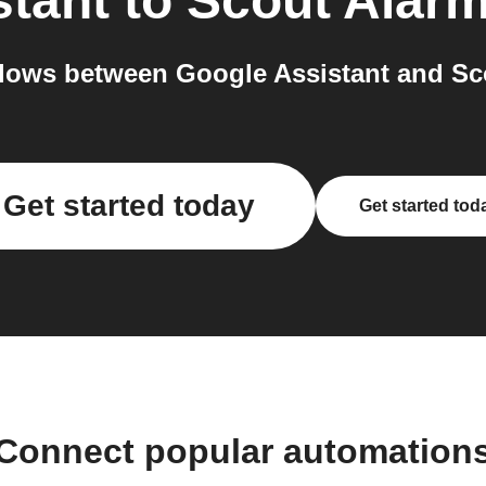
stant
to
Scout Alar
lows between Google Assistant and Sco
Get started today
Get started tod
Connect popular automation