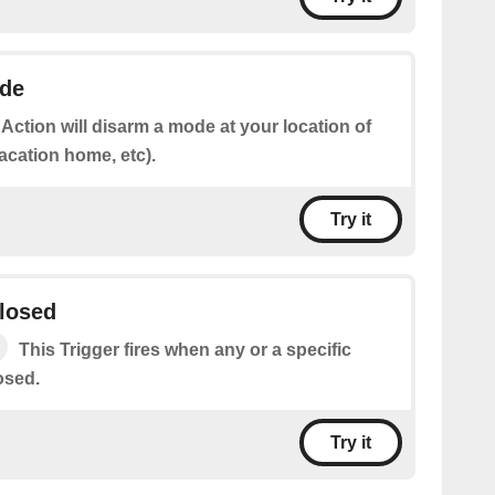
de
 Action will disarm a mode at your location of
acation home, etc).
Try it
closed
This Trigger fires when any or a specific
osed.
Try it