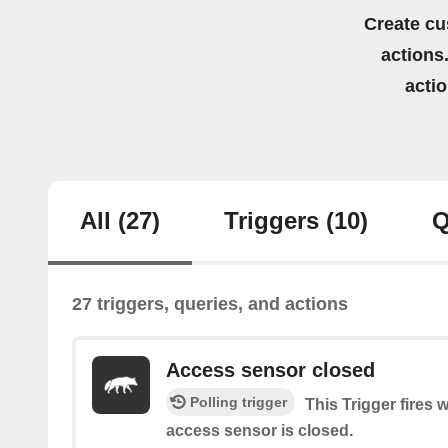
Create cu
actions.
acti
All
(27)
Triggers
(10)
Q
27 triggers, queries, and actions
Access sensor closed
Polling trigger
This Trigger fires 
access sensor is closed.