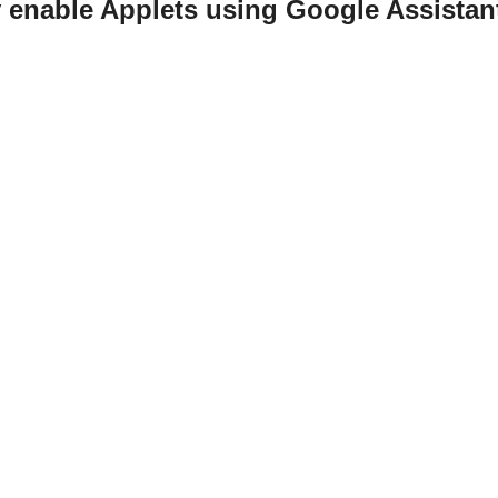
y enable Applets using Google Assistan