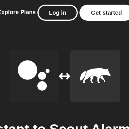
Explore
Plans
Log in
Get started