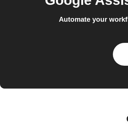
Google Assi
Automate your workf