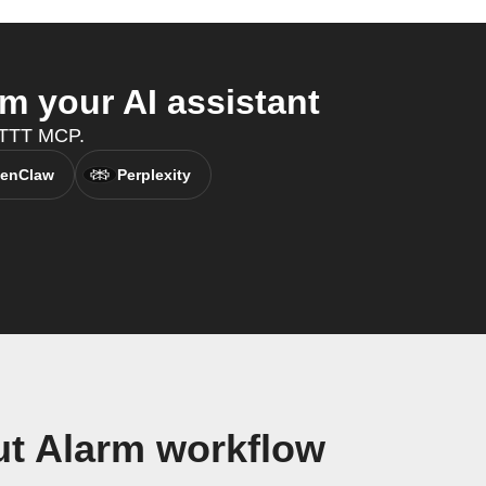
m your AI assistant
FTTT MCP.
enClaw
Perplexity
ut Alarm workflow