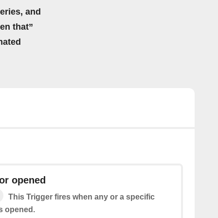
eries, and
hen that”
mated
or opened
This Trigger fires when any or a specific
s opened.