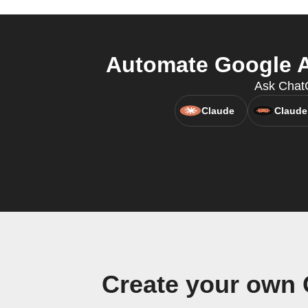
Automate Google As
Ask Chat
Claude
Claude
Create your own 