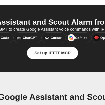
sistant and Scout Alarm fro
GPT to create Google Assistant voice commands with I
 Code
ChatGPT
Cursor
CoPilot
Op
Set up IFTTT MCP
Google Assistant and Sco