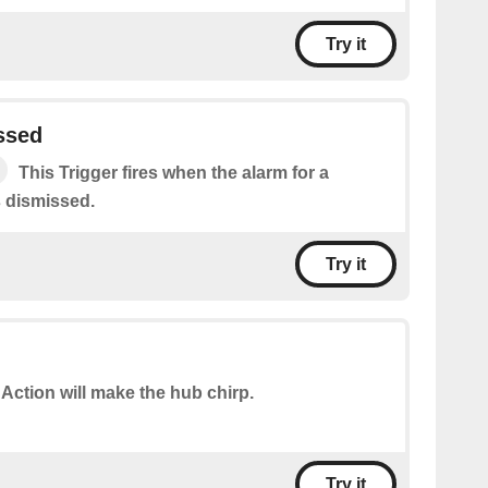
Try it
ssed
This Trigger fires when the alarm for a
s dismissed.
Try it
 Action will make the hub chirp.
Try it