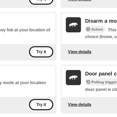
Disarm a mo
Action
key fob at your location of
This
choice (home, v
View details
Try it
Door panel 
Polling trigger
ny mode at your location
door panel is cl
View details
Try it