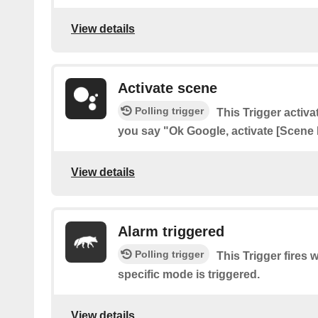
View details
Activate scene
Polling trigger
This Trigger acti
you say "Ok Google, activate [Scene
View details
Alarm triggered
Polling trigger
This Trigger fires 
specific mode is triggered.
View details