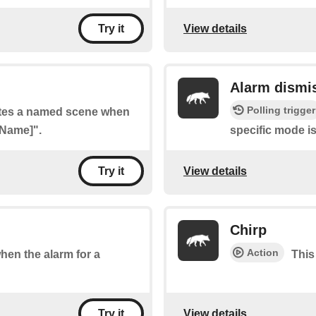
View details
Try it
Alarm dismi
Polling trigger
vates a named scene when
 Name]".
specific mode i
View details
Try it
Chirp
Action
when the alarm for a
This
View details
Try it