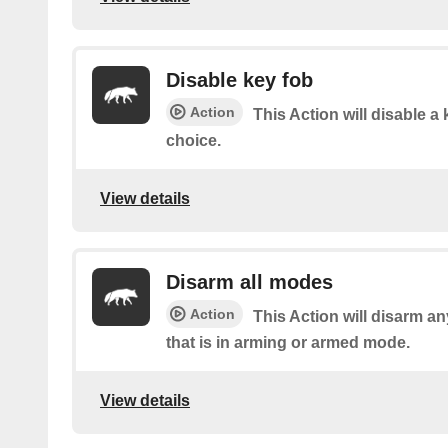
Disable key fob
Action
This Action will disable a 
choice.
View details
Disarm all modes
Action
This Action will disarm a
that is in arming or armed mode.
View details