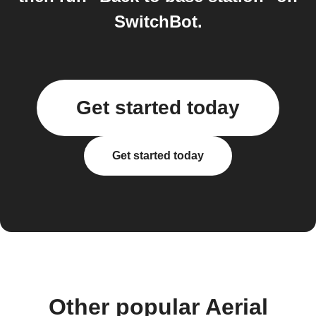
SwitchBot.
Get started today
Get started today
Other popular Aerial