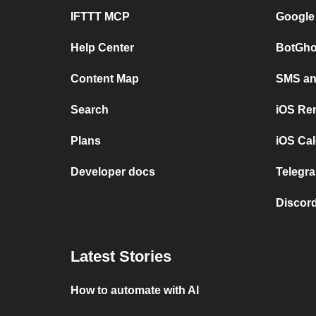
IFTTT MCP
Google
Help Center
BotGho
Content Map
SMS and
Search
iOS Re
Plans
iOS Cal
Developer docs
Telegra
Discord
Latest Stories
How to automate with AI