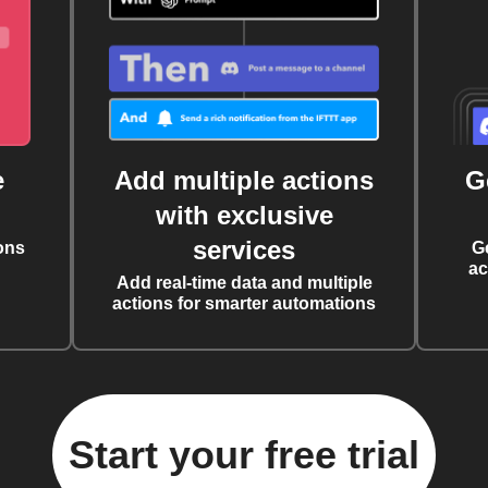
e
Add multiple actions
G
with exclusive
services
ons
G
ac
Add real-time data and multiple
actions for smarter automations
Start your free trial