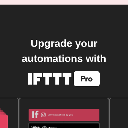
Upgrade your
automations with