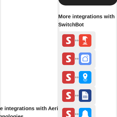
More integrations with
SwitchBot
e integrations with Aerial
hnologies