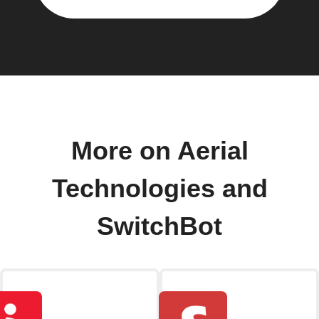
More on Aerial
Technologies and
SwitchBot