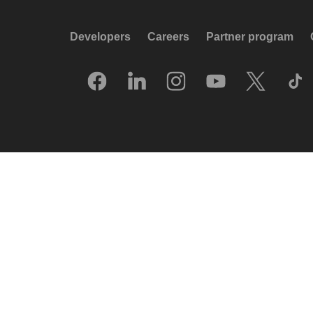
Developers
Careers
Partner program