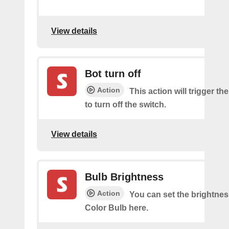
View details
Bot turn off
Action
This action will trigger th
to turn off the switch.
View details
Bulb Brightness
Action
You can set the brightnes
Color Bulb here.