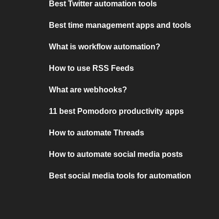
Best Twitter automation tools
Best time management apps and tools
What is workflow automation?
How to use RSS Feeds
What are webhooks?
11 best Pomodoro productivity apps
How to automate Threads
How to automate social media posts
Best social media tools for automation