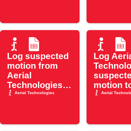
Log suspected
Log Aeri
motion from
Technolo
Aerial
suspect
Technologies
motion t
to Google
Google 
Aerial Technologies
Aerial Technol
Sheets