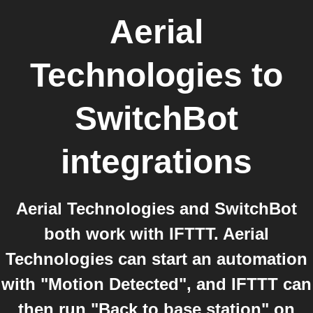
Aerial
Technologies
to
SwitchBot
integrations
Aerial Technologies and SwitchBot
both work with IFTTT. Aerial
Technologies can start an automation
with "Motion Detected", and IFTTT can
then run "Back to base station" on