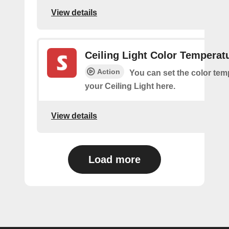
View details
Ceiling Light Color Temperat
Action
You can set the color tem
your Ceiling Light here.
View details
Load more