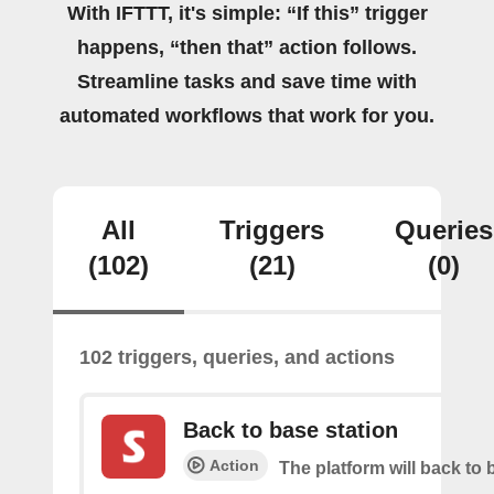
With IFTTT, it's simple: “If this” trigger
happens, “then that” action follows.
Streamline tasks and save time with
automated workflows that work for you.
All
Triggers
Queries
(102)
(21)
(0)
102 triggers, queries, and actions
Back to base station
Action
The platform will back to 