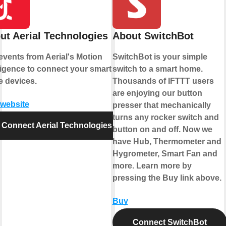
ut Aerial Technologies
About SwitchBot
events from Aerial's Motion
SwitchBot is your simple
lligence to connect your smart
switch to a smart home.
 devices.
Thousands of IFTTT users
are enjoying our button
 website
presser that mechanically
turns any rocker switch and
Connect Aerial Technologies
button on and off. Now we
have Hub, Thermometer and
Hygrometer, Smart Fan and
more. Learn more by
pressing the Buy link above.
Buy
Connect SwitchBot