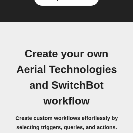
Create your own
Aerial Technologies
and SwitchBot
workflow
Create custom workflows effortlessly by
selecting triggers, queries, and actions.