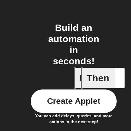
Build an
automation
in
seconds!
If
Then
Carbon d
Create Applet
You can add delays, queries, and more
actions in the next step!