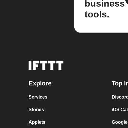
business
tools.
Explore
Top I
Services
Discor
Stories
iOS Ca
Applets
Google