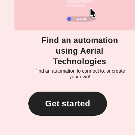
Find an automation
using Aerial
Technologies
Find an automation to connect to, or create
your own!
Get started