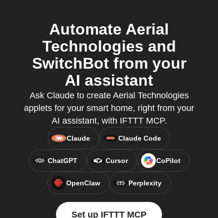
Automate Aerial
Technologies and
SwitchBot from your
AI assistant
Ask Claude to create Aerial Technologies
applets for your smart home, right from your
AI assistant, with IFTTT MCP.
Claude
Claude Code
ChatGPT
Cursor
CoPilot
OpenClaw
Perplexity
Set up IFTTT MCP