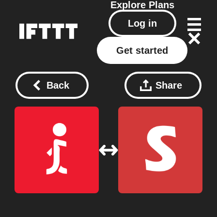
Explore
Plans
Log in
Get started
Back
Share