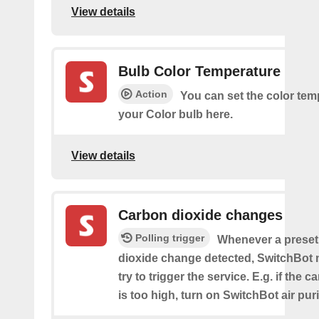
View details
Bulb Color Temperature
Action
You can set the color tem
your Color bulb here.
View details
Carbon dioxide changes
Polling trigger
Whenever a preset
dioxide change detected, SwitchBot m
try to trigger the service. E.g. if the 
is too high, turn on SwitchBot air purif