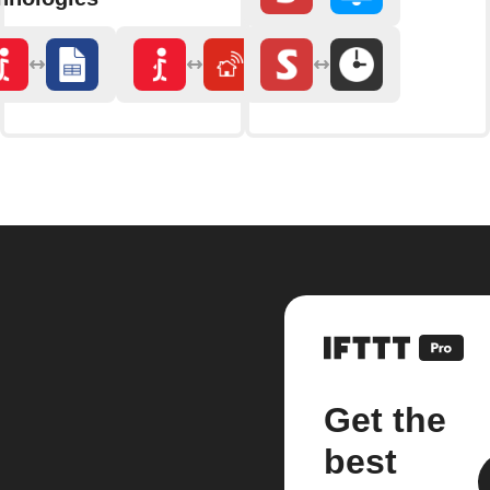
Get the
best