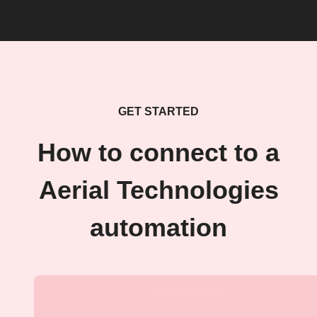
GET STARTED
How to connect to a
Aerial Technologies
automation