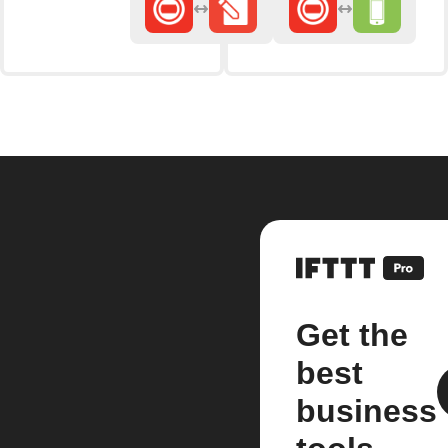
Get the
best
business