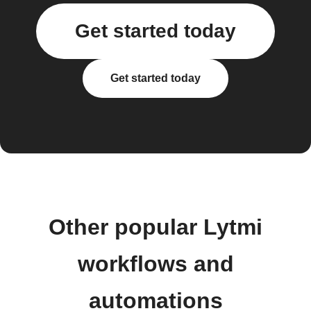
Get started today
Get started today
Other popular Lytmi
workflows and
automations