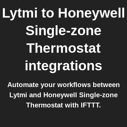
Lytmi
to
Honeywell
Single-zone
Thermostat
integrations
Automate your workflows between
Lytmi and Honeywell Single-zone
Thermostat with IFTTT.