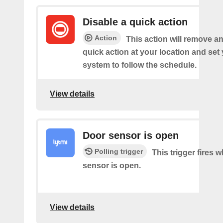
Disable a quick action
Action
This action will remove an
quick action at your location and set
system to follow the schedule.
View details
Door sensor is open
Polling trigger
This trigger fires 
sensor is open.
View details