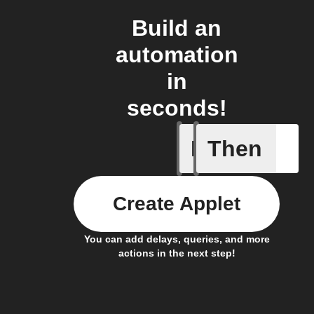
Build an
automation
in
seconds!
If
Then
Battery 
Create Applet
You can add delays, queries, and more
actions in the next step!