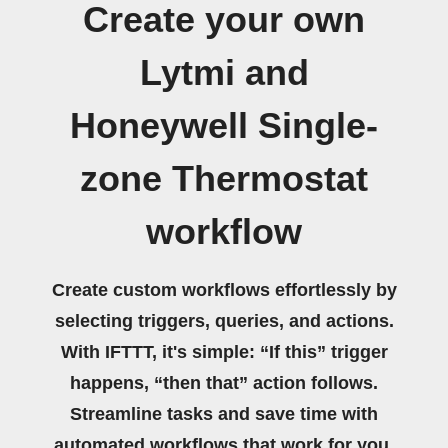
Create your own
Lytmi and
Honeywell Single-
zone Thermostat
workflow
Create custom workflows effortlessly by
selecting triggers, queries, and actions.
With IFTTT, it's simple: “If this” trigger
happens, “then that” action follows.
Streamline tasks and save time with
automated workflows that work for you.