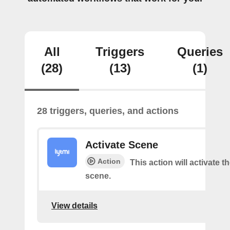
All
Triggers
Queries
(28)
(13)
(1)
28 triggers, queries, and actions
Activate Scene
Action
This action will activate t
scene.
View details