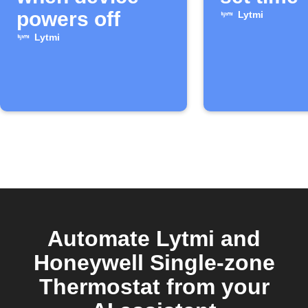
powers off
Lytmi
Lytmi
Automate Lytmi and
Honeywell Single-zone
Thermostat from your