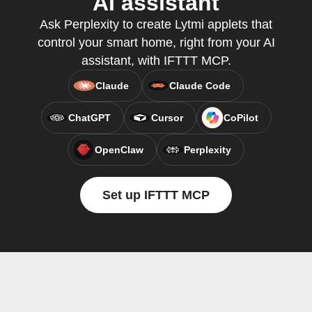
AI assistant
Ask Perplexity to create Lytmi applets that
control your smart home, right from your AI
assistant, with IFTTT MCP.
Claude
Claude Code
ChatGPT
Cursor
CoPilot
OpenClaw
Perplexity
Set up IFTTT MCP