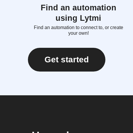
Find an automation
using Lytmi
Find an automation to connect to, or create
your own!
Get started