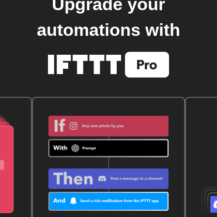
Upgrade your
automations with