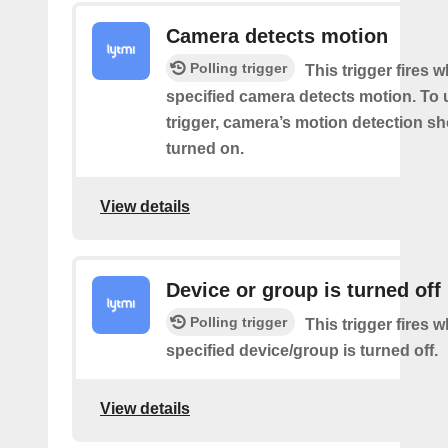
Camera detects motion
Polling trigger
This trigger fires 
specified camera detects motion. To 
trigger, camera’s motion detection s
turned on.
View details
Device or group is turned off
Polling trigger
This trigger fires 
specified device/group is turned off.
View details