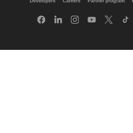
Developers
Careers
Partner program