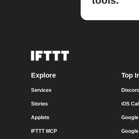
tools.
Explore
Top I
Services
Discor
Stories
iOS Ca
Applets
Google
IFTTT MCP
Google