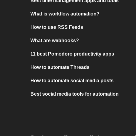
Best time management apps and tools
What is workflow automation?
How to use RSS Feeds
What are webhooks?
11 best Pomodoro productivity apps
How to automate Threads
How to automate social media posts
Best social media tools for automation