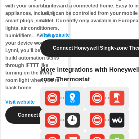
with your smart home
step toward a connected home. Easy to ins
appliances, including
use, it can be controlled from your mobil
smart plugs, smart
tablet. Currently only available in Europe
lights, air conditioners,
Visit website
humidifiers... As long as
your device works with
Connect Honeywell Single-zone The
Lytmi, you'll be able to
build automation tasks
through IFTTT like
More integrations with Honeywell
turning on the living
zone Thermostat
room light when you're
back home.
Visit website
Connect Lytmi