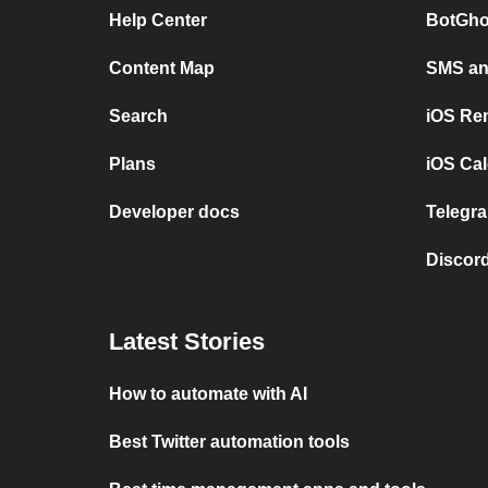
Help Center
BotGho
Content Map
SMS and
Search
iOS Re
Plans
iOS Cal
Developer docs
Telegra
Discord
Latest Stories
How to automate with AI
Best Twitter automation tools