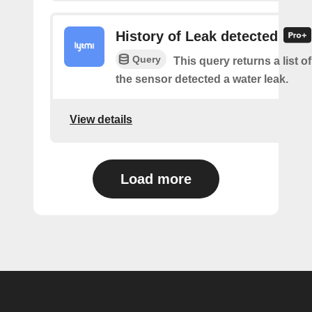
History of Leak detected
Query
This query returns a list 
the sensor detected a water leak.
View details
Load more