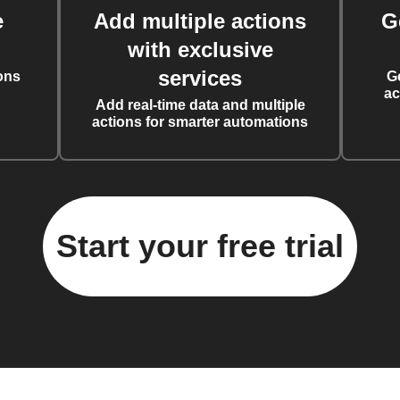
e
Add multiple actions
G
with exclusive
services
ons
G
ac
Add real-time data and multiple
actions for smarter automations
Start your free trial