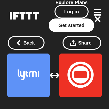
Explore
Plans
Log in
Get started
Back
Share