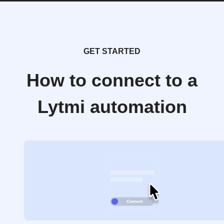
GET STARTED
How to connect to a
Lytmi automation