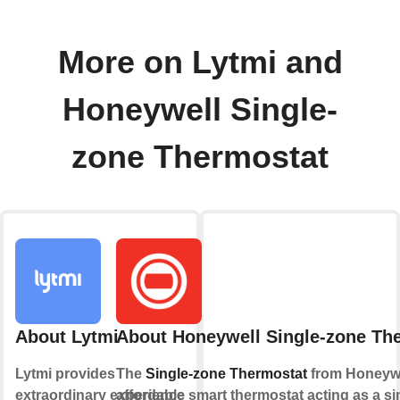
More on Lytmi and
Honeywell Single-
zone Thermostat
About Lytmi
About Honeywell Single-zone Th
Lytmi provides
The
Single-zone Thermostat
from Honeywe
extraordinary experience
affordable smart thermostat acting as a sim