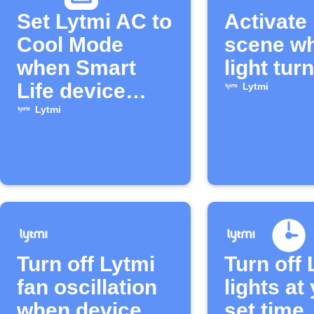
Set Lytmi AC to
Activate
Cool Mode
scene w
when Smart
light turn
Life device
Lytmi
turns on
Lytmi
Turn off Lytmi
Turn off 
fan oscillation
lights at
when device
set time