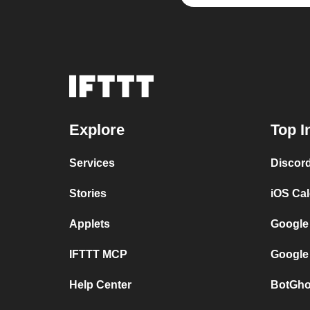
Explore
Top I
Services
Discor
Stories
iOS Ca
Applets
Google
IFTTT MCP
Google
Help Center
BotGho