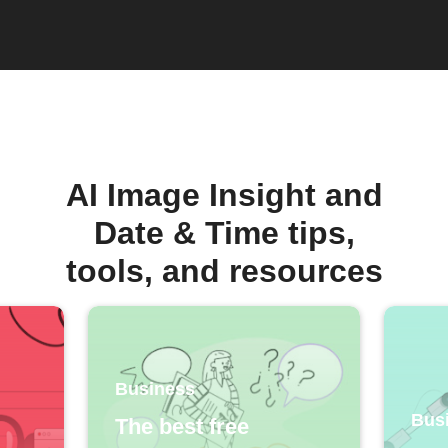
AI Image Insight and
Date & Time tips,
tools, and resources
Business
Bus
The best free