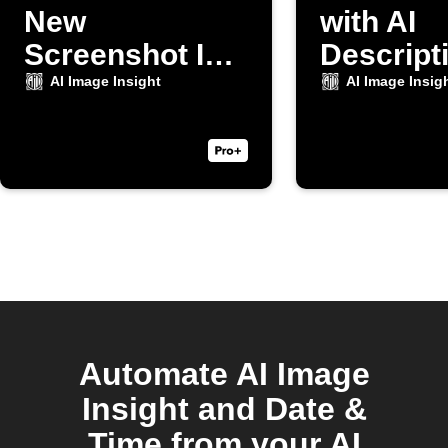
New
with AI
Screenshot Is
Descripti
Taken
New Cam
AI Image Insight
AI Image Insig
Photo
Automate AI Image
Insight and Date &
Time from your AI