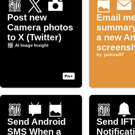
Post new
Email me
Camera photos
summary
to X (Twitter)
a new An
screensh
AI Image Insight
taken
by
jaskirat97
Send Android
Send IF
SMS When a
Notificat