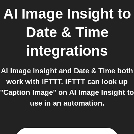
AI Image Insight
to
Date & Time
integrations
AI Image Insight and Date & Time both
work with IFTTT. IFTTT can look up
"Caption Image" on AI Image Insight to
use in an automation.