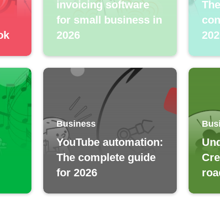
invoicing software
The
for small business in
con
ok
2026
202
Business
Bus
YouTube automation:
Und
The complete guide
Cre
for 2026
roa