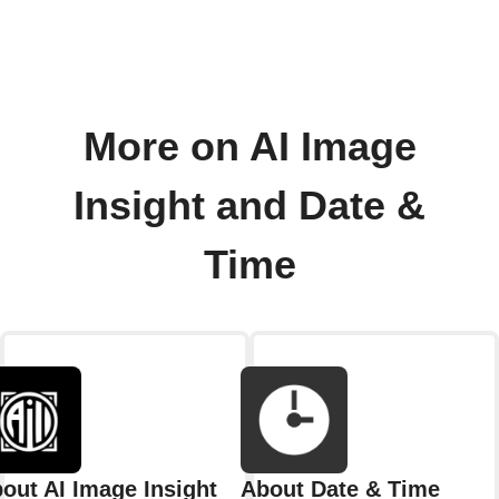
More on AI Image
Insight and Date &
Time
out AI Image Insight
About Date & Time