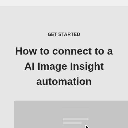
GET STARTED
How to connect to a
AI Image Insight
automation