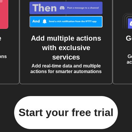
e
Add multiple actions
G
with exclusive
services
ons
G
ac
Add real-time data and multiple
actions for smarter automations
Start your free trial