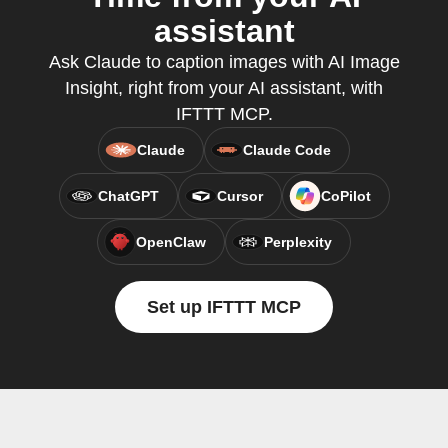
assistant
Ask Claude to caption images with AI Image
Insight, right from your AI assistant, with
IFTTT MCP.
Claude
Claude Code
ChatGPT
Cursor
CoPilot
OpenClaw
Perplexity
Set up IFTTT MCP