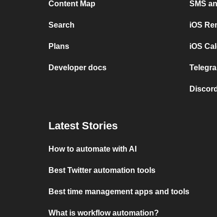
Content Map
SMS and
Search
iOS Re
Plans
iOS Cal
Developer docs
Telegra
Discord
Latest Stories
How to automate with AI
Best Twitter automation tools
Best time management apps and tools
What is workflow automation?