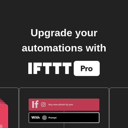
Upgrade your
automations with