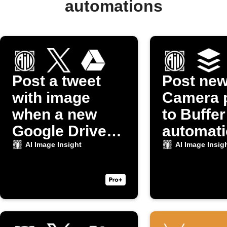
automations
Post a tweet
Post ne
with image
Camera 
when a new
to Buffer
Google Drive
automati
photo uploads
AI Image Insight
AI Image Insig