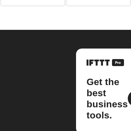
Get the
best
business
tools.