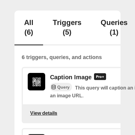
All
Triggers
Queries
(6)
(5)
(1)
6 triggers, queries, and actions
Caption Image
Query
This query will caption an
an image URL.
View details