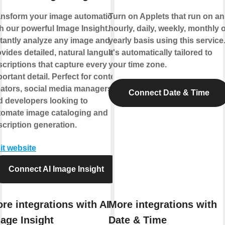
ansform your image automation
Turn on Applets that run on an
h our powerful Image Insight.
hourly, daily, weekly, monthly 
stantly analyze any image and
yearly basis using this service
vides detailed, natural language
It's automatically tailored to
criptions that capture every
your time zone.
ortant detail. Perfect for content
eators, social media managers,
Connect Date & Time
d developers looking to
tomate image cataloging and
cription generation.
it website
Connect AI Image Insight
re integrations with AI
More integrations with
age Insight
Date & Time