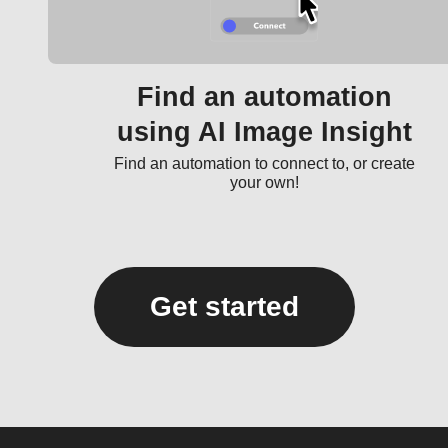
Find an automation
using AI Image Insight
Find an automation to connect to, or create
your own!
Get started