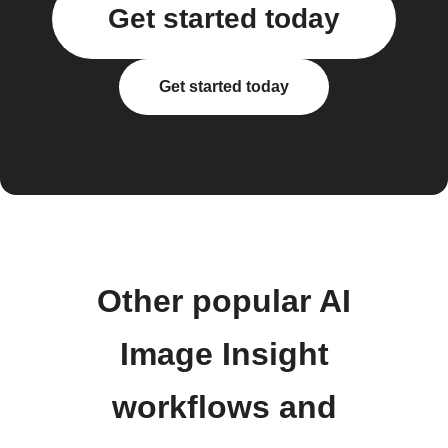
Get started today
Get started today
Other popular AI
Image Insight
workflows and