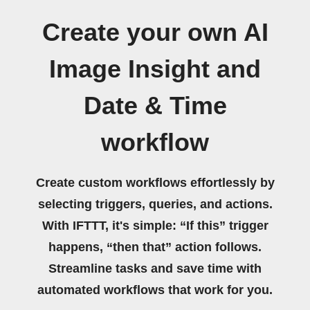
Create your own AI
Image Insight and
Date & Time
workflow
Create custom workflows effortlessly by
selecting triggers, queries, and actions.
With IFTTT, it's simple: “If this” trigger
happens, “then that” action follows.
Streamline tasks and save time with
automated workflows that work for you.