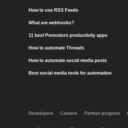
How to use RSS Feeds
What are webhooks?
11 best Pomodoro productivity apps
How to automate Threads
How to automate social media posts
Best social media tools for automation
Developers
Careers
Partner program