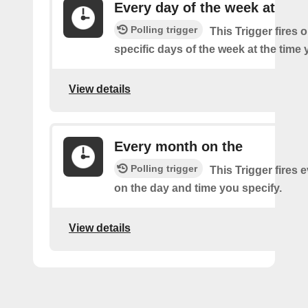
Every day of the week at
Polling trigger
This Trigger fires 
specific days of the week at the time 
View details
Every month on the
Polling trigger
This Trigger fires
on the day and time you specify.
View details