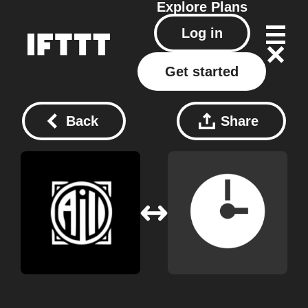
Explore
Plans
Log in
Get started
Back
Share