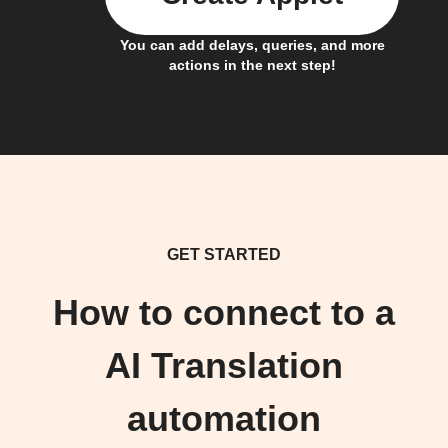
You can add delays, queries, and more
actions in the next step!
GET STARTED
How to connect to a
AI Translation
automation