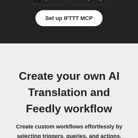
Set up IFTTT MCP
Create your own AI
Translation and
Feedly workflow
Create custom workflows effortlessly by
selecting triggers, queries, and actions.