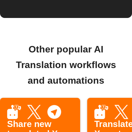
Other popular AI
Translation workflows
and automations
Share new
Translat