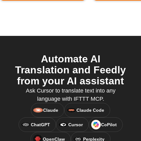
Automate AI
Translation and Feedly
from your AI assistant
Ask Cursor to translate text into any
language with IFTTT MCP.
Claude
Claude Code
ChatGPT
Cursor
CoPilot
OpenClaw
Perplexity