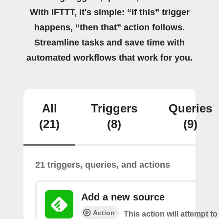
With IFTTT, it's simple: “If this” trigger
happens, “then that” action follows.
Streamline tasks and save time with
automated workflows that work for you.
All
Triggers
Queries
(21)
(8)
(9)
21 triggers, queries, and actions
Add a new source
Action
This action will attempt t