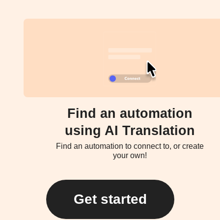
Find an automation
using AI Translation
Find an automation to connect to, or create
your own!
Get started