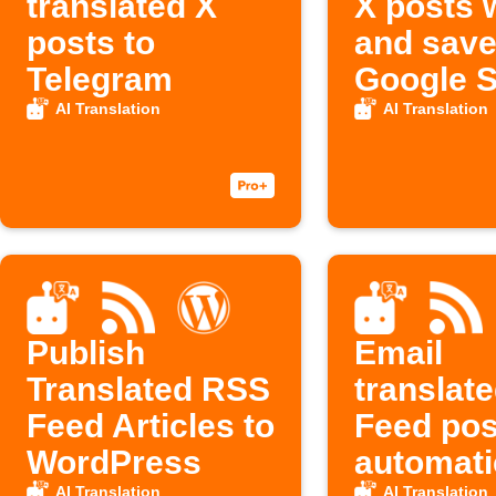
translated X
X posts w
posts to
and save
Telegram
Google 
AI Translation
AI Translation
Publish
Email
Translated RSS
translat
Feed Articles to
Feed pos
WordPress
automati
AI Translation
AI Translation