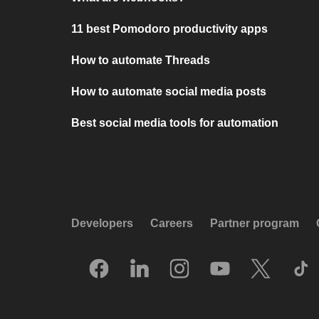
11 best Pomodoro productivity apps
How to automate Threads
How to automate social media posts
Best social media tools for automation
Developers
Careers
Partner program