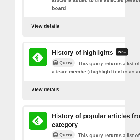
article is added to the selected perso
board
View details
History of highlights
Query
This query returns a list o
a team member) highlight text in an ar
View details
History of popular articles f
category
Query
This query returns a list o