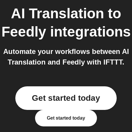
AI Translation
to
Feedly
integrations
Automate your workflows between AI
Translation and Feedly with IFTTT.
Get started today
Get started today