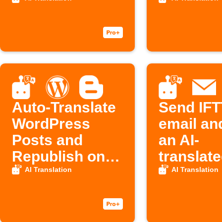
Auto-Translate
Send IFT
WordPress
email an
Posts and
an AI-
Republish on
translate
Blogger with
email in 
AI Translation
AI Translation
IFTTT