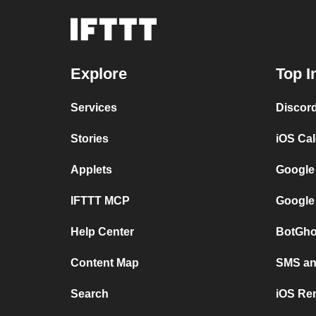
Explore
Top I
Services
Discor
Stories
iOS Ca
Applets
Google
IFTTT MCP
Google
Help Center
BotGho
Content Map
SMS and
Search
iOS Re