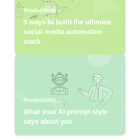
Productivity
5 ways to build the ultimate
social media automation
stack
Productivity
What your AI prompt style
says about you