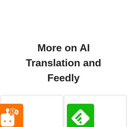
More on AI
Translation and
Feedly