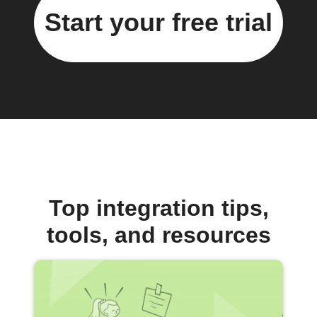
Start your free trial
Top integration tips,
tools, and resources