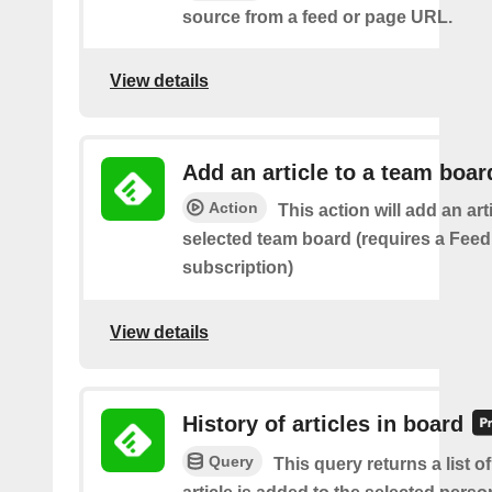
source from a feed or page URL.
View details
Add an article to a team boar
Action
This action will add an art
selected team board (requires a Fee
subscription)
View details
History of articles in board
Query
This query returns a list 