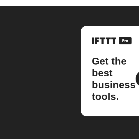
Get the
best
business
tools.