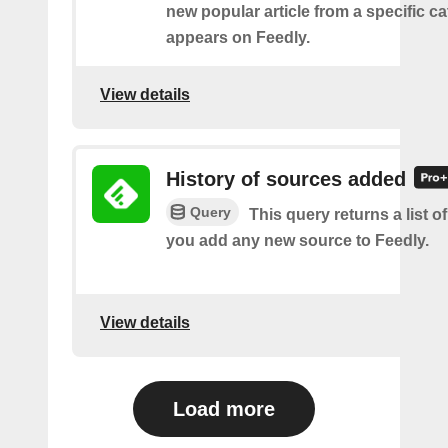
new popular article from a specific c
appears on Feedly.
View details
History of sources added
Query
This query returns a list o
you add any new source to Feedly.
View details
Load more