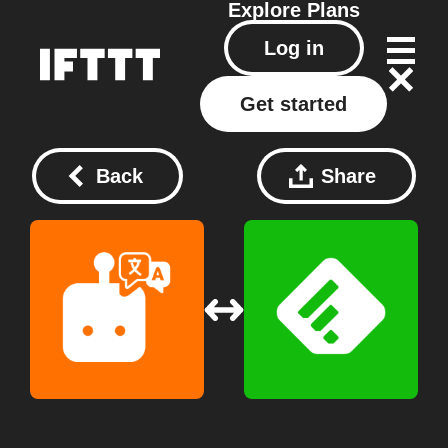
Explore
Plans
Log in
Get started
Back
Share