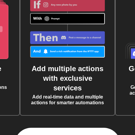
e
Add multiple actions
G
with exclusive
services
ons
G
ac
Add real-time data and multiple
actions for smarter automations