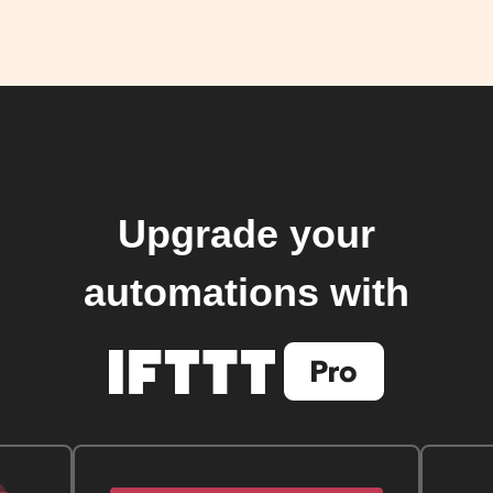
Upgrade your
automations with