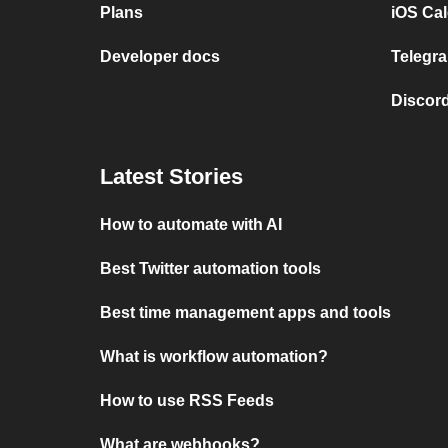
Plans
iOS Cal
Developer docs
Telegra
Discord
Latest Stories
How to automate with AI
Best Twitter automation tools
Best time management apps and tools
What is workflow automation?
How to use RSS Feeds
What are webhooks?