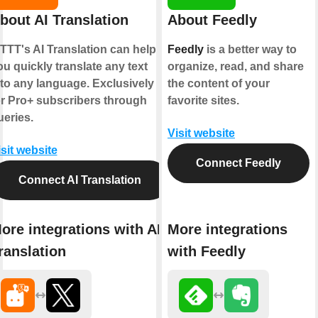
bout AI Translation
About Feedly
FTTT's AI Translation can help
Feedly
is a better way to
ou quickly translate any text
organize, read, and share
nto any language. Exclusively
the content of your
or Pro+ subscribers through
favorite sites.
ueries.
Visit website
isit website
Connect Feedly
Connect AI Translation
ore integrations with AI
More integrations
ranslation
with Feedly