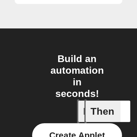
Build an
automation
in
seconds!
If
Then
New arti
Create Applet