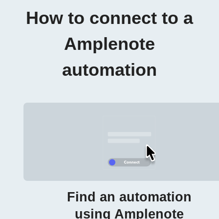
How to connect to a
Amplenote
automation
Find an automation
using Amplenote