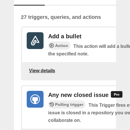
27 triggers, queries, and actions
Add a bullet
Action
This action will add a bulle
the specified note.
View details
Any new closed issue
Polling trigger
This Trigger fires 
issue is closed in a repository you o
collaborate on.