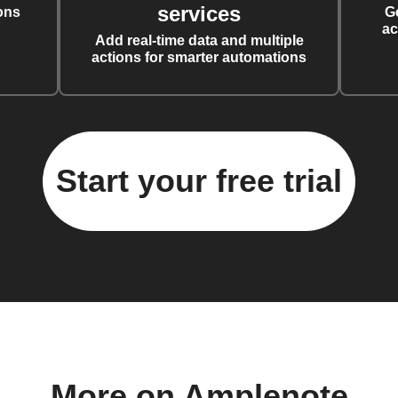
services
ons
G
ac
Add real-time data and multiple
actions for smarter automations
Start your free trial
More on Amplenote