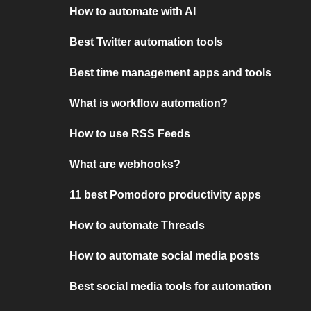
How to automate with AI
Best Twitter automation tools
Best time management apps and tools
What is workflow automation?
How to use RSS Feeds
What are webhooks?
11 best Pomodoro productivity apps
How to automate Threads
How to automate social media posts
Best social media tools for automation