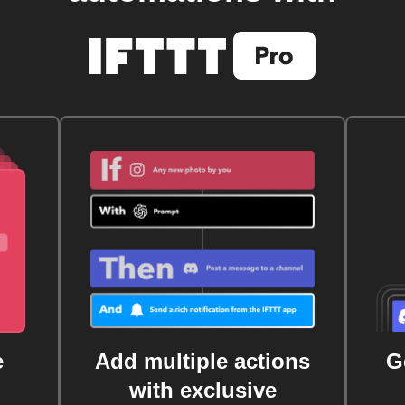
e
Add multiple actions
G
with exclusive