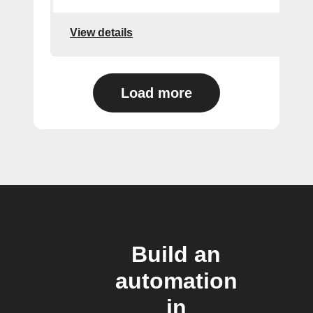
View details
Load more
Build an
automation
in