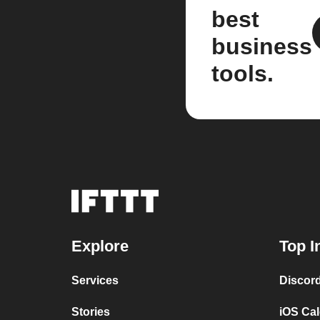
best
business
tools.
Explore
Top I
Services
Discor
Stories
iOS Ca