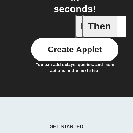
seconds!
If
Then
Any new 
Create Applet
You can add delays, queries, and more
actions in the next step!
GET STARTED