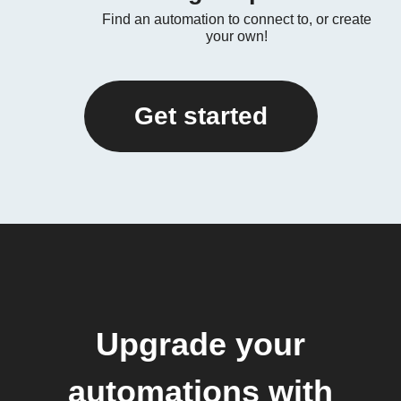
Find an automation to connect to, or create
your own!
Get started
Upgrade your
automations with