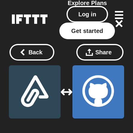
Explore
Plans
Log in
Get started
Back
Share