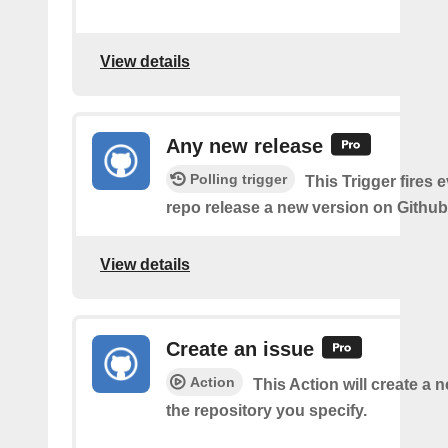
View details
Any new release
Polling trigger
This Trigger fires 
repo release a new version on Github
View details
Create an issue
Action
This Action will create a 
the repository you specify.