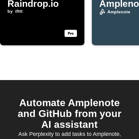
Raindrop.io
Ampleno
by
ifttt
Amplenote
Automate Amplenote
and GitHub from your
AI assistant
Ask Perplexity to add tasks to Amplenote,