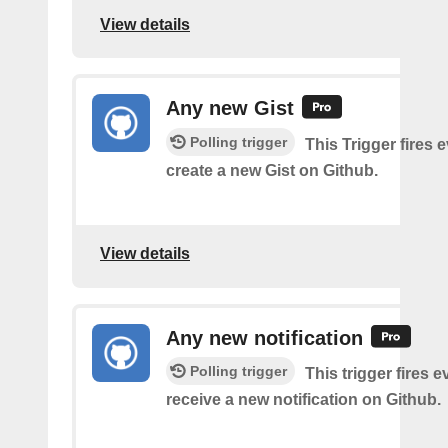
View details
Any new Gist
Polling trigger
This Trigger fires 
create a new Gist on Github.
View details
Any new notification
Polling trigger
This trigger fires 
receive a new notification on Github.