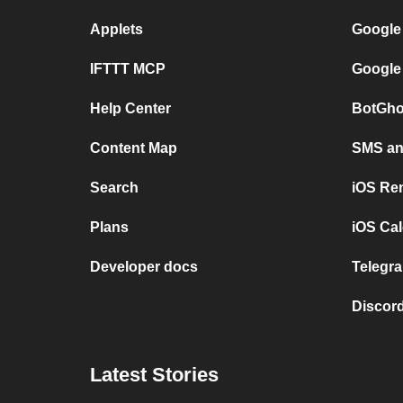
Applets
Google
IFTTT MCP
Google
Help Center
BotGho
Content Map
SMS and
Search
iOS Re
Plans
iOS Cal
Developer docs
Telegra
Discord
Latest Stories