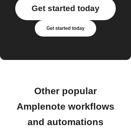
Get started today
Get started today
Other popular
Amplenote workflows
and automations