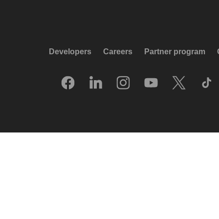
Developers
Careers
Partner program