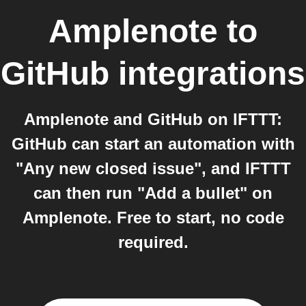
Amplenote
to
GitHub
integrations
Amplenote and GitHub on IFTTT:
GitHub can start an automation with
"Any new closed issue", and IFTTT
can then run "Add a bullet" on
Amplenote. Free to start, no code
required.