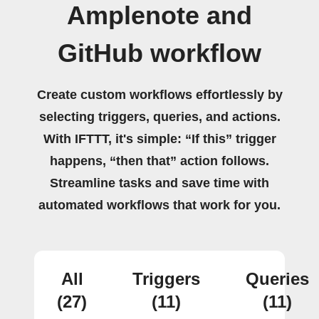
Amplenote and
GitHub workflow
Create custom workflows effortlessly by
selecting triggers, queries, and actions.
With IFTTT, it's simple: “If this” trigger
happens, “then that” action follows.
Streamline tasks and save time with
automated workflows that work for you.
All
Triggers
Queries
(27)
(11)
(11)