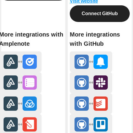
Visit website
Connect GitHub
More integrations with
More integrations
Amplenote
with GitHub