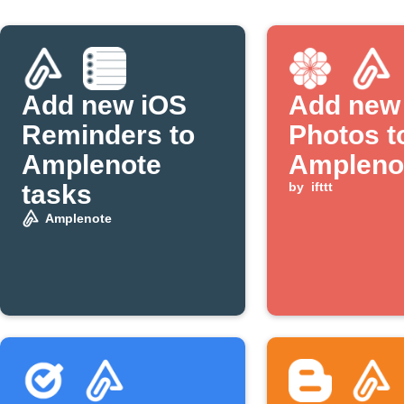
Add new iOS
Add new
Reminders to
Photos t
Amplenote
Ampleno
tasks
by
ifttt
Amplenote