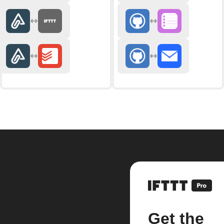
Get the