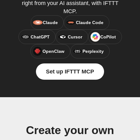
right from your AI assistant, with IFTTT
MCP.
Claude
Claude Code
ChatGPT
Cursor
CoPilot
OpenClaw
Perplexity
Set up IFTTT MCP
Create your own