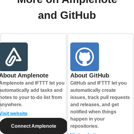
and GitHub
About Amplenote
About GitHub
Amplenote and IFTTT let you
GitHub and IFTTT let you
automatically add tasks and
automatically create
notes to your to-do list from
issues, track pull requests
anywhere.
and releases, and get
notified when things
Visit website
happen in your
Connect Amplenote
repositories.