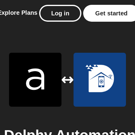
Explore
Plans
Log in
Get started