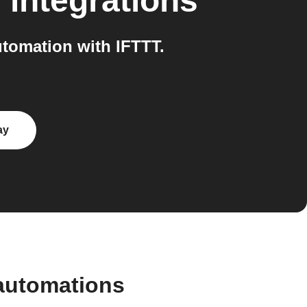
n
integrations
tomation with IFTTT.
ay
automations