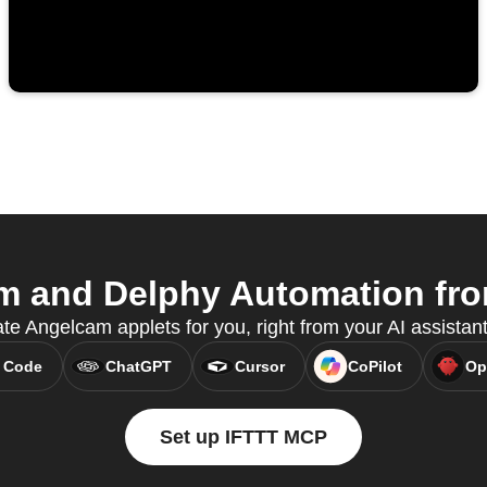
 and Delphy Automation from
te Angelcam applets for you, right from your AI assista
 Code
ChatGPT
Cursor
CoPilot
Op
Set up IFTTT MCP