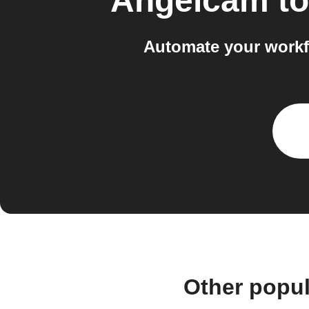
Angelcam
t
Automate your workf
Other popu