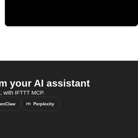
 your AI assistant
nt, with IFTTT MCP.
enClaw
Perplexity