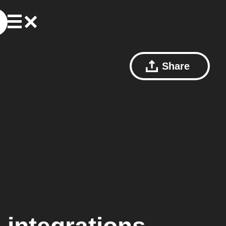
Share