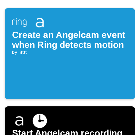
Create an Angelcam event
when Ring detects motion
by
ifttt
Start Angelcam recording