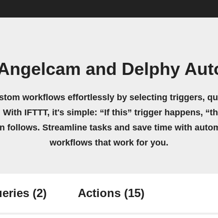
 Angelcam and Delphy Aut
stom workflows effortlessly by selecting triggers, qu
 With IFTTT, it's simple: “If this” trigger happens, “t
on follows. Streamline tasks and save time with auto
workflows that work for you.
eries
(2)
Actions
(15)