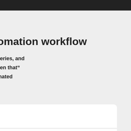
omation workflow
eries, and
hen that”
mated