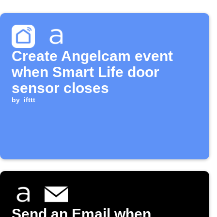
Create Angelcam event
when Smart Life door
sensor closes
by
ifttt
Send an Email when