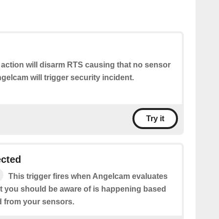
 action will disarm RTS causing that no sensor
elcam will trigger security incident.
Try it
ected
This trigger fires when Angelcam evaluates
hat you should be aware of is happening based
d from your sensors.