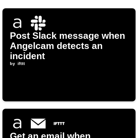
Post Slack message when
Angelcam detects an
incident
by
ifttt
Get an email when