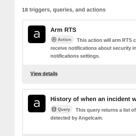
18 triggers, queries, and actions
Arm RTS
Action
This action will arm RTS c
receive notifications about security 
notifications settings.
View details
History of when an incident 
Query
This query returns a list 
detected by Angelcam.