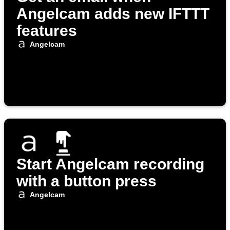
Angelcam adds new IFTTT
features
Angelcam
Start Angelcam recording
with a button press
Angelcam