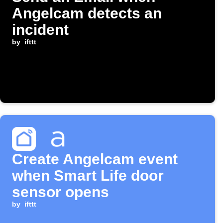
Angelcam detects an
incident
by
ifttt
Create Angelcam event
when Smart Life door
sensor opens
by
ifttt