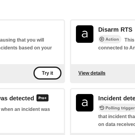
Disarm RTS
Action
ausing that you will
This
incidents based on your
connected to Ang
View details
Try it
was detected
Incident det
Polling trigger
of when an incident was
that incident t
on data receive