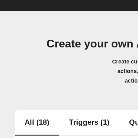
Create your own
Create cu
actions.
acti
All
(18)
Triggers
(1)
Qu