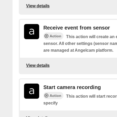
View details
Receive event from sensor
Action
This action will create an
sensor. All other settings (sensor name,
are managed at Angelcam platform.
View details
Start camera recording
Action
This action will start rec
specify