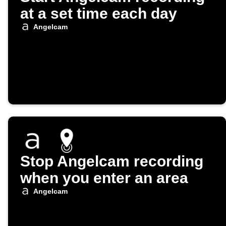
at a set time each day
Angelcam
Stop Angelcam recording
when you enter an area
Angelcam