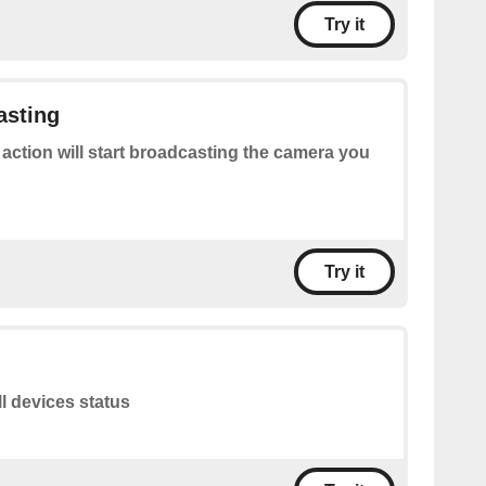
Try it
asting
 action will start broadcasting the camera you
Try it
ll devices status