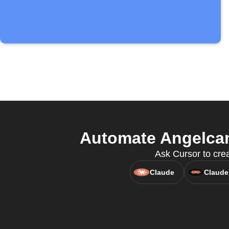
Automate Angelcam
Ask Cursor to crea
Claude
Claude