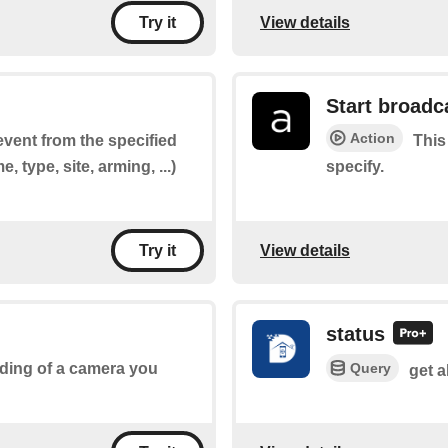
View details
Try it
Start broadc
Action
 event from the specified
This
 type, site, arming, ...)
specify.
View details
Try it
status
Query
ording of a camera you
get a