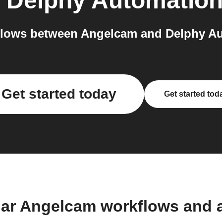
o
Delphy Automatio
lows between Angelcam and Delphy Au
Get started today
Get started tod
lar Angelcam workflows and 