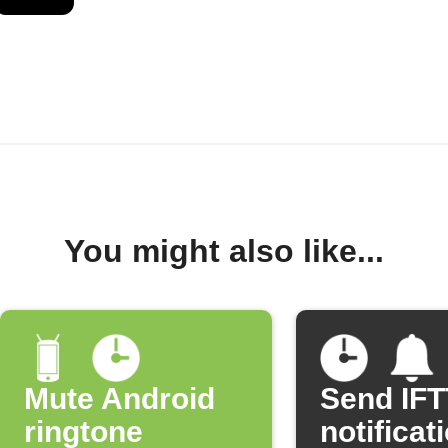
You might also like...
Mute Android
Send IF
ringtone
notificat