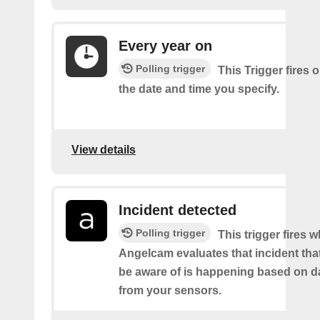
Every year on
Polling trigger
This Trigger fires 
the date and time you specify.
View details
Incident detected
Polling trigger
This trigger fires 
Angelcam evaluates that incident tha
be aware of is happening based on d
from your sensors.