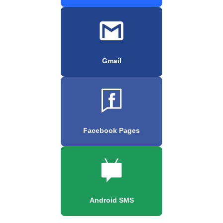
Gmail
Facebook Pages
Android SMS