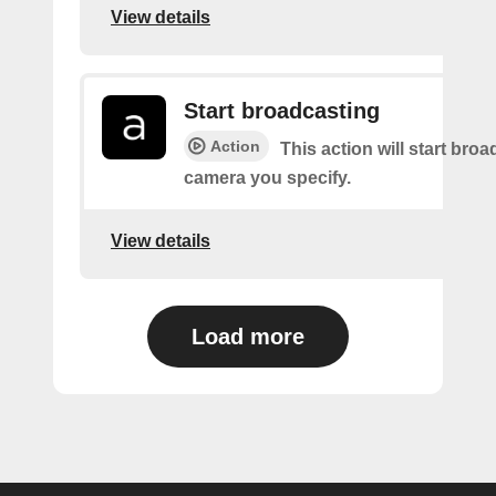
View details
Start broadcasting
Action
This action will start bro
camera you specify.
View details
Load more