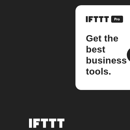
Get the
best
business
tools.