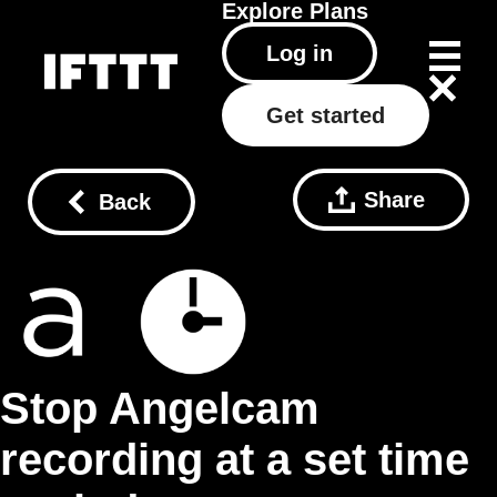
Explore
Plans
Log in
Get started
Share
Back
Stop Angelcam
recording at a set time