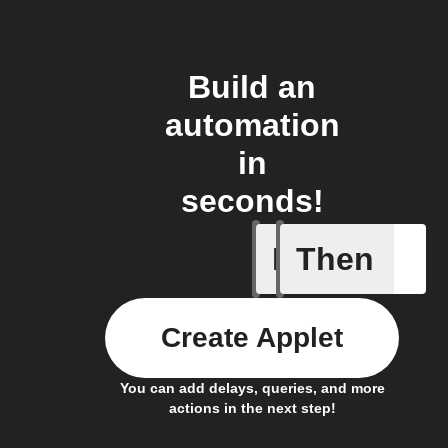
Build an
automation
in
seconds!
If
Then
Every da
Create Applet
You can add delays, queries, and more
actions in the next step!