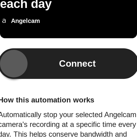
each day
Angelcam
Connect
How this automation works
Automatically stop your selected Angelcam
camera’s recording at a specific time every
day. This helps conserve bandwidth and