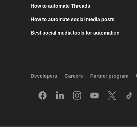
How to automate Threads
How to automate social media posts
Best social media tools for automation
Developers
Careers
Partner program