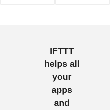
IFTTT
helps all
your
apps
and