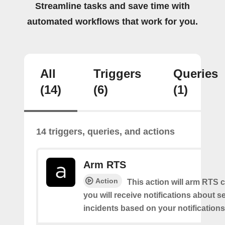
Streamline tasks and save time with
automated workflows that work for you.
All
Triggers
Queries
(14)
(6)
(1)
14 triggers, queries, and actions
Arm RTS
Action
This action will arm RTS 
you will receive notifications about s
incidents based on your notifications