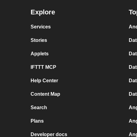
Explore
To
Services
And
Stories
Dat
Applets
Dat
IFTTT MCP
Dat
Help Center
Dat
Content Map
Dat
Search
Ang
Plans
Ang
Developer docs
Ang