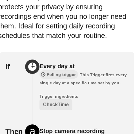
protects your privacy by ensuring
recordings end when you no longer need
them. Ideal for setting daily recording
schedules that match your routine.
If
Every day at
Polling trigger
This Trigger fires every
single day at a specific time set by you.
Trigger ingredients
CheckTime
Then
Stop camera recording