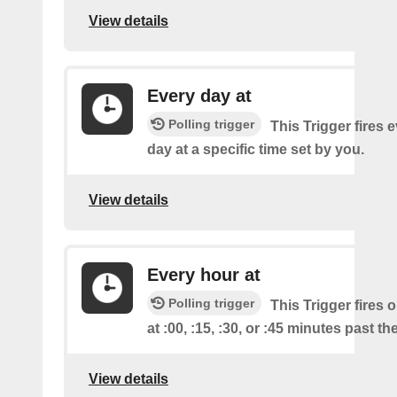
View details
Every day at
Polling trigger
This Trigger fires 
day at a specific time set by you.
View details
Every hour at
Polling trigger
This Trigger fires 
at :00, :15, :30, or :45 minutes past th
View details