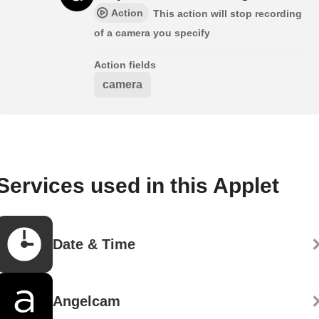
Action
This action will stop recording
of a camera you specify
Action fields
camera
Services used in this Applet
Date & Time
Angelcam