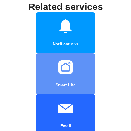
Related services
Notifications
Smart Life
Email