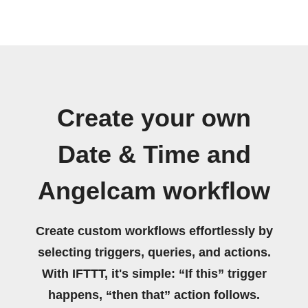
Create your own
Date & Time and
Angelcam workflow
Create custom workflows effortlessly by
selecting triggers, queries, and actions.
With IFTTT, it's simple: “If this” trigger
happens, “then that” action follows.