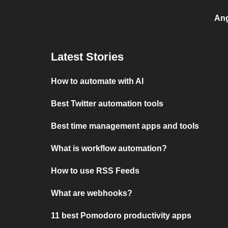
Ang
Latest Stories
How to automate with AI
Best Twitter automation tools
Best time management apps and tools
What is workflow automation?
How to use RSS Feeds
What are webhooks?
11 best Pomodoro productivity apps