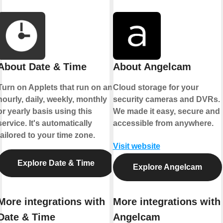
About Date & Time
About Angelcam
Turn on Applets that run on an
Cloud storage for your
hourly, daily, weekly, monthly
security cameras and DVRs.
or yearly basis using this
We made it easy, secure and
service. It's automatically
accessible from anywhere.
tailored to your time zone.
Visit website
Explore Date & Time
Explore Angelcam
More integrations with
More integrations with
Date & Time
Angelcam