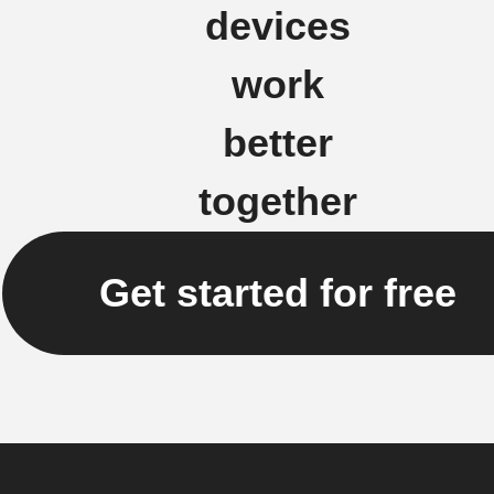
devices
work
better
together
Get started for free