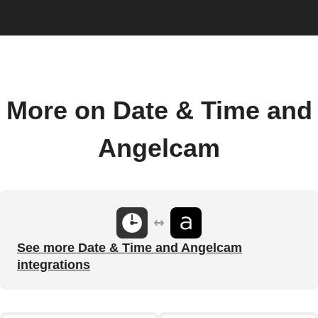
More on Date & Time and
Angelcam
See more Date & Time and Angelcam
integrations