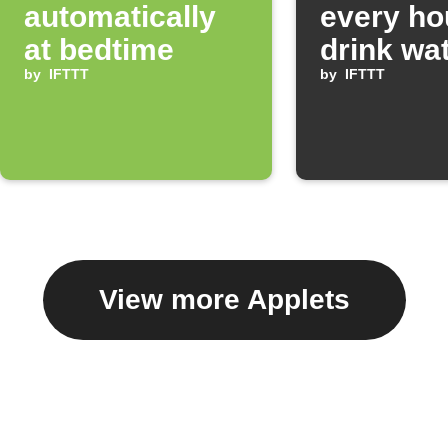
automatically
every ho
at bedtime
drink wa
by
IFTTT
by
IFTTT
View more Applets