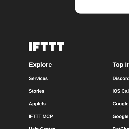
Explore
Top I
Services
Discor
Stories
iOS Ca
Applets
Google
IFTTT MCP
Google