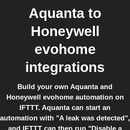
Aquanta
to
Honeywell
evohome
integrations
Build your own Aquanta and
Honeywell evohome automation on
IFTTT. Aquanta can start an
automation with "A leak was detected",
and IFTTT can then run "Disable a