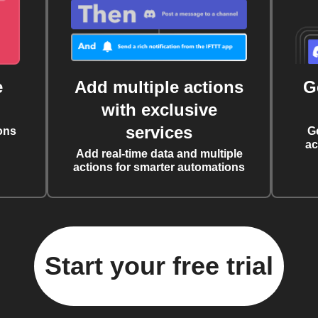
e
Add multiple actions
G
with exclusive
services
ons
G
ac
Add real-time data and multiple
actions for smarter automations
Start your free trial