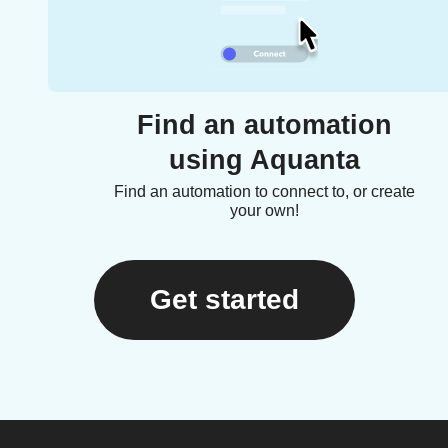
Find an automation
using Aquanta
Find an automation to connect to, or create
your own!
Get started