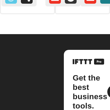
Get the
best
business
tools.