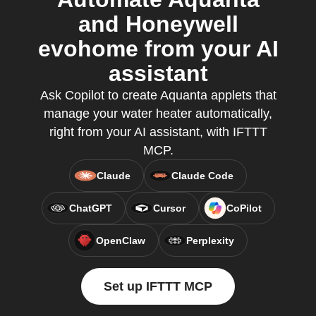
and Honeywell
evohome from your AI
assistant
Ask Copilot to create Aquanta applets that
manage your water heater automatically,
right from your AI assistant, with IFTTT
MCP.
Claude
Claude Code
ChatGPT
Cursor
CoPilot
OpenClaw
Perplexity
Set up IFTTT MCP