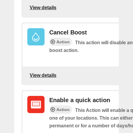
View details
Cancel Boost
Action
This action will disable a
boost action.
View details
Enable a quick action
Action
This Action will enable a 
one of your locations. This can either
permanent or for a number of days/h