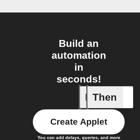
Build an
automation
in
seconds!
If
Then
A leak w
Create Applet
You can add delays, queries, and more