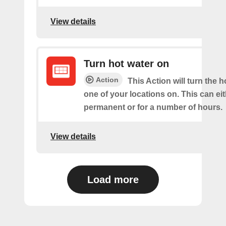
View details
Turn hot water on
Action
This Action will turn the h
one of your locations on. This can ei
permanent or for a number of hours.
View details
Load more