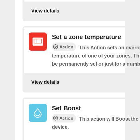
View details
Set a zone temperature
Action
This Action sets an overri
temperature of one of your zones. Thi
be permanently set or just for a numb
View details
Set Boost
Action
This action will Boost the
device.