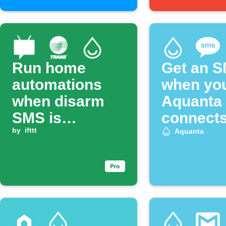
Run home
Get an 
automations
when yo
when disarm
Aquanta 
SMS is
connect
received
by
ifttt
Aquanta