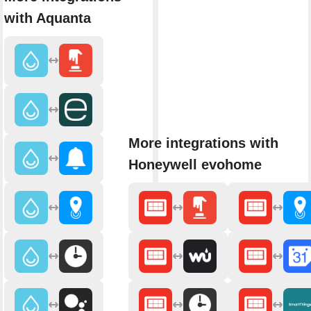
with Aquanta
More integrations with
Honeywell evohome