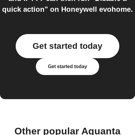
quick action" on Honeywell evohome.
Get started today
Get started today
Other popular Aquanta