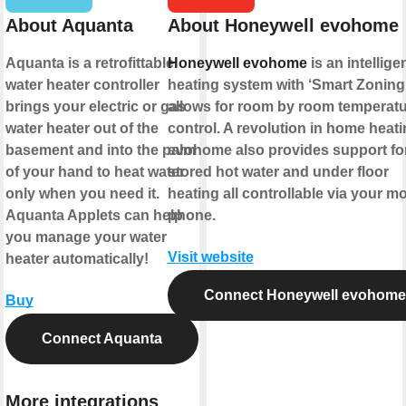
About Aquanta
About Honeywell evohome
Aquanta is a retrofittable
Honeywell evohome
is an intellige
water heater controller
heating system with ‘Smart Zoning’
brings your electric or gas
allows for room by room temperat
water heater out of the
control. A revolution in home heati
basement and into the palm
evohome also provides support fo
of your hand to heat water
stored hot water and under floor
only when you need it.
heating all controllable via your mo
Aquanta Applets can help
phone.
you manage your water
Visit website
heater automatically!
Connect Honeywell evohome
Buy
Connect Aquanta
More integrations