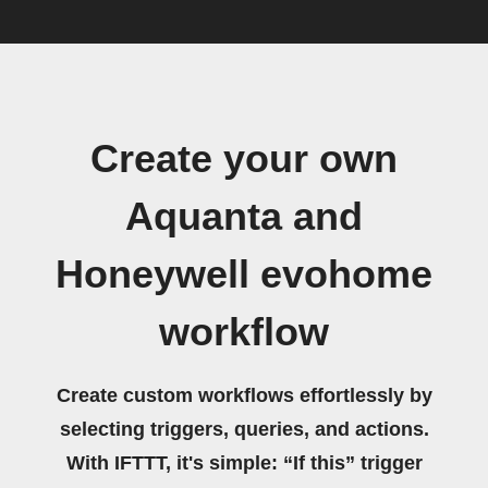
Create your own
Aquanta and
Honeywell evohome
workflow
Create custom workflows effortlessly by
selecting triggers, queries, and actions.
With IFTTT, it's simple: “If this” trigger