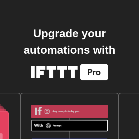
Upgrade your
automations with