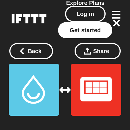
Explore
Plans
Log in
Get started
Back
Share