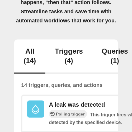
happens, “then that” action follows.
Streamline tasks and save time with
automated workflows that work for you.
All
Triggers
Queries
(14)
(4)
(1)
14 triggers, queries, and actions
A leak was detected
Polling trigger
This trigger fires w
detected by the specified device.