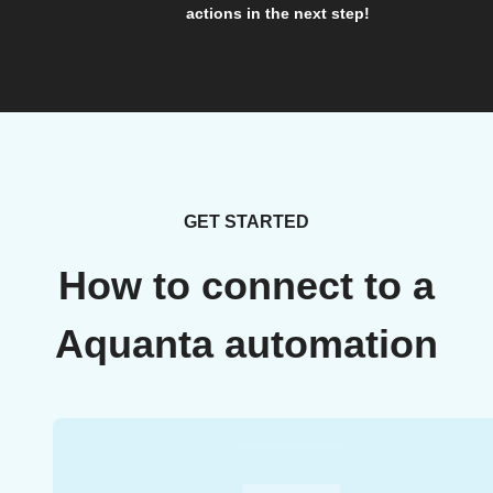
actions in the next step!
GET STARTED
How to connect to a
Aquanta automation