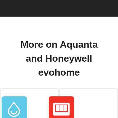
More on Aquanta
and Honeywell
evohome