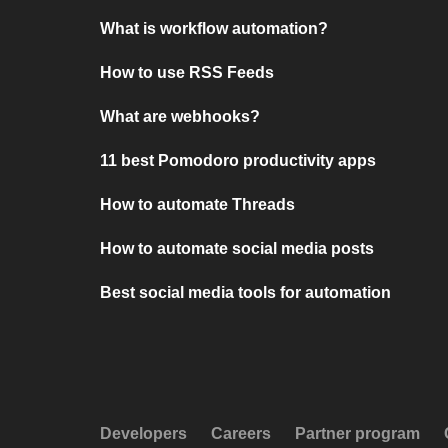
What is workflow automation?
How to use RSS Feeds
What are webhooks?
11 best Pomodoro productivity apps
How to automate Threads
How to automate social media posts
Best social media tools for automation
Developers
Careers
Partner program