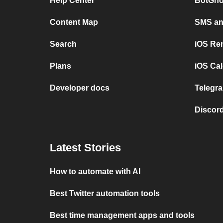
Help Center
BotGho
Content Map
SMS and
Search
iOS Re
Plans
iOS Cal
Developer docs
Telegra
Discord
Latest Stories
How to automate with AI
Best Twitter automation tools
Best time management apps and tools