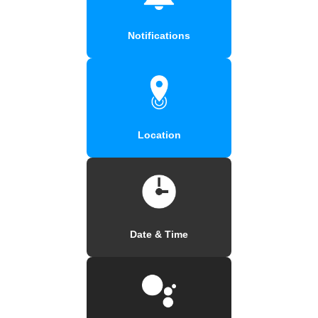
Notifications
Location
Date & Time