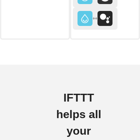
IFTTT
helps all
your