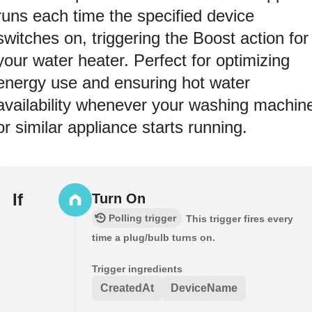
runs each time the specified device
switches on, triggering the Boost action for
your water heater. Perfect for optimizing
energy use and ensuring hot water
availability whenever your washing machin
or similar appliance starts running.
If
Turn On
Polling trigger
This trigger fires every
time a plug/bulb turns on.
Trigger ingredients
CreatedAt
DeviceName