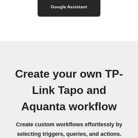
Google Assistant
Create your own TP-
Link Tapo and
Aquanta workflow
Create custom workflows effortlessly by
selecting triggers, queries, and actions.