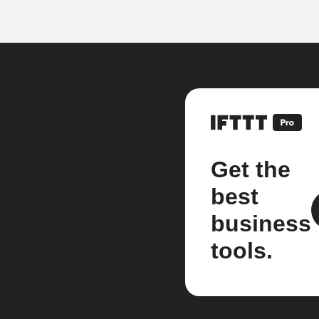
Get the
best
business
tools.