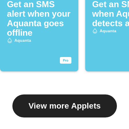
Get an SMS
Get an 
alert when your
when Aq
Aquanta goes
detects a
offline
Aquanta
Aquanta
View more Applets