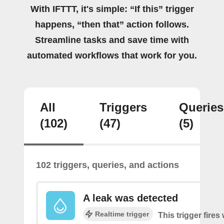
With IFTTT, it's simple: “If this” trigger
happens, “then that” action follows.
Streamline tasks and save time with
automated workflows that work for you.
All
Triggers
Queries
(102)
(47)
(5)
102 triggers, queries, and actions
A leak was detected
Realtime trigger
This trigger fires