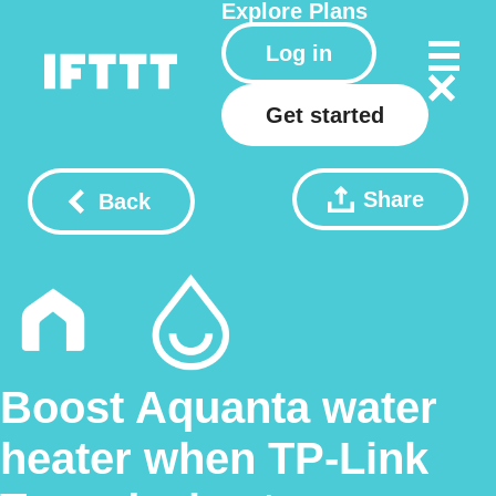
Explore
Plans
Log in
Get started
Share
Back
Boost Aquanta water
heater when TP-Link