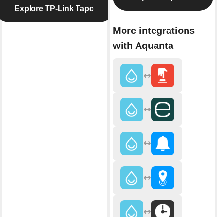
Explore TP-Link Tapo
More integrations
with Aquanta