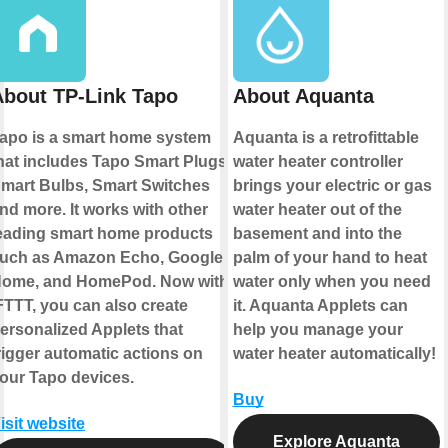
About TP-Link Tapo
About Aquanta
apo is a smart home system
Aquanta is a retrofittable
hat includes Tapo Smart Plugs,
water heater controller
mart Bulbs, Smart Switches
brings your electric or gas
nd more. It works with other
water heater out of the
eading smart home products
basement and into the
uch as Amazon Echo, Google
palm of your hand to heat
ome, and HomePod. Now with
water only when you need
FTTT, you can also create
it. Aquanta Applets can
ersonalized Applets that
help you manage your
rigger automatic actions on
water heater automatically!
our Tapo devices.
Buy
isit website
Explore Aquanta