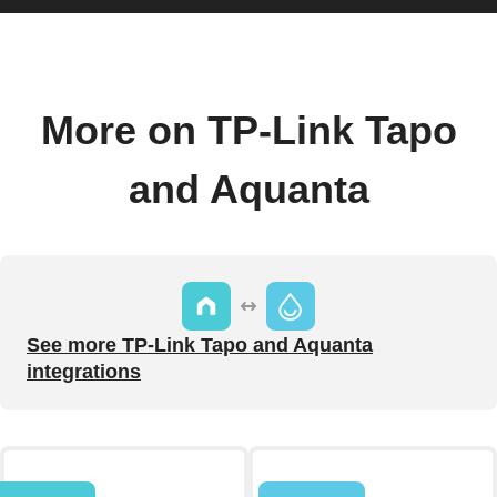
More on TP-Link Tapo
and Aquanta
See more TP-Link Tapo and Aquanta
integrations