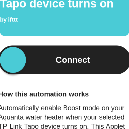
Tapo device turns on
by
ifttt
Connect
How this automation works
Automatically enable Boost mode on your
Aquanta water heater when your selected
TP-Link Tapo device turns on. This Applet