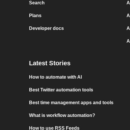
Search
A
Plans
A
Developer docs
A
A
Latest Stories
How to automate with AI
Best Twitter automation tools
Best time management apps and tools
What is workflow automation?
How to use RSS Feeds