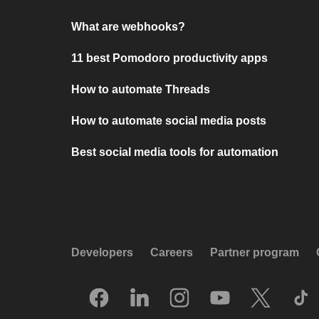
What are webhooks?
11 best Pomodoro productivity apps
How to automate Threads
How to automate social media posts
Best social media tools for automation
Developers
Careers
Partner program