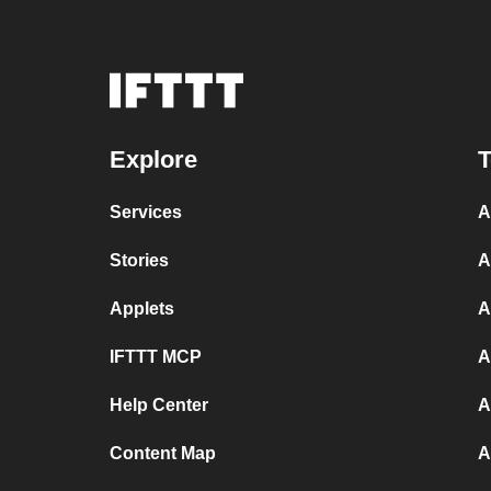
Explore
T
Services
A
Stories
A
Applets
A
IFTTT MCP
A
Help Center
A
Content Map
A