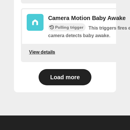
Camera Motion Baby Awake
Polling trigger
This triggers fires 
camera detects baby awake.
View details
Load more