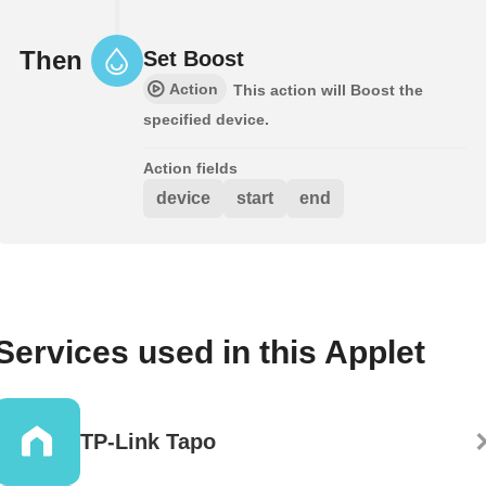
Then
Set Boost
Action
This action will Boost the
specified device.
Action fields
device
start
end
Services used in this Applet
TP-Link Tapo