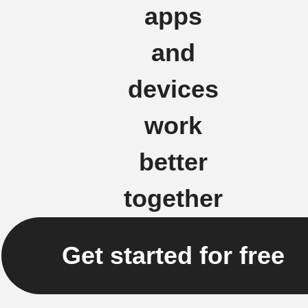
apps
and
devices
work
better
together
Get started for free