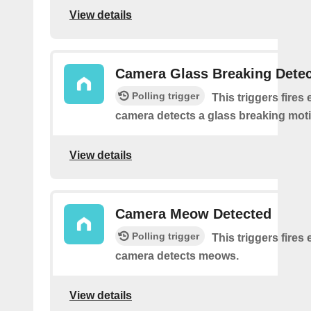
View details
Camera Glass Breaking Dete
Polling trigger
This triggers fires 
camera detects a glass breaking mot
View details
Camera Meow Detected
Polling trigger
This triggers fires 
camera detects meows.
View details