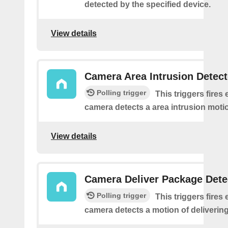
detected by the specified device.
View details
Camera Area Intrusion Detec
Polling trigger
This triggers fires 
camera detects a area intrusion moti
View details
Camera Deliver Package Dete
Polling trigger
This triggers fires 
camera detects a motion of deliverin