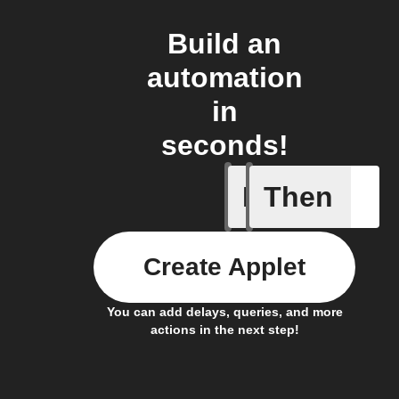
Build an
automation
in
seconds!
If
Then
A leak w
Create Applet
You can add delays, queries, and more
actions in the next step!