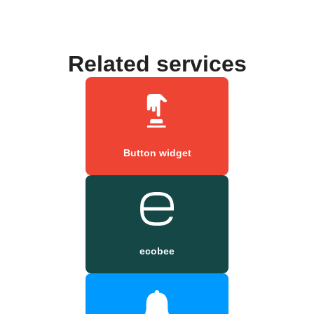
Related services
Button widget
ecobee