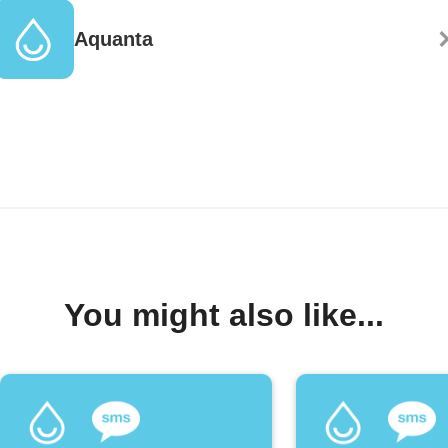
Aquanta
You might also like...