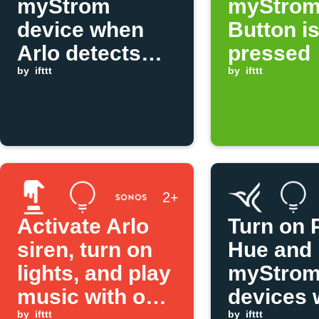
myStrom
myStro
device when
Button i
Arlo detects
pressed
motion
by
ifttt
by
ifttt
2+
Activate Arlo
Turn on P
siren, turn on
Hue and
lights, and play
myStro
music with one
devices
by
ifttt
by
ifttt