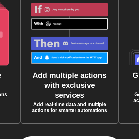
e
Add multiple actions
G
with exclusive
services
ons
G
ac
Add real-time data and multiple
actions for smarter automations