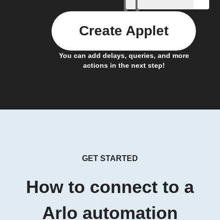
Create Applet
You can add delays, queries, and more
actions in the next step!
GET STARTED
How to connect to a
Arlo automation