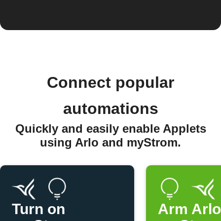
Connect popular
automations
Quickly and easily enable Applets
using Arlo and myStrom.
Turn on
Arm Arl