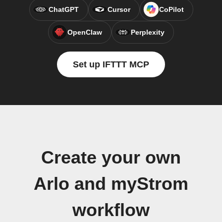
ChatGPT
Cursor
CoPilot
OpenClaw
Perplexity
Set up IFTTT MCP
Create your own
Arlo and myStrom
workflow