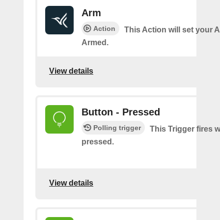
Arm
Action
This Action will set your 
Armed.
View details
Button - Pressed
Polling trigger
This Trigger fires 
pressed.
View details