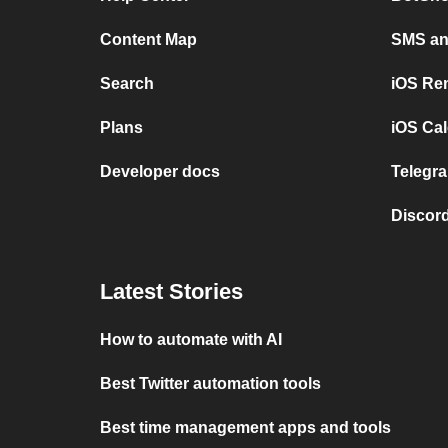
Content Map
SMS and
Search
iOS Re
Plans
iOS Cal
Developer docs
Telegra
Discord
Latest Stories
How to automate with AI
Best Twitter automation tools
Best time management apps and tools