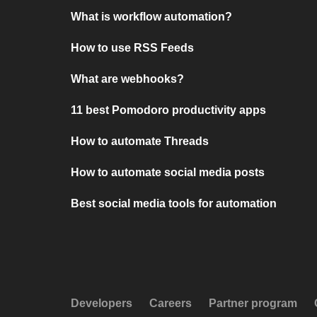
What is workflow automation?
How to use RSS Feeds
What are webhooks?
11 best Pomodoro productivity apps
How to automate Threads
How to automate social media posts
Best social media tools for automation
Developers
Careers
Partner program