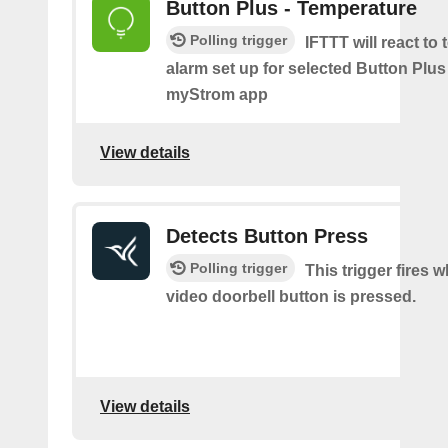
Button Plus - Temperature
Polling trigger
IFTTT will react to
alarm set up for selected Button Plus 
myStrom app
View details
Detects Button Press
Polling trigger
This trigger fires 
video doorbell button is pressed.
View details