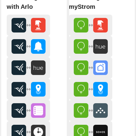
with Arlo
myStrom