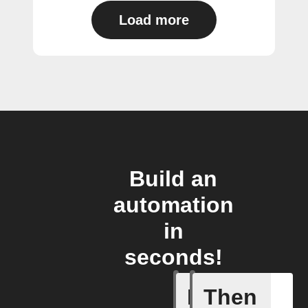
Load more
Build an
automation
in
seconds!
If
Then
Audio de