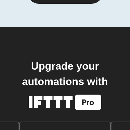
Upgrade your
automations with