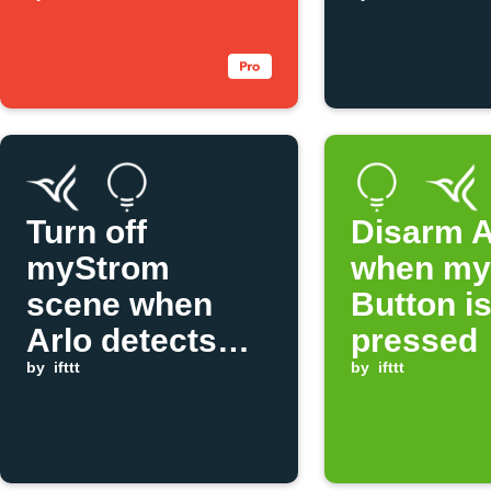
tap
Arlo det
motion
Turn off
Disarm A
myStrom
when my
scene when
Button i
Arlo detects
pressed
motion
by
ifttt
by
ifttt