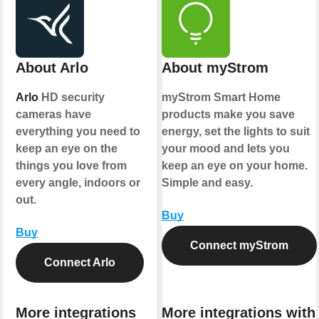
About Arlo
About myStrom
Arlo
HD security
myStrom Smart Home
cameras have
products make you save
everything you need to
energy, set the lights to suit
keep an eye on the
your mood and lets you
things you love from
keep an eye on your home.
every angle, indoors or
Simple and easy.
out.
Buy
Buy
Connect myStrom
Connect Arlo
More integrations
More integrations with