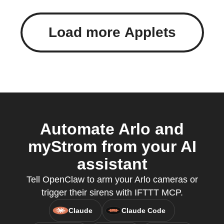
Load more Applets
Automate Arlo and
myStrom from your AI
assistant
Tell OpenClaw to arm your Arlo cameras or
trigger their sirens with IFTTT MCP.
Claude
Claude Code