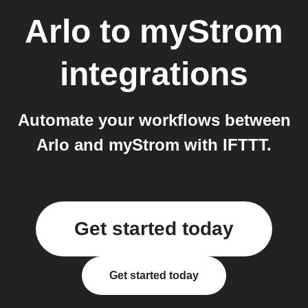
Arlo
to
myStrom
integrations
Automate your workflows between
Arlo and myStrom with IFTTT.
Get started today
Get started today