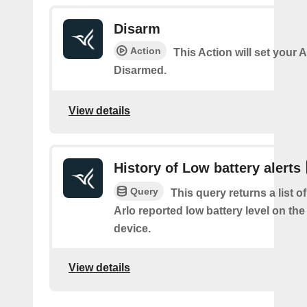
Disarm
Action
This Action will set your 
Disarmed.
View details
History of Low battery alerts
Query
This query returns a list 
Arlo reported low battery level on the
device.
View details