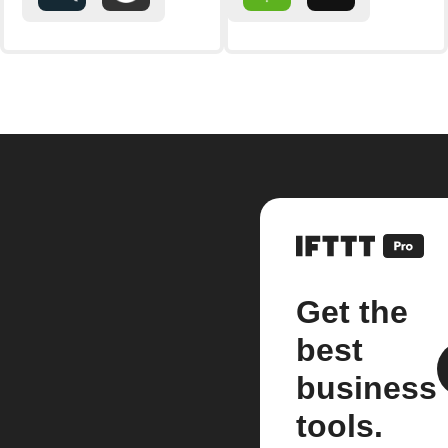
Get the
best
business
tools.