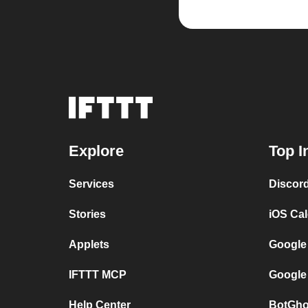
Explore
Top I
Services
Discor
Stories
iOS Ca
Applets
Google
IFTTT MCP
Google
Help Center
BotGho