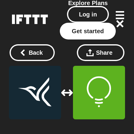
Explore
Plans
Log in
Get started
Back
Share