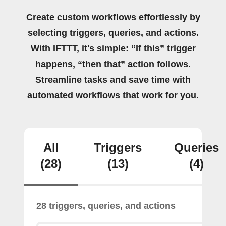
Create custom workflows effortlessly by
selecting triggers, queries, and actions.
With IFTTT, it's simple: “If this” trigger
happens, “then that” action follows.
Streamline tasks and save time with
automated workflows that work for you.
All
Triggers
Queries
(28)
(13)
(4)
28 triggers, queries, and actions