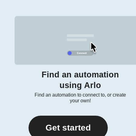
Find an automation
using Arlo
Find an automation to connect to, or create
your own!
Get started