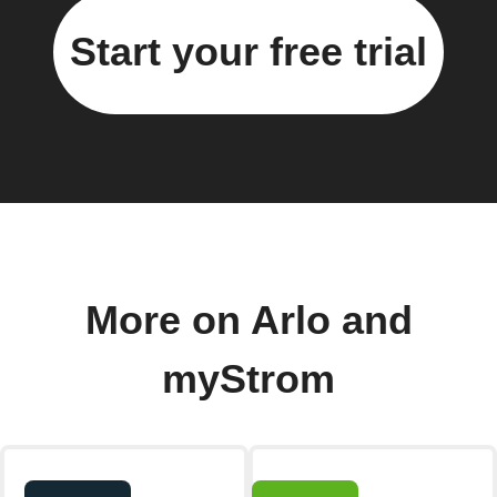
Start your free trial
More on Arlo and
myStrom