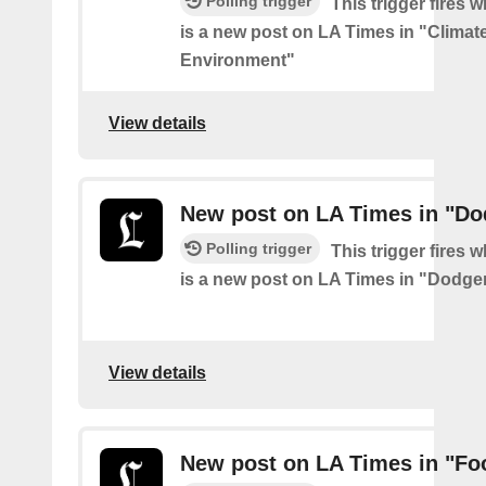
Polling trigger
This trigger fires 
is a new post on LA Times in "Climat
Environment"
View details
New post on LA Times in "Do
Polling trigger
This trigger fires 
is a new post on LA Times in "Dodge
View details
New post on LA Times in "Fo