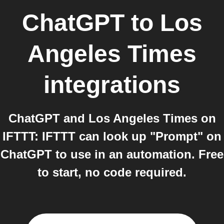
ChatGPT
to
Los
Angeles Times
integrations
ChatGPT and Los Angeles Times on
IFTTT: IFTTT can look up "Prompt" on
ChatGPT to use in an automation. Free
to start, no code required.