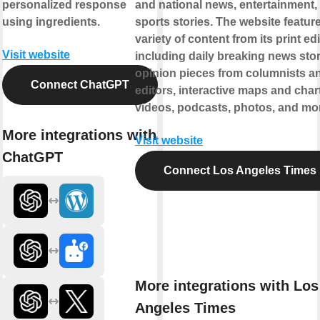
personalized response
and national news, entertainment,
using ingredients.
sports stories. The website featur
variety of content from its print edi
Visit website
including daily breaking news stor
opinion pieces from columnists a
Connect ChatGPT
editors, interactive maps and char
videos, podcasts, photos, and mo
More integrations with
Visit website
ChatGPT
Connect Los Angeles Times
More integrations with Los
Angeles Times