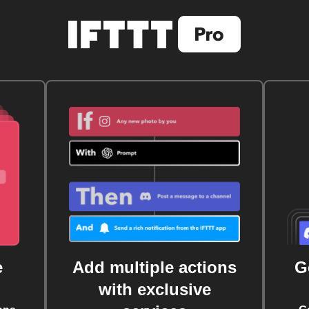
e
Add multiple actions
G
with exclusive