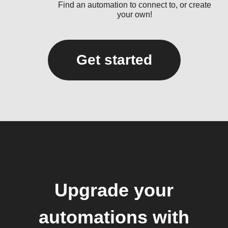
Find an automation to connect to, or create
your own!
Get started
Upgrade your
automations with