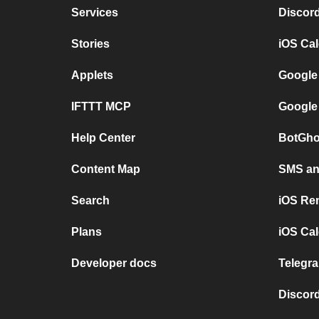
Services
Discor
Stories
iOS Ca
Applets
Google
IFTTT MCP
Google
Help Center
BotGho
Content Map
SMS and
Search
iOS Re
Plans
iOS Cal
Developer docs
Telegra
Discord