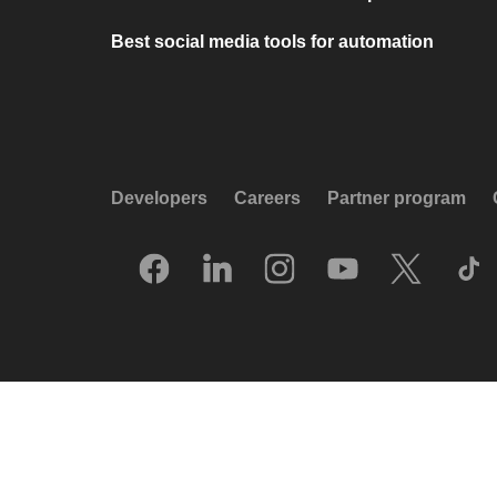
Best social media tools for automation
Developers
Careers
Partner program