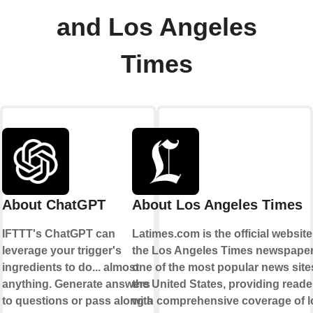
and Los Angeles
Times
About ChatGPT
About Los Angeles Times
IFTTT's ChatGPT can
Latimes.com is the official website
leverage your trigger's
the Los Angeles Times newspaper. 
ingredients to do... almost
one of the most popular news site
anything. Generate answers
the United States, providing reade
to questions or pass along a
with comprehensive coverage of l