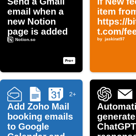
Send a Gmail
If New f
email when a
item fro
new Notion
https://b
page is added
t.com/fe
then Se
by
jaskirat97
Notion.so
an email
content i
Persian
2+
Add Zoho Mail
Automati
booking emails
generate
to Google
ChatGPT