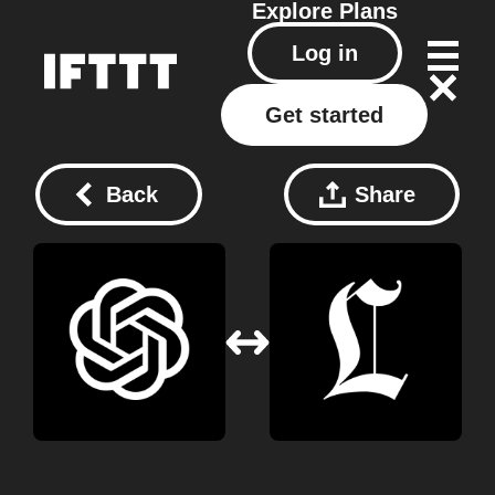
Explore
Plans
Log in
Get started
Back
Share