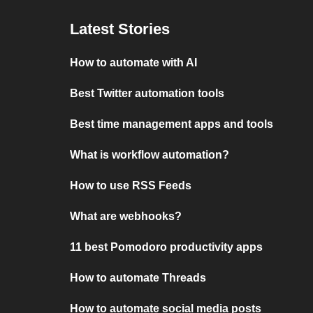
Latest Stories
How to automate with AI
Best Twitter automation tools
Best time management apps and tools
What is workflow automation?
How to use RSS Feeds
What are webhooks?
11 best Pomodoro productivity apps
How to automate Threads
How to automate social media posts