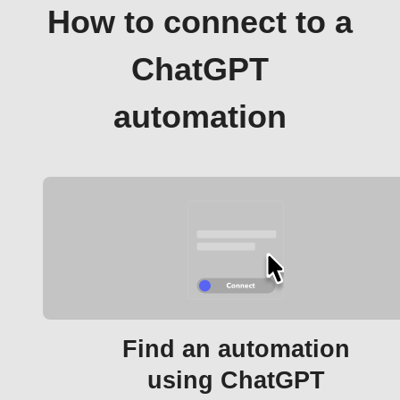
How to connect to a
ChatGPT
automation
Find an automation
using ChatGPT