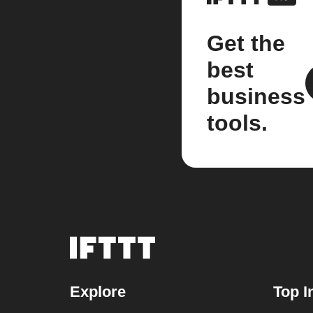
Get the
best
business
tools.
Explore
Top I