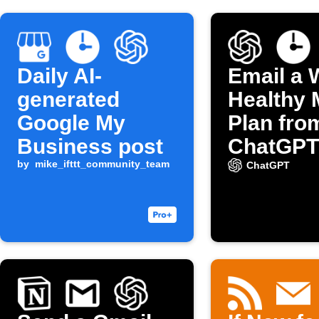
Daily AI-
Email a 
generated
Healthy 
Google My
Plan fro
Business post
ChatGPT
by
mike_ifttt_community_team
ChatGPT