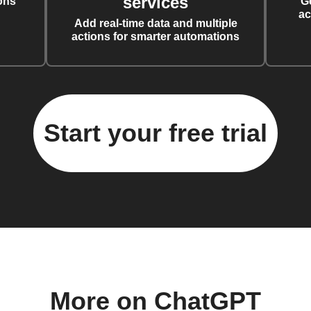
services
ons
G
ac
Add real-time data and multiple
actions for smarter automations
Start your free trial
More on ChatGPT