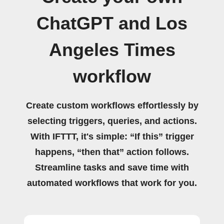
ChatGPT and Los
Angeles Times
workflow
Create custom workflows effortlessly by
selecting triggers, queries, and actions.
With IFTTT, it's simple: “If this” trigger
happens, “then that” action follows.
Streamline tasks and save time with
automated workflows that work for you.