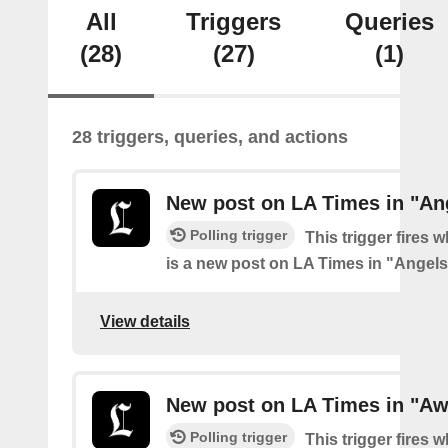
All
Triggers
Queries
(28)
(27)
(1)
28 triggers, queries, and actions
New post on LA Times in "An
Polling trigger
This trigger fires 
is a new post on LA Times in "Angel
View details
New post on LA Times in "Aw
Polling trigger
This trigger fires 