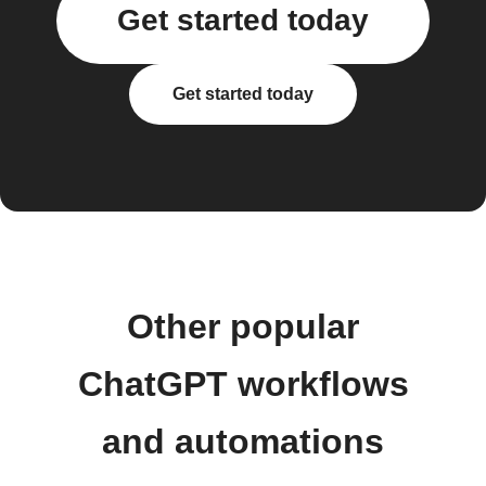
Get started today
Get started today
Other popular
ChatGPT workflows
and automations