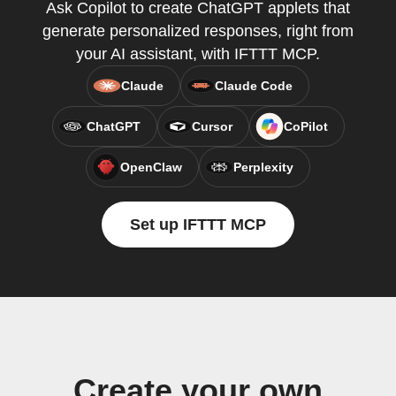
Ask Copilot to create ChatGPT applets that
generate personalized responses, right from
your AI assistant, with IFTTT MCP.
Claude
Claude Code
ChatGPT
Cursor
CoPilot
OpenClaw
Perplexity
Set up IFTTT MCP
Create your own