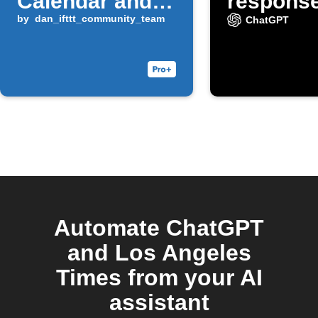
Calendar and
response
Docs
by
dan_ifttt_community_team
emails 
ChatGPT
you tag 
#ChatGP
Automate ChatGPT
and Los Angeles
Times from your AI
assistant