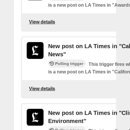
is a new post on LA Times in "Award
View details
New post on LA Times in "Cal
News"
Polling trigger
This trigger fires 
is a new post on LA Times in "Califo
View details
New post on LA Times in "Cl
Environment"