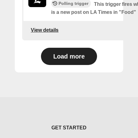
Polling trigger
This trigger fires 
is a new post on LA Times in "Food"
View details
Load more
GET STARTED