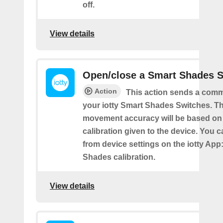
off.
View details
Open/close a Smart Shades 
Action
This action sends a comm
your iotty Smart Shades Switches. T
movement accuracy will be based on
calibration given to the device. You c
from device settings on the iotty App
Shades calibration.
View details