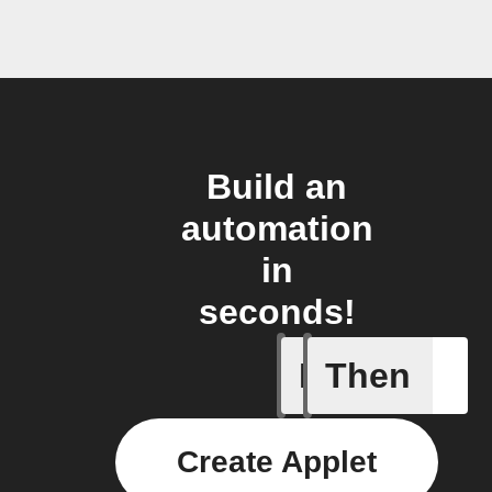
Build an
automation
in
seconds!
If
Then
New Epi
Create Applet