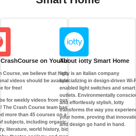
 CrashCourse on YouTube
About iotty Smart Home
 Course, we believe that high-quality
Iotty is an Italian company
nal videos should be available to
specializing in design-driven Wi-F
 for free!
enabled light switches and smart
outlets. Environmentally consci
be for weekly videos from our current
and effortlessly stylish, Iotty
! The Crash Course team has
transforms the way you experien
d more than 45 courses on a wide
your home, proving that innovati
of subjects, including organic
and design go hand in hand.
y, literature, world history, biology,