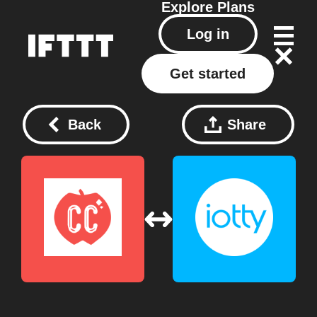
Explore
Plans
Log in
Get started
Back
Share