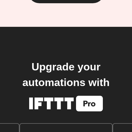
Upgrade your
automations with