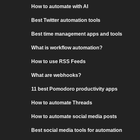
How to automate with AI
Best Twitter automation tools
Best time management apps and tools
What is workflow automation?
How to use RSS Feeds
What are webhooks?
11 best Pomodoro productivity apps
How to automate Threads
How to automate social media posts
Best social media tools for automation