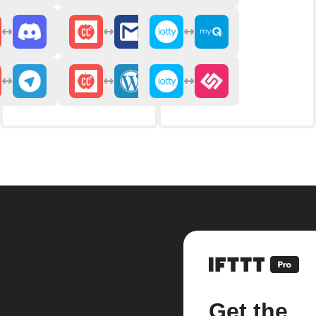
Get the