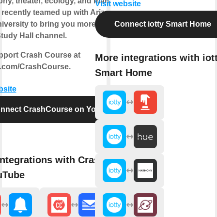
phy, theater, ecology, and many more!
Visit website
 recently teamed up with Arizona
niversity to bring you more courses
Connect iotty Smart Home
tudy Hall channel.
pport Crash Course at
More integrations with iot
.com/CrashCourse.
Smart Home
bsite
nnect CrashCourse on YouTube
ntegrations with CrashCourse
uTube