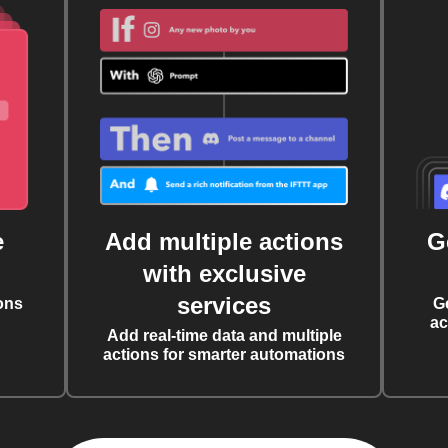
e
Add multiple actions
G
with exclusive
services
ons
G
ac
Add real-time data and multiple
actions for smarter automations