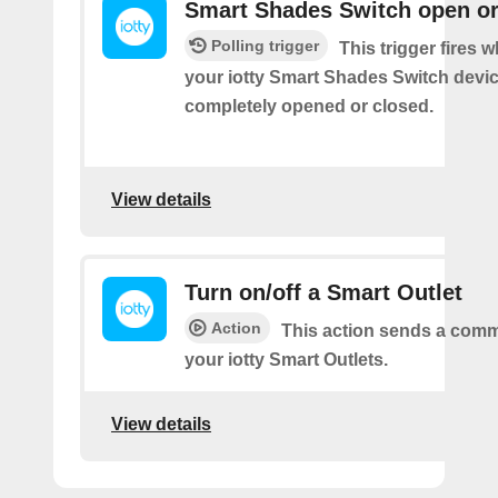
Smart Shades Switch open or
Polling trigger
This trigger fires 
your iotty Smart Shades Switch devic
completely opened or closed.
View details
Turn on/off a Smart Outlet
Action
This action sends a comm
your iotty Smart Outlets.
View details