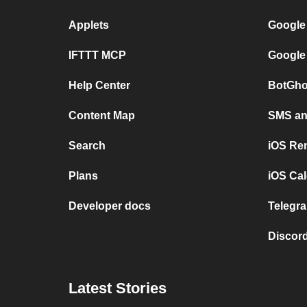
Applets
Google
IFTTT MCP
Google
Help Center
BotGho
Content Map
SMS and
Search
iOS Re
Plans
iOS Cal
Developer docs
Telegra
Discord
Latest Stories