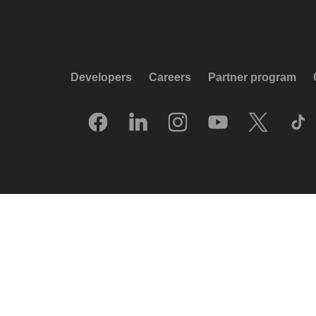
Developers
Careers
Partner program