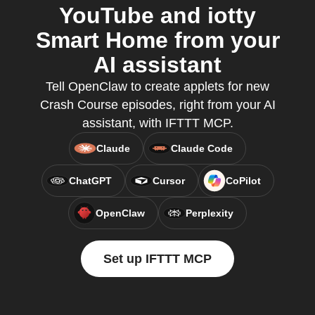
YouTube and iotty
Smart Home from your
AI assistant
Tell OpenClaw to create applets for new
Crash Course episodes, right from your AI
assistant, with IFTTT MCP.
Claude
Claude Code
ChatGPT
Cursor
CoPilot
OpenClaw
Perplexity
Set up IFTTT MCP