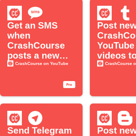
Get an SMS
Post ne
when
CrashCo
CrashCourse
YouTube
posts a new
videos t
YouTube
Tumblr
CrashCourse on YouTube
CrashCourse 
episode
Send Telegram
Post ne