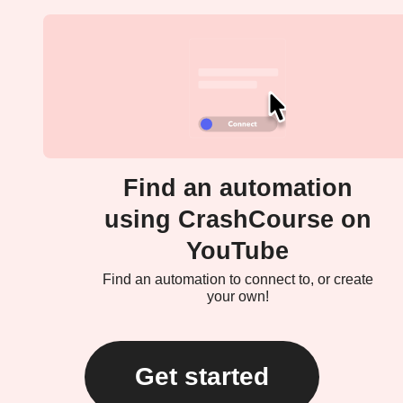
Find an automation
using CrashCourse on
YouTube
Find an automation to connect to, or create
your own!
Get started