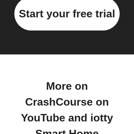
Start your free trial
More on
CrashCourse on
YouTube and iotty
Smart Home