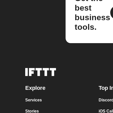
best
business
tools.
Explore
Top I
Services
Discor
Stories
iOS Ca