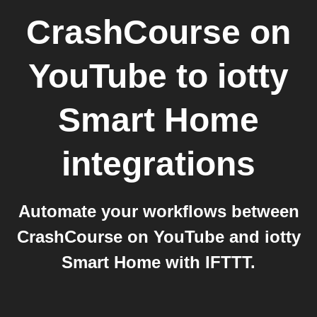
CrashCourse on
YouTube
to
iotty
Smart Home
integrations
Automate your workflows between
CrashCourse on YouTube and iotty
Smart Home with IFTTT.