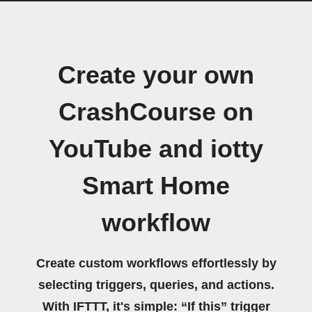
Create your own
CrashCourse on
YouTube and iotty
Smart Home
workflow
Create custom workflows effortlessly by
selecting triggers, queries, and actions.
With IFTTT, it's simple: “If this” trigger