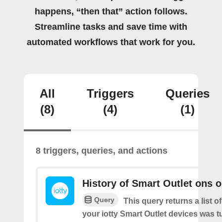
happens, “then that” action follows.
Streamline tasks and save time with
automated workflows that work for you.
All
Triggers
Queries
(8)
(4)
(1)
8 triggers, queries, and actions
History of Smart Outlet ons o
Query
This query returns a list 
your iotty Smart Outlet devices was t