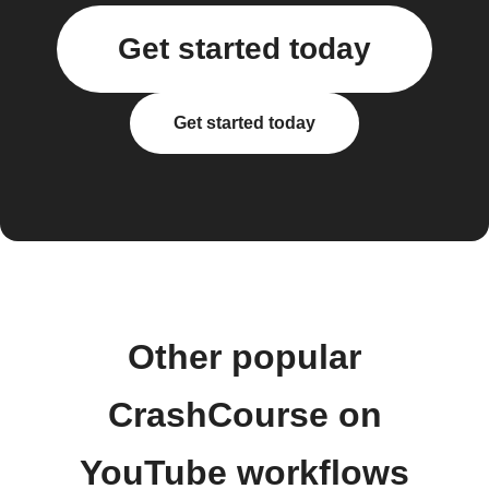
Get started today
Get started today
Other popular
CrashCourse on
YouTube workflows