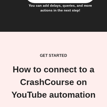
You can add delays, queries, and more
actions in the next step!
GET STARTED
How to connect to a
CrashCourse on
YouTube automation