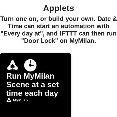
Applets
Turn one on, or build your own. Date &
Time can start an automation with
"Every day at", and IFTTT can then run
"Door Lock" on MyMilan.
Run MyMilan
Scene at a set
time each day
MyMilan