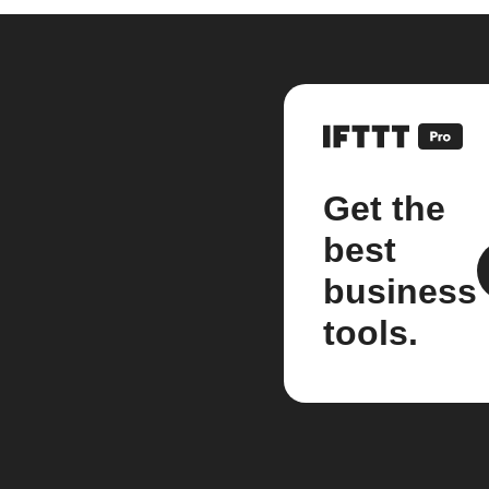
Get the
best
business
tools.