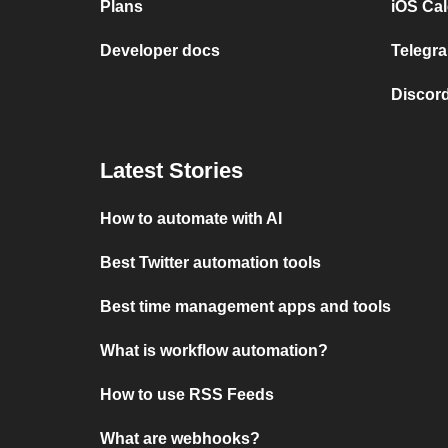
Plans
iOS Cal
Developer docs
Telegra
Discord
Latest Stories
How to automate with AI
Best Twitter automation tools
Best time management apps and tools
What is workflow automation?
How to use RSS Feeds
What are webhooks?