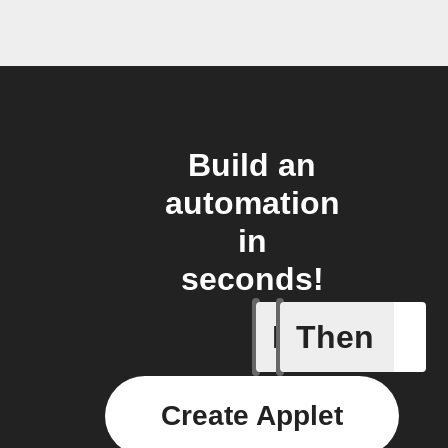
Build an
automation
in
seconds!
If
Then
Curtains
Create Applet