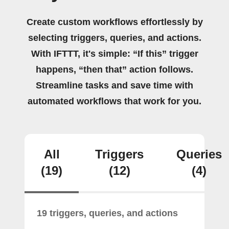
Create custom workflows effortlessly by
selecting triggers, queries, and actions.
With IFTTT, it's simple: “If this” trigger
happens, “then that” action follows.
Streamline tasks and save time with
automated workflows that work for you.
All
Triggers
Queries
(19)
(12)
(4)
19 triggers, queries, and actions