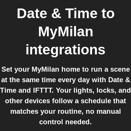
Date & Time
to
MyMilan
integrations
Set your MyMilan home to run a scene
at the same time every day with Date &
Time and IFTTT. Your lights, locks, and
other devices follow a schedule that
matches your routine, no manual
control needed.