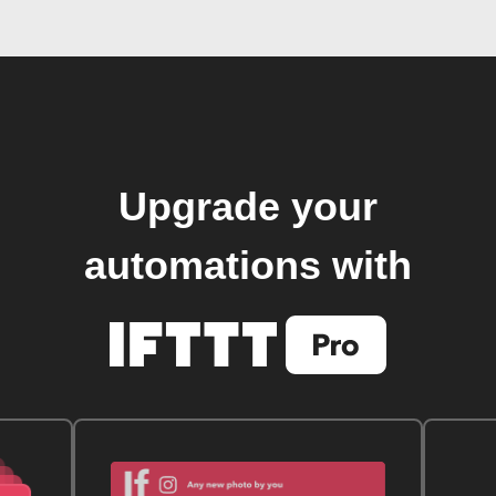
Upgrade your
automations with