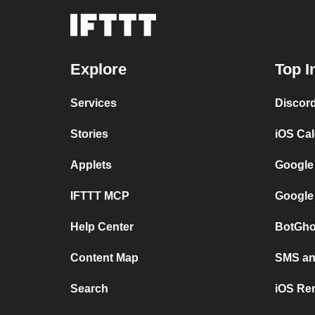
Explore
Top I
Services
Discor
Stories
iOS Ca
Applets
Google
IFTTT MCP
Google
Help Center
BotGho
Content Map
SMS and
Search
iOS Re