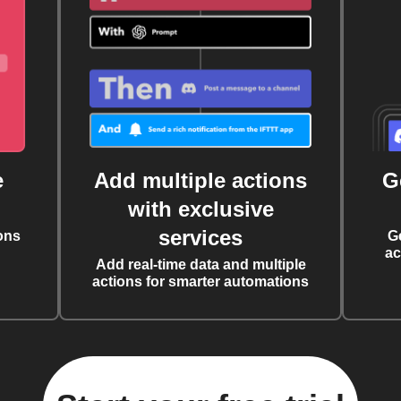
e
Add multiple actions
G
with exclusive
services
ons
G
ac
Add real-time data and multiple
actions for smarter automations