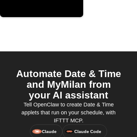
Automate Date & Time
and MyMilan from
your AI assistant
Tell OpenClaw to create Date & Time
applets that run on your schedule, with
IFTTT MCP.
Claude
Claude Code