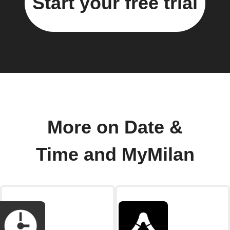
Start your free trial
More on Date &
Time and MyMilan