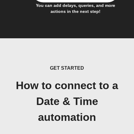
You can add delays, queries, and more
actions in the next step!
GET STARTED
How to connect to a
Date & Time
automation