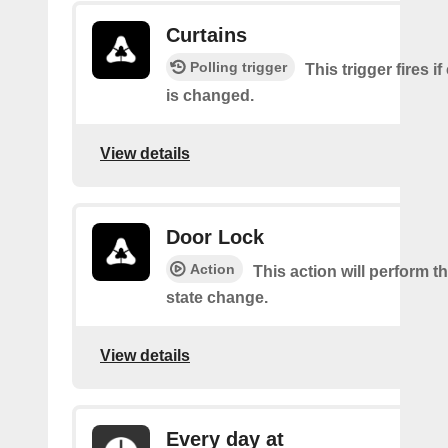
Curtains
Polling trigger
This trigger fires if
is changed.
View details
Door Lock
Action
This action will perform t
state change.
View details
Every day at