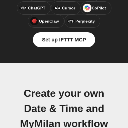
ChatGPT
Cursor
CoPilot
OpenClaw
Perplexity
Set up IFTTT MCP
Create your own
Date & Time and
MyMilan workflow