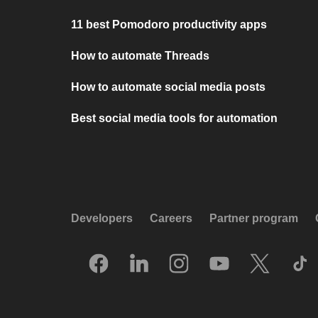
11 best Pomodoro productivity apps
How to automate Threads
How to automate social media posts
Best social media tools for automation
Developers
Careers
Partner program