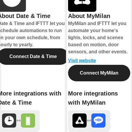
About Date & Time
About MyMilan
ate & Time and IFTTT let you
MyMilan and IFTTT let you
chedule automations to run
automate your home's
n your own schedule, from
lights, locks, and scenes
ourly to yearly.
based on motion, door
sensors, and other events.
Connect Date & Time
Visit website
Connect MyMilan
More integrations with
More integrations
Date & Time
with MyMilan