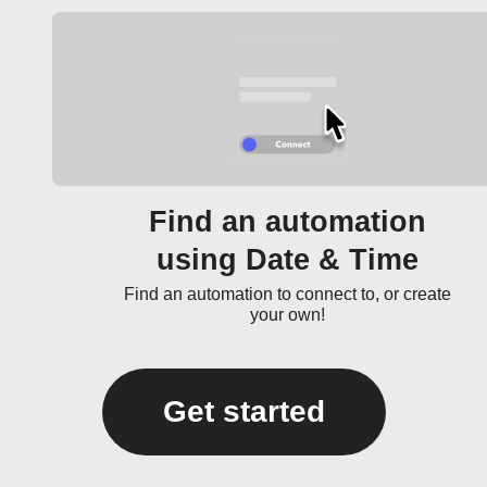
Find an automation
using Date & Time
Find an automation to connect to, or create
your own!
Get started