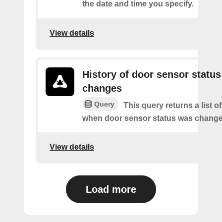
the date and time you specify.
View details
History of door sensor status
changes
Query
This query returns a list o
when door sensor status was change
View details
Load more