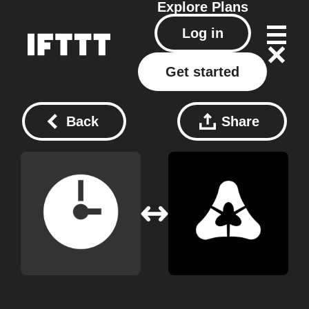
Explore
Plans
Log in
Get started
Back
Share