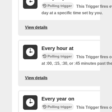
Polling trigger
This Trigger fires 
day at a specific time set by you.
View details
Every hour at
Polling trigger
This Trigger fires 
at :00, :15, :30, or :45 minutes past th
View details
Every year on
Polling trigger
This Trigger fires 