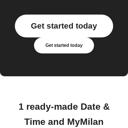
Get started today
Get started today
1 ready-made Date &
Time and MyMilan