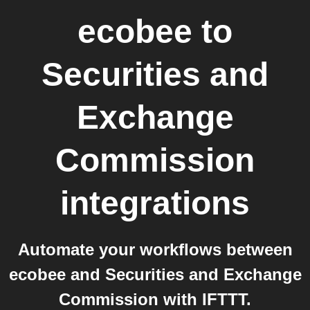
ecobee
to
Securities and
Exchange
Commission
integrations
Automate your workflows between
ecobee and Securities and Exchange
Commission with IFTTT.