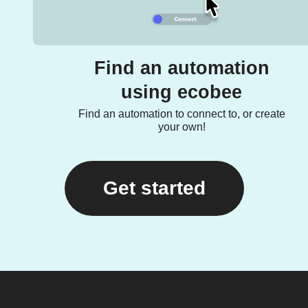
Find an automation
using ecobee
Find an automation to connect to, or create
your own!
Get started