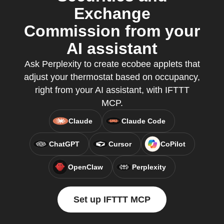
Exchange
Commission from your
AI assistant
Ask Perplexity to create ecobee applets that
adjust your thermostat based on occupancy,
right from your AI assistant, with IFTTT
MCP.
Claude
Claude Code
ChatGPT
Cursor
CoPilot
OpenClaw
Perplexity
Set up IFTTT MCP