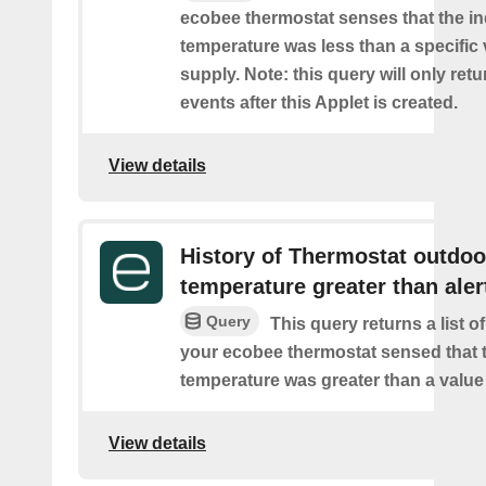
ecobee thermostat senses that the i
temperature was less than a specific
supply. Note: this query will only retu
events after this Applet is created.
View details
History of Thermostat outdoo
temperature greater than aler
Query
This query returns a list 
your ecobee thermostat sensed that 
temperature was greater than a value
View details