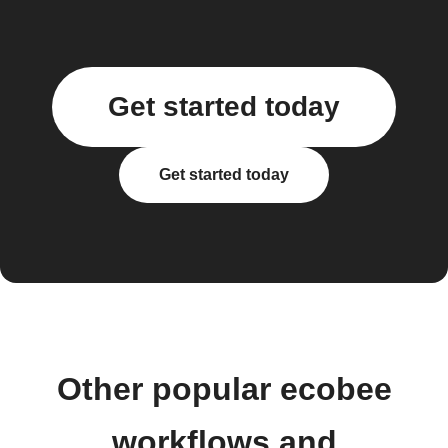
Get started today
Get started today
Other popular ecobee
workflows and