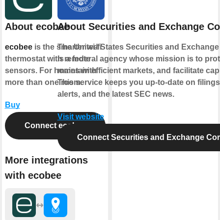
About ecobee
About Securities and Exchange C
ecobee
is the smarter wi-fi
The United States Securities and Exchang
thermostat with remote
is a federal agency whose mission is to prot
sensors. For homes with
maintain efficient markets, and facilitate cap
more than one room.
This service keeps you up-to-date on filings
alerts, and the latest SEC news.
Buy
Visit website
Connect ecobee
Connect Securities and Exchange Co
More integrations
with ecobee