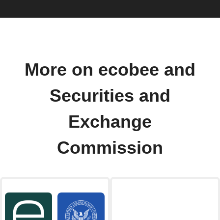
More on ecobee and
Securities and
Exchange
Commission