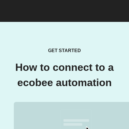
GET STARTED
How to connect to a
ecobee automation