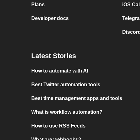
Plans
iOS Cal
Developer docs
Telegra
Discord
Latest Stories
How to automate with AI
Best Twitter automation tools
Best time management apps and tools
What is workflow automation?
How to use RSS Feeds
What are webhooks?