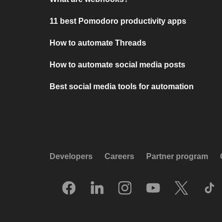
11 best Pomodoro productivity apps
How to automate Threads
How to automate social media posts
Best social media tools for automation
Developers
Careers
Partner program