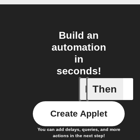
Build an
automation
in
seconds!
If
Then
Light swi
Create Applet
You can add delays, queries, and more
actions in the next step!