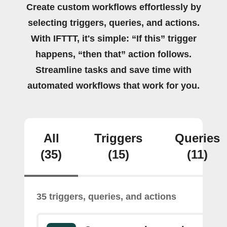
Create custom workflows effortlessly by
selecting triggers, queries, and actions.
With IFTTT, it's simple: “If this” trigger
happens, “then that” action follows.
Streamline tasks and save time with
automated workflows that work for you.
All
Triggers
Queries
(35)
(15)
(11)
35 triggers, queries, and actions