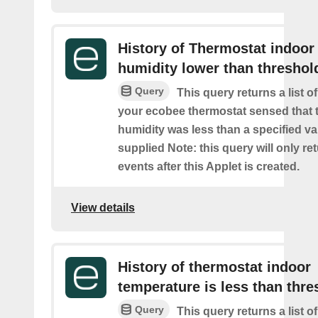
History of Thermostat indoor
humidity lower than threshol
Query
This query returns a list 
your ecobee thermostat sensed that 
humidity was less than a specified v
supplied Note: this query will only re
events after this Applet is created.
View details
History of thermostat indoor
temperature is less than thre
Query
This query returns a list 