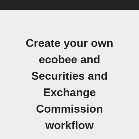
Create your own
ecobee and
Securities and
Exchange
Commission
workflow