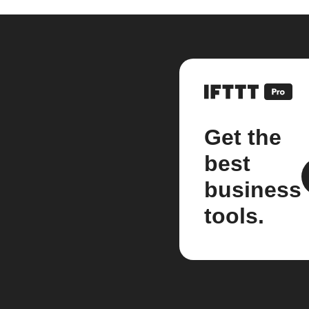
Get the
best
business
tools.