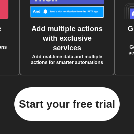
e
Add multiple actions
G
with exclusive
services
ons
G
ac
Add real-time data and multiple
actions for smarter automations
Start your free trial