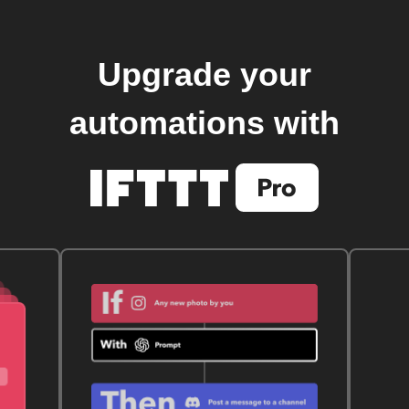
Upgrade your
automations with