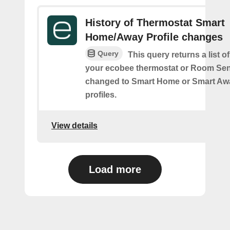
History of Thermostat Smart
Home/Away Profile changes
Query
This query returns a list 
your ecobee thermostat or Room Se
changed to Smart Home or Smart Aw
profiles.
View details
Load more