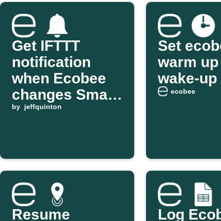
Get IFTTT
Set ecob
notification
warm up 
when Ecobee
wake-up 
changes Smart
ecobee
Home/Away
by
jeffquinton
Resume
Log Eco