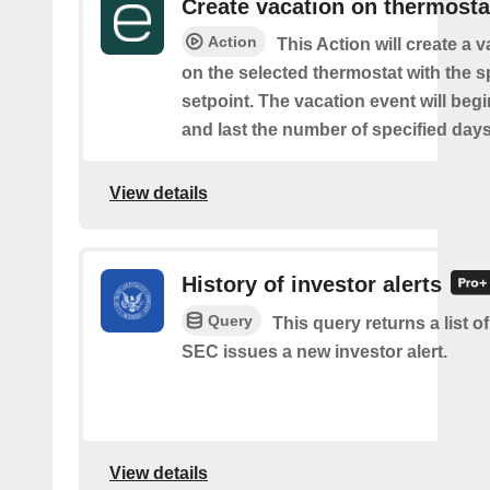
Create vacation on thermosta
Action
This Action will create a 
on the selected thermostat with the s
setpoint. The vacation event will beg
and last the number of specified days
View details
History of investor alerts
Query
This query returns a list o
SEC issues a new investor alert.
View details