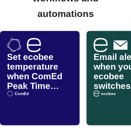
automations
Set ecobee
Email ale
temperature
when yo
when ComEd
ecobee
Peak Time
switches
Savings hours
Smart
ComEd
ecobee
start
Home/A