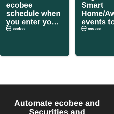
ecobee
Smart
schedule when
Home/A
you enter your
events t
home area
Google 
ecobee
ecobee
Automate ecobee and
Securities and