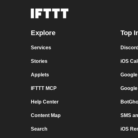
Explore
Top I
Services
Discor
Stories
iOS Ca
Applets
Google
IFTTT MCP
Google
Help Center
BotGho
Content Map
SMS and
Search
iOS Re