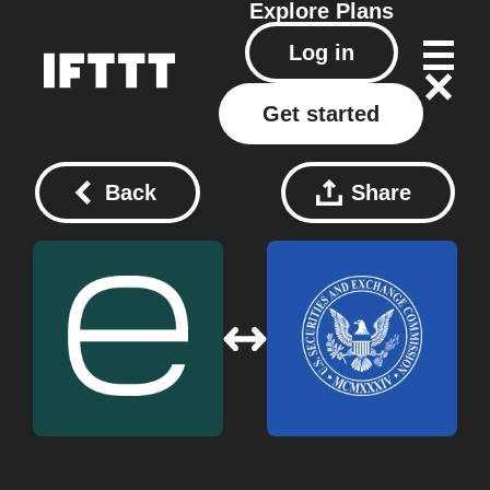
Explore
Plans
Log in
Get started
Back
Share