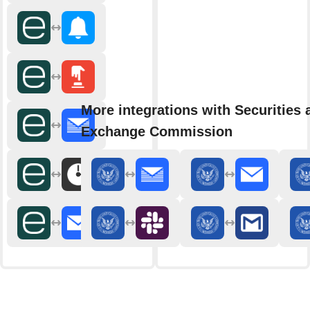
More integrations with Securities 
Exchange Commission