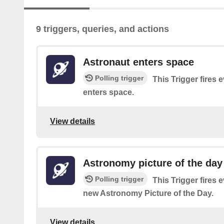
9 triggers, queries, and actions
Astronaut enters space
Polling trigger
This Trigger fires 
enters space.
View details
Astronomy picture of the da
Polling trigger
This Trigger fires
new Astronomy Picture of the Day.
View details