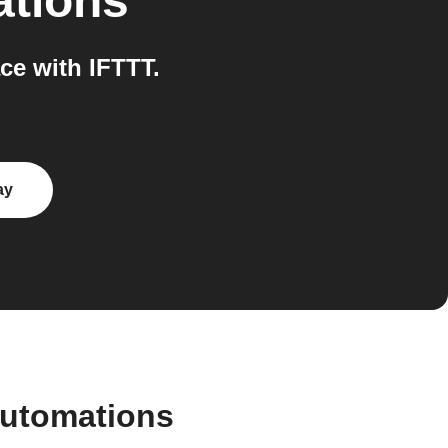
ations
e with IFTTT.
ay
automations