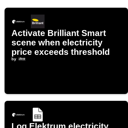
Activate Brilliant Smart
scene when electricity
price exceeds threshold
by
ifttt
Log Elektrum electricity