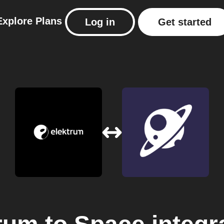
Explore
Plans
Log in
Get started