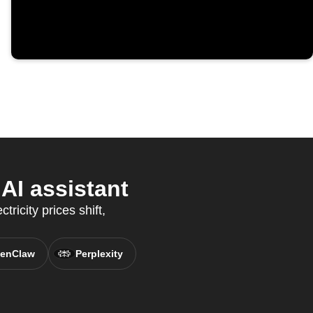
AI assistant
ricity prices shift,
enClaw
Perplexity