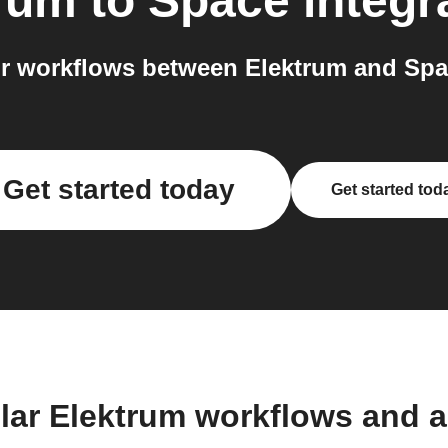
rum
to
Space
integr
r workflows between Elektrum and Spac
Get started today
Get started tod
lar Elektrum workflows and 