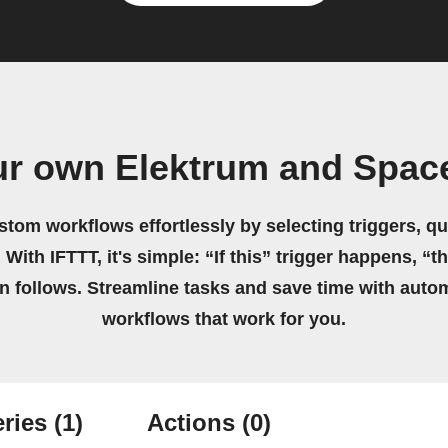
ur own Elektrum and Spac
stom workflows effortlessly by selecting triggers, qu
 With IFTTT, it's simple: “If this” trigger happens, “t
on follows. Streamline tasks and save time with auto
workflows that work for you.
ries
(1)
Actions
(0)