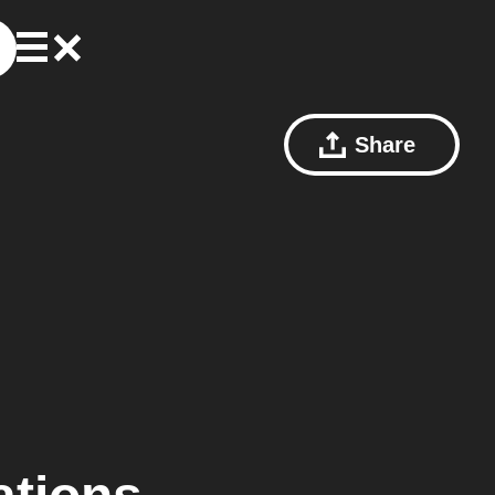
Share