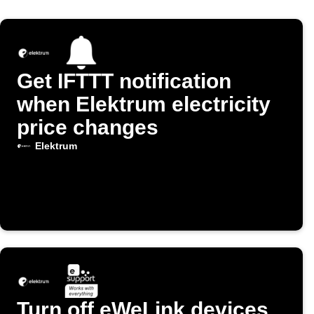
Get IFTTT notification
when Elektrum electricity
price changes
Elektrum
Turn off eWeLink devices