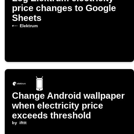
price changes to Google
Sheets
Elektrum
Change Android wallpaper
when electricity price
exceeds threshold
by
ifttt