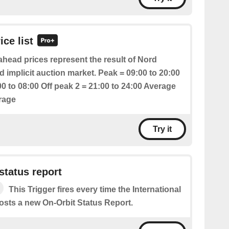
ice list
head prices represent the result of Nord
 implicit auction market. Peak = 09:00 to 20:00
00 to 08:00 Off peak 2 = 21:00 to 24:00 Average
erage
Try it
status report
This Trigger fires every time the International
osts a new On-Orbit Status Report.