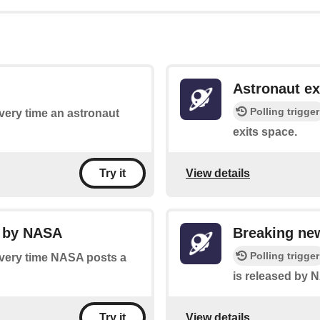
Astronaut ex
Polling trigger
every time an astronaut
exits space.
View details
Try it
y by NASA
Breaking ne
Polling trigger
 every time NASA posts a
is released by 
View details
Try it