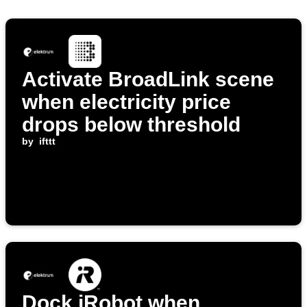
Activate BroadLink scene
when electricity price
drops below threshold
by
ifttt
Dock iRobot when