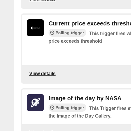
Current price exceeds thresh
Polling trigger
This trigger fires w
price exceeds threshold
View details
Image of the day by NASA
Polling trigger
This Trigger fires
the Image of the Day Gallery.