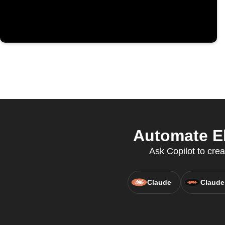
Automate El
Ask Copilot to crea
Claude
Claude