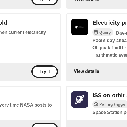
old
Electricity pr
Query
hen current electricity
Day-a
Pool’s day-ahead
Off peak 1 = 01:
= arithmetic av
View details
Try it
ISS on-orbit 
Polling trigger
 every time NASA posts to
Space Station p