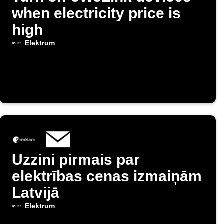
when electricity price is
high
Elektrum
Uzzini pirmais par
elektrības cenas izmaiņām
Latvijā
Elektrum