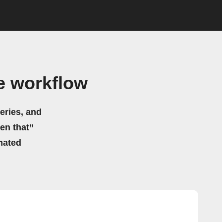
e workflow
eries, and
hen that”
mated