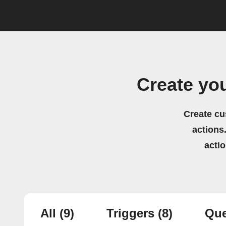
Create yo
Create cu
actions.
acti
All
(9)
Triggers
(8)
Que