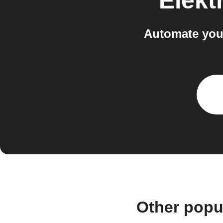
Elekt
Automate you
Other popu