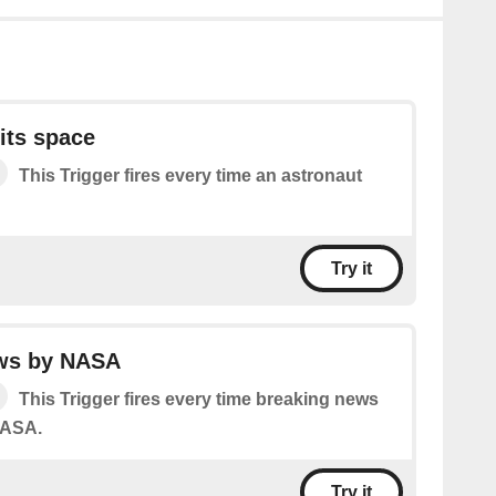
its space
This Trigger fires every time an astronaut
Try it
ws by NASA
This Trigger fires every time breaking news
NASA.
Try it