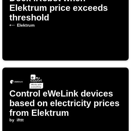
Elektrum price exceeds
threshold
Elektrum
Control eWeLink devices
based on electricity prices
from Elektrum
by
ifttt