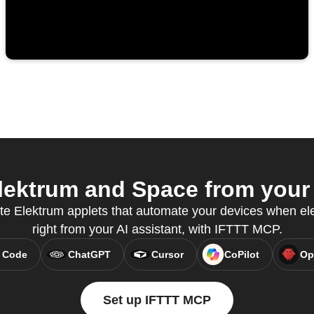
ektrum and Space from your 
te Elektrum applets that automate your devices when elect
right from your AI assistant, with IFTTT MCP.
 Code
ChatGPT
Cursor
CoPilot
Op
Set up IFTTT MCP