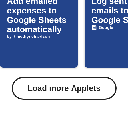
Add emailed
Log sent
expenses to
emails t
Google Sheets
Google 
automatically
Google
by
timothyrichardson
Load more Applets