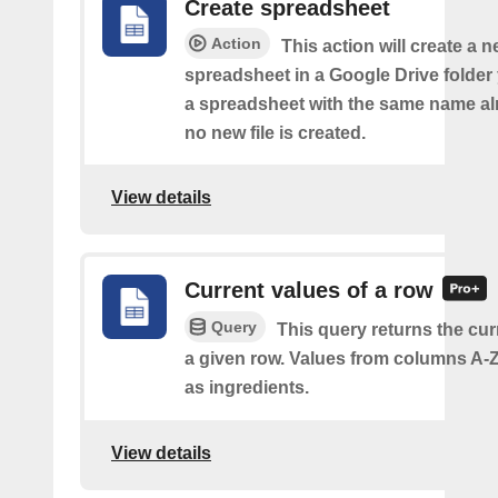
Create spreadsheet
Action
This action will create a 
spreadsheet in a Google Drive folder y
a spreadsheet with the same name alr
no new file is created.
View details
Current values of a row
Query
This query returns the cur
a given row. Values from columns A-Z
as ingredients.
View details