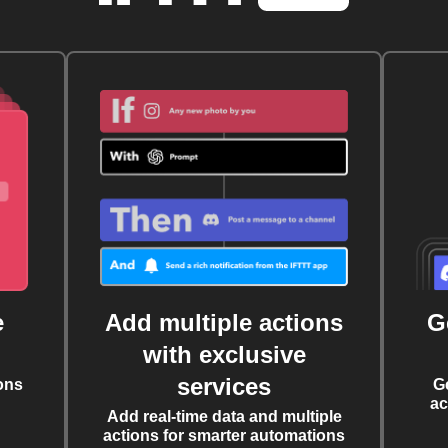
e
Add multiple actions
G
with exclusive
services
ons
G
ac
Add real-time data and multiple
actions for smarter automations