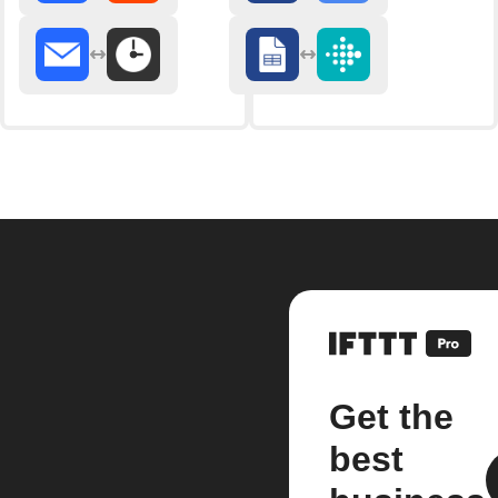
Get the
best