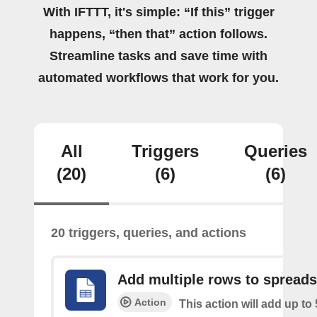
With IFTTT, it's simple: “If this” trigger
happens, “then that” action follows.
Streamline tasks and save time with
automated workflows that work for you.
All
Triggers
Queries
(20)
(6)
(6)
20 triggers, queries, and actions
Add multiple rows to spread
Action
This action will add up to