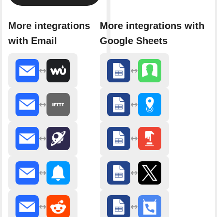
More integrations
More integrations with
with Email
Google Sheets