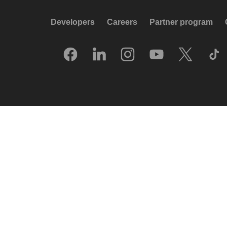
Developers
Careers
Partner program