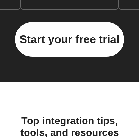
Start your free trial
Top integration tips,
tools, and resources