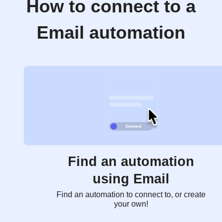
How to connect to a
Email automation
Find an automation
using Email
Find an automation to connect to, or create
your own!