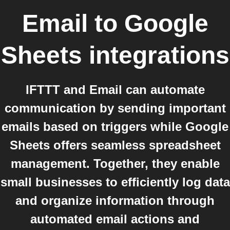
Email
to
Google
Sheets
integrations
IFTTT and Email can automate
communication by sending important
emails based on triggers while Google
Sheets offers seamless spreadsheet
management. Together, they enable
small businesses to efficiently log data
and organize information through
automated email actions and