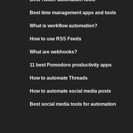
Best time management apps and tools
What is workflow automation?
How to use RSS Feeds
What are webhooks?
11 best Pomodoro productivity apps
How to automate Threads
How to automate social media posts
Best social media tools for automation