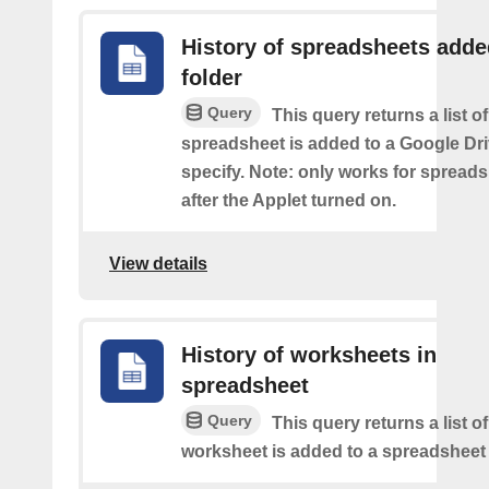
History of spreadsheets adde
folder
Query
This query returns a list 
spreadsheet is added to a Google Dri
specify. Note: only works for spread
after the Applet turned on.
View details
History of worksheets in
spreadsheet
Query
This query returns a list 
worksheet is added to a spreadsheet 