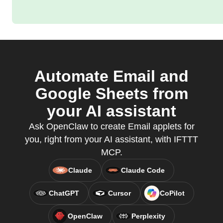
Automate Email and
Google Sheets from
your AI assistant
Ask OpenClaw to create Email applets for
you, right from your AI assistant, with IFTTT
MCP.
Claude
Claude Code
ChatGPT
Cursor
CoPilot
OpenClaw
Perplexity