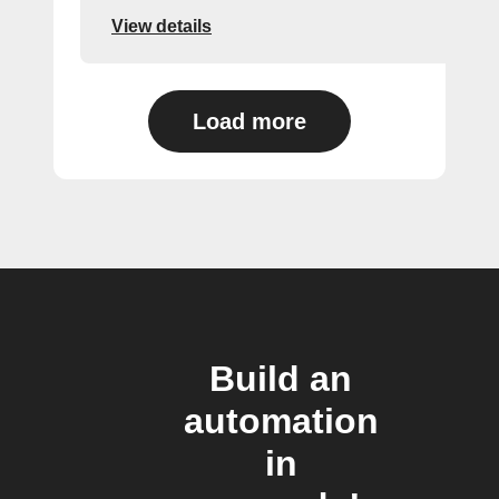
View details
Load more
Build an
automation
in