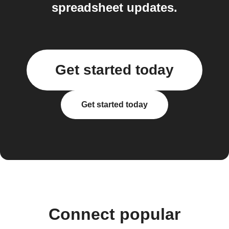
spreadsheet updates.
Get started today
Get started today
Connect popular