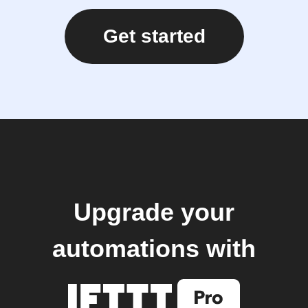
Get started
Upgrade your
automations with