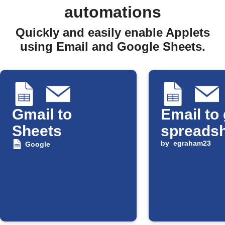
automations
Quickly and easily enable Applets
using Email and Google Sheets.
Gmail to
Email to
Sheets
spreads
by
egraham23
Google