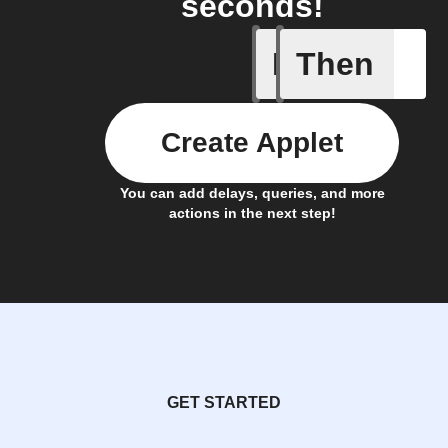
seconds!
If
Then
Cell upd
Create Applet
You can add delays, queries, and more
actions in the next step!
GET STARTED