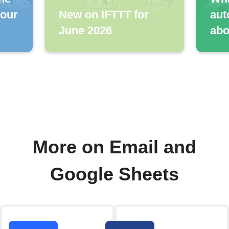
your
New on IFTTT for
aut
June 2026
abo
More on Email and
Google Sheets