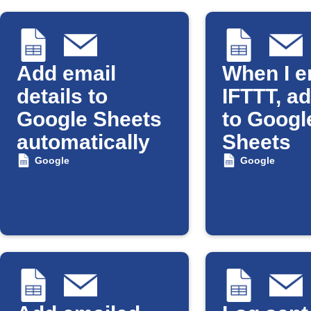
Add email
When I e
details to
IFTTT, a
Google Sheets
to Googl
automatically
Sheets
Google
Google