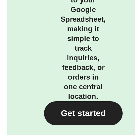
Google
Spreadsheet,
making it
simple to
track
inquiries,
feedback, or
orders in
one central
location.
Get started