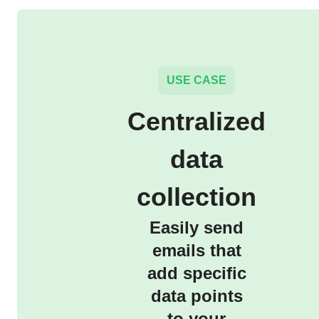
USE CASE
Centralized
data
collection
Easily send
emails that
add specific
data points
to your