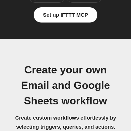
Set up IFTTT MCP
Create your own
Email and Google
Sheets workflow
Create custom workflows effortlessly by
selecting triggers, queries, and actions.