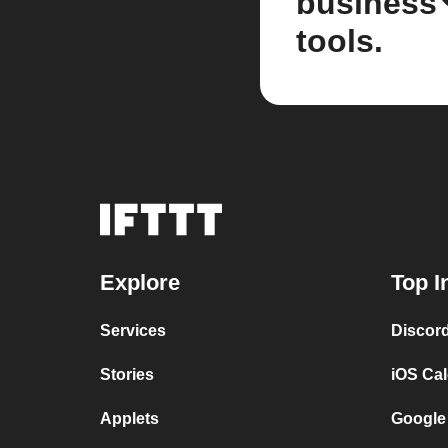
business
tools.
Explore
Top I
Services
Discor
Stories
iOS Ca
Applets
Google