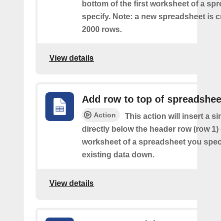
bottom of the first worksheet of a sp
specify. Note: a new spreadsheet is c
2000 rows.
View details
Add row to top of spreadshee
Action
This action will insert a s
directly below the header row (row 1) o
worksheet of a spreadsheet you spec
existing data down.
View details