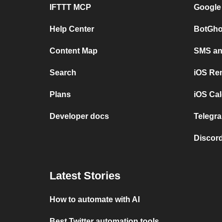
IFTTT MCP
Google
Help Center
BotGho
Content Map
SMS and
Search
iOS Re
Plans
iOS Cal
Developer docs
Telegra
Discord
Latest Stories
How to automate with AI
Best Twitter automation tools