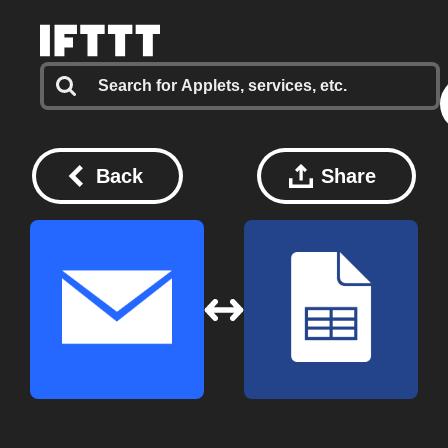
Back
Share