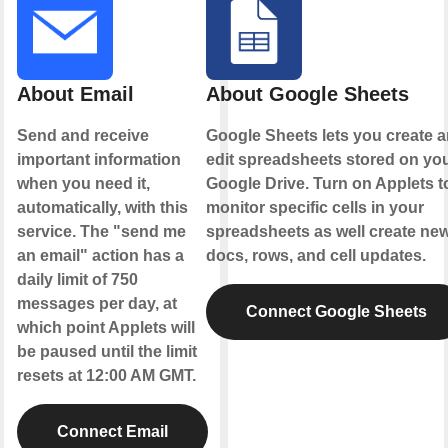
About Email
About Google Sheets
Send and receive
Google Sheets lets you create 
important information
edit spreadsheets stored on yo
when you need it,
Google Drive. Turn on Applets t
automatically, with this
monitor specific cells in your
service. The "send me
spreadsheets as well create ne
an email" action has a
docs, rows, and cell updates.
daily limit of 750
messages per day, at
Connect Google Sheets
which point Applets will
be paused until the limit
resets at 12:00 AM GMT.
Connect Email