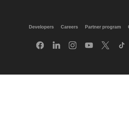
Developers
Careers
Partner program