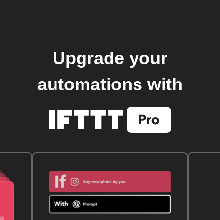
Upgrade your
automations with