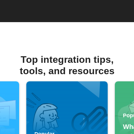
Top integration tips,
tools, and resources
Pop
Wha