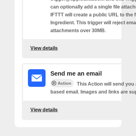
can optionally add a single file atta
IFTTT will create a public URL to the f
Ingredient. This trigger will reject ema
attachments over 30MB.
View details
Send me an email
Action
This Action will send yo
based email. Images and links are su
View details