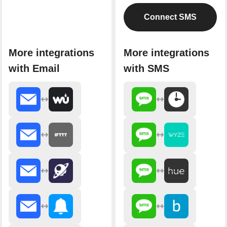
Connect SMS
More integrations
More integrations
with Email
with SMS