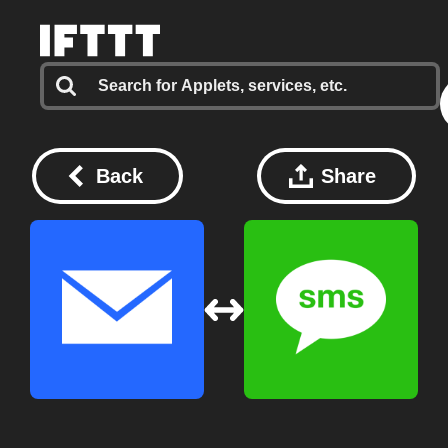
Back
Share