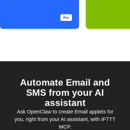
Automate Email and
SMS from your AI
assistant
Ask OpenClaw to create Email applets for
you, right from your AI assistant, with IFTTT
MCP.