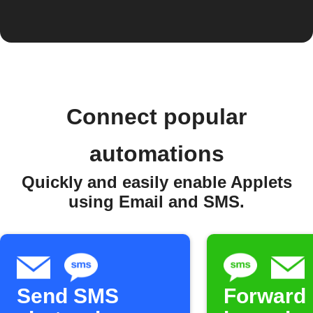
Connect popular
automations
Quickly and easily enable Applets
using Email and SMS.
Send SMS
Forward