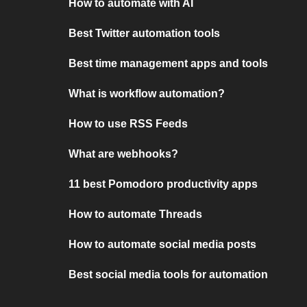
How to automate with AI
Best Twitter automation tools
Best time management apps and tools
What is workflow automation?
How to use RSS Feeds
What are webhooks?
11 best Pomodoro productivity apps
How to automate Threads
How to automate social media posts
Best social media tools for automation