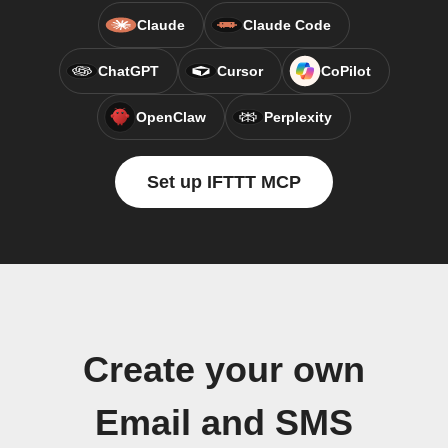
Claude
Claude Code
ChatGPT
Cursor
CoPilot
OpenClaw
Perplexity
Set up IFTTT MCP
Create your own
Email and SMS