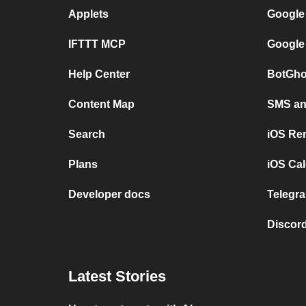
Applets
Google
IFTTT MCP
Google
Help Center
BotGho
Content Map
SMS and
Search
iOS Re
Plans
iOS Cal
Developer docs
Telegra
Discord
Latest Stories