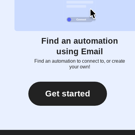
Find an automation
using Email
Find an automation to connect to, or create
your own!
Get started