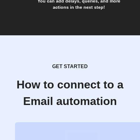
You can add delays, queries, and more
actions in the next step!
GET STARTED
How to connect to a
Email automation