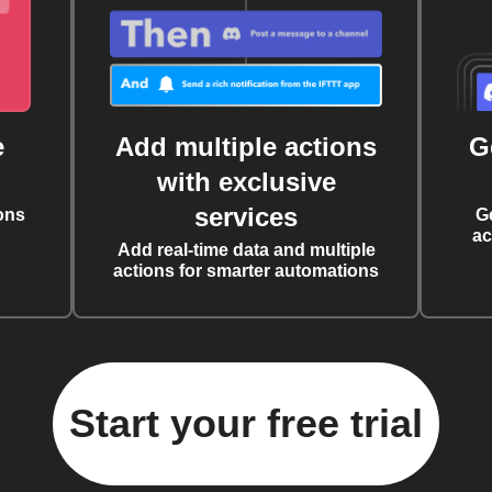
e
Add multiple actions
G
with exclusive
services
ons
G
ac
Add real-time data and multiple
actions for smarter automations
Start your free trial