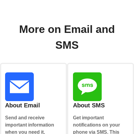
More on Email and
SMS
About Email
About SMS
Send and receive
Get important
important information
notifications on your
when you need it,
phone via SMS. This