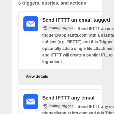
6 triggers, queries, and actions
Send IFTTT an email tagged
Polling trigger
Send IFTTT an emai
trigger@applet.ifttt.com with a hashta
subject (e.g. #IFTTT) and this Trigger
optionally add a single file attachme
and IFTTT will create a public URL to t
Ingredient.
View details
Send IFTTT any email
Polling trigger
Send IFTTT any ema
trigger@applet.ifttt.com and this Trigg