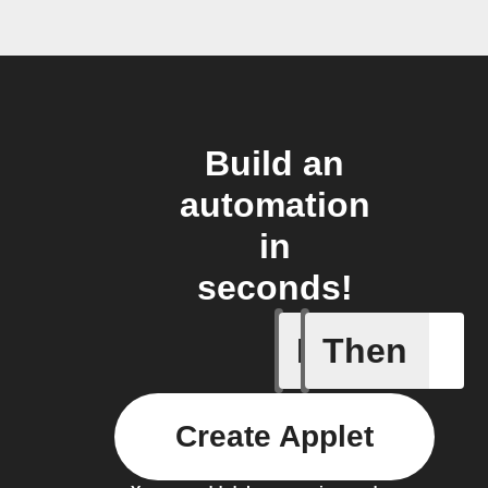
Build an
automation
in
seconds!
If
Then
Send IFT
Create Applet