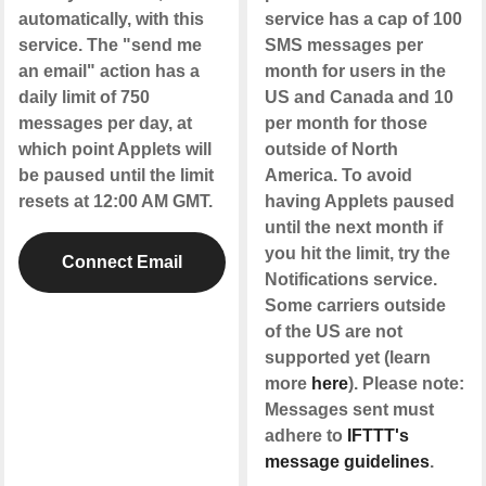
automatically, with this
service has a cap of 100
service. The "send me
SMS messages per
an email" action has a
month for users in the
daily limit of 750
US and Canada and 10
messages per day, at
per month for those
which point Applets will
outside of North
be paused until the limit
America. To avoid
resets at 12:00 AM GMT.
having Applets paused
until the next month if
you hit the limit, try the
Connect Email
Notifications service.
Some carriers outside
of the US are not
supported yet (learn
more
here
). Please note:
Messages sent must
adhere to
IFTTT's
message guidelines
.