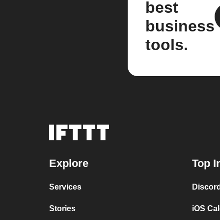
best
business
tools.
Explore
Top I
Services
Discor
Stories
iOS Ca