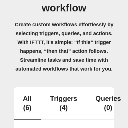
workflow
Create custom workflows effortlessly by
selecting triggers, queries, and actions.
With IFTTT, it's simple: “If this” trigger
happens, “then that” action follows.
Streamline tasks and save time with
automated workflows that work for you.
All
Triggers
Queries
(6)
(4)
(0)