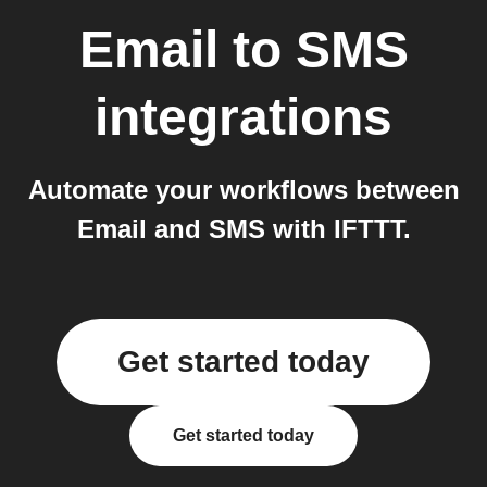
Email
to
SMS
integrations
Automate your workflows between
Email and SMS with IFTTT.
Get started today
Get started today