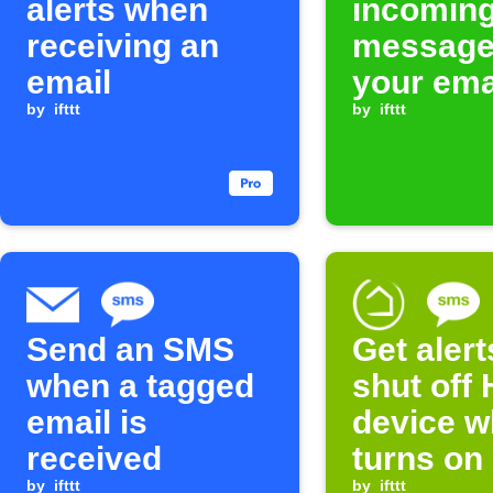
alerts when
incomin
receiving an
message
email
your ema
by
ifttt
by
ifttt
Send an SMS
Get aler
when a tagged
shut off 
email is
device w
received
turns on
by
ifttt
by
ifttt