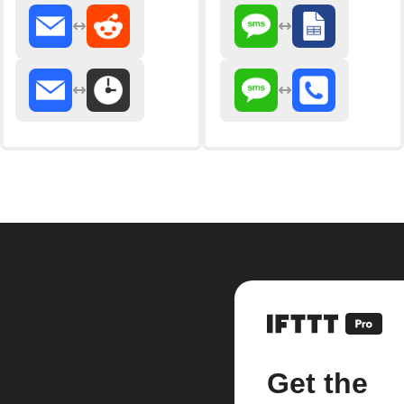
Get the