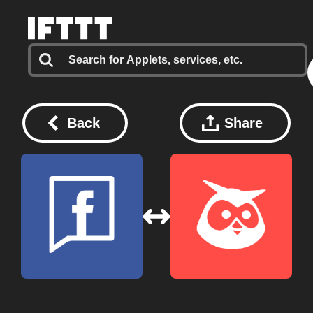
Back
Share