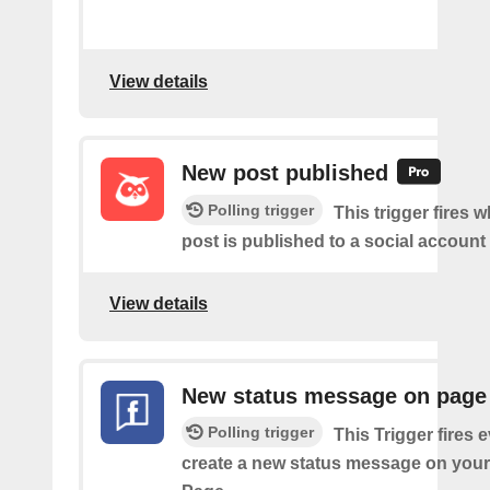
View details
New post published
Polling trigger
This trigger fires 
post is published to a social account
View details
New status message on page
Polling trigger
This Trigger fires 
create a new status message on you