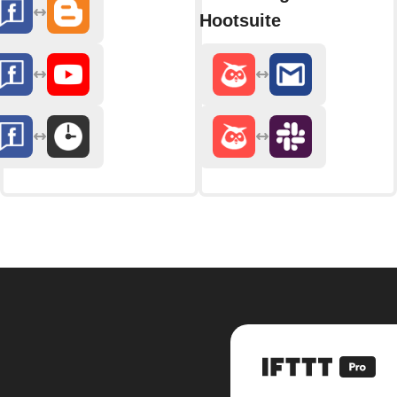
Hootsuite