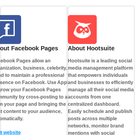
out Facebook Pages
About Hootsuite
ebook Pages allow an
Hootsuite is a leading social
anization, business, celebrity, or
media management platform
d to maintain a professional
that empowers individuals
sence on Facebook. Use Applets
and businesses to efficiently
grow your Facebook Pages
manage all their social media
munity by cross-posting to and
accounts from one
m your page and bringing the
centralized dashboard.
t content to your audience,
Easily schedule and publish
omatically.
posts across multiple
networks, monitor brand
it website
mentions with social