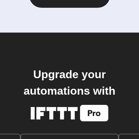
Upgrade your
automations with