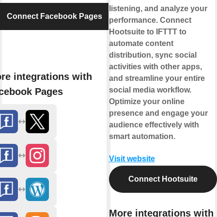
listening, and analyze your
Connect Facebook Pages
performance. Connect
Hootsuite to IFTTT to
automate content
distribution, sync social
activities with other apps,
re integrations with
and streamline your entire
social media workflow.
cebook Pages
Optimize your online
presence and engage your
audience effectively with
smart automation.
Visit website
Connect Hootsuite
More integrations with