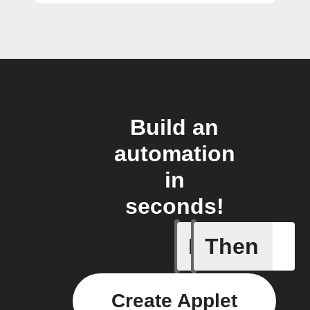
Build an
automation
in
seconds!
If
Then
New link
Create Applet