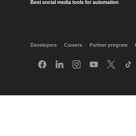
Best social media tools for automation
Developers
Careers
Partner program