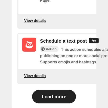
Page.
View details
Schedule a text post
Action
This action schedules a te
publishing on one or more social prof
Supports emojis and hashtags.
View details
Load more