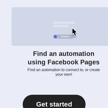
Find an automation
using Facebook Pages
Find an automation to connect to, or create
your own!
Get started