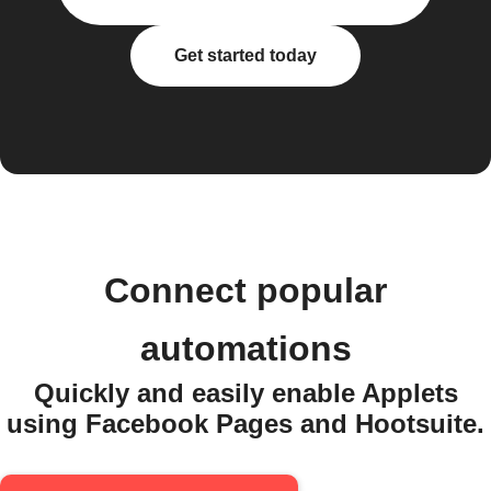
Get started today
Connect popular
automations
Quickly and easily enable Applets
using Facebook Pages and Hootsuite.