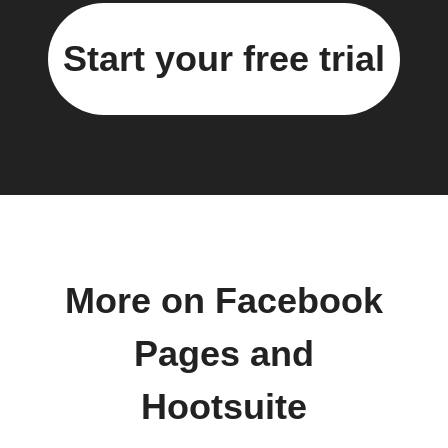
Start your free trial
More on Facebook
Pages and
Hootsuite