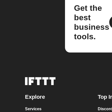
Get the
best
business
tools.
Explore
Top I
Services
Discor