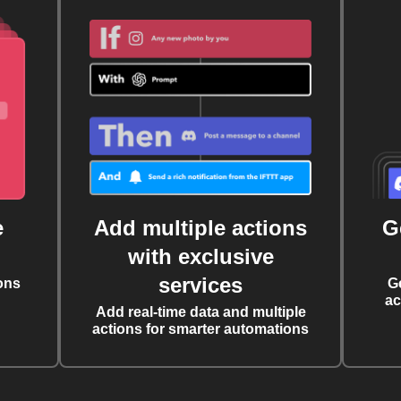
e
Add multiple actions
G
with exclusive
services
ons
G
ac
Add real-time data and multiple
actions for smarter automations