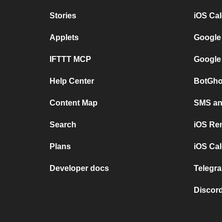
Stories
iOS Ca
Applets
Google
IFTTT MCP
Google
Help Center
BotGho
Content Map
SMS and
Search
iOS Re
Plans
iOS Cal
Developer docs
Telegra
Discord