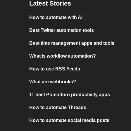
Latest Stories
How to automate with AI
Best Twitter automation tools
Best time management apps and tools
What is workflow automation?
How to use RSS Feeds
What are webhooks?
11 best Pomodoro productivity apps
How to automate Threads
How to automate social media posts