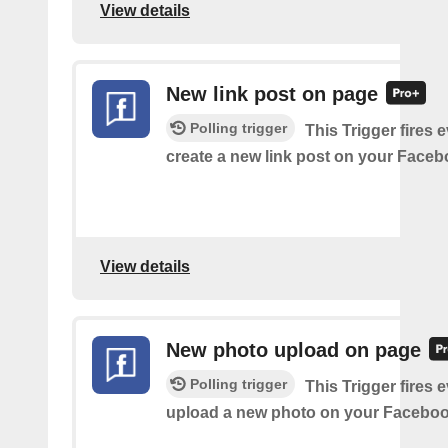
View details
New link post on page
Polling trigger
This Trigger fires 
create a new link post on your Face
View details
New photo upload on page
Polling trigger
This Trigger fires 
upload a new photo on your Faceboo