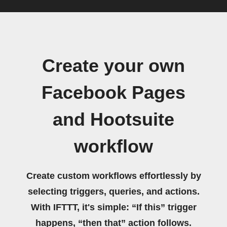
Create your own
Facebook Pages
and Hootsuite
workflow
Create custom workflows effortlessly by
selecting triggers, queries, and actions.
With IFTTT, it's simple: “If this” trigger
happens, “then that” action follows.