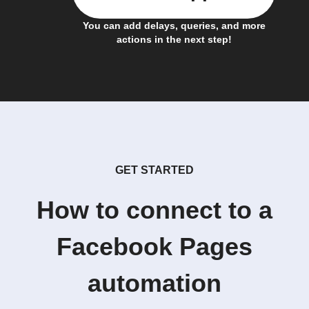
You can add delays, queries, and more
actions in the next step!
GET STARTED
How to connect to a
Facebook Pages
automation