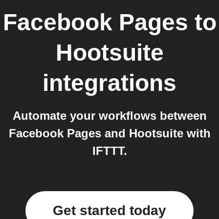
Facebook Pages
to
Hootsuite
integrations
Automate your workflows between
Facebook Pages and Hootsuite with
IFTTT.
Get started today