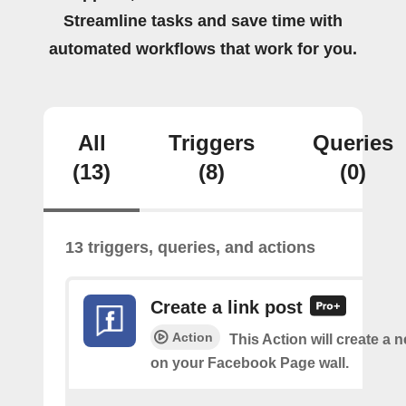
Streamline tasks and save time with
automated workflows that work for you.
All
Triggers
Queries
(13)
(8)
(0)
13 triggers, queries, and actions
Create a link post
Action
This Action will create a 
on your Facebook Page wall.