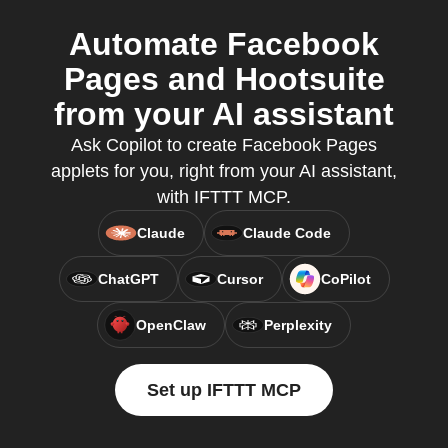
Automate Facebook
Pages and Hootsuite
from your AI assistant
Ask Copilot to create Facebook Pages
applets for you, right from your AI assistant,
with IFTTT MCP.
Claude
Claude Code
ChatGPT
Cursor
CoPilot
OpenClaw
Perplexity
Set up IFTTT MCP