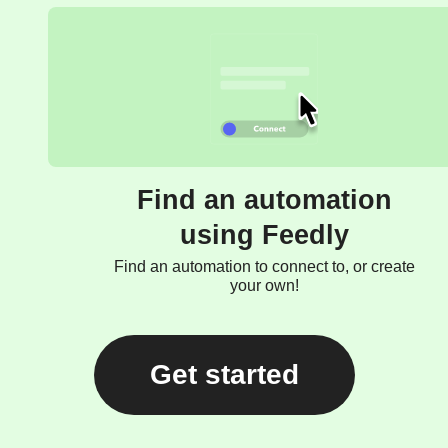
Find an automation
using Feedly
Find an automation to connect to, or create
your own!
Get started