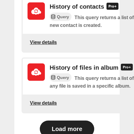
History of contacts
Query
This query returns a list o
new contact is created.
View details
History of files in album
Query
This query returns a list o
any file is saved in a specific album.
View details
Load more