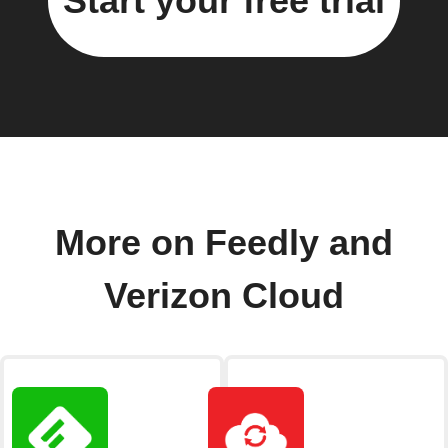
Start your free trial
More on Feedly and
Verizon Cloud