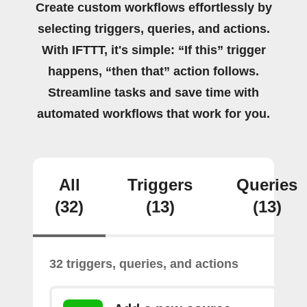
Create custom workflows effortlessly by
selecting triggers, queries, and actions.
With IFTTT, it's simple: “If this” trigger
happens, “then that” action follows.
Streamline tasks and save time with
automated workflows that work for you.
All
Triggers
Queries
(32)
(13)
(13)
32 triggers, queries, and actions