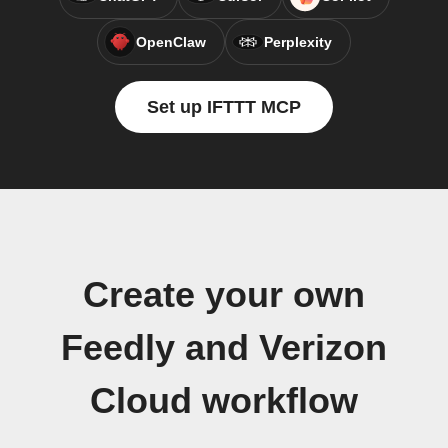
OpenClaw
Perplexity
Set up IFTTT MCP
Create your own
Feedly and Verizon
Cloud workflow