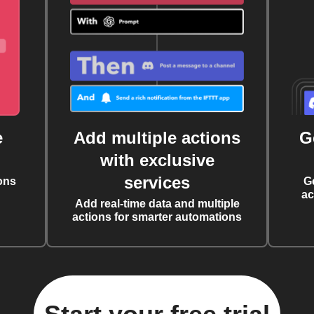
e
Add multiple actions
G
with exclusive
services
ons
G
ac
Add real-time data and multiple
actions for smarter automations