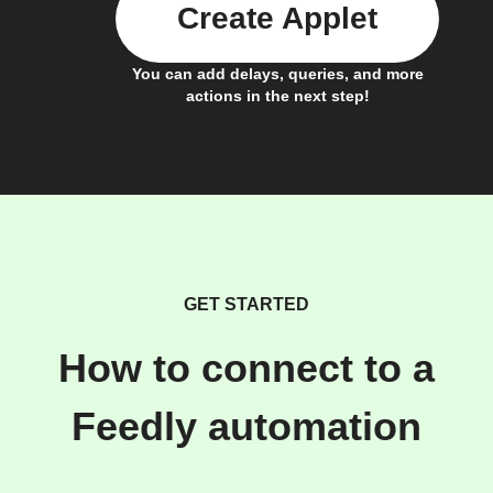
Create Applet
You can add delays, queries, and more
actions in the next step!
GET STARTED
How to connect to a
Feedly automation