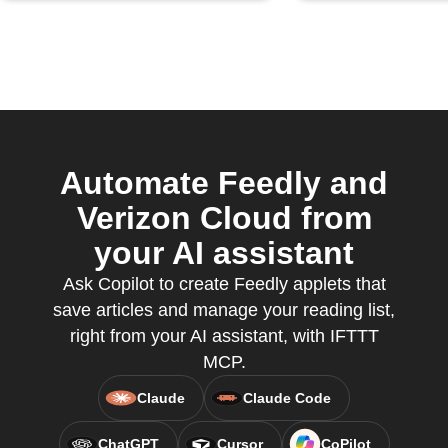
Automate Feedly and
Verizon Cloud from
your AI assistant
Ask Copilot to create Feedly applets that
save articles and manage your reading list,
right from your AI assistant, with IFTTT
MCP.
Claude
Claude Code
ChatGPT
Cursor
CoPilot