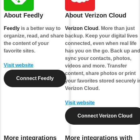
About Feedly
About Verizon Cloud
Feedly
is a better way to
Verizon Cloud
. More than just
organize, read, and share
backup. Keep your digital lives
the content of your
connected, even when real life
favorite sites.
has you on the go. Back up an
sync your contacts, photos,
Visit website
videos and more. Transfer
content, share photos or print
Connect Feedly
your favorites stored securely i
Verizon Cloud.
Visit website
Connect Verizon Cloud
More integrations
More integrations with