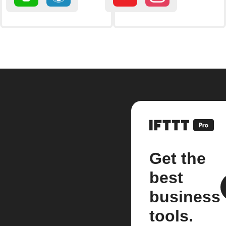
Get the
best
business
tools.