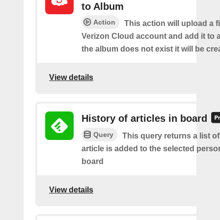
to Album
Action
This action will upload a f
Verizon Cloud account and add it to a
the album does not exist it will be cre
View details
History of articles in board
Query
This query returns a list 
article is added to the selected perso
board
View details