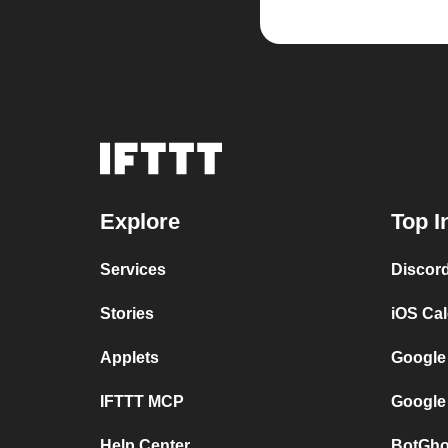
Explore
Top I
Services
Discor
Stories
iOS Ca
Applets
Google
IFTTT MCP
Google
Help Center
BotGho