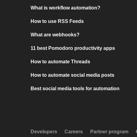
What is workflow automation?
How to use RSS Feeds
What are webhooks?
11 best Pomodoro productivity apps
How to automate Threads
How to automate social media posts
Best social media tools for automation
Developers
Careers
Partner program