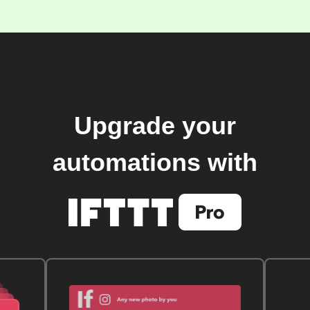
Upgrade your
automations with