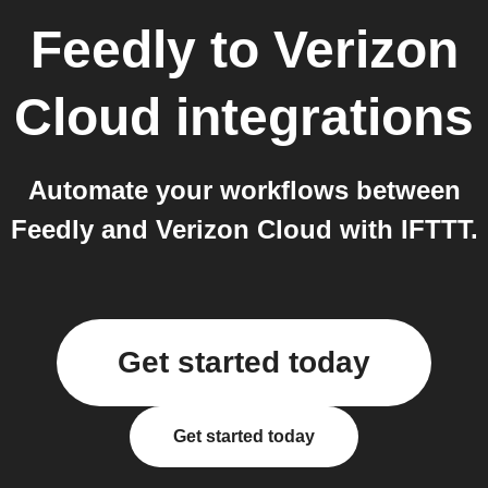
Feedly
to
Verizon
Cloud
integrations
Automate your workflows between
Feedly and Verizon Cloud with IFTTT.
Get started today
Get started today