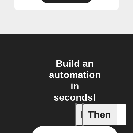
Build an
automation
in
seconds!
If
Then
New arti