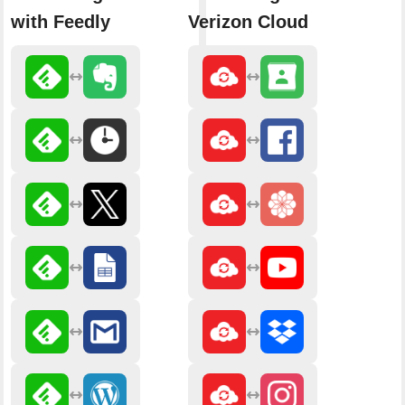
with Feedly
Verizon Cloud