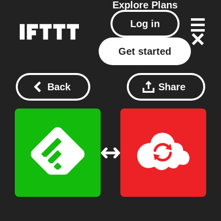
Explore
Plans
Log in
Get started
Back
Share