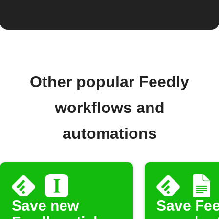
Other popular Feedly
workflows and
automations
Save new
Save Fee