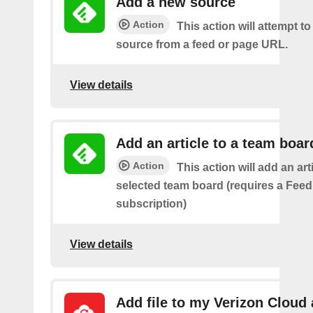
Add a new source
Action
This action will attempt t
source from a feed or page URL.
View details
Add an article to a team boar
Action
This action will add an art
selected team board (requires a Fee
subscription)
View details
Add file to my Verizon Cloud