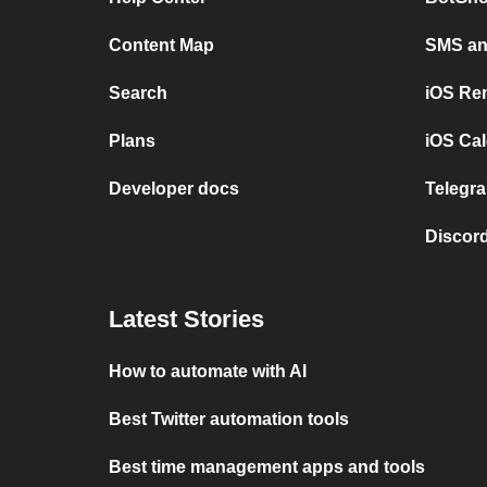
Content Map
SMS and
Search
iOS Re
Plans
iOS Cal
Developer docs
Telegra
Discord
Latest Stories
How to automate with AI
Best Twitter automation tools
Best time management apps and tools