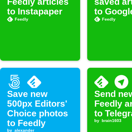
Feedly articles
saved ar
to Instapaper
to Googl
Feedly
Feedly
Save new
Send ne
500px Editors'
Feedly ar
Choice photos
to Teleg
to Feedly
by
brain1603
by
alexander