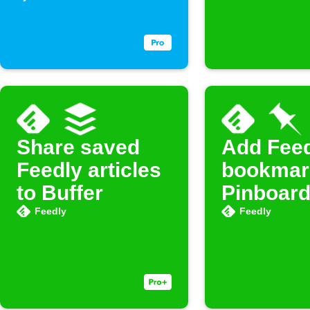
Share saved
Add Fee
Feedly articles
bookmar
to Buffer
Pinboar
Feedly
Feedly