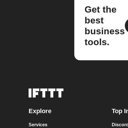
Get the
best
business
tools.
Explore
Top I
Services
Discor