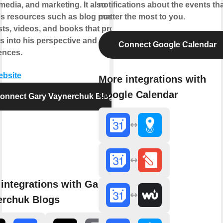
media, and marketing. It also
notifications about the events th
es resources such as blog posts,
matter the most to you.
ts, videos, and books that provide
s into his perspective and
Connect Google Calendar
ences.
ebsite
More integrations with
Google Calendar
onnect Gary Vaynerchuk Blogs
integrations with Gary
erchuk Blogs