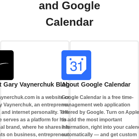
and Google
Calendar
t Gary Vaynerchuk Blogs
About Google Calendar
ynerchuk.com is a website created
Google Calendar is a free time-
y Vaynerchuk, an entrepreneur,
management web application
 and internet personality. The
offered by Google. Turn on Apple
 serves as a platform for his
to add the most important
al brand, where he shares his
information, right into your calen
ts on business, entrepreneurship,
automatically — and get custom