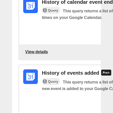
History of calendar event en
Query
This query returns a list o
times on your Google Calendar.
View details
History of events added
Query
This query returns a list o
new event is added to your Google C