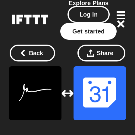
Explore
Plans
Log in
Get started
Back
Share