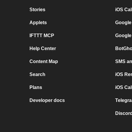
Stories
iOS Ca
Applets
Google
IFTTT MCP
Google
Help Center
BotGho
Content Map
SMS and
Search
iOS Re
Plans
iOS Cal
Developer docs
Telegra
Discord