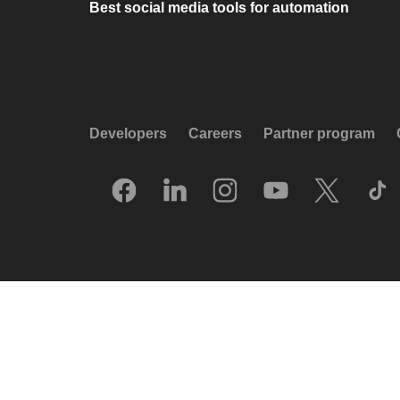
Best social media tools for automation
Developers
Careers
Partner program