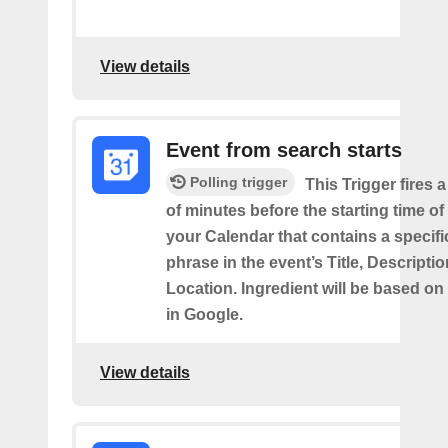
View details
Event from search starts
Polling trigger
This Trigger fires 
of minutes before the starting time of
your Calendar that contains a specif
phrase in the event’s Title, Descriptio
Location. Ingredient will be based on
in Google.
View details