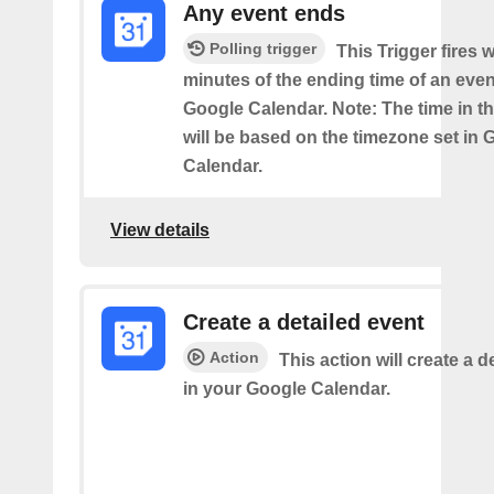
Any event ends
Polling trigger
This Trigger fires w
minutes of the ending time of an eve
Google Calendar. Note: The time in th
will be based on the timezone set in 
Calendar.
View details
Create a detailed event
Action
This action will create a d
in your Google Calendar.