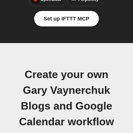
Set up IFTTT MCP
Create your own
Gary Vaynerchuk
Blogs and Google
Calendar workflow