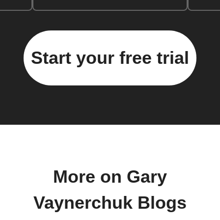
Start your free trial
More on Gary
Vaynerchuk Blogs