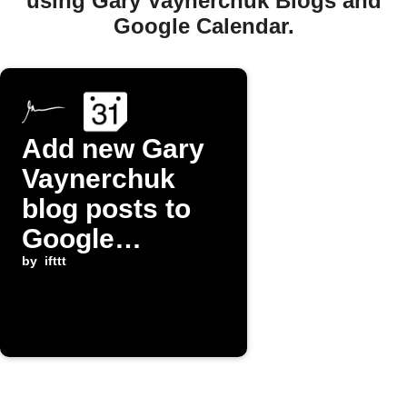
using Gary Vaynerchuk Blogs and
Google Calendar.
Add new Gary
Vaynerchuk
blog posts to
Google
Calendar
by
ifttt