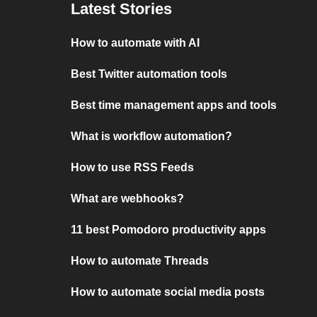
Latest Stories
How to automate with AI
Best Twitter automation tools
Best time management apps and tools
What is workflow automation?
How to use RSS Feeds
What are webhooks?
11 best Pomodoro productivity apps
How to automate Threads
How to automate social media posts