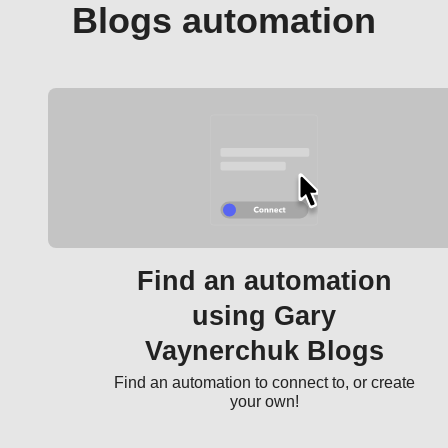
Blogs automation
Find an automation
using Gary
Vaynerchuk Blogs
Find an automation to connect to, or create
your own!