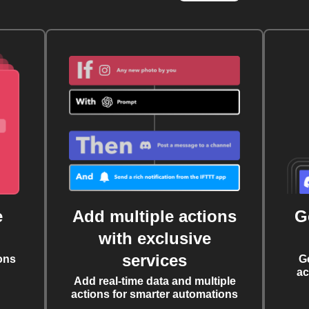
e
Add multiple actions
G
with exclusive
services
ons
G
ac
Add real-time data and multiple
actions for smarter automations