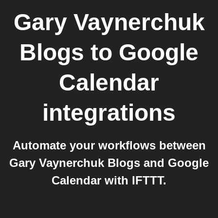
Gary Vaynerchuk
Blogs
to
Google
Calendar
integrations
Automate your workflows between
Gary Vaynerchuk Blogs and Google
Calendar with IFTTT.