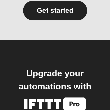
Get started
Upgrade your
automations with