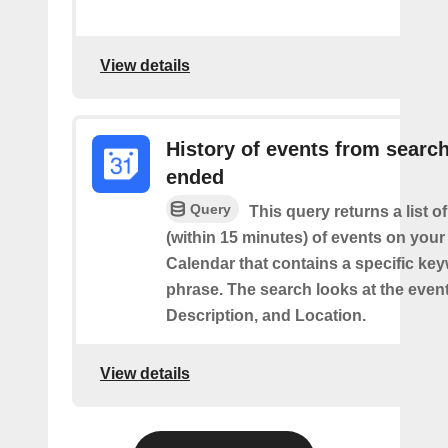
View details
History of events from searc
ended
Query
This query returns a list o
(within 15 minutes) of events on you
Calendar that contains a specific ke
phrase. The search looks at the event’
Description, and Location.
View details