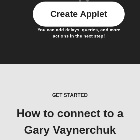
Create Applet
You can add delays, queries, and more
actions in the next step!
GET STARTED
How to connect to a
Gary Vaynerchuk