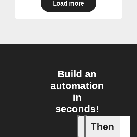
Load more
Build an
automation
in
seconds!
If
Then
Any even