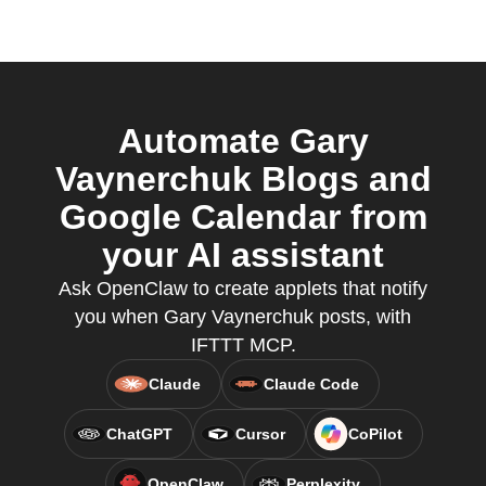
Automate Gary
Vaynerchuk Blogs and
Google Calendar from
your AI assistant
Ask OpenClaw to create applets that notify
you when Gary Vaynerchuk posts, with
IFTTT MCP.
Claude
Claude Code
ChatGPT
Cursor
CoPilot
OpenClaw
Perplexity