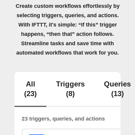
Create custom workflows effortlessly by
selecting triggers, queries, and actions.
With IFTTT, it's simple: “If this” trigger
happens, “then that” action follows.
Streamline tasks and save time with
automated workflows that work for you.
All
Triggers
Queries
(23)
(8)
(13)
23 triggers, queries, and actions