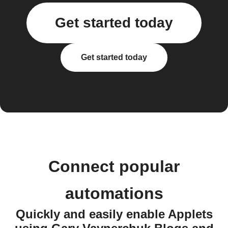
Get started today
Get started today
Connect popular
automations
Quickly and easily enable Applets