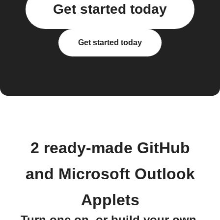
Get started today
Get started today
2 ready-made GitHub
and Microsoft Outlook
Applets
Turn one on, or build your own.