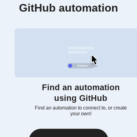
GitHub automation
Find an automation
using GitHub
Find an automation to connect to, or create
your own!