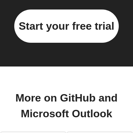
Start your free trial
More on GitHub and
Microsoft Outlook