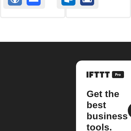
Get the
best
business
tools.