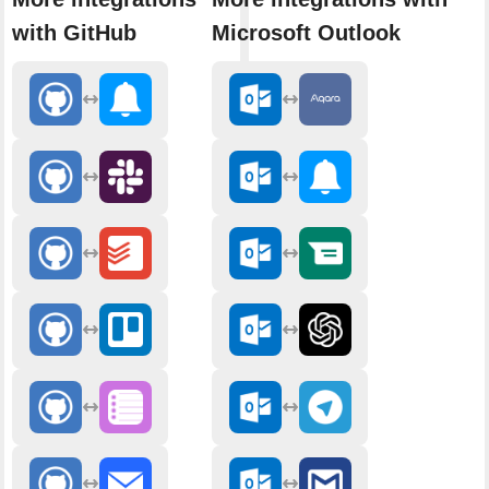
with GitHub
Microsoft Outlook