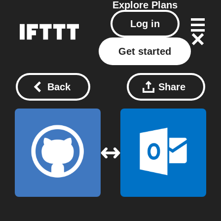
Explore
Plans
Log in
Get started
Back
Share