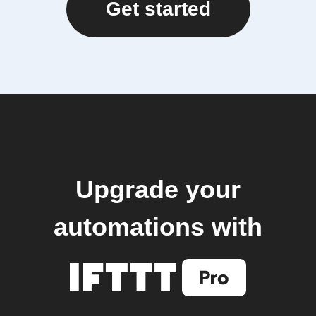
Get started
Upgrade your
automations with