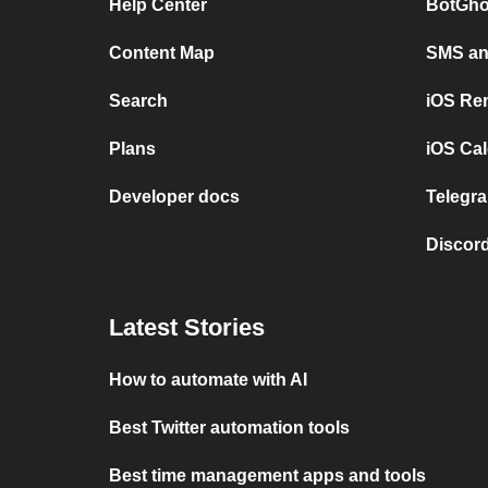
Help Center
BotGho
Content Map
SMS and
Search
iOS Re
Plans
iOS Cal
Developer docs
Telegra
Discord
Latest Stories
How to automate with AI
Best Twitter automation tools
Best time management apps and tools