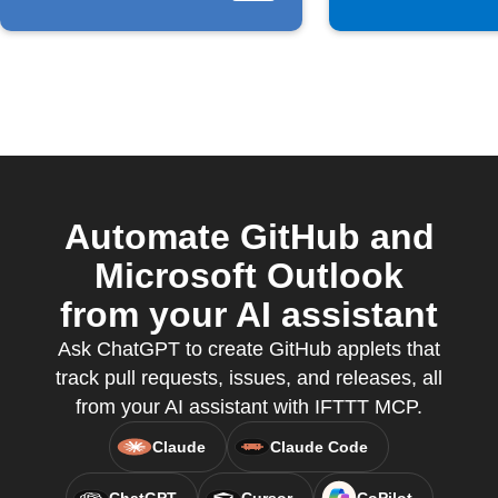
Automate GitHub and
Microsoft Outlook
from your AI assistant
Ask ChatGPT to create GitHub applets that
track pull requests, issues, and releases, all
from your AI assistant with IFTTT MCP.
Claude
Claude Code