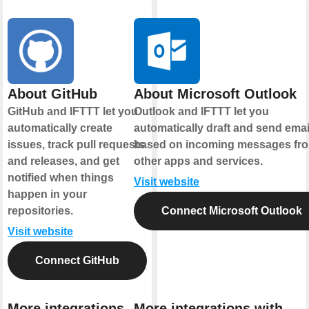
About GitHub
About Microsoft Outlook
GitHub and IFTTT let you
Outlook and IFTTT let you
automatically create
automatically draft and send emai
issues, track pull requests
based on incoming messages fr
and releases, and get
other apps and services.
notified when things
Visit website
happen in your
repositories.
Connect Microsoft Outlook
Visit website
Connect GitHub
More integrations
More integrations with