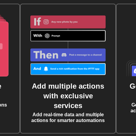
e
Add multiple actions
G
with exclusive
services
ons
G
ac
Add real-time data and multiple
actions for smarter automations