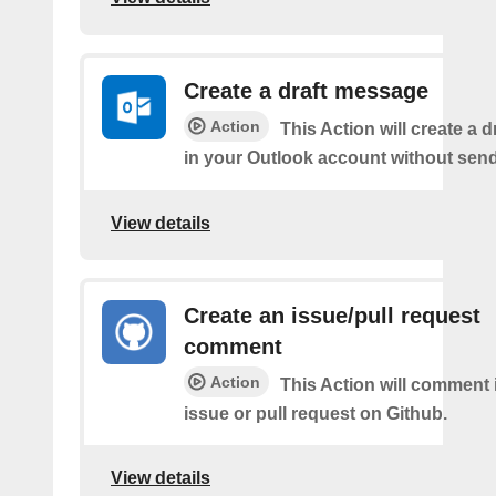
Create a draft message
Action
This Action will create a 
in your Outlook account without sendi
View details
Create an issue/pull request
comment
Action
This Action will comment i
issue or pull request on Github.
View details