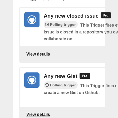
Any new closed issue
Polling trigger
This Trigger fires 
issue is closed in a repository you o
collaborate on.
View details
Any new Gist
Polling trigger
This Trigger fires 
create a new Gist on Github.
View details