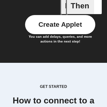
If
Then
Any new 
Create Applet
You can add delays, queries, and more
actions in the next step!
GET STARTED
How to connect to a