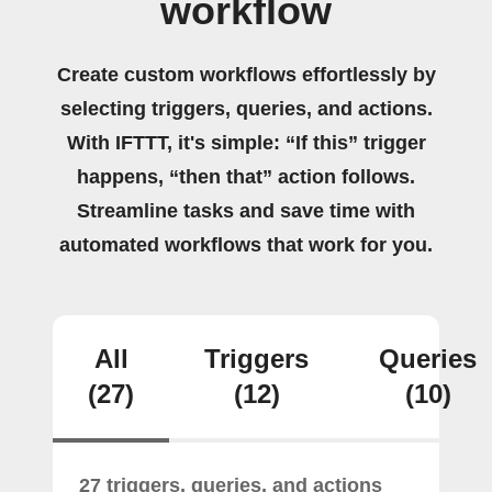
workflow
Create custom workflows effortlessly by
selecting triggers, queries, and actions.
With IFTTT, it's simple: “If this” trigger
happens, “then that” action follows.
Streamline tasks and save time with
automated workflows that work for you.
All
Triggers
Queries
(27)
(12)
(10)
27 triggers, queries, and actions