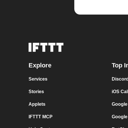
Explore
Top I
Services
Discor
Stories
iOS Ca
Applets
Google
IFTTT MCP
Google