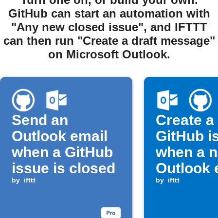
GitHub can start an automation with
"Any new closed issue", and IFTTT
can then run "Create a draft message"
on Microsoft Outlook.
Send an
Create a
Outlook email
GitHub i
when a GitHub
when a 
issue is closed
Outlook 
by
ifttt
arrives
by
ifttt