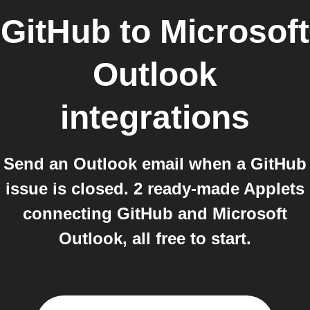
GitHub
to
Microsoft
Outlook
integrations
Send an Outlook email when a GitHub
issue is closed. 2 ready-made Applets
connecting GitHub and Microsoft
Outlook, all free to start.