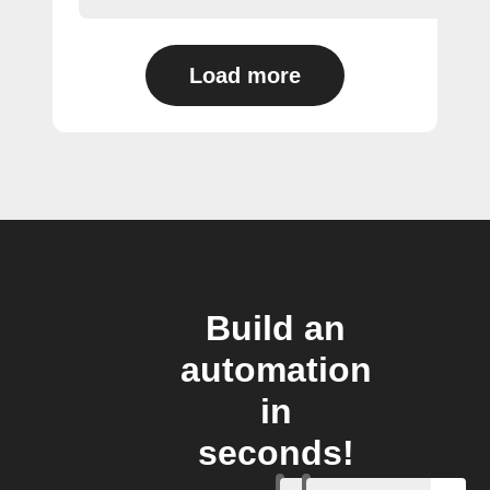
Load more
Build an
automation
in
seconds!