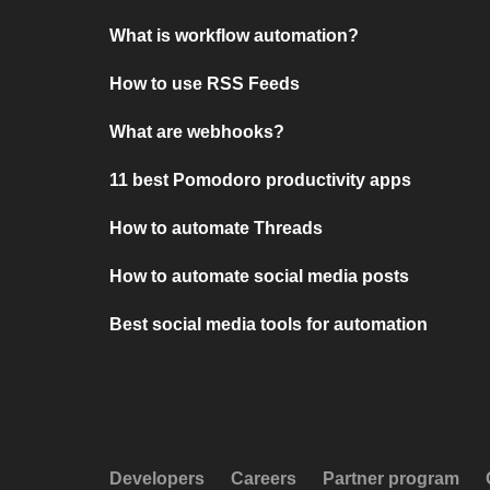
What is workflow automation?
How to use RSS Feeds
What are webhooks?
11 best Pomodoro productivity apps
How to automate Threads
How to automate social media posts
Best social media tools for automation
Developers
Careers
Partner program