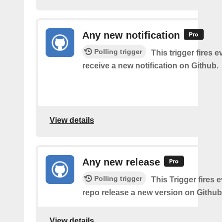
Any new notification
Polling trigger
This trigger fires 
receive a new notification on Github.
View details
Any new release
Polling trigger
This Trigger fires 
repo release a new version on Github
View details