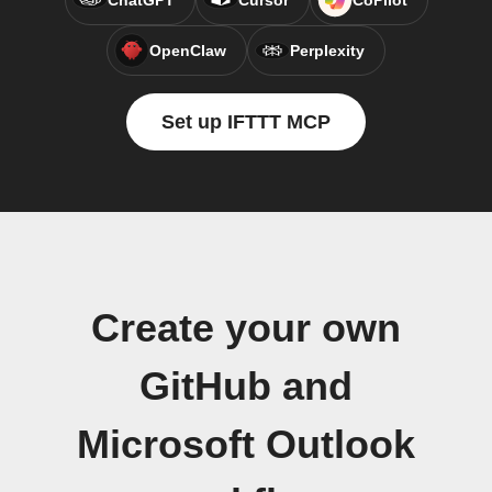
ChatGPT
Cursor
CoPilot
OpenClaw
Perplexity
Set up IFTTT MCP
Create your own
GitHub and
Microsoft Outlook