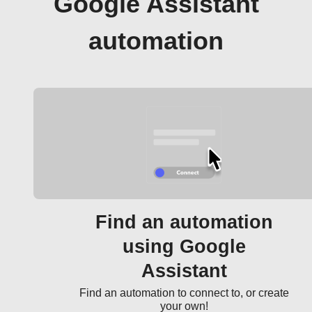
Google Assistant
automation
Find an automation
using Google
Assistant
Find an automation to connect to, or create
your own!