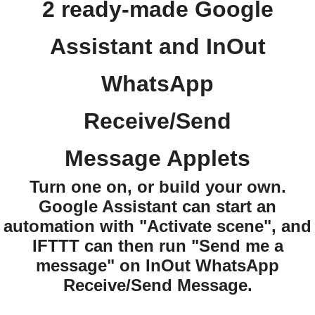
2 ready-made Google
Assistant and InOut
WhatsApp
Receive/Send
Message Applets
Turn one on, or build your own.
Google Assistant can start an
automation with "Activate scene", and
IFTTT can then run "Send me a
message" on InOut WhatsApp
Receive/Send Message.