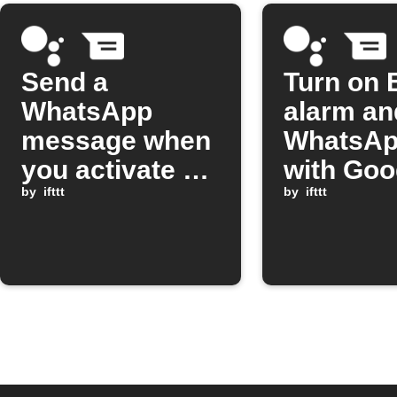
Send a
Turn on 
WhatsApp
alarm an
message when
WhatsApp
you activate a
with Goo
Google
by
ifttt
Assistan
by
ifttt
Assistant
scene