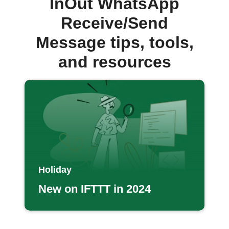
InOut WhatsApp
Receive/Send
Message tips, tools,
and resources
Holiday
New on IFTTT in 2024