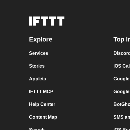
Explore
Top I
Services
Discor
Stories
iOS Ca
Applets
Google
IFTTT MCP
Google
Help Center
BotGho
Content Map
SMS and
Search
iOS Re