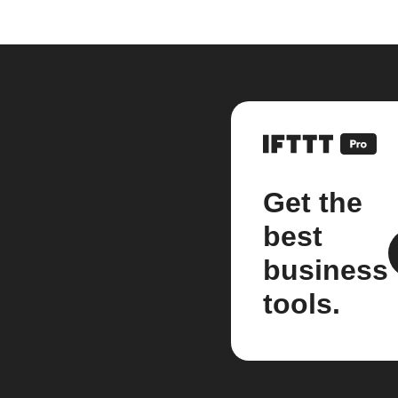
Get the
best
business
tools.