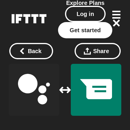
Explore
Plans
Log in
Get started
Back
Share