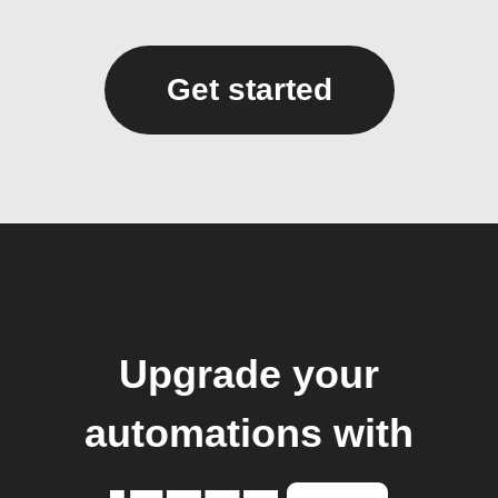
Get started
Upgrade your
automations with