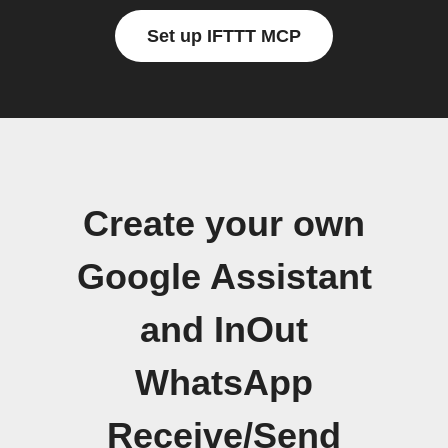
Set up IFTTT MCP
Create your own
Google Assistant
and InOut
WhatsApp
Receive/Send