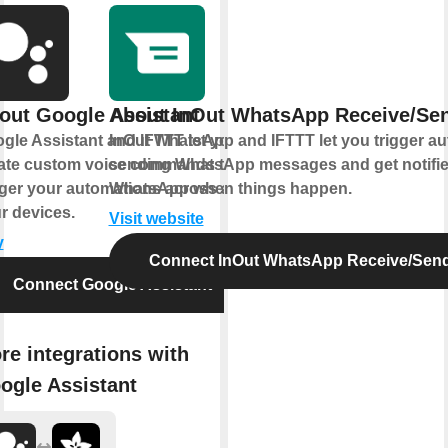
out Google Assistant
About InOut WhatsApp Receive/Se
gle Assistant and IFTTT let you
InOut WhatsApp and IFTTT let you trigger a
ate custom voice commands that
sending WhatsApp messages and get notifi
gger your automations across all
WhatsApp when things happen.
r devices.
Visit website
y
Connect InOut WhatsApp Receive/Sen
Connect Google Assistant
re integrations with
ogle Assistant