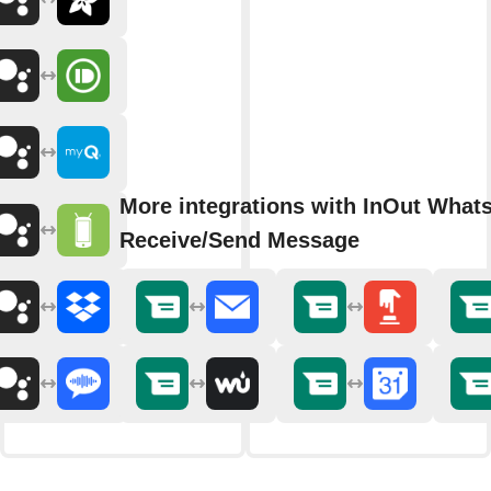
More integrations with InOut What
Receive/Send Message