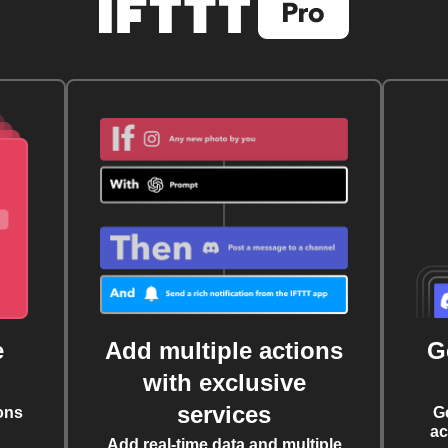
e
Add multiple actions
G
with exclusive
services
ons
G
ac
Add real-time data and multiple