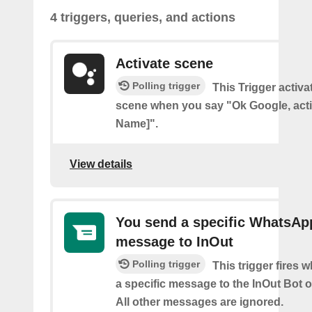
4 triggers, queries, and actions
Activate scene
Polling trigger
This Trigger activ
scene when you say "Ok Google, act
Name]".
View details
You send a specific WhatsAp
message to InOut
Polling trigger
This trigger fires
a specific message to the InOut Bot
All other messages are ignored.