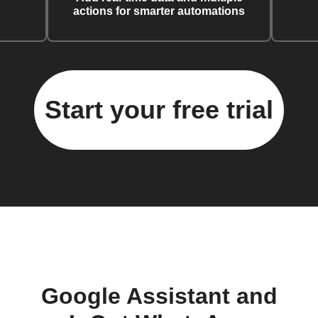
actions for smarter automations
Start your free trial
Google Assistant and