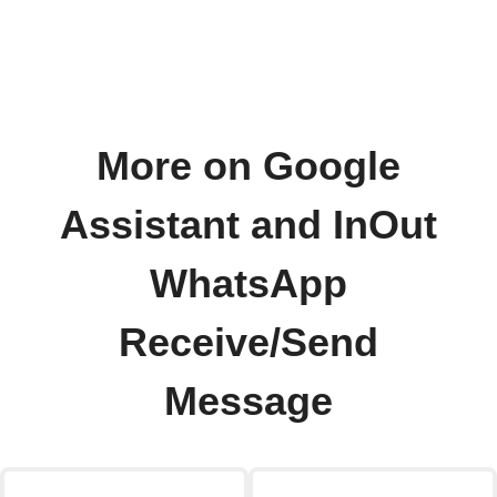
More on Google
Assistant and InOut
WhatsApp
Receive/Send
Message