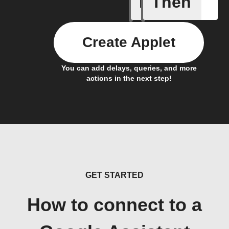
If
Then
Activate
Create Applet
You can add delays, queries, and more
actions in the next step!
GET STARTED
How to connect to a