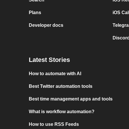
Plans
iOS Cal
Developer docs
Telegra
Discord
Latest Stories
How to automate with AI
Best Twitter automation tools
Best time management apps and tools
What is workflow automation?
How to use RSS Feeds