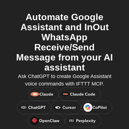
Automate Google
Assistant and InOut
WhatsApp
Receive/Send
Message from your AI
assistant
Ask ChatGPT to create Google Assistant
voice commands with IFTTT MCP.
Claude
Claude Code
ChatGPT
Cursor
CoPilot
OpenClaw
Perplexity