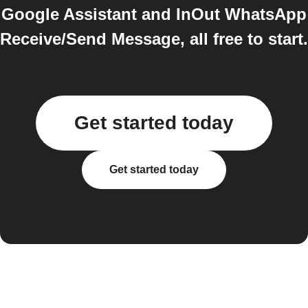
Google Assistant and InOut WhatsApp
Receive/Send Message, all free to start.
Get started today
Get started today