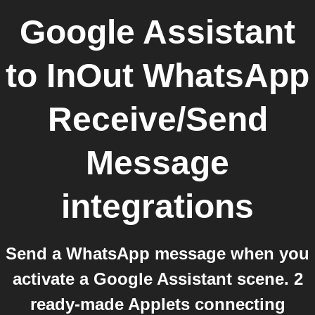
Google Assistant
to
InOut WhatsApp
Receive/Send
Message
integrations
Send a WhatsApp message when you
activate a Google Assistant scene. 2
ready-made Applets connecting