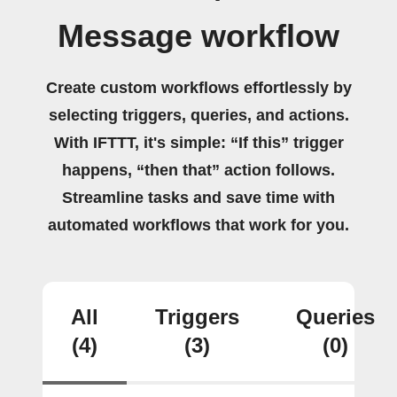
Message workflow
Create custom workflows effortlessly by
selecting triggers, queries, and actions.
With IFTTT, it's simple: “If this” trigger
happens, “then that” action follows.
Streamline tasks and save time with
automated workflows that work for you.
All
Triggers
Queries
(4)
(3)
(0)