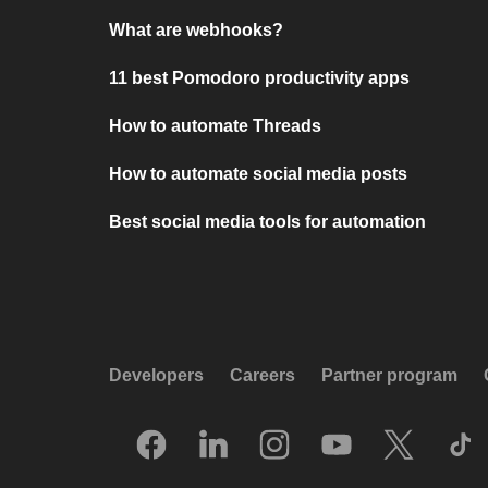
What are webhooks?
11 best Pomodoro productivity apps
How to automate Threads
How to automate social media posts
Best social media tools for automation
Developers
Careers
Partner program