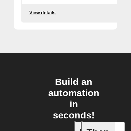
View details
Build an
automation
in
seconds!