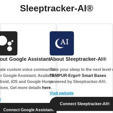
Sleeptracker-AI®
out Google Assistant
About Sleeptracker-AI®
ate custom voice commands for
Take your sleep to the next level 
r Google Assistant. Available on
TEMPUR-Ergo® Smart Bases
roid, iOS and Google Home
powered by
Sleeptracker-AI®
.
ices. Get more details
here
.
Visit website
y
Connect Sleeptracker-AI®
Connect Google Assistant