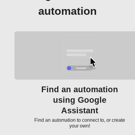
automation
Find an automation
using Google
Assistant
Find an automation to connect to, or create
your own!