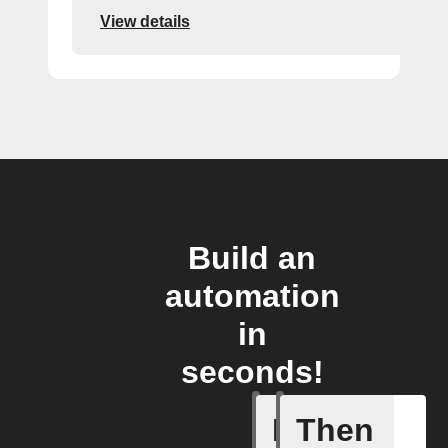
View details
Build an
automation
in
seconds!
If
Then
Activate