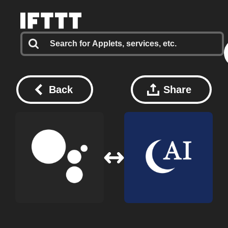
Back
Share