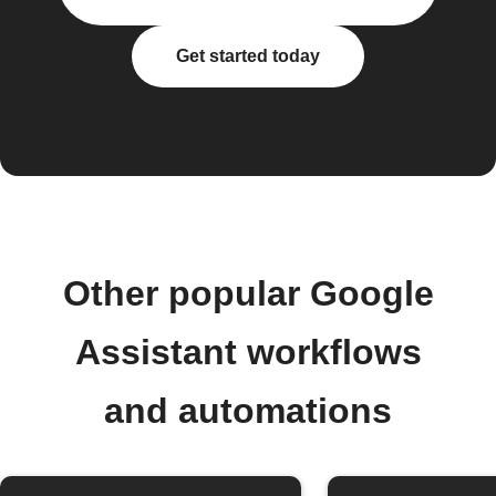
Get started today
Other popular Google
Assistant workflows
and automations