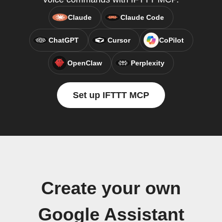
Claude
Claude Code
ChatGPT
Cursor
CoPilot
OpenClaw
Perplexity
Set up IFTTT MCP
Create your own
Google Assistant