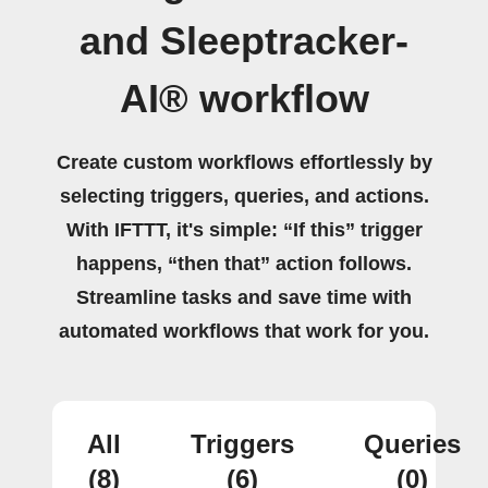
and Sleeptracker-
AI® workflow
Create custom workflows effortlessly by
selecting triggers, queries, and actions.
With IFTTT, it's simple: “If this” trigger
happens, “then that” action follows.
Streamline tasks and save time with
automated workflows that work for you.
All
Triggers
Queries
(8)
(6)
(0)