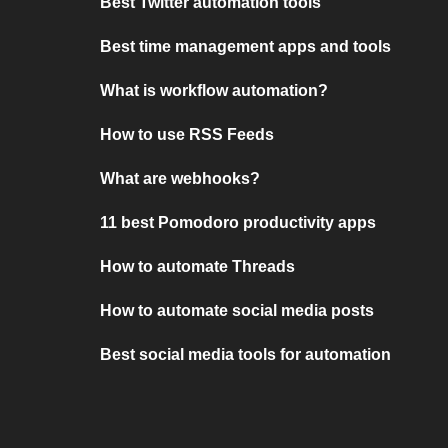
Best Twitter automation tools
Best time management apps and tools
What is workflow automation?
How to use RSS Feeds
What are webhooks?
11 best Pomodoro productivity apps
How to automate Threads
How to automate social media posts
Best social media tools for automation