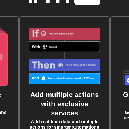
e
Add multiple actions
G
with exclusive
services
ons
G
ac
Add real-time data and multiple
actions for smarter automations