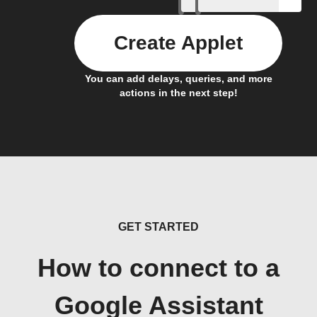
Create Applet
You can add delays, queries, and more
actions in the next step!
GET STARTED
How to connect to a
Google Assistant