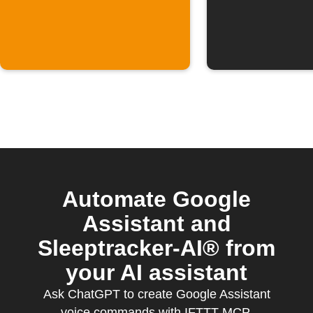
Automate Google
Assistant and
Sleeptracker-AI® from
your AI assistant
Ask ChatGPT to create Google Assistant
voice commands with IFTTT MCP.