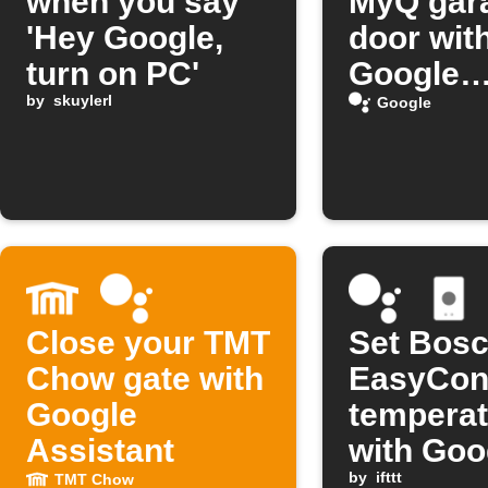
when you say
MyQ gar
'Hey Google,
door wit
turn on PC'
Google
by
skuylerl
Assistan
Google
Close your TMT
Set Bos
Chow gate with
EasyCon
Google
temperat
Assistant
with Goo
Assistan
by
ifttt
TMT Chow