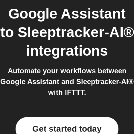
Google Assistant
to
Sleeptracker-AI®
integrations
Automate your workflows between
Google Assistant and Sleeptracker-AI®
with IFTTT.
Get started today