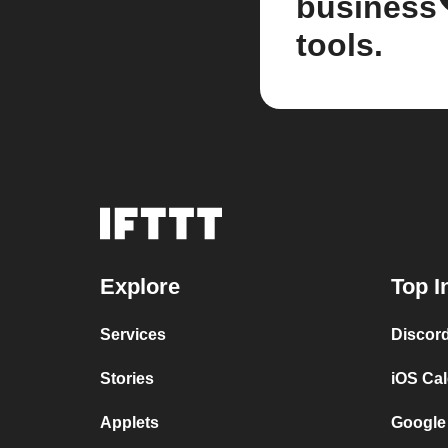
business
tools.
Explore
Top I
Services
Discor
Stories
iOS Ca
Applets
Google