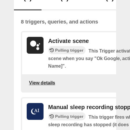
8 triggers, queries, and actions
Activate scene
Polling trigger
This Trigger activ
scene when you say "Ok Google, act
Name]".
View details
Manual sleep recording stop
Polling trigger
This trigger fires
sleep recording has stopped (it does 