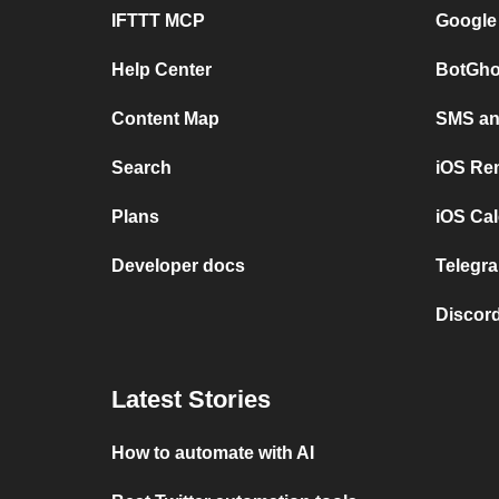
IFTTT MCP
Google
Help Center
BotGho
Content Map
SMS and
Search
iOS Re
Plans
iOS Cal
Developer docs
Telegra
Discord
Latest Stories
How to automate with AI