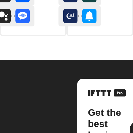
Get the
best