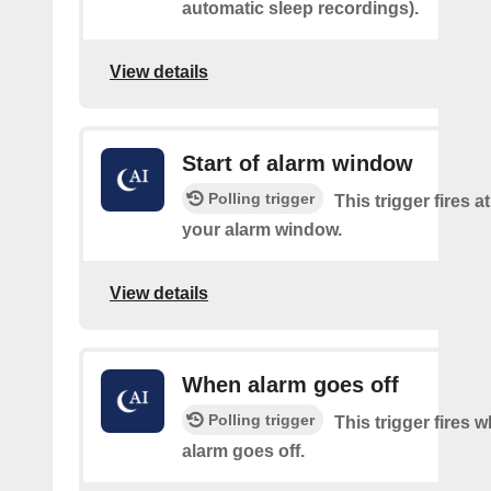
automatic sleep recordings).
View details
Start of alarm window
Polling trigger
This trigger fires at
your alarm window.
View details
When alarm goes off
Polling trigger
This trigger fires 
alarm goes off.