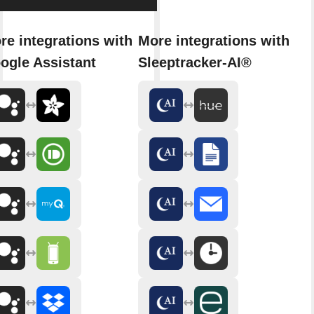
re integrations with
More integrations with
ogle Assistant
Sleeptracker-AI®