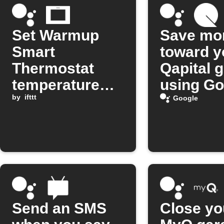
Set Warmup
Save mo
Smart
toward y
Thermostat
Qapital 
temperature
using Go
with Google
by
ifttt
Assistan
Google
Assistant
Send an SMS
Close yo