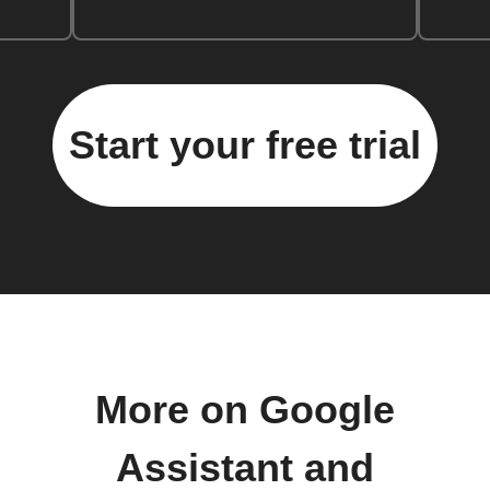
Start your free trial
More on Google
Assistant and