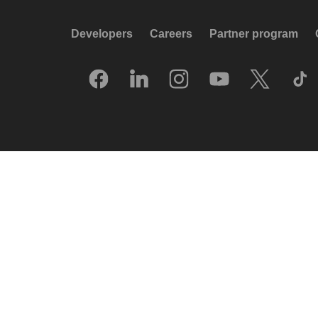
Developers
Careers
Partner program