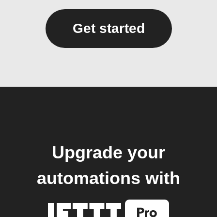
Get started
Upgrade your
automations with