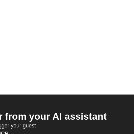
from your AI assistant
gger your guest
MCP.