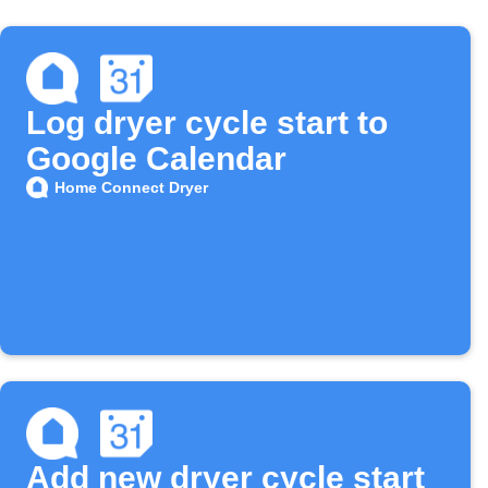
Log dryer cycle start to
Google Calendar
Home Connect Dryer
Add new dryer cycle start