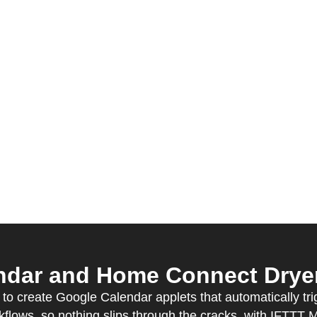
dar and Home Connect Dryer 
o create Google Calendar applets that automatically tri
kflows, so nothing slips through the cracks, with IFTTT 