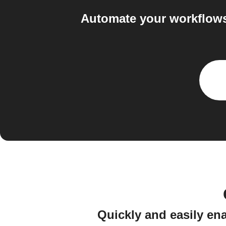
Automate your workflows
Quickly and easily en