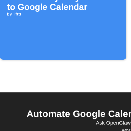
to Google Calendar
by
ifttt
Automate Google Calen
Ask OpenClaw t
wor