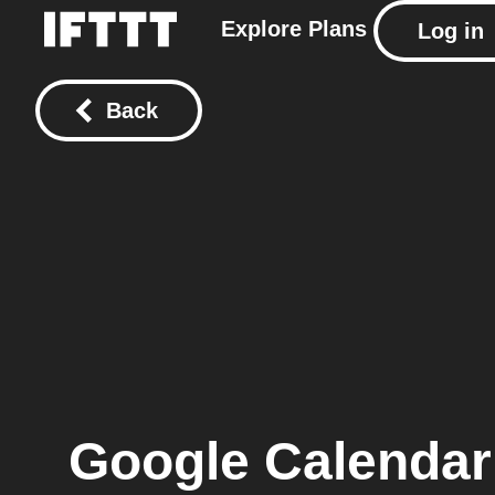
Explore
Plans
Log in
Back
Google Calendar