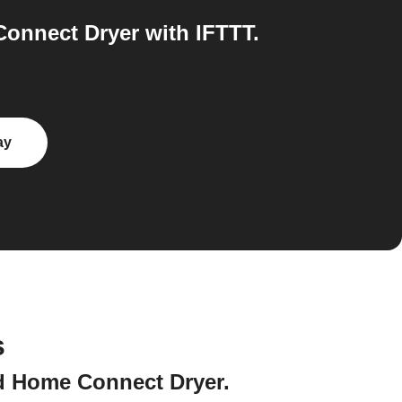
onnect Dryer with IFTTT.
ay
s
nd Home Connect Dryer.