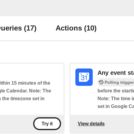
ueries
(17)
Actions
(10)
Any event st
Polling trigger
within 15 minutes of the
le Calendar. Note: The
before the start
n the timezone set in
Note: The time i
set in Google C
View details
Try it