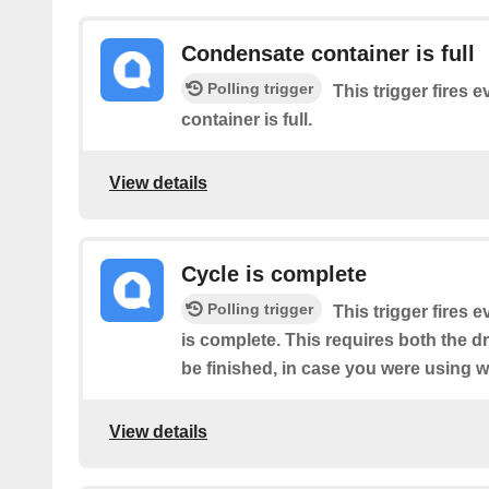
Condensate container is full
Polling trigger
This trigger fires 
container is full.
View details
Cycle is complete
Polling trigger
This trigger fires 
is complete. This requires both the d
be finished, in case you were using w
View details