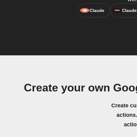
Claude
Claude
Create your own Goo
Create cu
actions.
acti