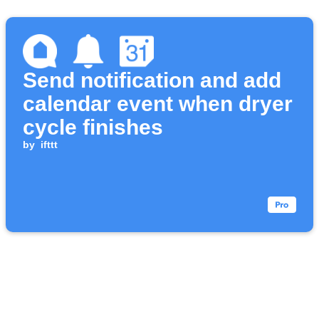
Send notification and add
calendar event when dryer
cycle finishes
by
ifttt