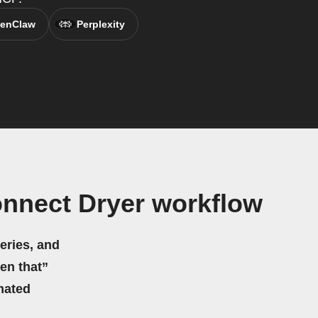
enClaw
Perplexity
nnect Dryer workflow
eries, and
hen that”
mated