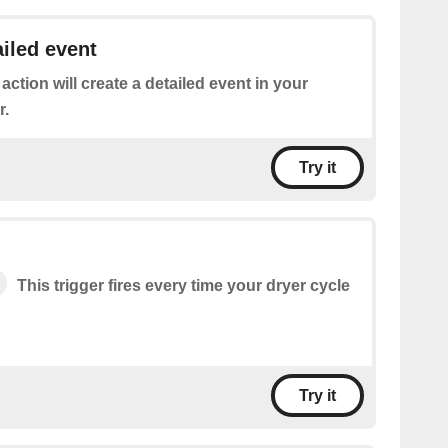
ailed event
 action will create a detailed event in your
r.
Try it
This trigger fires every time your dryer cycle
Try it