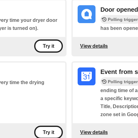
Door opened
Polling trigger
every time your dryer door
er is turned on).
has been opened 
View details
Try it
Event from 
Polling trigger
every time the drying
ending time of 
a specific keywo
Title, Descripti
zone set in Goo
View details
Try it