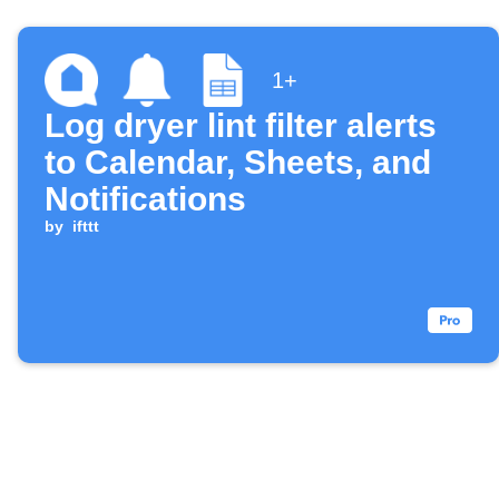
1+
Log dryer lint filter alerts
to Calendar, Sheets, and
Notifications
by
ifttt