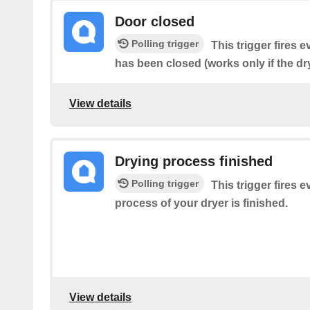
Door closed
Polling trigger
This trigger fires 
has been closed (works only if the dry
View details
Drying process finished
Polling trigger
This trigger fires 
process of your dryer is finished.
View details