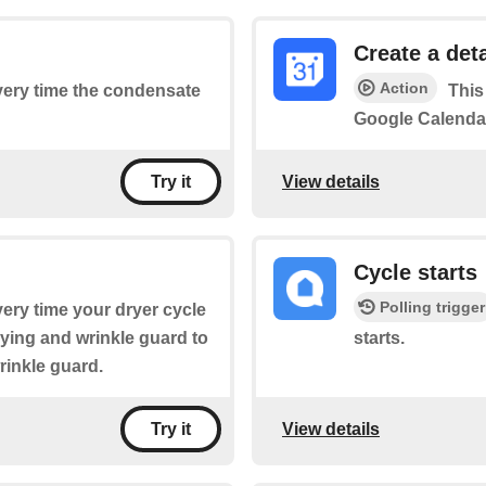
Create a det
Action
every time the condensate
This
Google Calenda
View details
Try it
Cycle starts
Polling trigger
every time your dryer cycle
rying and wrinkle guard to
starts.
rinkle guard.
View details
Try it