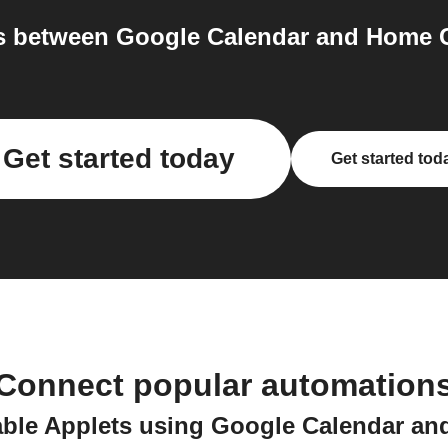
 between Google Calendar and Home C
Get started today
Get started tod
Connect popular automation
able Applets using Google Calendar a