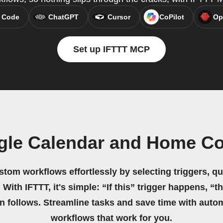
 Code
ChatGPT
Cursor
CoPilot
Op
Set up IFTTT MCP
gle Calendar and Home Co
stom workflows effortlessly by selecting triggers, qu
 With IFTTT, it's simple: “If this” trigger happens, “t
on follows. Streamline tasks and save time with auto
workflows that work for you.