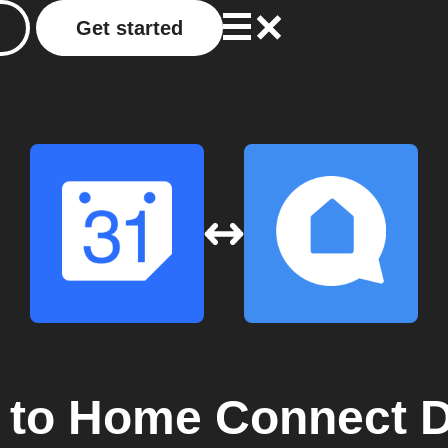
Get started
to
Home Connect D