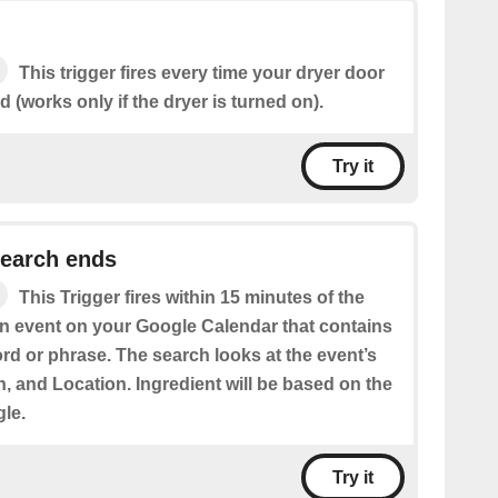
This trigger fires every time your dryer door
(works only if the dryer is turned on).
Try it
search ends
This Trigger fires within 15 minutes of the
an event on your Google Calendar that contains
rd or phrase. The search looks at the event’s
on, and Location. Ingredient will be based on the
gle.
Try it