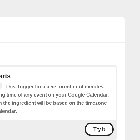
arts
This Trigger fires a set number of minutes
ing time of any event on your Google Calendar.
n the ingredient will be based on the timezone
alendar.
Try it