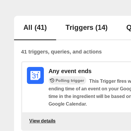
All
(41)
Triggers
(14)
Q
41 triggers, queries, and actions
Any event ends
Polling trigger
This Trigger fires 
ending time of an event on your Goog
time in the ingredient will be based o
Google Calendar.
View details