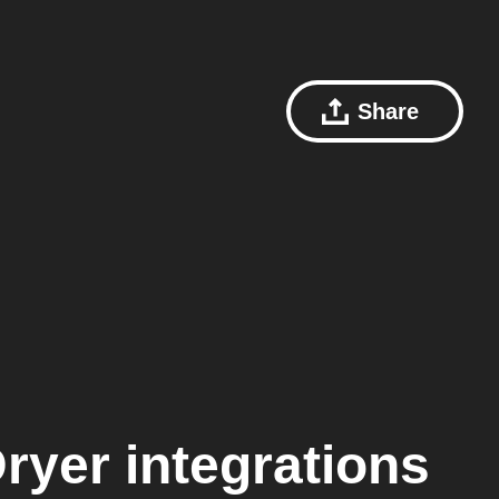
Share
ryer
integrations