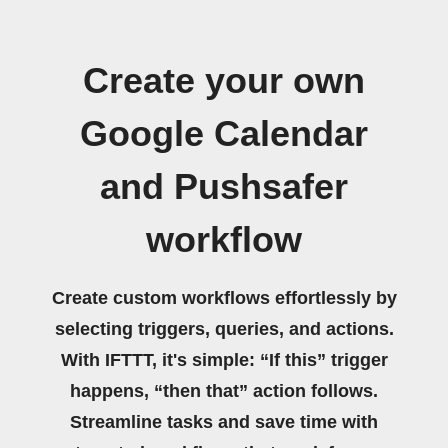
Create your own
Google Calendar
and Pushsafer
workflow
Create custom workflows effortlessly by
selecting triggers, queries, and actions.
With IFTTT, it's simple: “If this” trigger
happens, “then that” action follows.
Streamline tasks and save time with