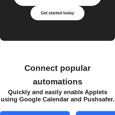
Get started today
Connect popular
automations
Quickly and easily enable Applets
using Google Calendar and Pushsafer.