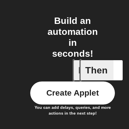
Build an
automation
in
seconds!
If
Then
Any even
Create Applet
You can add delays, queries, and more
actions in the next step!