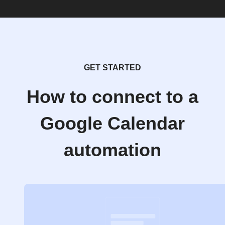
GET STARTED
How to connect to a
Google Calendar
automation