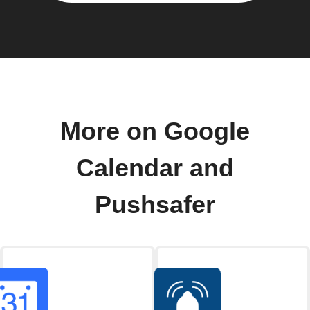
More on Google
Calendar and
Pushsafer