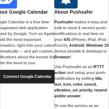
out Google Calendar
About Pushsafer
gle Calendar is a free time-
Pushsafer
makes it easy and
agement web application
safe to send & receive push-
ered by Google. Turn on Applets
notifications in real time on
add the most important
your
iOS
(iPhone, iPad, iPod
ormation, right into your calendar,
Touch),
Android
,
Windows 10
omatically — and get custom
device (mobile & desktop) or
ifications about the events that
Browser
!
ter the most to you.
Use Pushsafer as an
IFTTT
action
and setup your push-
Connect Google Calendar
notification by setting
title,
text, icon, color, sound,
vibration, url, priority, resend
and/or answer
.
Or use the service as an