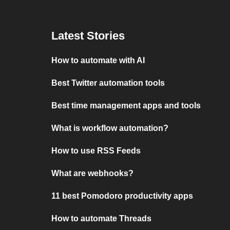
Latest Stories
How to automate with AI
Best Twitter automation tools
Best time management apps and tools
What is workflow automation?
How to use RSS Feeds
What are webhooks?
11 best Pomodoro productivity apps
How to automate Threads