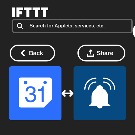
Back
Share