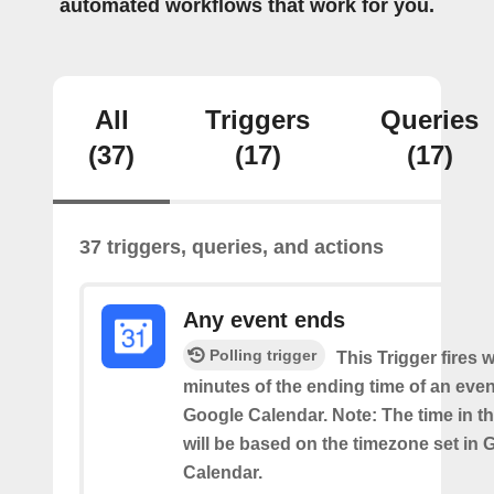
automated workflows that work for you.
All
Triggers
Queries
(37)
(17)
(17)
37 triggers, queries, and actions
Any event ends
Polling trigger
This Trigger fires w
minutes of the ending time of an eve
Google Calendar. Note: The time in th
will be based on the timezone set in 
Calendar.