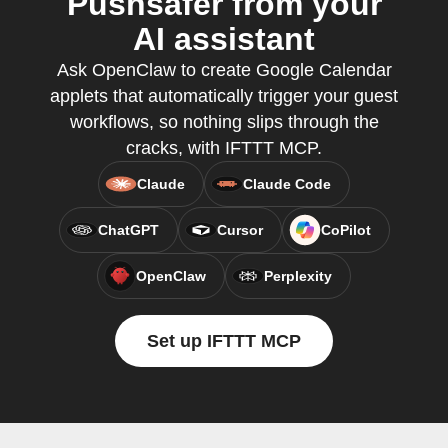
Pushsafer from your
AI assistant
Ask OpenClaw to create Google Calendar
applets that automatically trigger your guest
workflows, so nothing slips through the
cracks, with IFTTT MCP.
Claude
Claude Code
ChatGPT
Cursor
CoPilot
OpenClaw
Perplexity
Set up IFTTT MCP