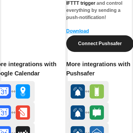
IFTTT trigger
and control
everything by sending a
push-notification!
Download
Connect Pushsafer
re integrations with
More integrations with
ogle Calendar
Pushsafer