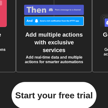
e
Add multiple actions
G
with exclusive
services
ons
G
ac
Add real-time data and multiple
actions for smarter automations
Start your free trial