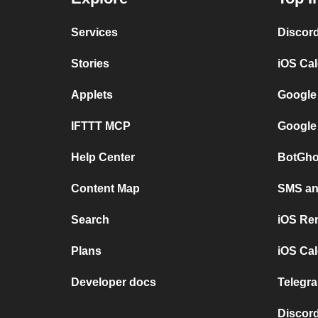
Services
Discor
Stories
iOS Ca
Applets
Google
IFTTT MCP
Google
Help Center
BotGho
Content Map
SMS and
Search
iOS Re
Plans
iOS Cal
Developer docs
Telegra
Discord