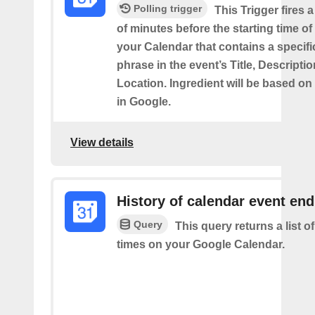
Polling trigger
This Trigger fires 
of minutes before the starting time of
your Calendar that contains a specif
phrase in the event’s Title, Descriptio
Location. Ingredient will be based on
in Google.
View details
History of calendar event en
Query
This query returns a list o
times on your Google Calendar.