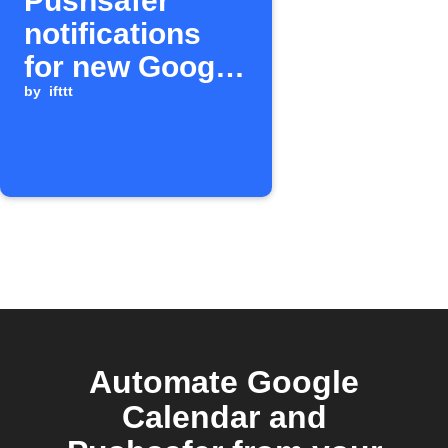
Pushsafer
notifications
for new Google
Calendar
by
ifttt
events
Automate Google
Calendar and