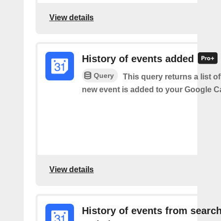
View details
History of events added
Query
This query returns a list o
new event is added to your Google C
View details
History of events from searc