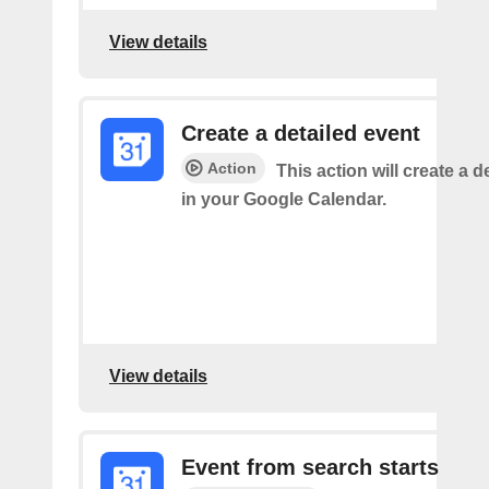
View details
Create a detailed event
Action
This action will create a d
in your Google Calendar.
View details
Event from search starts