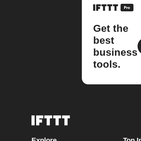
Get the
best
business
tools.
Explore
Top I