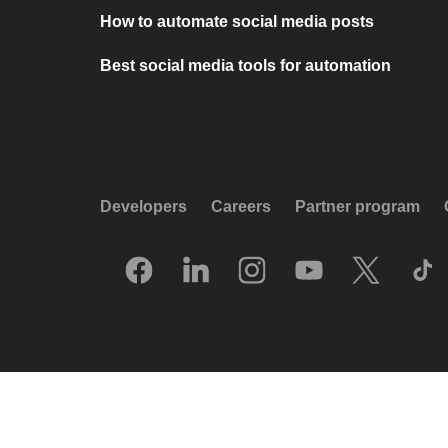
How to automate social media posts
Best social media tools for automation
Developers
Careers
Partner program