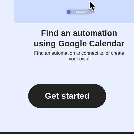
Find an automation
using Google Calendar
Find an automation to connect to, or create
your own!
Get started