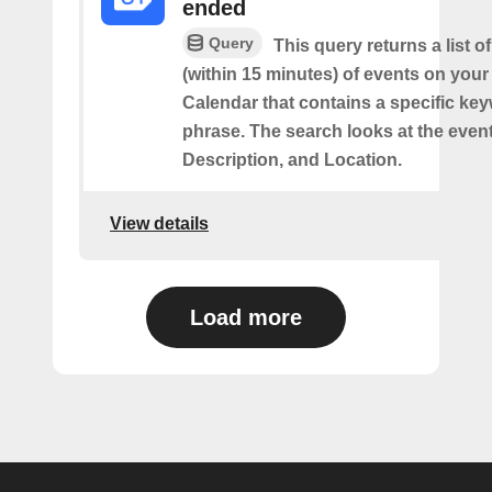
ended
Query
This query returns a list o
(within 15 minutes) of events on you
Calendar that contains a specific ke
phrase. The search looks at the event’
Description, and Location.
View details
Load more