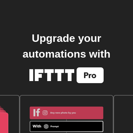
Upgrade your
automations with