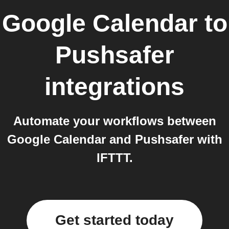
Google Calendar
to
Pushsafer
integrations
Automate your workflows between
Google Calendar and Pushsafer with
IFTTT.
Get started today