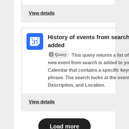
View details
History of events from searc
added
Query
This query returns a list o
new event from search is added to y
Calendar that contains a specific ke
phrase. The search looks at the event’
Description, and Location.
View details
Load more