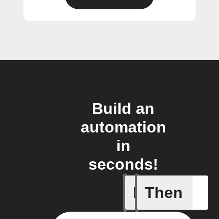
Build an
automation
in
seconds!
If
Then
A new th