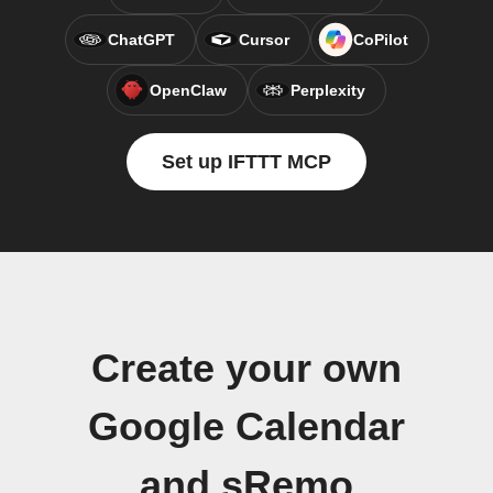
ChatGPT
Cursor
CoPilot
OpenClaw
Perplexity
Set up IFTTT MCP
Create your own
Google Calendar
and sRemo