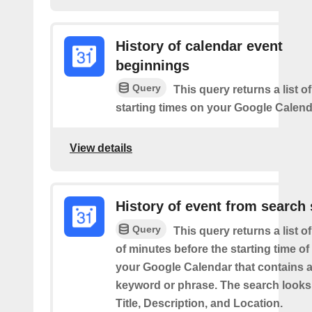
History of calendar event
beginnings
Query
This query returns a list o
starting times on your Google Calend
View details
History of event from search 
Query
This query returns a list o
of minutes before the starting time of
your Google Calendar that contains a
keyword or phrase. The search looks 
Title, Description, and Location.