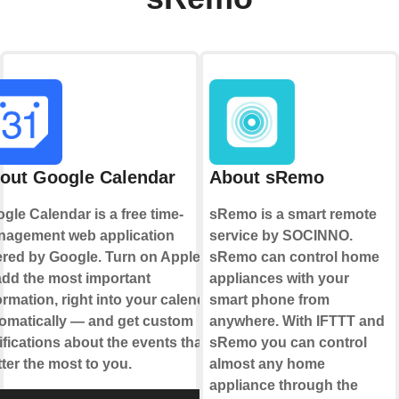
out Google Calendar
About sRemo
gle Calendar is a free time-
sRemo is a smart remote
agement web application
service by SOCINNO.
ered by Google. Turn on Applets
sRemo can control home
add the most important
appliances with your
ormation, right into your calendar,
smart phone from
omatically — and get custom
anywhere. With IFTTT and
ifications about the events that
sRemo you can control
ter the most to you.
almost any home
appliance through the