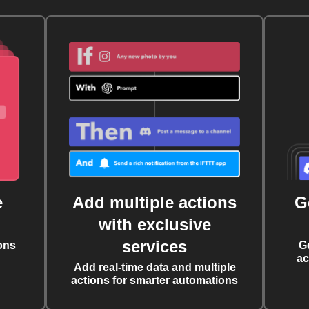
e
Add multiple actions
G
with exclusive
services
ons
G
ac
Add real-time data and multiple
actions for smarter automations