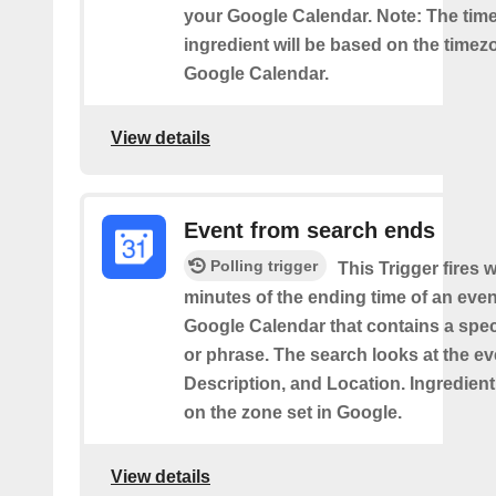
your Google Calendar. Note: The time
ingredient will be based on the timez
Google Calendar.
View details
Event from search ends
Polling trigger
This Trigger fires w
minutes of the ending time of an eve
Google Calendar that contains a spec
or phrase. The search looks at the eve
Description, and Location. Ingredient
on the zone set in Google.
View details