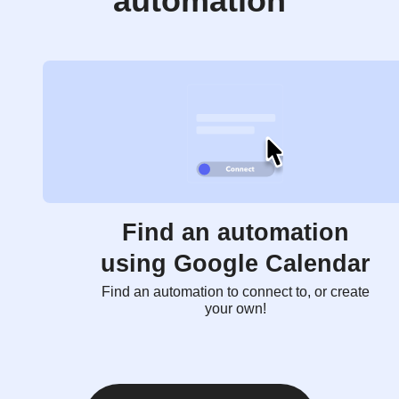
automation
Find an automation
using Google Calendar
Find an automation to connect to, or create
your own!