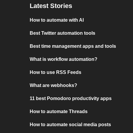
Latest Stories
How to automate with AI
Best Twitter automation tools
Best time management apps and tools
What is workflow automation?
How to use RSS Feeds
What are webhooks?
11 best Pomodoro productivity apps
How to automate Threads
How to automate social media posts