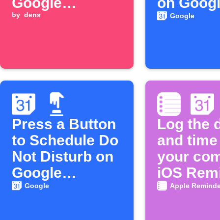
Google
on Goog
Calendar
by
dens
Calenda
Google
events
Press a Button
Log the 
to Schedule Do
and time
Not Disturb on
your com
Google
iOS Rem
Calendar
in Googl
Google
Apple Reminde
Calenda