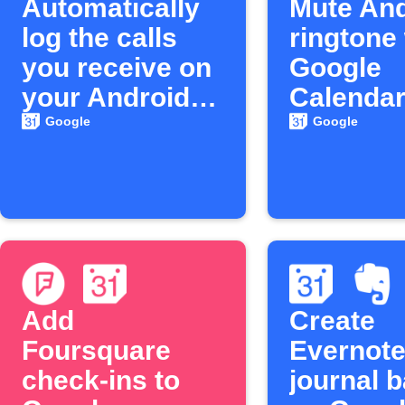
Automatically
Mute And
log the calls
ringtone
you receive on
Google
your Android
Calenda
phone to
meeting 
Google
Google
Google
Calendar
Add
Create
Foursquare
Evernot
check-ins to
journal 