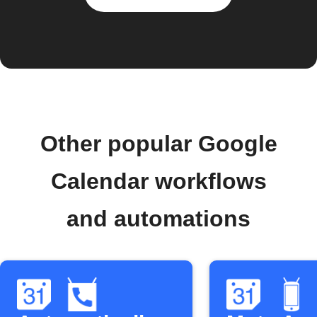
Other popular Google
Calendar workflows
and automations