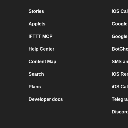
Stories
iOS Ca
Applets
Google
IFTTT MCP
Google
Help Center
BotGho
Content Map
SMS and
Search
iOS Re
Plans
iOS Cal
Developer docs
Telegra
Discord