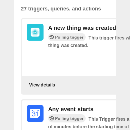
27 triggers, queries, and actions
A new thing was created
Polling trigger
This trigger fires 
thing was created.
View details
Any event starts
Polling trigger
This Trigger fires 
of minutes before the starting time o