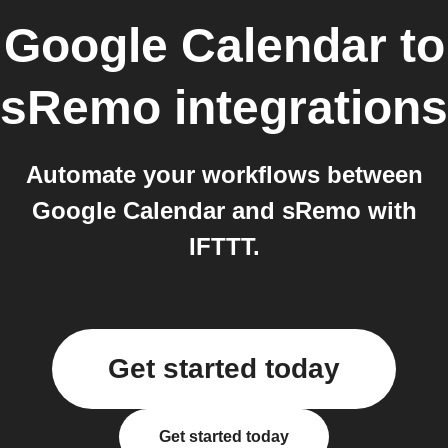
Google Calendar
to
sRemo
integrations
Automate your workflows between
Google Calendar and sRemo with
IFTTT.
Get started today
Get started today