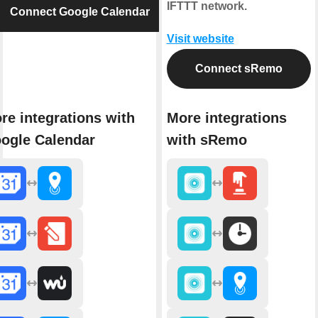
IFTTT network.
Connect Google Calendar
Visit website
Connect sRemo
re integrations with
More integrations
ogle Calendar
with sRemo