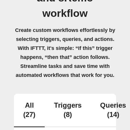
workflow
Create custom workflows effortlessly by
selecting triggers, queries, and actions.
With IFTTT, it's simple: “If this” trigger
happens, “then that” action follows.
Streamline tasks and save time with
automated workflows that work for you.
All
Triggers
Queries
(27)
(8)
(14)