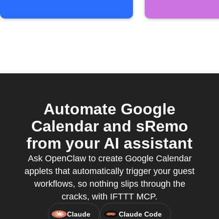
Automate Google
Calendar and sRemo
from your AI assistant
Ask OpenClaw to create Google Calendar
applets that automatically trigger your guest
workflows, so nothing slips through the
cracks, with IFTTT MCP.
Claude
Claude Code