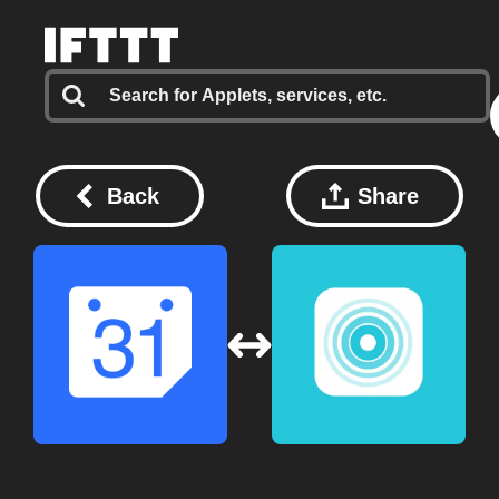
Back
Share