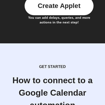
Create Applet
You can add delays, queries, and more
actions in the next step!
GET STARTED
How to connect to a
Google Calendar