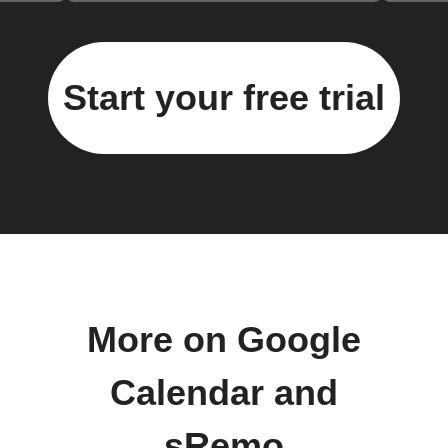
Start your free trial
More on Google
Calendar and
sRemo