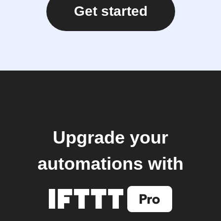
Get started
Upgrade your
automations with