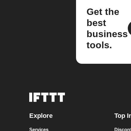
Get the
best
business
tools.
Explore
Top I
Services
Discor