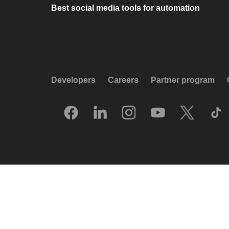
Best social media tools for automation
Developers
Careers
Partner program