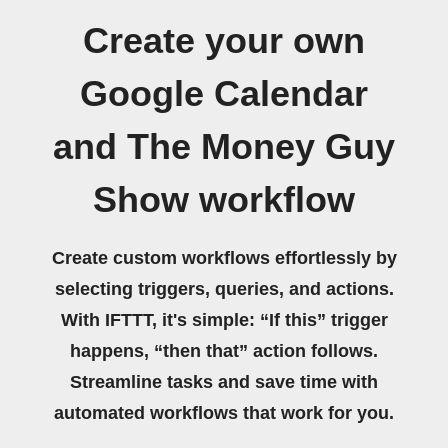
Create your own
Google Calendar
and The Money Guy
Show workflow
Create custom workflows effortlessly by
selecting triggers, queries, and actions.
With IFTTT, it's simple: “If this” trigger
happens, “then that” action follows.
Streamline tasks and save time with
automated workflows that work for you.