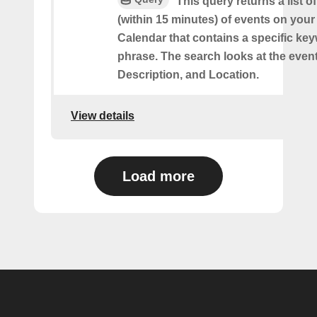
This query returns a list o
(within 15 minutes) of events on you
Calendar that contains a specific ke
phrase. The search looks at the event’
Description, and Location.
View details
Load more