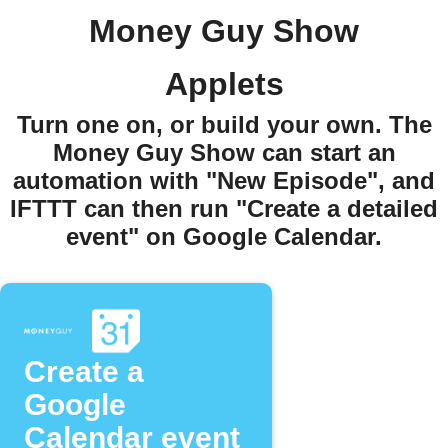
Money Guy Show
Applets
Turn one on, or build your own. The
Money Guy Show can start an
automation with "New Episode", and
IFTTT can then run "Create a detailed
event" on Google Calendar.
Create a
Google
Calendar event