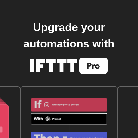
Upgrade your
automations with