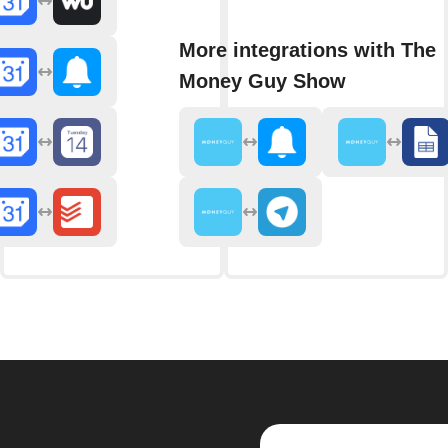
More integrations with The
Money Guy Show