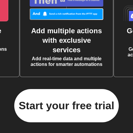
e
Add multiple actions
G
with exclusive
services
ons
G
ac
Add real-time data and multiple
actions for smarter automations
Start your free trial