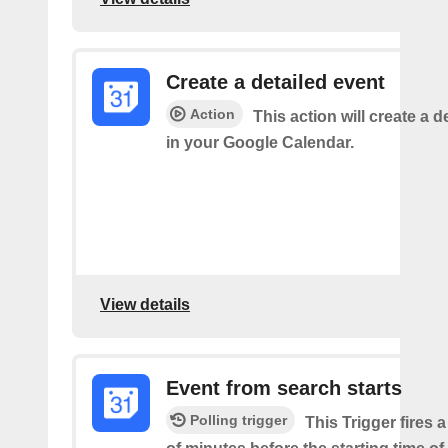
Create a detailed event
Action
This action will create a d
in your Google Calendar.
View details
Event from search starts
Polling trigger
This Trigger fires 