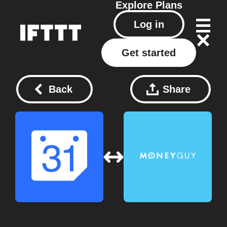
Explore
Plans
Log in
Get started
Back
Share