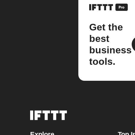
Get the
best
business
tools.
Explore
Top I