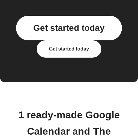
Get started today
Get started today
1 ready-made Google
Calendar and The