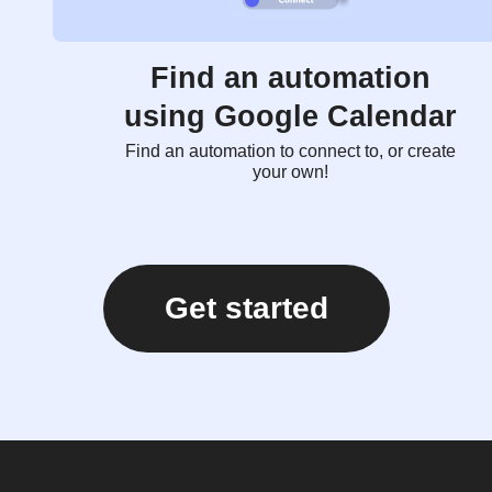
Find an automation
using Google Calendar
Find an automation to connect to, or create
your own!
Get started