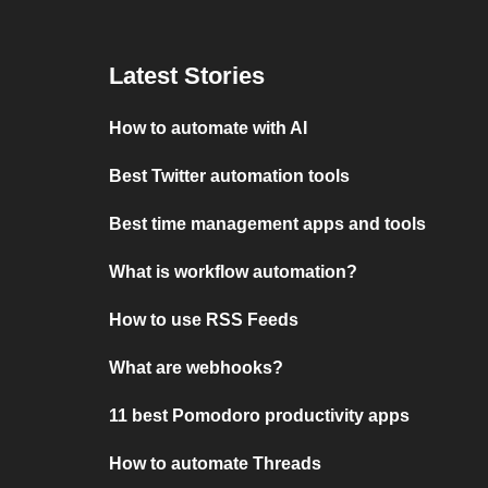
Latest Stories
How to automate with AI
Best Twitter automation tools
Best time management apps and tools
What is workflow automation?
How to use RSS Feeds
What are webhooks?
11 best Pomodoro productivity apps
How to automate Threads