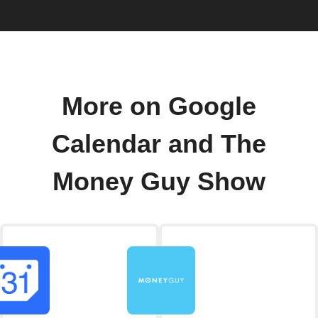
More on Google
Calendar and The
Money Guy Show