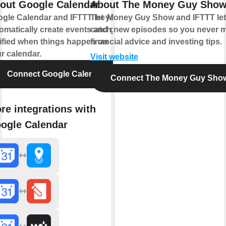
out Google Calendar
About The Money Guy Sho
gle Calendar and IFTTT let you
The Money Guy Show and IFTTT let
omatically create events and get
catch new episodes so you never m
ified when things happen on
financial advice and investing tips.
r calendar.
Visit website
Connect Google Calendar
Connect The Money Guy Sho
re integrations with
ogle Calendar