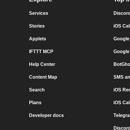
Services
Discor
Stories
iOS Ca
Applets
Google
IFTTT MCP
Google
Help Center
BotGho
Content Map
SMS and
Search
iOS Re
Plans
iOS Cal
Developer docs
Telegra
Discord