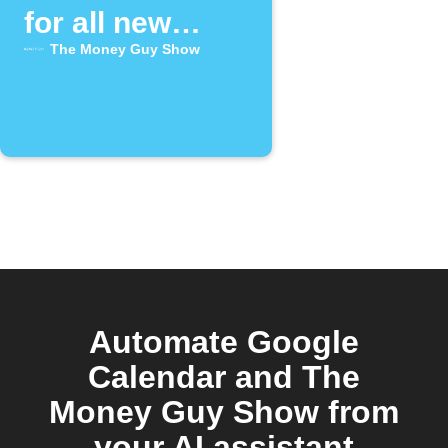
for all new
episodes of
The Money Guy Show
"The Money
Guy Show" on
YouTube
Automate Google
Calendar and The
Money Guy Show from
your AI assistant