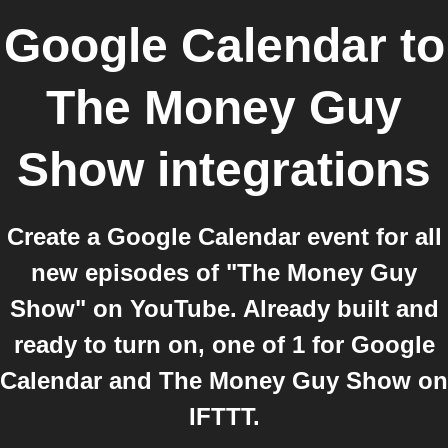
Google Calendar
to
The Money Guy
Show
integrations
Create a Google Calendar event for all
new episodes of "The Money Guy
Show" on YouTube. Already built and
ready to turn on, one of 1 for Google
Calendar and The Money Guy Show on
IFTTT.