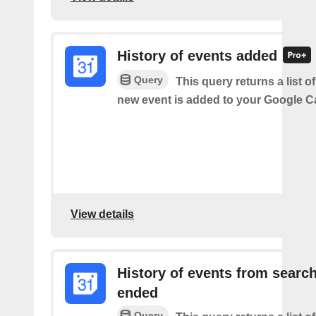
History of events added
Query
This query returns a list o
new event is added to your Google C
View details
History of events from searc
ended
Query