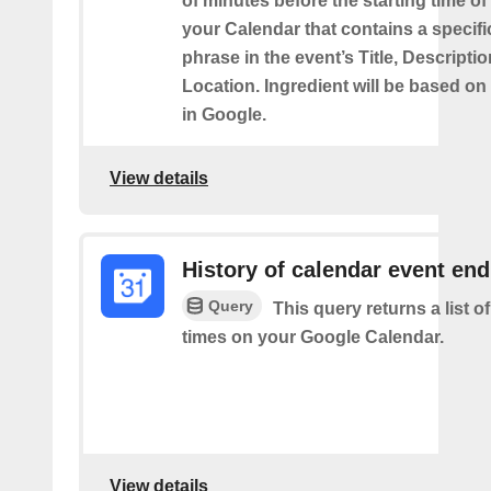
of minutes before the starting time of
your Calendar that contains a specif
phrase in the event’s Title, Descriptio
Location. Ingredient will be based on
in Google.
View details
History of calendar event en
Query
This query returns a list o
times on your Google Calendar.
View details