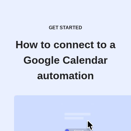
GET STARTED
How to connect to a
Google Calendar
automation