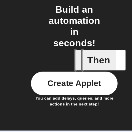
Build an
automation
in
seconds!
If
Then
Any even
Create Applet
You can add delays, queries, and more
actions in the next step!