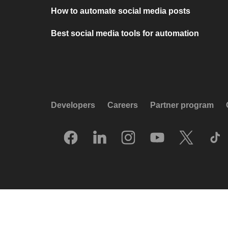
How to automate social media posts
Best social media tools for automation
Developers
Careers
Partner program