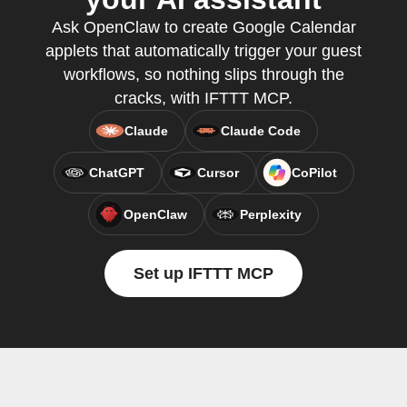
Ask OpenClaw to create Google Calendar
applets that automatically trigger your guest
workflows, so nothing slips through the
cracks, with IFTTT MCP.
Claude
Claude Code
ChatGPT
Cursor
CoPilot
OpenClaw
Perplexity
Set up IFTTT MCP