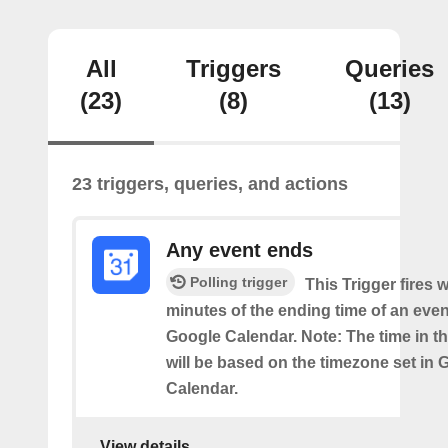
All
Triggers
Queries
(23)
(8)
(13)
23 triggers, queries, and actions
Any event ends
Polling trigger
This Trigger fires w
minutes of the ending time of an eve
Google Calendar. Note: The time in th
will be based on the timezone set in 
Calendar.
View details