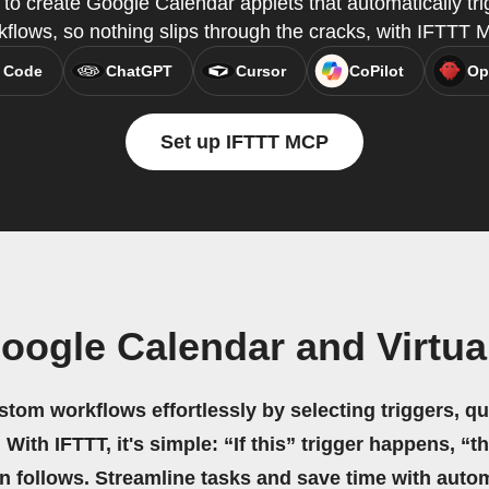
o create Google Calendar applets that automatically tri
kflows, so nothing slips through the cracks, with IFTTT 
 Code
ChatGPT
Cursor
CoPilot
Op
Set up IFTTT MCP
oogle Calendar and Virtua
stom workflows effortlessly by selecting triggers, qu
 With IFTTT, it's simple: “If this” trigger happens, “t
on follows. Streamline tasks and save time with auto