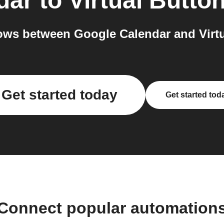
dar
to
Virtual Butto
ws between Google Calendar and Virtu
Get started today
Get started tod
Connect popular automation