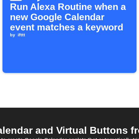
Run Alexa Routine when a
new Google Calendar
event matches a keyword
by
ifttt
endar and Virtual Buttons fr