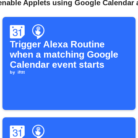
enable Applets using Google Calendar a
Trigger Alexa Routine
when a matching Google
Calendar event starts
by
ifttt