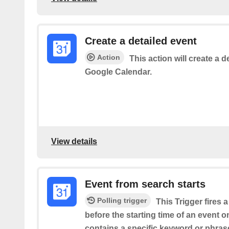
Create a detailed event
Action
This action will create a d
Google Calendar.
View details
Event from search starts
Polling trigger
This Trigger fires 
before the starting time of an event 
contains a specific keyword or phrase 