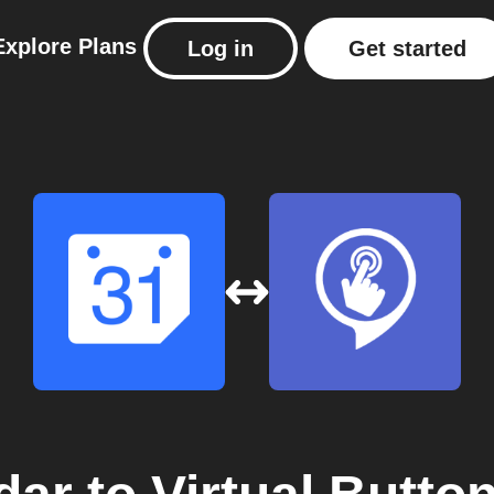
Explore
Plans
Log in
Get started