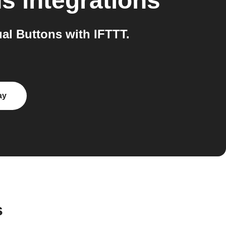
ns
integrations
al Buttons with IFTTT.
ay
s