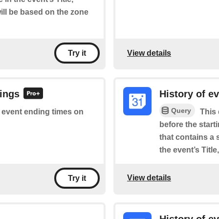
will be based on the zone
View details
Try it
dings
History of e
Query
of event ending times on
This 
before the star
that contains a 
the event’s Titl
View details
Try it
History of e