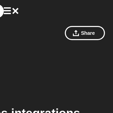
Share