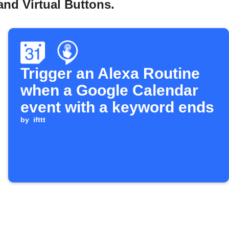
nd Virtual Buttons.
Trigger an Alexa Routine
when a Google Calendar
event with a keyword ends
by
ifttt