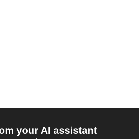
om your AI assistant