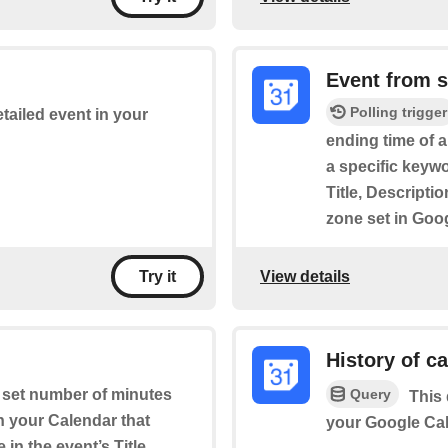
Event from 
Polling trigger
etailed event in your
ending time of 
a specific keywo
Title, Descripti
zone set in Goo
View details
Try it
History of c
Query
a set number of minutes
This 
on your Calendar that
your Google Cal
in the event’s Title,