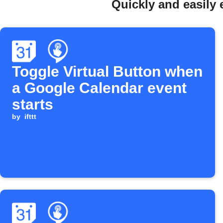
Quickly and easily 
Toggle Virtual Button when
a Google Calendar event
starts
by
ifttt