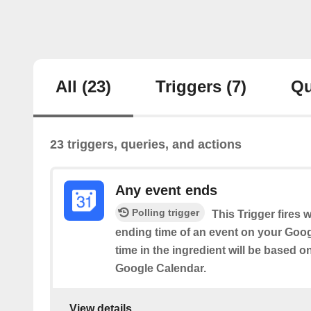
All
(23)
Triggers
(7)
Qu
23 triggers, queries, and actions
Any event ends
Polling trigger
This Trigger fires 
ending time of an event on your Goog
time in the ingredient will be based o
Google Calendar.
View details