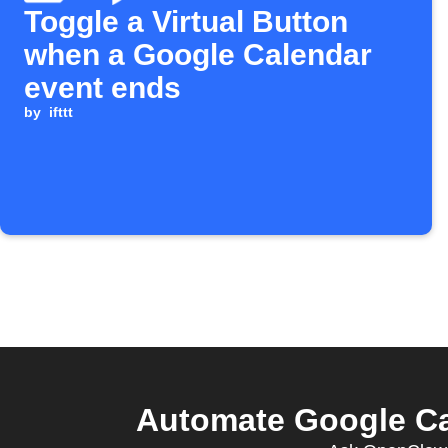
Toggle a Virtual Button
when a Google Calendar
event ends
by
ifttt
Automate Google Cal