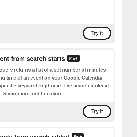
Try it
vent from search starts
query returns a list of a set number of minutes
ting time of an event on your Google Calendar
specific keyword or phrase. The search looks at
e, Description, and Location.
Try it
vents from search added