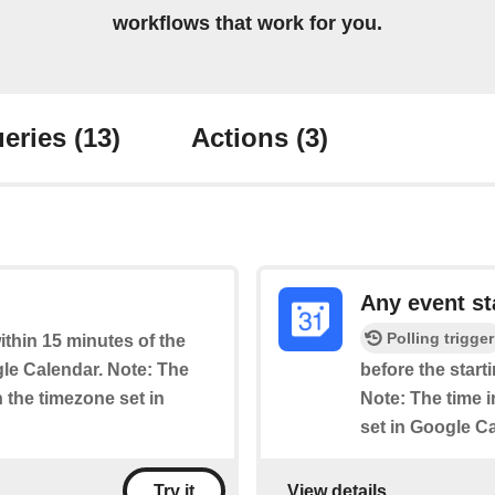
workflows that work for you.
eries
(13)
Actions
(3)
Any event st
Polling trigger
within 15 minutes of the
le Calendar. Note: The
before the start
n the timezone set in
Note: The time i
set in Google C
View details
Try it