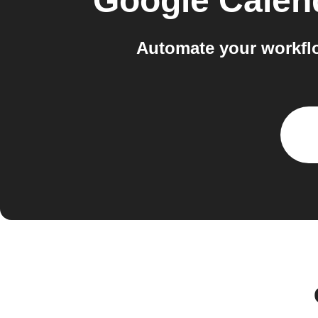
Google Calen
Automate your workflo