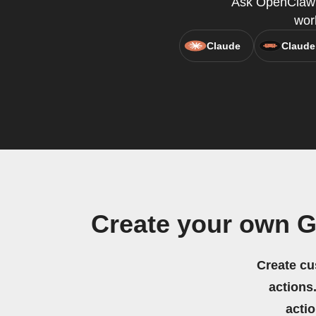
Ask OpenClaw t
wor
Claude
Claude
Create your own G
Create cu
actions.
acti