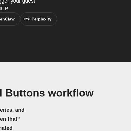
gger your guest
MCP.
enClaw
Perplexity
l Buttons workflow
eries, and
hen that”
mated