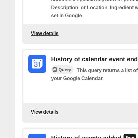
Description, or Location. Ingredient 
set in Google.
View details
History of calendar event en
Query
This query returns a list 
your Google Calendar.
View details
History of events added