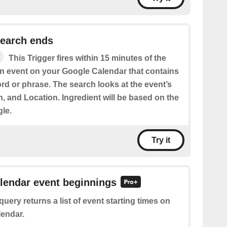
search ends
This Trigger fires within 15 minutes of the
an event on your Google Calendar that contains
rd or phrase. The search looks at the event’s
on, and Location. Ingredient will be based on the
gle.
Try it
alendar event beginnings
query returns a list of event starting times on
endar.