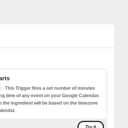
arts
This Trigger fires a set number of minutes
ing time of any event on your Google Calendar.
n the ingredient will be based on the timezone
alendar.
Try it