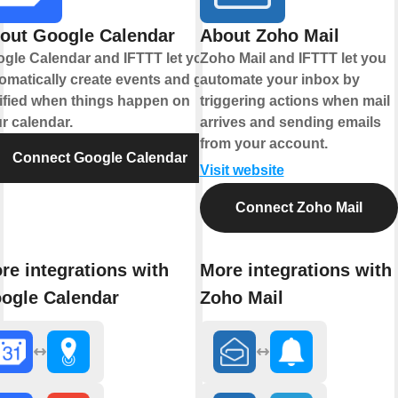
out Google Calendar
About Zoho Mail
gle Calendar and IFTTT let you
Zoho Mail and IFTTT let you
omatically create events and get
automate your inbox by
ified when things happen on
triggering actions when mail
r calendar.
arrives and sending emails
from your account.
Connect Google Calendar
Visit website
Connect Zoho Mail
re integrations with
More integrations with
ogle Calendar
Zoho Mail