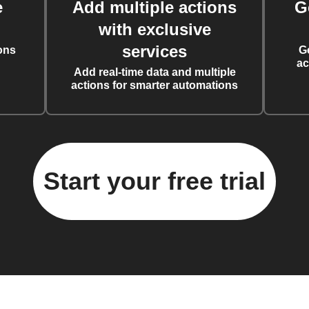
e
Add multiple actions
G
with exclusive
services
ons
G
ac
Add real-time data and multiple
actions for smarter automations
Start your free trial