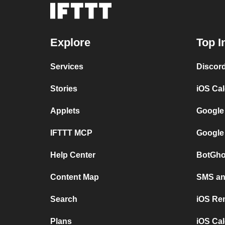
Explore
Top I
Services
Discor
Stories
iOS Ca
Applets
Google
IFTTT MCP
Google
Help Center
BotGho
Content Map
SMS and
Search
iOS Re
Plans
iOS Cal