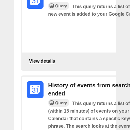
Query
This query returns a list o
new event is added to your Google C
View details
History of events from searc
ended
Query
This query returns a list o
(within 15 minutes) of events on you
Calendar that contains a specific ke
phrase. The search looks at the event’