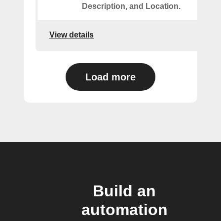
Description, and Location.
View details
Load more
Build an
automation