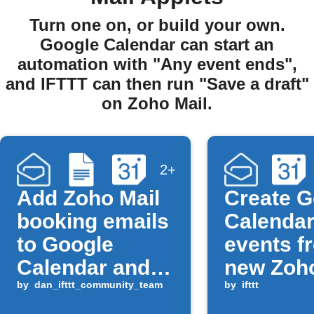
Turn one on, or build your own.
Google Calendar can start an
automation with "Any event ends",
and IFTTT can then run "Save a draft"
on Zoho Mail.
2+
Add Zoho Mail
Create G
booking emails
Calenda
to Google
events f
Calendar and
new Zoho
Docs
by
dan_ifttt_community_team
messag
by
ifttt