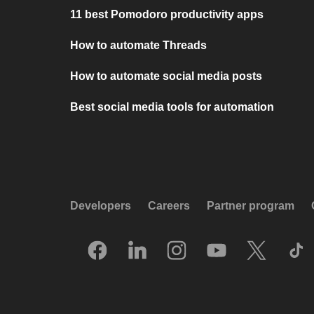
11 best Pomodoro productivity apps
How to automate Threads
How to automate social media posts
Best social media tools for automation
Developers
Careers
Partner program