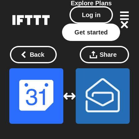
Explore
Plans
Log in
Get started
Back
Share