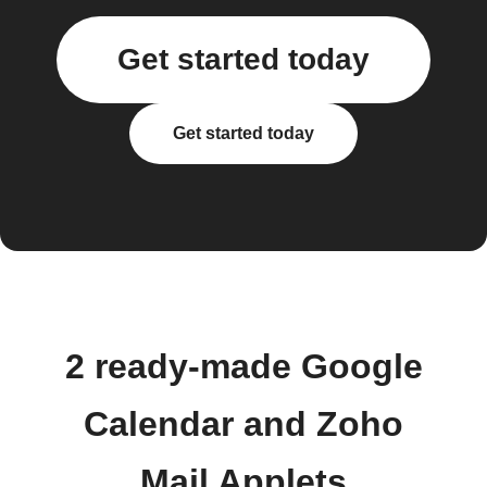
Get started today
Get started today
2 ready-made Google
Calendar and Zoho
Mail Applets