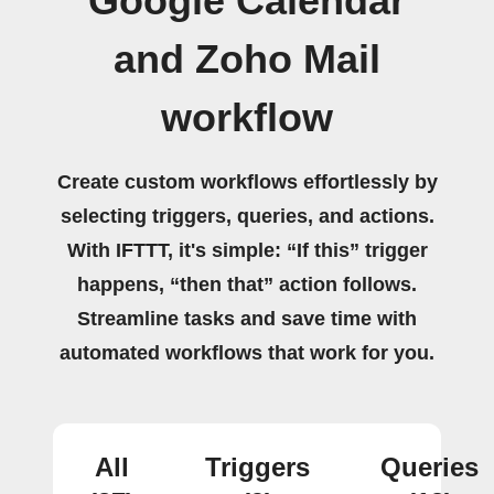
Google Calendar
and Zoho Mail
workflow
Create custom workflows effortlessly by
selecting triggers, queries, and actions.
With IFTTT, it's simple: “If this” trigger
happens, “then that” action follows.
Streamline tasks and save time with
automated workflows that work for you.
All
Triggers
Queries