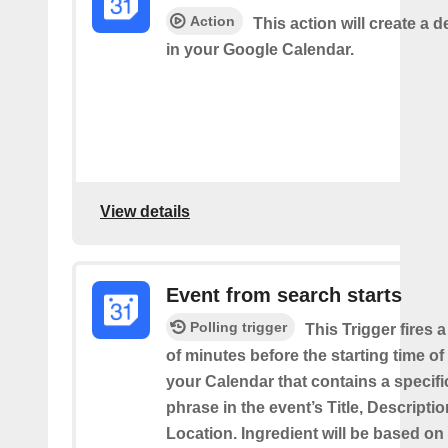
Action
This action will create a d
in your Google Calendar.
View details
Event from search starts
Polling trigger
This Trigger fires 
of minutes before the starting time of
your Calendar that contains a specif
phrase in the event’s Title, Descriptio
Location. Ingredient will be based on