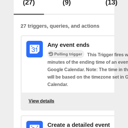
(27)
(9)
(13)
27 triggers, queries, and actions
Any event ends
Polling trigger
This Trigger fires w
minutes of the ending time of an eve
Google Calendar. Note: The time in th
will be based on the timezone set in 
Calendar.
View details
Create a detailed event