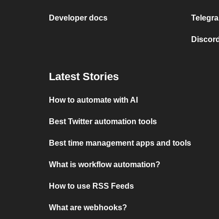
Developer docs
Telegra
Discord
Latest Stories
How to automate with AI
Best Twitter automation tools
Best time management apps and tools
What is workflow automation?
How to use RSS Feeds
What are webhooks?