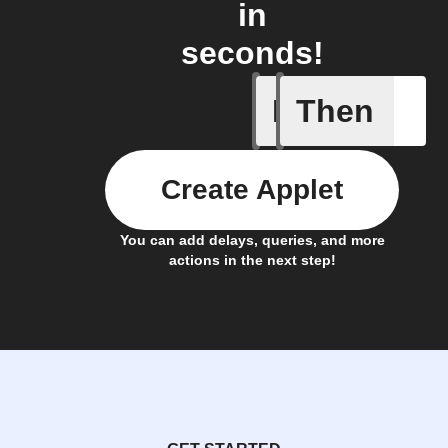
in
seconds!
If
Then
Any even
Create Applet
You can add delays, queries, and more
actions in the next step!