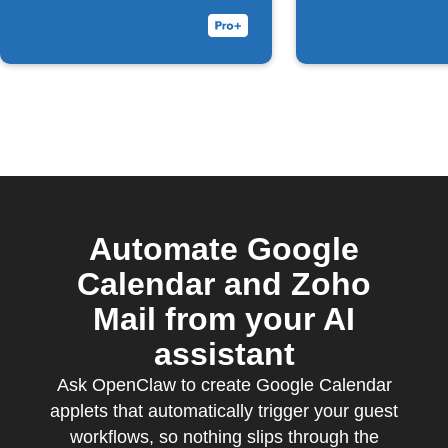
Automate Google
Calendar and Zoho
Mail from your AI
assistant
Ask OpenClaw to create Google Calendar
applets that automatically trigger your guest
workflows, so nothing slips through the