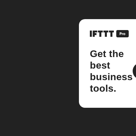
Get the
best
business
tools.