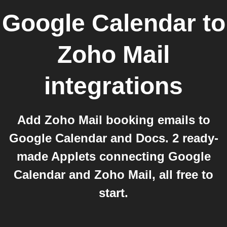
Google Calendar
to
Zoho Mail
integrations
Add Zoho Mail booking emails to
Google Calendar and Docs. 2 ready-
made Applets connecting Google
Calendar and Zoho Mail, all free to
start.