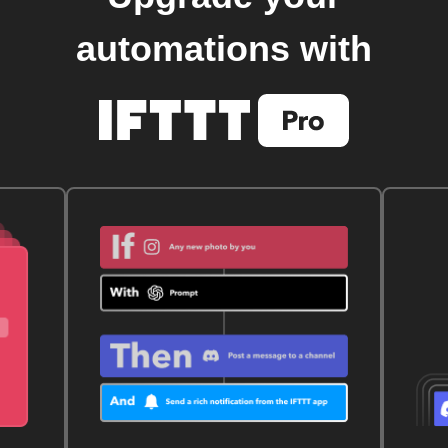
automations with