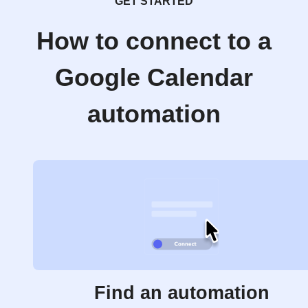
GET STARTED
How to connect to a
Google Calendar
automation
Find an automation