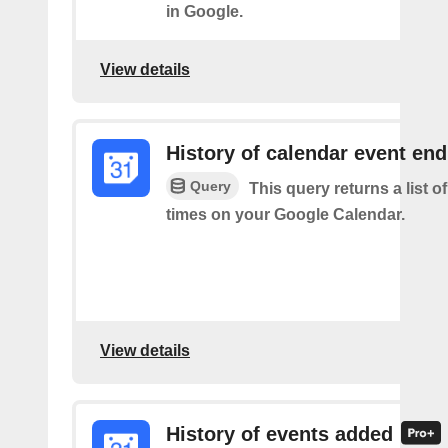
in Google.
View details
History of calendar event en
Query
This query returns a list o
times on your Google Calendar.
View details
History of events added