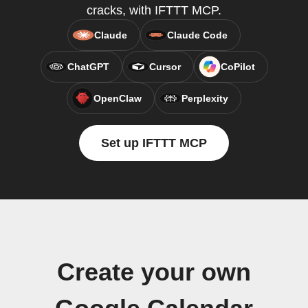
cracks, with IFTTT MCP.
Claude
Claude Code
ChatGPT
Cursor
CoPilot
OpenClaw
Perplexity
Set up IFTTT MCP
Create your own