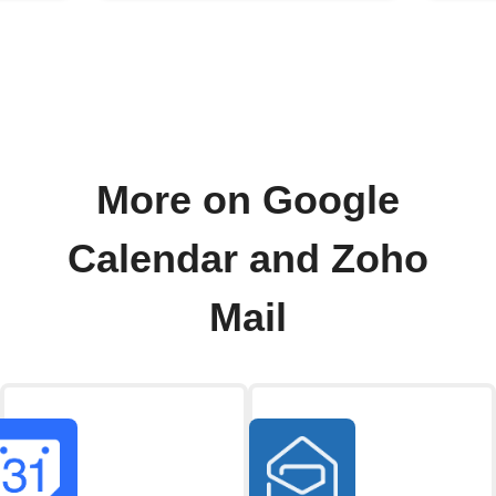
More on Google
Calendar and Zoho
Mail