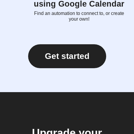
using Google Calendar
Find an automation to connect to, or create
your own!
Get started
Upgrade your