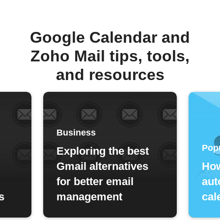
Google Calendar and
Zoho Mail tips, tools,
and resources
Business
Pop
Exploring the best
Gmail alternatives
How
for better email
aut
s
management
cal