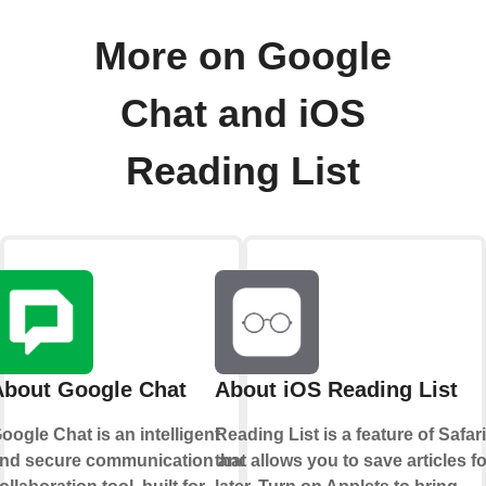
More on Google
Chat and iOS
Reading List
About Google Chat
About iOS Reading List
oogle Chat is an intelligent
Reading List is a feature of Safari
nd secure communication and
that allows you to save articles fo