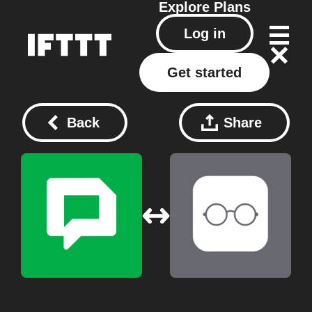
Explore
Plans
Log in
Get started
Back
Share