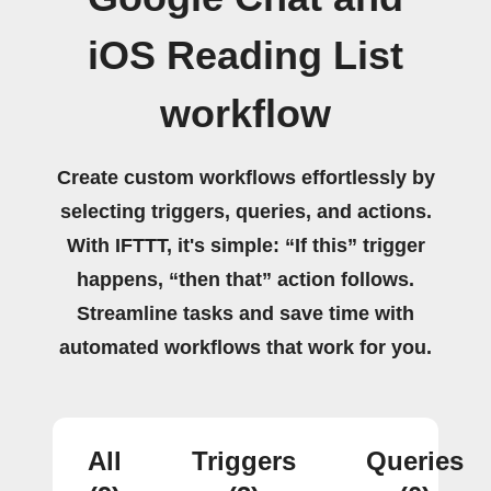
iOS Reading List
workflow
Create custom workflows effortlessly by
selecting triggers, queries, and actions.
With IFTTT, it's simple: “If this” trigger
happens, “then that” action follows.
Streamline tasks and save time with
automated workflows that work for you.
All
Triggers
Queries