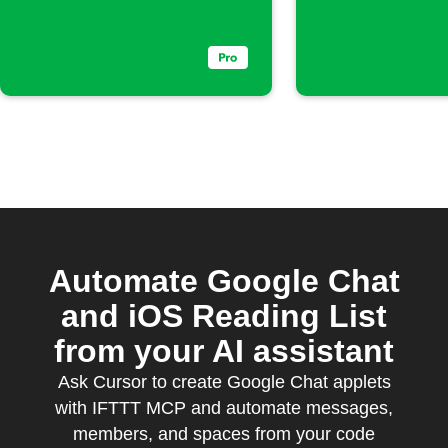
Automate Google Chat
and iOS Reading List
from your AI assistant
Ask Cursor to create Google Chat applets
with IFTTT MCP and automate messages,
members, and spaces from your code