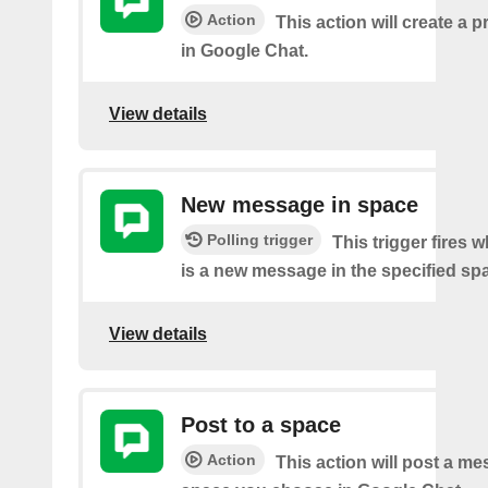
Action
This action will create a 
in Google Chat.
View details
New message in space
Polling trigger
This trigger fires 
is a new message in the specified sp
View details
Post to a space
Action
This action will post a me