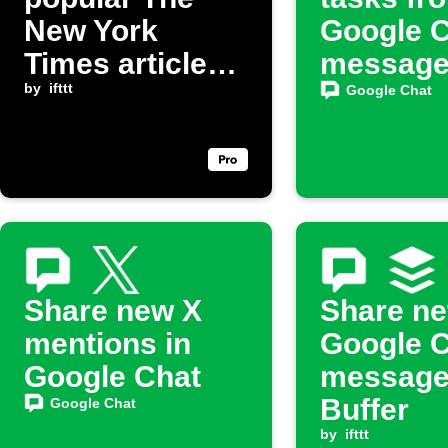
New York
Google 
Times articles
messag
to Email Digest
by
ifttt
Google Chat
and share to
Google Chat
Share new X
Share n
mentions in
Google 
Google Chat
message
Buffer
Google Chat
by
ifttt