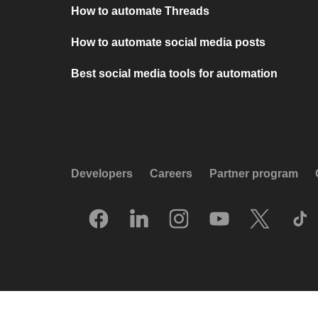
How to automate Threads
How to automate social media posts
Best social media tools for automation
Developers
Careers
Partner program