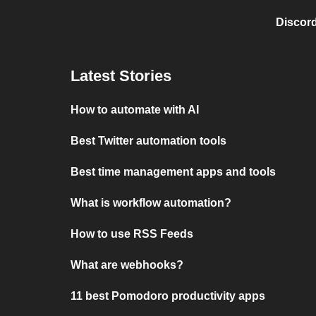
Discord
Latest Stories
How to automate with AI
Best Twitter automation tools
Best time management apps and tools
What is workflow automation?
How to use RSS Feeds
What are webhooks?
11 best Pomodoro productivity apps