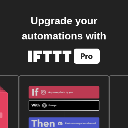
Upgrade your
automations with