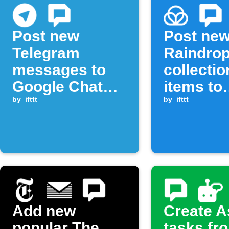
Post new
Post ne
Telegram
Raindrop
messages to
collectio
Google Chat
items to
space
by
ifttt
Google 
by
ifttt
Add new
Create 
popular The
tasks fr