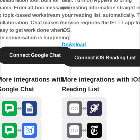
ollaboration tool, built for
later. Turn on Applets to bring
eams. From ad-hoc messaging
interesting information straight i
o topic-based workstream
your reading list, automatically. 
ollaboration, Chat makes it
service requires the IFTTT app fo
asy to get work done where
iOS.
he conversation is happening.
Download
Connect Google Chat
Connect iOS Reading List
ore integrations with
More integrations with iO
Google Chat
Reading List