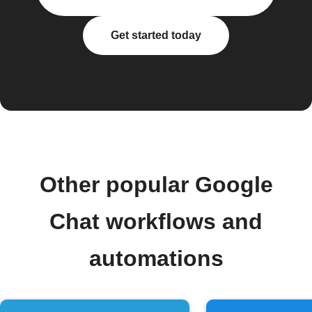
Get started today
Other popular Google
Chat workflows and
automations