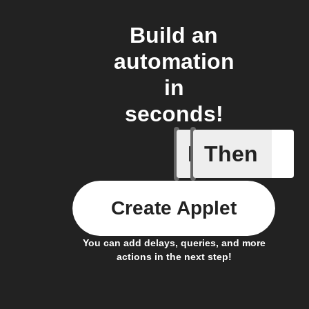
Build an
automation
in
seconds!
If
Then
New mem
Create Applet
You can add delays, queries, and more
actions in the next step!