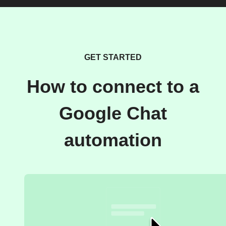
GET STARTED
How to connect to a
Google Chat
automation