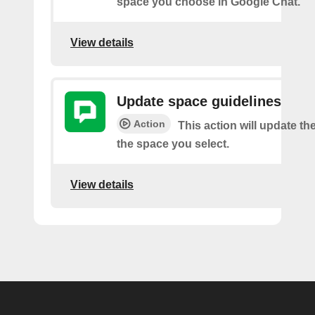
space you choose in Google Chat.
View details
Update space guidelines
Action
This action will update th
the space you select.
View details