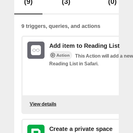
(9)
(3)
(0)
9 triggers, queries, and actions
Add item to Reading List
Action
This Action will add a new
Reading List in Safari.
View details
Create a private space