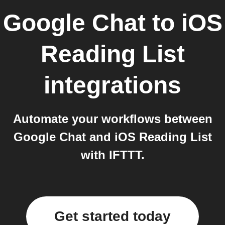
Google Chat
to
iOS
Reading List
integrations
Automate your workflows between
Google Chat and iOS Reading List
with IFTTT.
Get started today