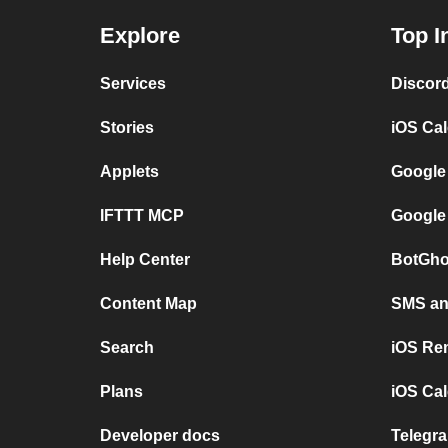
Explore
Top I
Services
Discor
Stories
iOS Ca
Applets
Google
IFTTT MCP
Google
Help Center
BotGho
Content Map
SMS and
Search
iOS Re
Plans
iOS Cal
Developer docs
Telegra