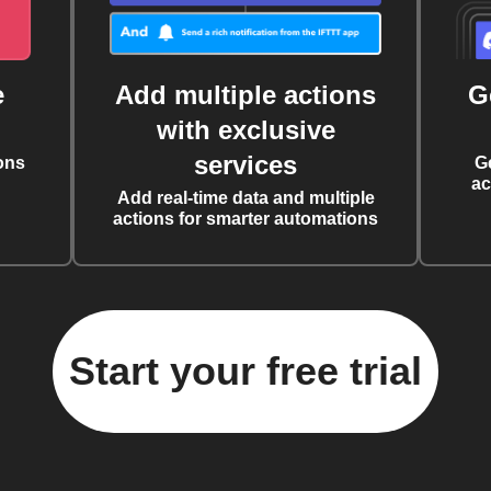
e
Add multiple actions
G
with exclusive
services
ons
G
ac
Add real-time data and multiple
actions for smarter automations
Start your free trial