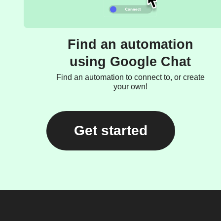
Find an automation
using Google Chat
Find an automation to connect to, or create
your own!
Get started