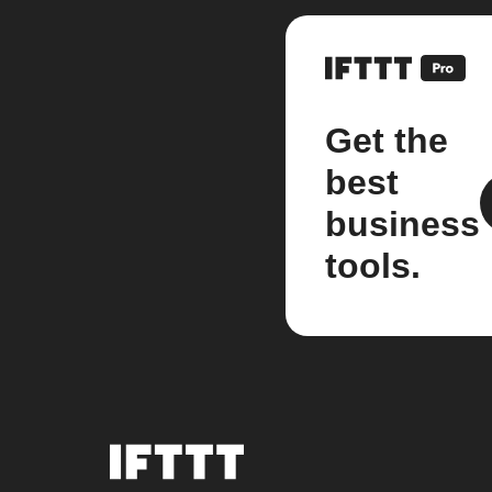
Get the
best
business
tools.