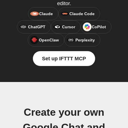
editor.
Claude
Claude Code
ChatGPT
Cursor
CoPilot
OpenClaw
Perplexity
Set up IFTTT MCP
Create your own
Google Chat and