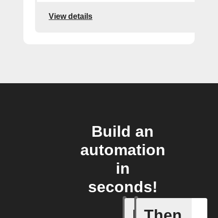
View details
Build an
automation
in
seconds!
If
Then
Any new