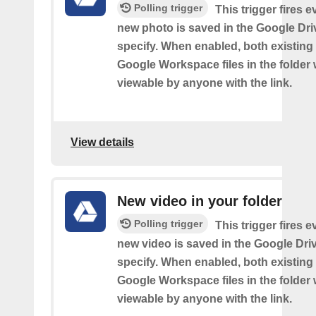
Polling trigger
This trigger fires e
new photo is saved in the Google Dri
specify. When enabled, both existin
Google Workspace files in the folder w
viewable by anyone with the link.
View details
New video in your folder
Polling trigger
This trigger fires e
new video is saved in the Google Dri
specify. When enabled, both existin
Google Workspace files in the folder w
viewable by anyone with the link.