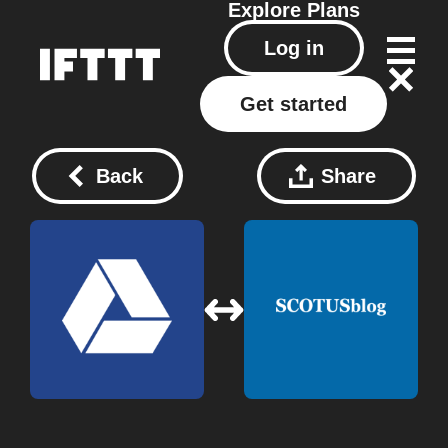
Explore
Plans
Log in
Get started
Back
Share