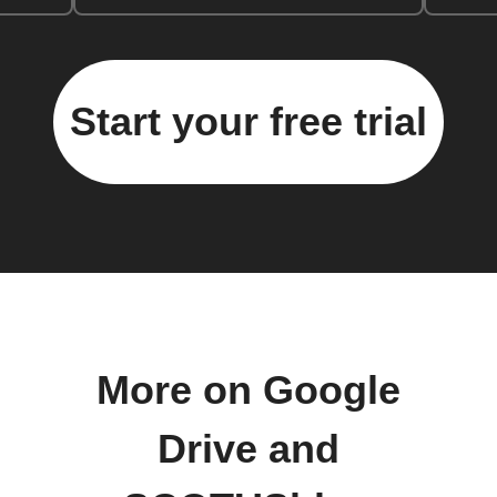
Start your free trial
More on Google
Drive and