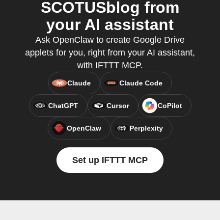
SCOTUSblog from
your AI assistant
Ask OpenClaw to create Google Drive
applets for you, right from your AI assistant,
with IFTTT MCP.
Claude
Claude Code
ChatGPT
Cursor
CoPilot
OpenClaw
Perplexity
Set up IFTTT MCP