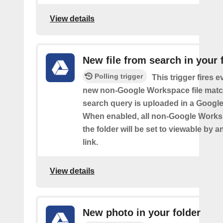
View details
New file from search in your 
Polling trigger
This trigger fires e
new non-Google Workspace file matc
search query is uploaded in a Google 
When enabled, all non-Google Worksp
the folder will be set to viewable by 
link.
View details
New photo in your folder