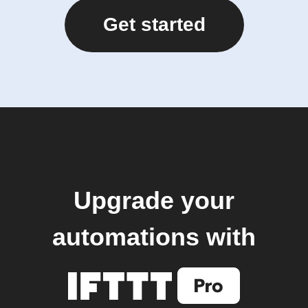
Get started
Upgrade your
automations with