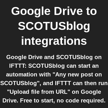
Google Drive
to
SCOTUSblog
integrations
Google Drive and SCOTUSblog on
IFTTT: SCOTUSblog can start an
automation with "Any new post on
SCOTUSblog", and IFTTT can then run
"Upload file from URL" on Google
Drive. Free to start, no code required.