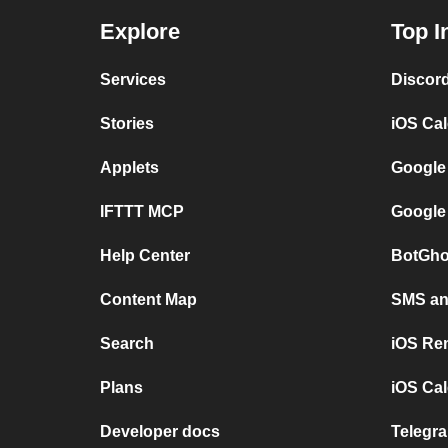
Explore
Top I
Services
Discor
Stories
iOS Ca
Applets
Google
IFTTT MCP
Google
Help Center
BotGho
Content Map
SMS and
Search
iOS Re
Plans
iOS Cal
Developer docs
Telegra