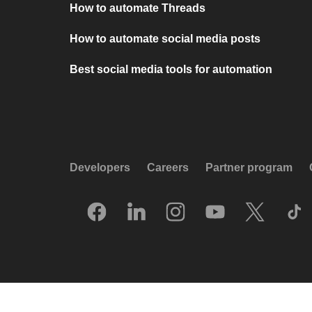
How to automate Threads
How to automate social media posts
Best social media tools for automation
Developers
Careers
Partner program