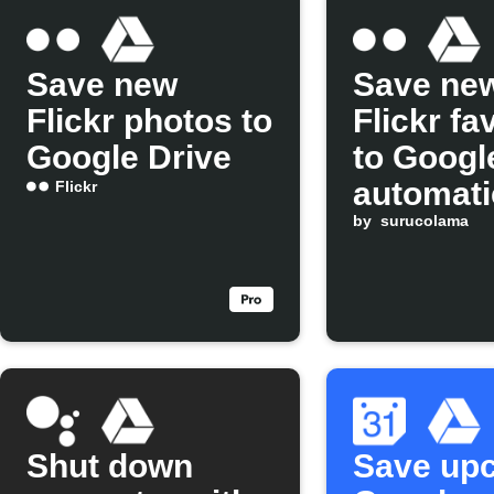
Save new
Save ne
Flickr photos to
Flickr fa
Google Drive
to Googl
automati
Flickr
by
surucolama
Shut down
Save up