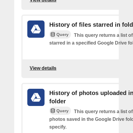
History of files starred in fol
Query
This query returns a list of
starred in a specified Google Drive fo
View details
History of photos uploaded i
folder
Query
This query returns a list o
photos saved in the Google Drive fol
specify.