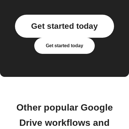
Get started today
Get started today
Other popular Google
Drive workflows and