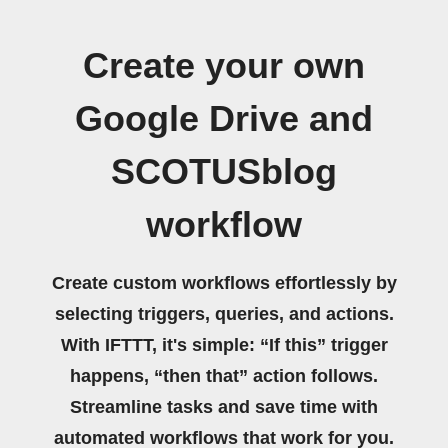
Create your own
Google Drive and
SCOTUSblog
workflow
Create custom workflows effortlessly by
selecting triggers, queries, and actions.
With IFTTT, it's simple: “If this” trigger
happens, “then that” action follows.
Streamline tasks and save time with
automated workflows that work for you.