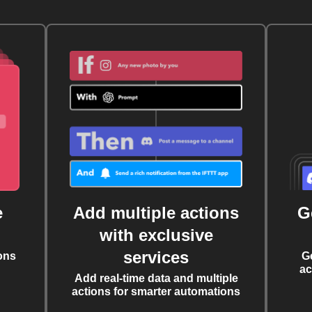
e
Add multiple actions
G
with exclusive
services
ons
G
ac
Add real-time data and multiple
actions for smarter automations