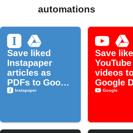
automations
Save liked
Save lik
Instapaper
YouTube
articles as
videos t
PDFs to Google
Google D
Drive
Instapaper
Google