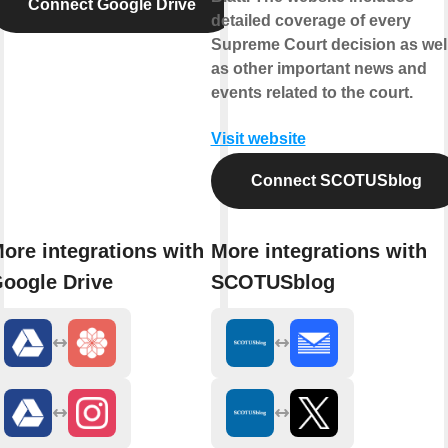
Connect Google Drive
detailed coverage of every
Supreme Court decision as wel
as other important news and
events related to the court.
Visit website
Connect SCOTUSblog
ore integrations with
More integrations with
oogle Drive
SCOTUSblog