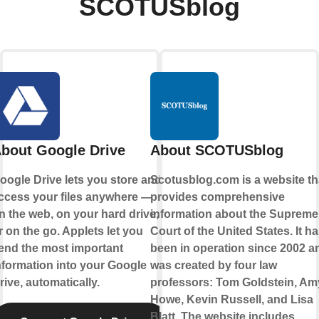
SCOTUSblog
bout Google Drive
About SCOTUSblog
oogle Drive lets you store and
Scotusblog.com is a website th
ccess your files anywhere —
provides comprehensive
n the web, on your hard drive,
information about the Supreme
r on the go. Applets let you
Court of the United States. It h
end the most important
been in operation since 2002 a
nformation into your Google
was created by four law
rive, automatically.
professors: Tom Goldstein, Am
Howe, Kevin Russell, and Lisa
Blatt. The website includes