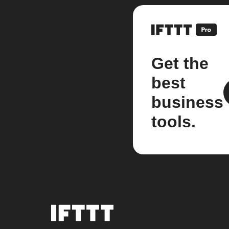
Get the
best
business
tools.