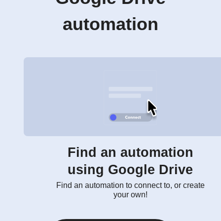
automation
Find an automation
using Google Drive
Find an automation to connect to, or create
your own!