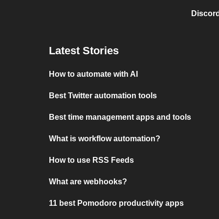
Discord
Latest Stories
How to automate with AI
Best Twitter automation tools
Best time management apps and tools
What is workflow automation?
How to use RSS Feeds
What are webhooks?
11 best Pomodoro productivity apps