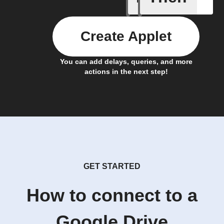
Create Applet
You can add delays, queries, and more
actions in the next step!
GET STARTED
How to connect to a
Google Drive