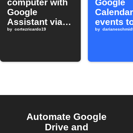
computer with
Google
Google
Calenda
Assistant via
events t
Google Drive
by
cortezricardo19
Google D
by
darianeschmid
Automate Google
Drive and