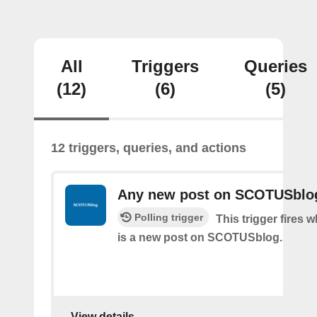
All
Triggers
Queries
(12)
(6)
(5)
12 triggers, queries, and actions
Any new post on SCOTUSblo
Polling trigger
This trigger fires 
is a new post on SCOTUSblog.
View details