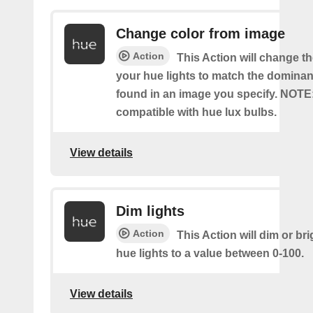
Change color from image
Action
This Action will change th
your hue lights to match the dominan
found in an image you specify. NOTE
compatible with hue lux bulbs.
View details
Dim lights
Action
This Action will dim or br
hue lights to a value between 0-100.
View details