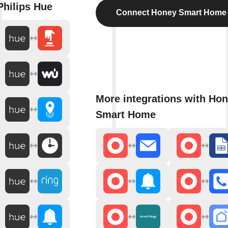
Philips Hue
Connect Honey Smart Home
More integrations with Ho
Smart Home