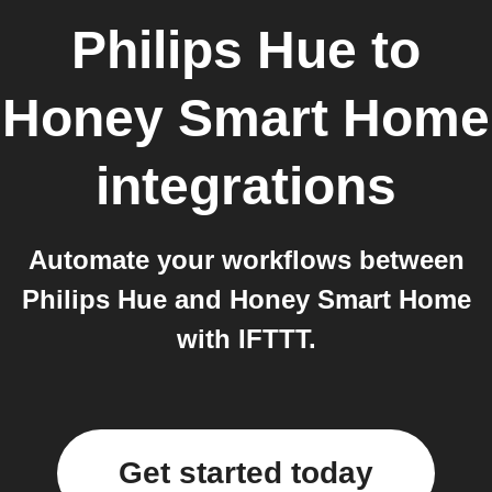
Philips Hue
to
Honey Smart Home
integrations
Automate your workflows between
Philips Hue and Honey Smart Home
with IFTTT.
Get started today