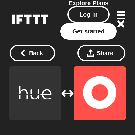
Explore
Plans
Log in
Get started
Back
Share