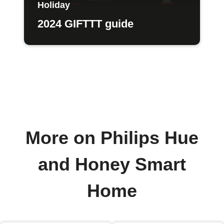
Holiday
2024 GIFTTT guide
More on Philips Hue
and Honey Smart
Home