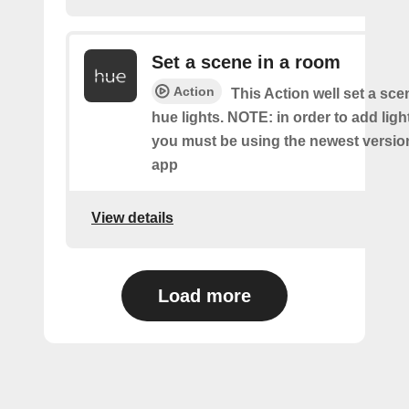
Set a scene in a room
Action
This Action well set a sc
hue lights. NOTE: in order to add ligh
you must be using the newest versio
app
View details
Load more