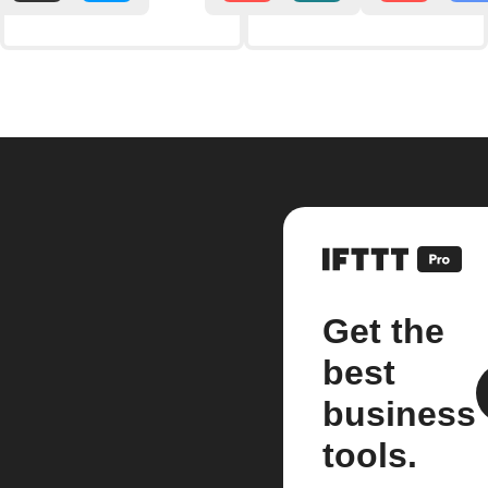
Get the
best
business
tools.