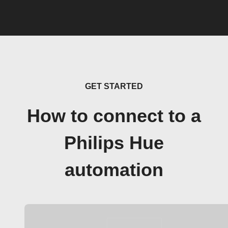
GET STARTED
How to connect to a
Philips Hue
automation