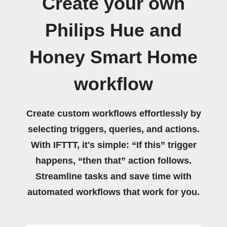
Create your own
Philips Hue and
Honey Smart Home
workflow
Create custom workflows effortlessly by
selecting triggers, queries, and actions.
With IFTTT, it's simple: “If this” trigger
happens, “then that” action follows.
Streamline tasks and save time with
automated workflows that work for you.