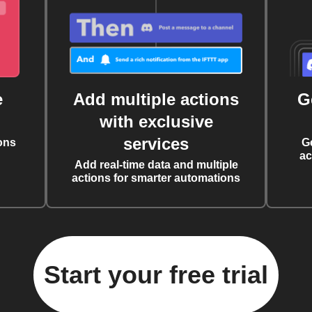
e
Add multiple actions
G
with exclusive
services
ons
G
ac
Add real-time data and multiple
actions for smarter automations
Start your free trial