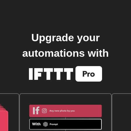
Upgrade your
automations with