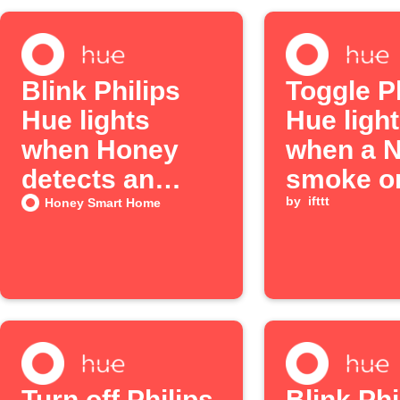
Blink Philips
Toggle P
Hue lights
Hue ligh
when Honey
when a N
detects an
smoke o
alarm
alarm s
by
ifttt
Honey Smart Home
Turn off Philips
Blink Phi