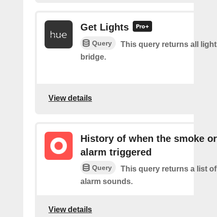
Get Lights
Query
This query returns all light
bridge.
View details
History of when the smoke o
alarm triggered
Query
This query returns a list 
alarm sounds.
View details