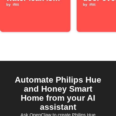
detected
by
ifttt
occurs
by
ifttt
Automate Philips Hue
and Honey Smart
Home from your AI
assistant
Ask OpenClaw to create Philips Hue