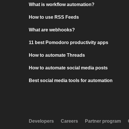
What is workflow automation?
How to use RSS Feeds
What are webhooks?
11 best Pomodoro productivity apps
How to automate Threads
How to automate social media posts
Best social media tools for automation
Developers
Careers
Partner program