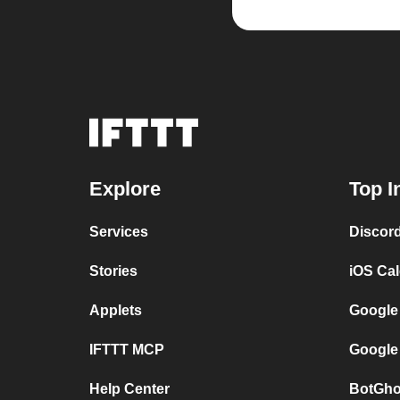
Explore
Top I
Services
Discor
Stories
iOS Ca
Applets
Google
IFTTT MCP
Google
Help Center
BotGho