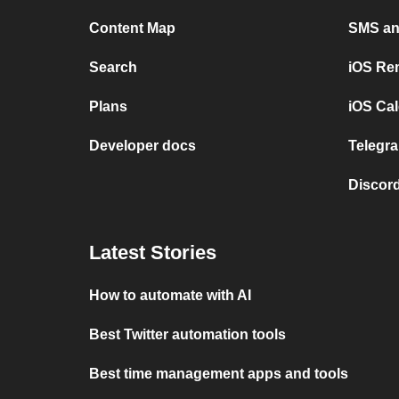
Content Map
SMS and
Search
iOS Re
Plans
iOS Cal
Developer docs
Telegra
Discord
Latest Stories
How to automate with AI
Best Twitter automation tools
Best time management apps and tools