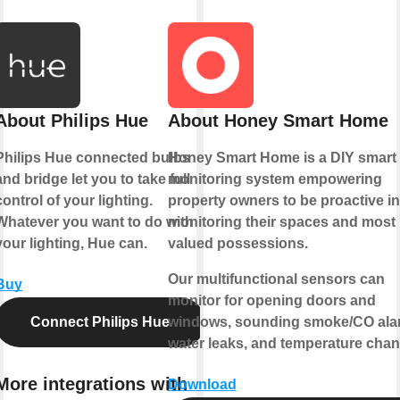
About Philips Hue
About Honey Smart Home
Philips Hue connected bulbs
Honey Smart Home is a DIY smart
and bridge let you to take full
monitoring system empowering
control of your lighting.
property owners to be proactive in
Whatever you want to do with
monitoring their spaces and most
your lighting, Hue can.
valued possessions.
Our multifunctional sensors can
Buy
monitor for opening doors and
Connect Philips Hue
windows, sounding smoke/CO ala
water leaks, and temperature chan
More integrations with
Download