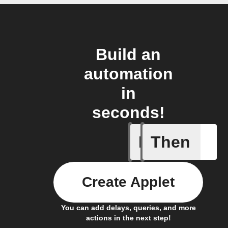
Build an
automation
in
seconds!
If
Then
Door ope
Create Applet
You can add delays, queries, and more
actions in the next step!