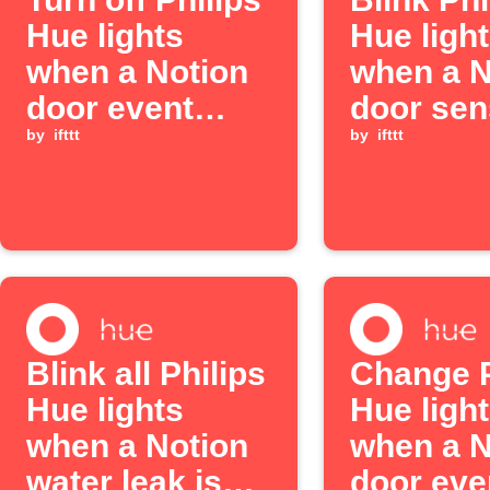
Hue lights
Hue ligh
when a Notion
when a N
door event
door sen
occurs
by
ifttt
detects
by
ifttt
moveme
Blink all Philips
Change P
Hue lights
Hue light
when a Notion
when a N
water leak is
door eve