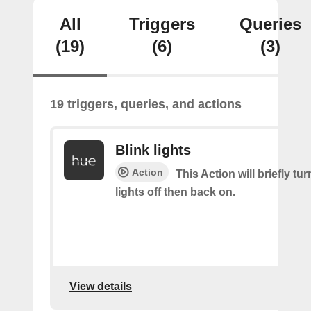
All
Triggers
Queries
(19)
(6)
(3)
19 triggers, queries, and actions
Blink lights
Action
This Action will briefly tu
lights off then back on.
View details