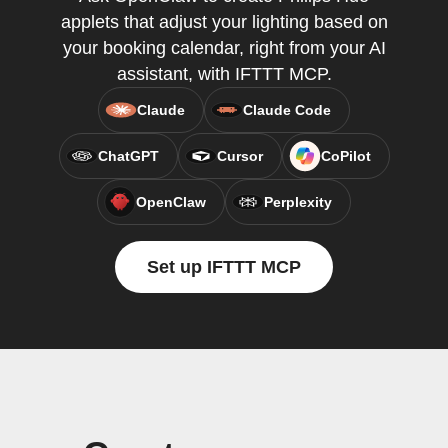
applets that adjust your lighting based on
your booking calendar, right from your AI
assistant, with IFTTT MCP.
Claude
Claude Code
ChatGPT
Cursor
CoPilot
OpenClaw
Perplexity
Set up IFTTT MCP