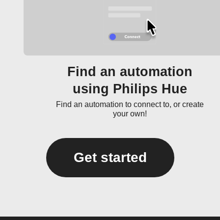
Find an automation
using Philips Hue
Find an automation to connect to, or create
your own!
Get started