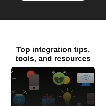
Top integration tips,
tools, and resources