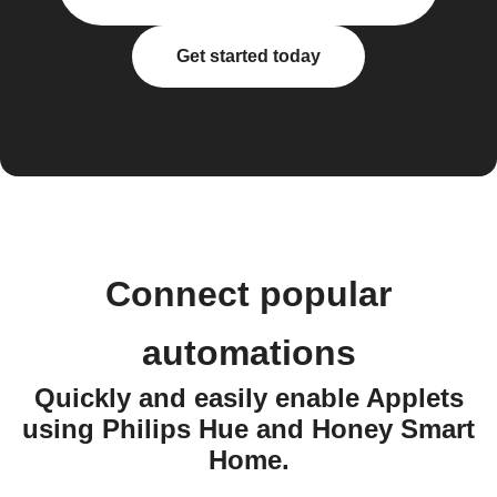
Get started today
Connect popular
automations
Quickly and easily enable Applets
using Philips Hue and Honey Smart
Home.